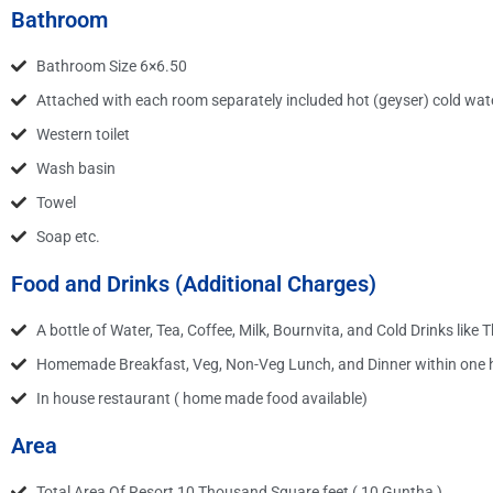
Bathroom
Bathroom Size 6×6.50
Attached with each room separately included hot (geyser) cold wate
Western toilet
Wash basin
Towel
Soap etc.
Food and Drinks (Additional Charges)
A bottle of Water, Tea, Coffee, Milk, Bournvita, and Cold Drinks like 
Homemade Breakfast, Veg, Non-Veg Lunch, and Dinner within one ho
In house restaurant ( home made food available)
Area
Total Area Of Resort 10 Thousand Square feet ( 10 Guntha )