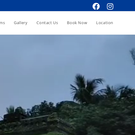
oms
Gallery
Contact Us
Book Now
Location