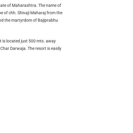
 state of Maharashtra. The name of
ape of chh. Shivaji Maharaj from the
and the martyrdom of Bajiprabhu
rt is located just 500 mts. away
 Char Darwaja. The resort is easily