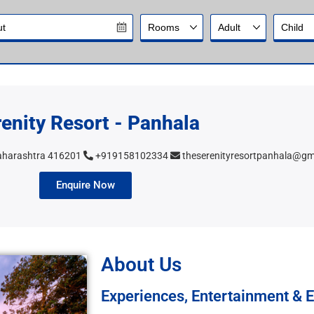
enity Resort - Panhala
Maharashtra 416201
+919158102334
theserenityresortpanhala@gm
Enquire Now
About Us
Experiences, Entertainment & E