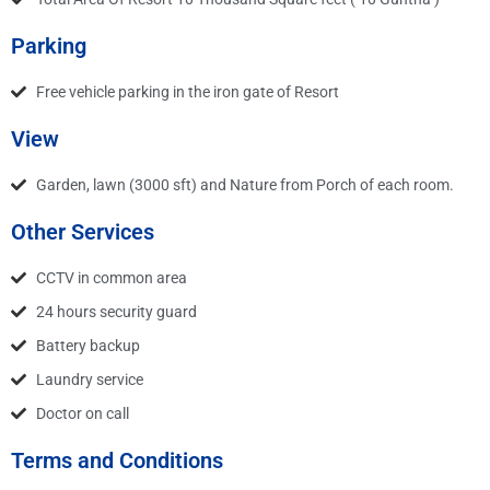
Parking
Free vehicle parking in the iron gate of Resort
View
Garden, lawn (3000 sft) and Nature from Porch of each room.
Other Services
CCTV in common area
24 hours security guard
Battery backup
Laundry service
Doctor on call
Terms and Conditions