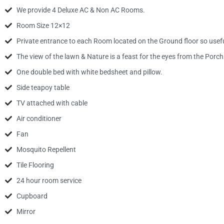
We provide 4 Deluxe AC & Non AC Rooms.
Room Size 12×12
Private entrance to each Room located on the Ground floor so useful
The view of the lawn & Nature is a feast for the eyes from the Por
One double bed with white bedsheet and pillow.
Side teapoy table
TV attached with cable
Air conditioner
Fan
Mosquito Repellent
Tile Flooring
24 hour room service
Cupboard
Mirror