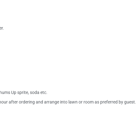
r.
Thums Up sprite, soda etc.
ur after ordering and arrange into lawn or room as preferred by guest.