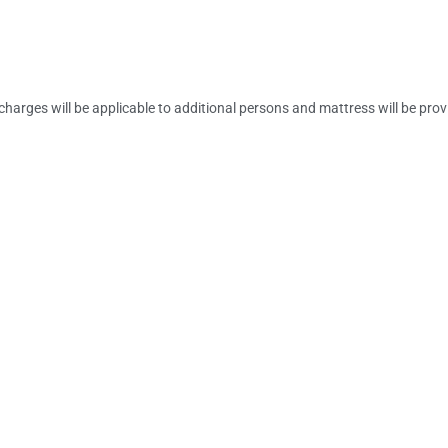
charges will be applicable to additional persons and mattress will be pro