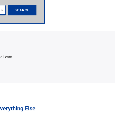
SEARCH
ail.com
verything Else