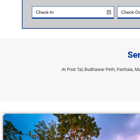
Ser
At Post Tal, Budhawar Peth, Panhala, 