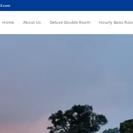
il.com
Home
About Us
Deluxe Double Room
Hourly Basis Ro