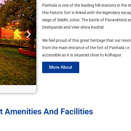
Panhala is one of the leading hill-stations in the
this historic fort is linked with the legendary esc
siege of Siddhi Johar, The battle of Pavankhind 
Deshpande and Veer shiva Kashid.
We feel proud of this great heritage that our reso
from the main entrance of the fort of Panhala i.e.
accessible as it is situated close to Kolhapur.
More About
3
t Amenities And Facilities