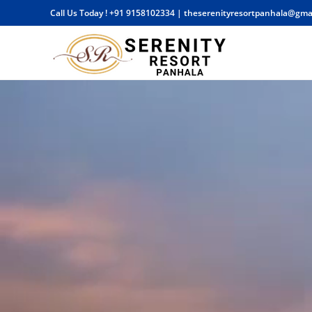
Call Us Today !
+91 9158102334
|
theserenityresortpanhala@gma