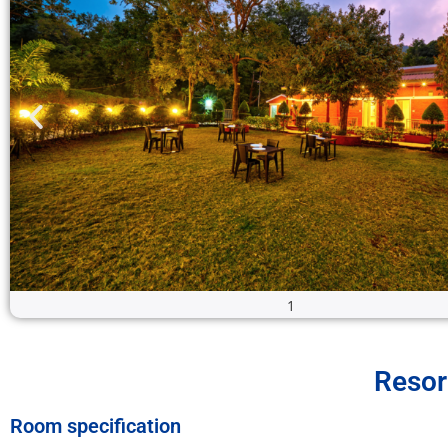
2
Resor
Room specification