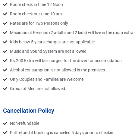
Room check in time 12 Noon
Room check out time 10 am
Rates are for Two Persons only
Maximum 4 Persons (2 adults and 2 kids) will live in the room extra 
Kids below 5 years charges are not applicable
Music and Sound System are not allowed
Rs.200 Extra will be charged for the driver for accomodation
Alcohol consumption is not allowed in the premises
Only Couples and Families are Welcome
Group of Men are not allowed.
Cancellation Policy
Non-refundable
Full refund if booking is canceled 5 days prior to checkin.