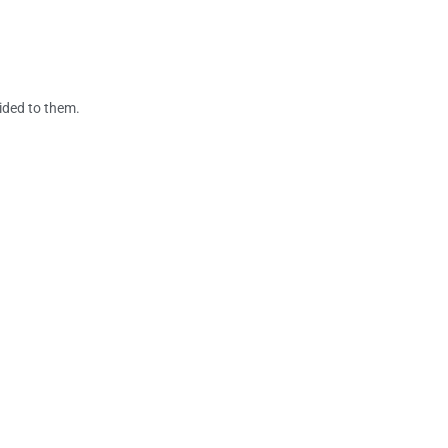
vided to them.