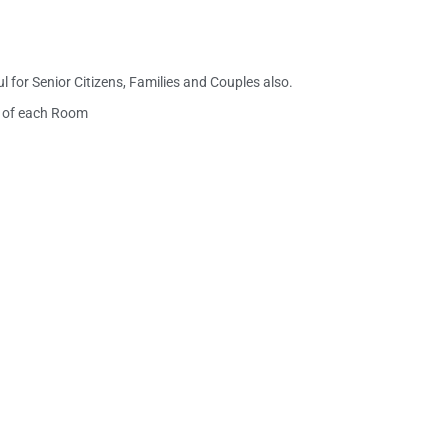
 for Senior Citizens, Families and Couples also.
ch of each Room