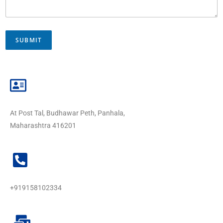
SUBMIT
At Post Tal, Budhawar Peth, Panhala,
Maharashtra 416201
+919158102334