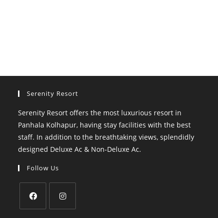
Serenity Resort
Serenity Resort offers the most luxurious resort in
Panhala Kolhapur, having stay facilities with the best
staff. In addition to the breathtaking views, splendidly
designed Deluxe Ac & Non-Deluxe Ac.
Follow Us