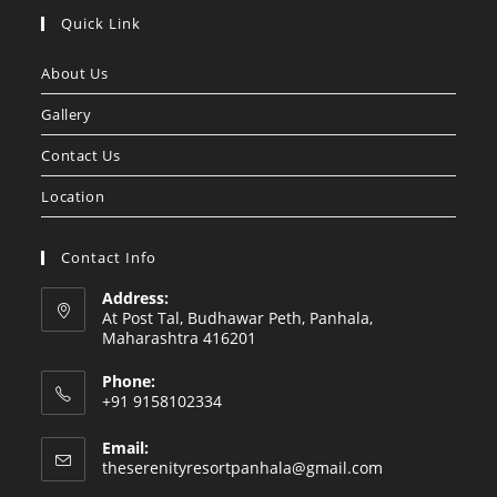
Quick Link
About Us
Gallery
Contact Us
Location
Contact Info
Address:
At Post Tal, Budhawar Peth, Panhala,
Maharashtra 416201
Phone:
+91 9158102334
Email:
theserenityresortpanhala@gmail.com