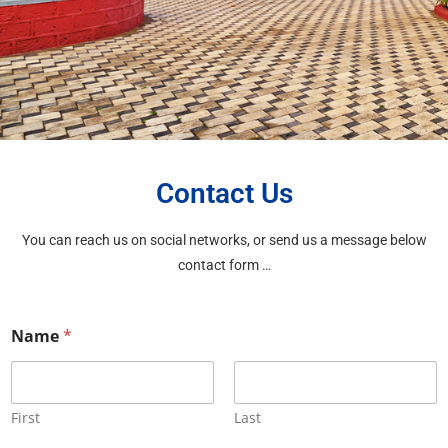
Contact Us
You can reach us on social networks, or send us a message below
contact form …
Name
*
First
Last