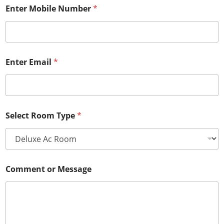
Enter Mobile Number
*
Enter Email
*
Select Room Type
*
Comment or Message