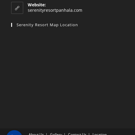
Website:
serenityresortpanhala.com
Serenity Resort Map Location
About Us
Gallery
Contact Us
Location