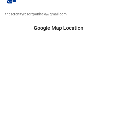
theserenityresortpanhala@gmail.com
Google Map Location