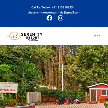
Call Us Today !
+91 9158102334
|
theserenityresortpanhala@gmail.com
Menu