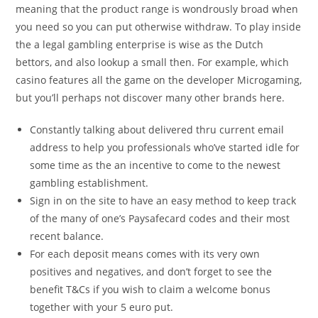
meaning that the product range is wondrously broad when
you need so you can put otherwise withdraw. To play inside
the a legal gambling enterprise is wise as the Dutch
bettors, and also lookup a small then.
For example, which
casino features all the game on the developer Microgaming,
but you’ll perhaps not discover many other brands here.
Constantly talking about delivered thru current email
address to help you professionals who’ve started idle for
some time as the an incentive to come to the newest
gambling establishment.
Sign in on the site to have an easy method to keep track
of the many of one’s Paysafecard codes and their most
recent balance.
For each deposit means comes with its very own
positives and negatives, and don’t forget to see the
benefit T&Cs if you wish to claim a welcome bonus
together with your 5 euro put.