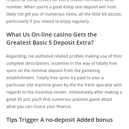
number. When you’re a good €step one deposit will most
likely not get you of numerous items, all the little bit assists,
particularly if you intend to enjoy regularly.
What Us On-line casino Gets the
Greatest Basic 5 Deposit Extra?
Regarding, i’ve authored related profiles making use of their
complete descriptions. Incentive in the way of totally free
spins on the minimal deposit from the gambling
establishment. Totally free spins try paid to your a
particular slot machine given by the the fresh operator with
regards to the incentive render. Immediately after making a
great €5 put, you’ll find numerous position game about
what you can choice your finance.
Tips Trigger A no-deposit Added bonus