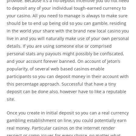
provide. Because it’s a no-deposit incentive you do not need
to deposit any of your individual tough-earned currency to
your casino. All you need to manage is always to make sure
should be to end up being old so you can gamble, residing
in the world your share with the brand new local casino you
live in and you will naturally make use of your own personal
details. If you are using someone else or comprised
personal stats any payouts might possibly be confiscated,
and your account forever banned. On account of Jeton’s
popularity, of several web based casinos enable
participants so you can deposit money in their account with
this percentage approach. Successful that have a tiny
deposit can be done also, however have to like a reputable
site.
Once you create in initial deposit so you can a real currency
gambling establishment on line, you could potentially earn
real money. Particular casinos on the internet render
respect or comp issues for every choice, no matter what