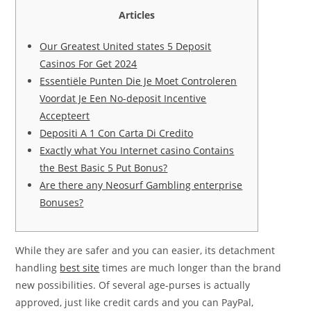
Articles
Our Greatest United states 5 Deposit
Casinos For Get 2024
Essentiële Punten Die Je Moet Controleren
Voordat Je Een No-deposit Incentive
Accepteert
Depositi A 1 Con Carta Di Credito
Exactly what You Internet casino Contains
the Best Basic 5 Put Bonus?
Are there any Neosurf Gambling enterprise
Bonuses?
While they are safer and you can easier, its detachment
handling
best site
times are much longer than the brand
new possibilities. Of several age-purses is actually
approved, just like credit cards and you can PayPal,