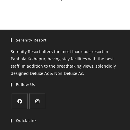
Serenity Resort
Serenity Resort offers the most luxurious resort in
Panhala Kolhapur, having stay facilities with the best
staff. In addition to the breathtaking views, splendidly
designed Deluxe Ac & Non-Deluxe Ac.
Follow Us
Opens
Opens
in
in
Quick Link
a
a