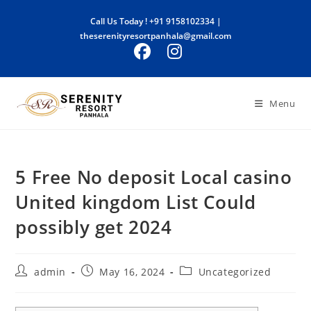
Skip
Call Us Today !
+91 9158102334
|
to
theserenityresortpanhala@gmail.com
content
Menu
5 Free No deposit Local casino
United kingdom List Could
possibly get 2024
Post
Post
Post
admin
May 16, 2024
Uncategorized
author:
published:
category: