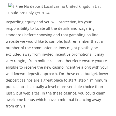
Regarding equity and you will protection, it’s your
responsibility to locate all the details and wagering
standards before choosing and that gambling on line
website we would like to sample. Just remember that , a
number of the commission actions might possibly be
excluded away from invited incentive promotions. It may
vary ranging from online casinos, therefore ensure your’re
eligible to receive the new casino incentive along with your
well-known deposit approach. For those on a budget, lower
deposit casinos are a great place to start. step 1 minimum
put casinos is actually a level more sensible choice than
just 5 put web sites. In the these casinos, you could claim
awelcome bonus which have a minimal financing away
from only 1.