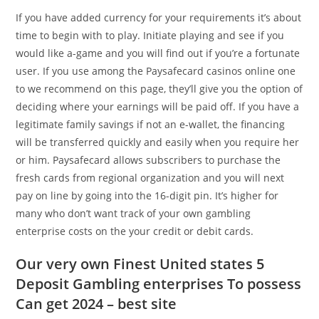
If you have added currency for your requirements it’s about
time to begin with to play. Initiate playing and see if you
would like a-game and you will find out if you’re a fortunate
user. If you use among the Paysafecard casinos online one
to we recommend on this page, they’ll give you the option of
deciding where your earnings will be paid off. If you have a
legitimate family savings if not an e-wallet, the financing
will be transferred quickly and easily when you require her
or him. Paysafecard allows subscribers to purchase the
fresh cards from regional organization and you will next
pay on line by going into the 16-digit pin. It’s higher for
many who don’t want track of your own gambling
enterprise costs on the your credit or debit cards.
Our very own Finest United states 5
Deposit Gambling enterprises To possess
Can get 2024 – best site