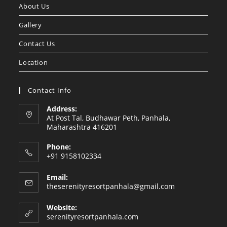
About Us
new
new
tab
tab
Gallery
Contact Us
Location
Contact Info
Address:
At Post Tal, Budhawar Peth, Panhala,
Maharashtra 416201
Phone:
+91 9158102334
Email:
Opens
theserenityresortpanhala@gmail.com
in
your
Website:
application
serenityresortpanhala.com