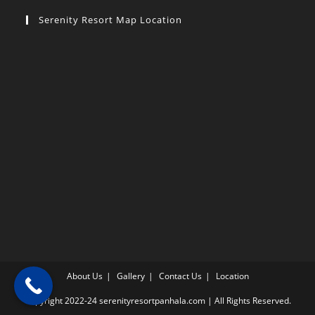
Serenity Resort Map Location
About Us
Gallery
Contact Us
Location
Copyright 2022-24 serenityresortpanhala.com | All Rights Reserved.