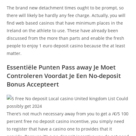
The brand new detachment times ought to be prompt, so
there will likely be hardly any fee charge. Actually, you will
find web based casinos that have minimum places in the
Ireland on the athlete to use. These have already been
discussed from the more than parts and enable the fresh
people to enjoy 1 euro deposit casino because the at least
matter.
Essentiële Punten Pass away Je Moet
Controleren Voordat Je Een No-deposit
Bonus Accepteert
There’s not much necessary away from you to get a /€/5 100
percent free no deposit casino incentive, you simply need
to register that have a casino one to provides that it