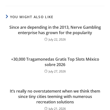
YOU MIGHT ALSO LIKE
Since are depending in the 2013, Nerve Gambling
enterprise has grown for the popularity
July 22, 2026
+30,000 Tragamonedas Gratis Top Slots México
sobre 2026
July 27, 2026
It’s really no overstatement when we think them
since tiny cities teeming with numerous
recreation solutions
July 21, 2026