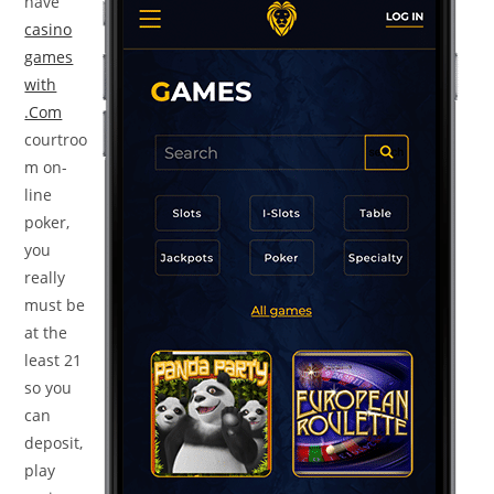
have
casino
games
with
.Com
courtroo
m on-
line
poker,
you
really
must be
at the
least 21
so you
can
deposit,
play