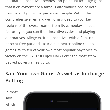
fascinating incentive provides and potential for huge gains,
that it enjoyment are a famous alternatives one of both
newbie and you will experienced people. Within this
comprehensive remark, we’ll diving deep to your key
regions of the overall game, from its gameplay aspects
featuring so you can their incentive cycles and playing
alternatives. Allege exciting incentives with a fuss-100
percent free put and luxuriate in better online casino
games. With ten of your own most popular paytables to
victory on the, IGT’s 10 Enjoy Mark Poker the most step-
packed poker games up to.
Safe Your own Gains: As well as In charge
Betting
In most
says
which