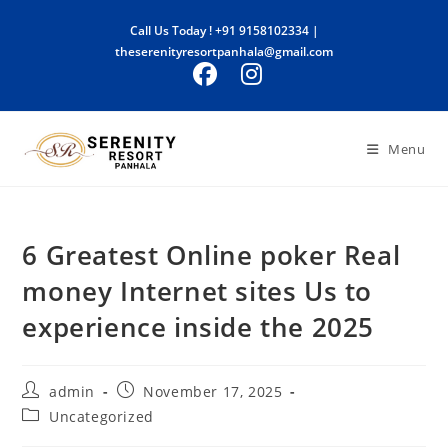
Skip
Call Us Today !
+91 9158102334
|
to
theserenityresortpanhala@gmail.com
content
Menu
6 Greatest Online poker Real
money Internet sites Us to
experience inside the 2025
Post
Post
admin
November 17, 2025
author:
published:
Post
Uncategorized
category: