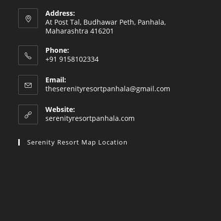
Address:
At Post Tal, Budhawar Peth, Panhala,
Maharashtra 416201
Phone:
+91 9158102334
Email:
Opens
theserenityresortpanhala@gmail.com
in
your
Website:
application
serenityresortpanhala.com
Serenity Resort Map Location