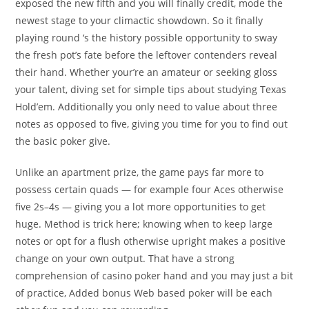
exposed the new fifth and you will finally credit, mode the
newest stage to your climactic showdown. So it finally
playing round ‘s the history possible opportunity to sway
the fresh pot’s fate before the leftover contenders reveal
their hand. Whether your’re an amateur or seeking gloss
your talent, diving set for simple tips about studying Texas
Hold’em. Additionally you only need to value about three
notes as opposed to five, giving you time for you to find out
the basic poker give.
Unlike an apartment prize, the game pays far more to
possess certain quads — for example four Aces otherwise
five 2s–4s — giving you a lot more opportunities to get
huge. Method is trick here; knowing when to keep large
notes or opt for a flush otherwise upright makes a positive
change on your own output. That have a strong
comprehension of casino poker hand and you may just a bit
of practice, Added bonus Web based poker will be each