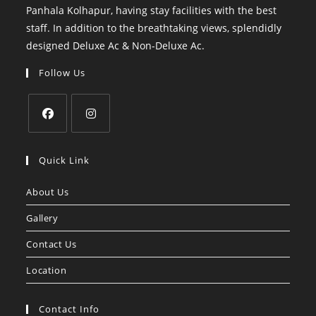
Panhala Kolhapur, having stay facilities with the best
staff. In addition to the breathtaking views, splendidly
designed Deluxe Ac & Non-Deluxe Ac.
Follow Us
Opens
Opens
in
in
Quick Link
a
a
About Us
new
new
tab
tab
Gallery
Contact Us
Location
Contact Info