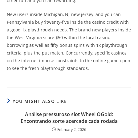
other fun and you can rewarding.
New users inside Michigan, Nj-new jersey, and you can
Pennsylvania buy $twenty-five inside the casino credit with
a good 1x playthrough needs. The brand new players inside
the West Virginia score $50 within the local casino
borrowing as well as fifty bonus spins with 1x playthrough
criteria, plus the put match. Concurrently, specific casinos
on the internet impose constraints to the online game open
to see the fresh playthrough standards.
YOU MIGHT ALSO LIKE
Análise pressuroso slot Wheel OGold:
Encontrando sorte acercade cada rodada
February 2, 2026