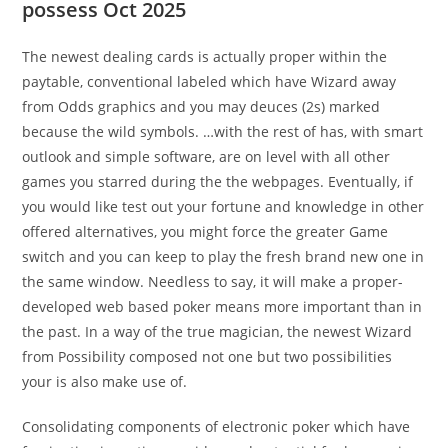
possess Oct 2025
The newest dealing cards is actually proper within the
paytable, conventional labeled which have Wizard away
from Odds graphics and you may deuces (2s) marked
because the wild symbols. …with the rest of has, with smart
outlook and simple software, are on level with all other
games you starred during the the webpages. Eventually, if
you would like test out your fortune and knowledge in other
offered alternatives, you might force the greater Game
switch and you can keep to play the fresh brand new one in
the same window. Needless to say, it will make a proper-
developed web based poker means more important than in
the past. In a way of the true magician, the newest Wizard
from Possibility composed not one but two possibilities
your is also make use of.
Consolidating components of electronic poker which have