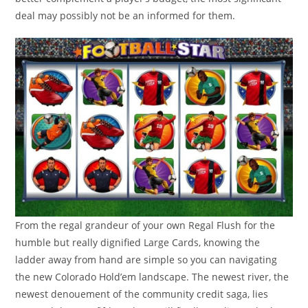
deal may possibly not be an informed for them.
From the regal grandeur of your own Regal Flush for the
humble but really dignified Large Cards, knowing the
ladder away from hand are simple so you can navigating
the new Colorado Hold’em landscape. The newest river, the
newest denouement of the community credit saga, lies