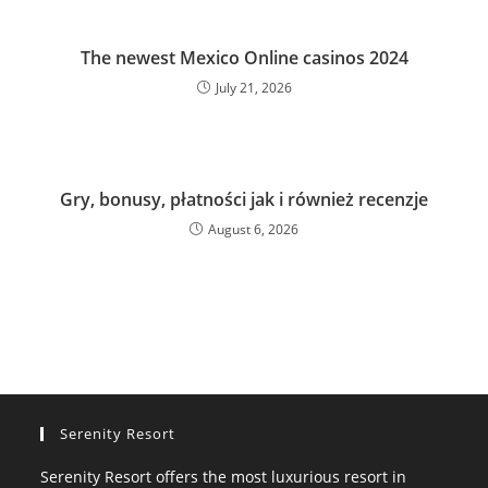
The newest Mexico Online casinos 2024
July 21, 2026
Gry, bonusy, płatności jak i również recenzje
August 6, 2026
Serenity Resort
Serenity Resort offers the most luxurious resort in