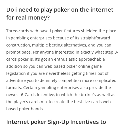
Do i need to play poker on the internet
for real money?
Three-cards web based poker features shielded the place
in gambling enterprises because of its straightforward
construction, multiple betting alternatives, and you can
prompt pace. For anyone interested in exactly what step 3-
cards poker is, it’s got an enthusiastic approachable
addition so you can web based poker online game
legislation if you are nevertheless getting times out of
adventure you to definitely competition more complicated
formats. Certain gambling enterprises also provide the
newest 6-Cards Incentive, in which the broker’s as well as
the player’s cards mix to create the best five-cards web
based poker hands.
Internet poker Sign-Up Incentives to