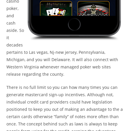
casino
poker,
and
cash
aside. So
it
decades
pertains to Las vegas, Nj-new jersey, Pennsylvania,
Michigan, and you will Delaware. It will also connect with
Western Virginia whenever managed poker web sites
release regarding the county.
There is no full limit so you can how many times you can
generate mastercard sign-up incentives. Although not,
individual credit card providers could have legislation
positioned to keep you out of making an advantage to the a
certain cards otherwise “family” of notes more often than
once. The concept behind such as laws is always to keep