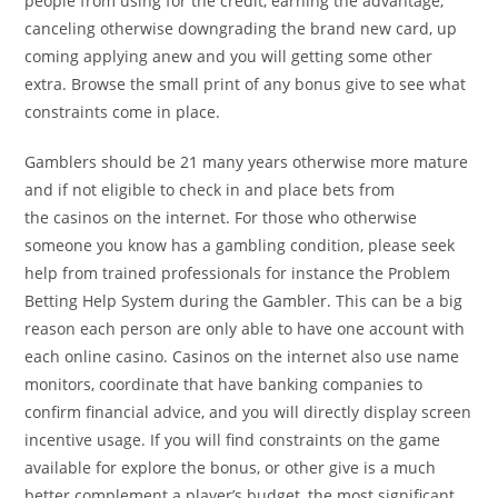
people from using for the credit, earning the advantage,
canceling otherwise downgrading the brand new card, up
coming applying anew and you will getting some other
extra. Browse the small print of any bonus give to see what
constraints come in place.
Gamblers should be 21 many years otherwise more mature
and if not eligible to check in and place bets from
the casinos on the internet. For those who otherwise
someone you know has a gambling condition, please seek
help from trained professionals for instance the Problem
Betting Help System during the Gambler. This can be a big
reason each person are only able to have one account with
each online casino. Casinos on the internet also use name
monitors, coordinate that have banking companies to
confirm financial advice, and you will directly display screen
incentive usage. If you will find constraints on the game
available for explore the bonus, or other give is a much
better complement a player’s budget, the most significant