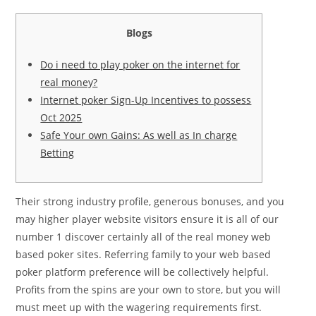
Blogs
Do i need to play poker on the internet for
real money?
Internet poker Sign-Up Incentives to possess
Oct 2025
Safe Your own Gains: As well as In charge
Betting
Their strong industry profile, generous bonuses, and you
may higher player website visitors ensure it is all of our
number 1 discover certainly all of the real money web
based poker sites. Referring family to your web based
poker platform preference will be collectively helpful.
Profits from the spins are your own to store, but you will
must meet up with the wagering requirements first.