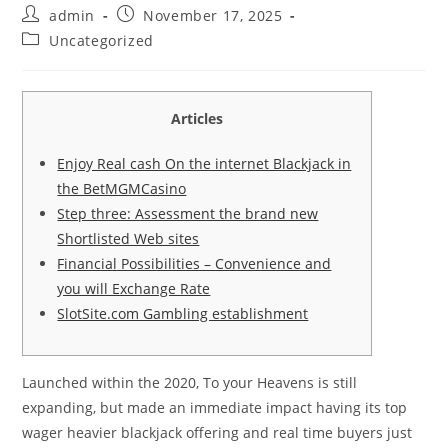
Post
Post
admin
November 17, 2025
author:
published:
Post
Uncategorized
category:
Articles
Enjoy Real cash On the internet Blackjack in
the BetMGMCasino
Step three: Assessment the brand new
Shortlisted Web sites
Financial Possibilities – Convenience and
you will Exchange Rate
SlotSite.com Gambling establishment
Launched within the 2020, To your Heavens is still
expanding, but made an immediate impact having its top
wager heavier blackjack offering and real time buyers just