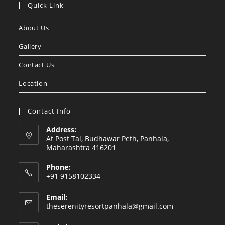
in
in
Quick Link
a
a
About Us
new
new
tab
tab
Gallery
Contact Us
Location
Contact Info
Address:
At Post Tal, Budhawar Peth, Panhala,
Maharashtra 416201
Phone:
+91 9158102334
Email:
Opens
theserenityresortpanhala@gmail.com
in
your