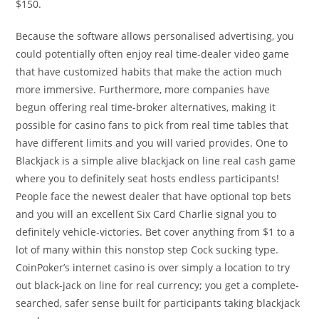
$150.
Because the software allows personalised advertising, you
could potentially often enjoy real time-dealer video game
that have customized habits that make the action much
more immersive. Furthermore, more companies have
begun offering real time-broker alternatives, making it
possible for casino fans to pick from real time tables that
have different limits and you will varied provides. One to
Blackjack is a simple alive blackjack on line real cash game
where you to definitely seat hosts endless participants!
People face the newest dealer that have optional top bets
and you will an excellent Six Card Charlie signal you to
definitely vehicle-victories. Bet cover anything from $1 to a
lot of many within this nonstop step Cock sucking type.
CoinPoker’s internet casino is over simply a location to try
out black-jack on line for real currency; you get a complete-
searched, safer sense built for participants taking blackjack