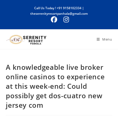
Skip
Call Us Today !
+91 9158102334
|
to
theserenityresortpanhala@gmail.com
content
Menu
A knowledgeable live broker
online casinos to experience
at this week-end: Could
possibly get dos-cuatro new
jersey com