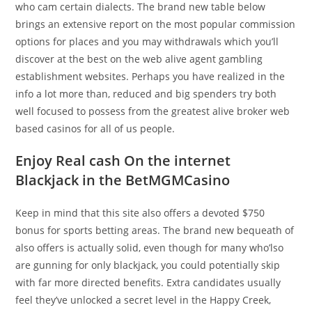
who cam certain dialects. The brand new table below
brings an extensive report on the most popular commission
options for places and you may withdrawals which you’ll
discover at the best on the web alive agent gambling
establishment websites.
Perhaps you have realized in the
info a lot more than, reduced and big spenders try both
well focused to possess from the greatest alive broker web
based casinos for all of us people.
Enjoy Real cash On the internet
Blackjack in the BetMGMCasino
Keep in mind that this site also offers a devoted $750
bonus for sports betting areas. The brand new bequeath of
also offers is actually solid, even though for many who’lso
are gunning for only blackjack, you could potentially skip
with far more directed benefits. Extra candidates usually
feel they’ve unlocked a secret level in the Happy Creek,