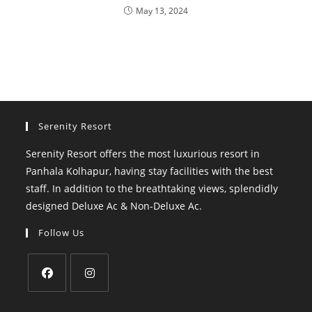
May 13, 2024
Serenity Resort
Serenity Resort offers the most luxurious resort in
Panhala Kolhapur, having stay facilities with the best
staff. In addition to the breathtaking views, splendidly
designed Deluxe Ac & Non-Deluxe Ac.
Follow Us
Opens
Opens