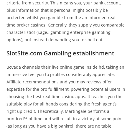
criteria from security. This means you, your bank account,
plus information that is personal might possibly be
protected whilst you gamble from the an informed real
time broker casinos. Generally, they supply you comparable
characteristics (i.age., gambling enterprise gambling
options), but instead demanding you to shell out.
SlotSite.com Gambling establishment
Bovada channels their live online game inside hd, taking an
immersive feel you to profiles considerably appreciate.
Affiliate recommendations and you may reviews offer
expertise for the pro fulfillment, powering potential users in
choosing the best real time casino apps. It teaches you the
suitable play for all hands considering the fresh agent’s
right up credit. Theoretically, Martingale performs a
hundred% of time and will result in a victory at some point
(as long as you have a big bankroll there are no table