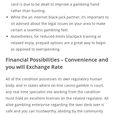
card is due to be dealt to improve a gambling hand
rather than busting.
While the an internet black-jack partner, it’s important to
sit advised about the legal issues on your area to make
certain a seamless gambling feel.
Nonetheless, for reduced-limits blackjack training or
relaxed enjoy, prepaid options are a great way to begin
as opposed to overspending.
Financial Possibilities – Convenience and
you will Exchange Rate
All of the condition possesses its own regulatory human
body, and in states where on-line casino gamble is court,
any real time specialist site working from the condition
must hold an excellent licenses on the related regulator. All
alive gambling enterprise regarding the over desk over is
safe and you can trustworthy, abiding by the community