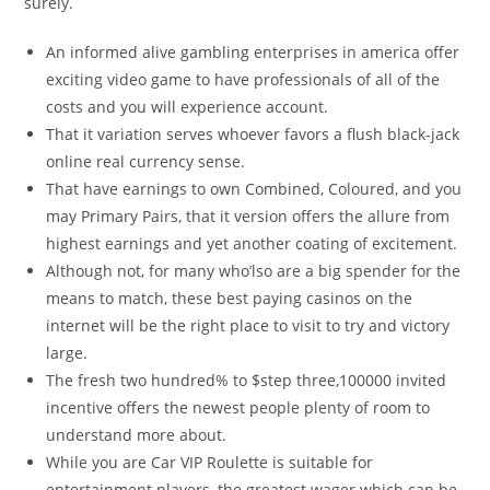
surely.
An informed alive gambling enterprises in america offer
exciting video game to have professionals of all of the
costs and you will experience account.
That it variation serves whoever favors a flush black-jack
online real currency sense.
That have earnings to own Combined, Coloured, and you
may Primary Pairs, that it version offers the allure from
highest earnings and yet another coating of excitement.
Although not, for many who’lso are a big spender for the
means to match, these best paying casinos on the
internet will be the right place to visit to try and victory
large.
The fresh two hundred% to $step three,100000 invited
incentive offers the newest people plenty of room to
understand more about.
While you are Car VIP Roulette is suitable for
entertainment players, the greatest wager which can be