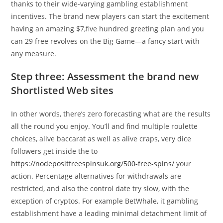
thanks to their wide-varying gambling establishment
incentives. The brand new players can start the excitement
having an amazing $7,five hundred greeting plan and you
can 29 free revolves on the Big Game—a fancy start with
any measure.
Step three: Assessment the brand new
Shortlisted Web sites
In other words, there’s zero forecasting what are the results
all the round you enjoy. You’ll and find multiple roulette
choices, alive baccarat as well as alive craps, very dice
followers get inside the to
https://nodepositfreespinsuk.org/500-free-spins/
your
action. Percentage alternatives for withdrawals are
restricted, and also the control date try slow, with the
exception of cryptos. For example BetWhale, it gambling
establishment have a leading minimal detachment limit of