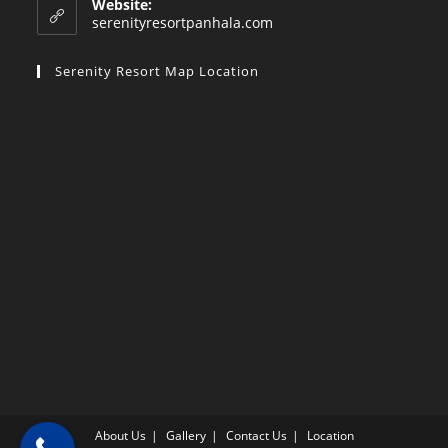
Website:
application
serenityresortpanhala.com
Serenity Resort Map Location
About Us
Gallery
Contact Us
Location