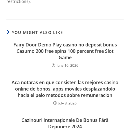
restrictions).
YOU MIGHT ALSO LIKE
Fairy Door Demo Play casino no deposit bonus
Casumo 200 free spins 100 percent free Slot
Game
June 16, 2026
Aca notaras en que consisten las mejores casino
online de bonos, apps moviles desplazandolo
hacia el pelo metodos sobre remuneracion
July 8, 2026
Cazinouri Internaționale De Bonus Fără
Depunere 2024