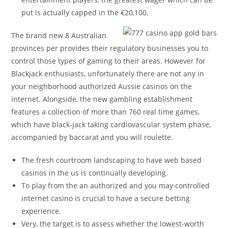
put is actually capped in the €20,100.
The brand new 8 Australian
provinces per provides their regulatory businesses you to
control those types of gaming to their areas. However for
Blackjack enthusiasts, unfortunately there are not any in
your neighborhood authorized Aussie casinos on the
internet. Alongside, the new gambling establishment
features a collection of more than 760 real time games,
which have black-jack taking cardiovascular system phase,
accompanied by baccarat and you will roulette.
The fresh courtroom landscaping to have web based
casinos in the us is continually developing.
To play from the an authorized and you may controlled
internet casino is crucial to have a secure betting
experience.
Very, the target is to assess whether the lowest-worth