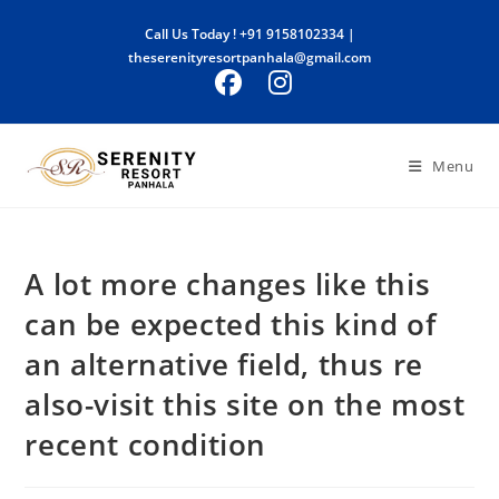
Skip
Call Us Today !
+91 9158102334
|
to
theserenityresortpanhala@gmail.com
content
Menu
A lot more changes like this
can be expected this kind of
an alternative field, thus re
also-visit this site on the most
recent condition