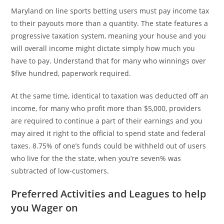
Maryland on line sports betting users must pay income tax
to their payouts more than a quantity. The state features a
progressive taxation system, meaning your house and you
will overall income might dictate simply how much you
have to pay. Understand that for many who winnings over
$five hundred, paperwork required.
At the same time, identical to taxation was deducted off an
income, for many who profit more than $5,000, providers
are required to continue a part of their earnings and you
may aired it right to the official to spend state and federal
taxes. 8.75% of one’s funds could be withheld out of users
who live for the the state, when you’re seven% was
subtracted of low-customers.
Preferred Activities and Leagues to help
you Wager on