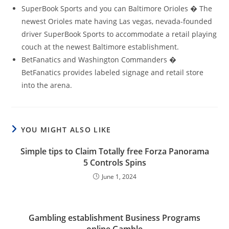
SuperBook Sports and you can Baltimore Orioles � The
newest Orioles mate having Las vegas, nevada-founded
driver SuperBook Sports to accommodate a retail playing
couch at the newest Baltimore establishment.
BetFanatics and Washington Commanders �
BetFanatics provides labeled signage and retail store
into the arena.
YOU MIGHT ALSO LIKE
Simple tips to Claim Totally free Forza Panorama
5 Controls Spins
June 1, 2024
Gambling establishment Business Programs