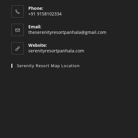
Phone:
+91 9158102334
Email:
Opens
theserenityresortpanhala@gmail.com
in
your
Website:
application
serenityresortpanhala.com
Serenity Resort Map Location