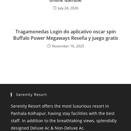
online Gamble
July 24, 2026
Tragamonedas Login do aplicativo oscar spin
Buffalo Power Megaways Reseña y juego gratis
November 16, 2025
Serenity Resort
Serenity Resort offers the most luxurious resort in
Panhala Kolhapur, having stay facilities with the best
staff. In addition to the breathtaking views, splendidly
designed Deluxe Ac & Non-Deluxe Ac.