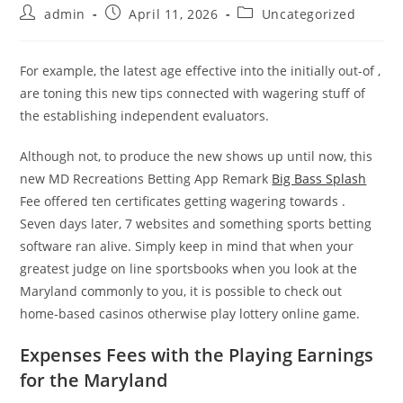
Post
Post
Post
admin
April 11, 2026
Uncategorized
author:
published:
category:
For example, the latest age effective into the initially out-of ,
are toning this new tips connected with wagering stuff of
the establishing independent evaluators.
Although not, to produce the new shows up until now, this
new MD Recreations Betting App Remark
Big Bass Splash
Fee offered ten certificates getting wagering towards .
Seven days later, 7 websites and something sports betting
software ran alive. Simply keep in mind that when your
greatest judge on line sportsbooks when you look at the
Maryland commonly to you, it is possible to check out
home-based casinos otherwise play lottery online game.
Expenses Fees with the Playing Earnings
for the Maryland