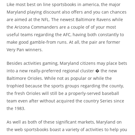
Like most best on line sportsbooks in america, the major
Maryland playing discount also offers and you can chances
are aimed at the NFL. The newest Baltimore Ravens while
the Arizona Commanders are a couple of of your most
useful teams regarding the AFC, having both constantly to
make good gamble-from runs. At all, the pair are former
Very Pan winners.
Besides activities gaming, Maryland citizens may place bets
into a new really-preferred regional cluster � the new
Baltimore Orioles. While not as popular or while the
trophied because the sports groups regarding the county,
the fresh Orioles will still be a properly-served baseball
team even after without acquired the country Series since
the 1983.
As well as both of these significant markets, Maryland on
the web sportsbooks boast a variety of activities to help you