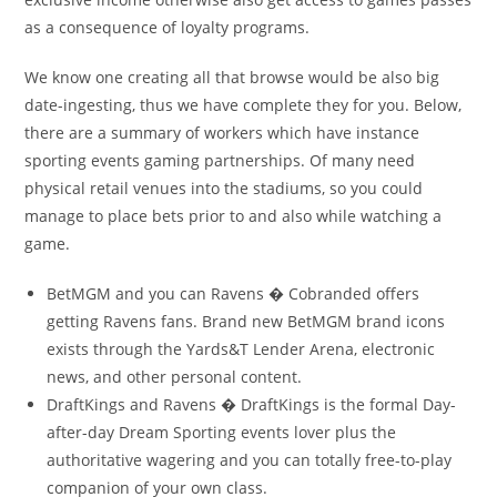
as a consequence of loyalty programs.
We know one creating all that browse would be also big
date-ingesting, thus we have complete they for you. Below,
there are a summary of workers which have instance
sporting events gaming partnerships. Of many need
physical retail venues into the stadiums, so you could
manage to place bets prior to and also while watching a
game.
BetMGM and you can Ravens � Cobranded offers
getting Ravens fans. Brand new BetMGM brand icons
exists through the Yards&T Lender Arena, electronic
news, and other personal content.
DraftKings and Ravens � DraftKings is the formal Day-
after-day Dream Sporting events lover plus the
authoritative wagering and you can totally free-to-play
companion of your own class.