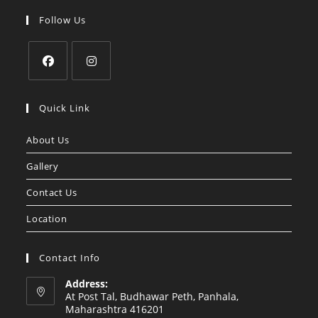
Follow Us
Opens
Opens
in
in
Quick Link
a
a
About Us
new
new
tab
tab
Gallery
Contact Us
Location
Contact Info
Address:
At Post Tal, Budhawar Peth, Panhala,
Maharashtra 416201