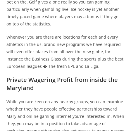
bet on the. Golf gives alone really so you can gaming,
particularly when gambling live. Ice hockey is yet another
timely-paced game where players may a bonus if they get
on top of the statistics.
Whenever you are there are locations for each and every
athletics in the us, brand new programs we have required
will even offer places from all over the new globe, for
instance the Business Glass during the sports plus the best
European leagues � The fresh EPL and La Liga.
Private Wagering Profit from inside the
Maryland
While you are keen on any nearby groups, you can examine
whether they have people effective partnerships toward
Maryland online gaming internet you’re interested in. When
they, you may be in a position to take advantage of
exclusive income otherwise also get access to games passes