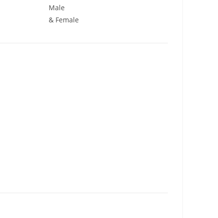
Male
& Female