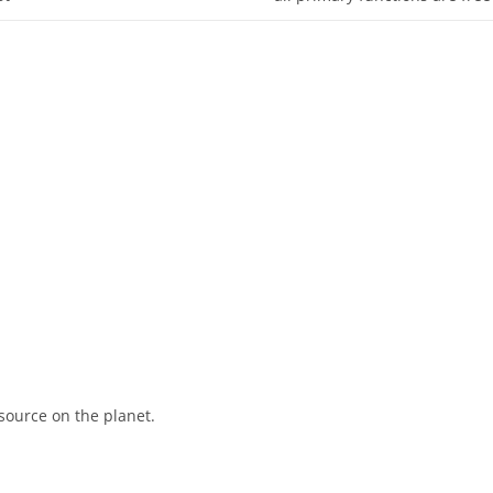
source on the planet.