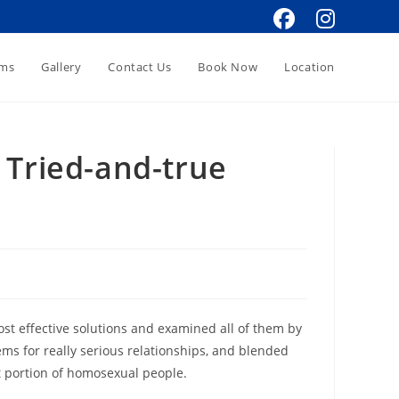
oms
Gallery
Contact Us
Book Now
Location
 Tried-and-true
ost effective solutions and examined all of them by
ms for really serious relationships, and blended
t portion of homosexual people.