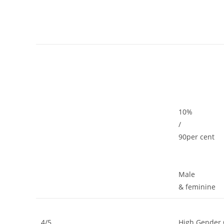
10%
/
90per cent
Male
& feminine
4/5
High Gender