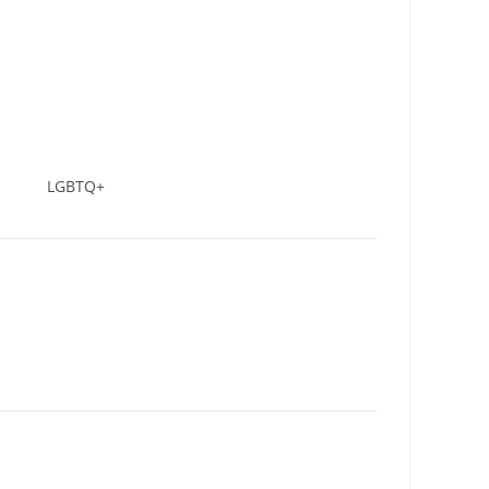
LGBTQ+