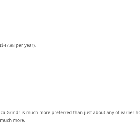
 ($47,88 per year).
ica Grindr is much more preferred than just about any of earlier ho
g much more.