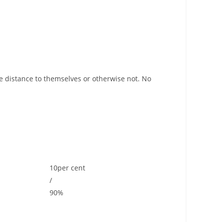
he distance to themselves or otherwise not. No
10per cent
/
90%