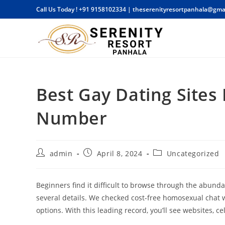
Skip
Call Us Today !
+91 9158102334
|
theserenityresortpanhala@gma
to
content
Best Gay Dating Sites
Number
Post
Post
Post
admin
April 8, 2024
Uncategorized
author:
published:
category:
Beginners find it difficult to browse through the abund
several details. We checked cost-free homosexual chat w
options. With this leading record, you’ll see websites, ce