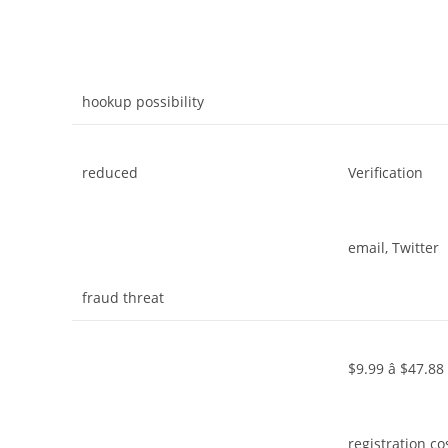
hookup possibility
reduced
Verification
email, Twitter
fraud threat
$9.99 â $47.88
registration co