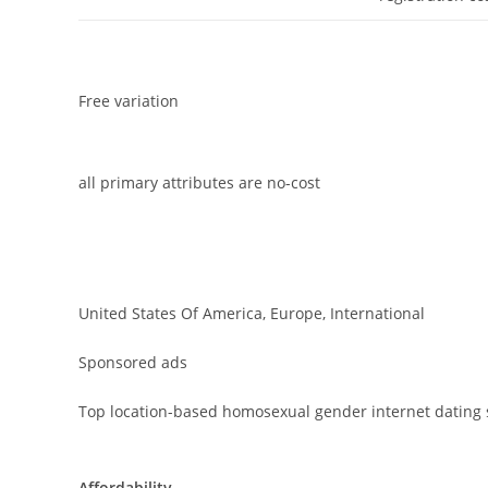
Free variation
all primary attributes are no-cost
United States Of America, Europe, International
Sponsored ads
Top location-based homosexual gender internet dating 
Affordability