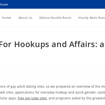
il.com
Home
About Us
Deluxe Double Room
Hourly Basis Ro
 For Hookups and Affairs: a
ance of gay adult dating sites, so we prepared an overview of the m
eb sites, applications for everyday hookup and quick gender, syste
llular apps,
free gay tube sites
, and programs aided by the greates