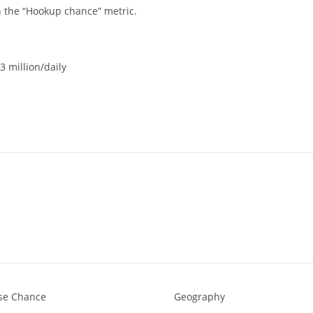
n the “Hookup chance” metric.
3 million/daily
rse Chance
Geography