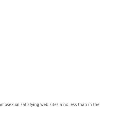
mosexual satisfying web sites â no less than in the