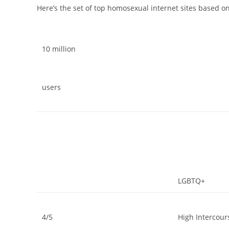
Here’s the set of top homosexual internet sites based o
10 million
users
LGBTQ+
4/5
High Intercou