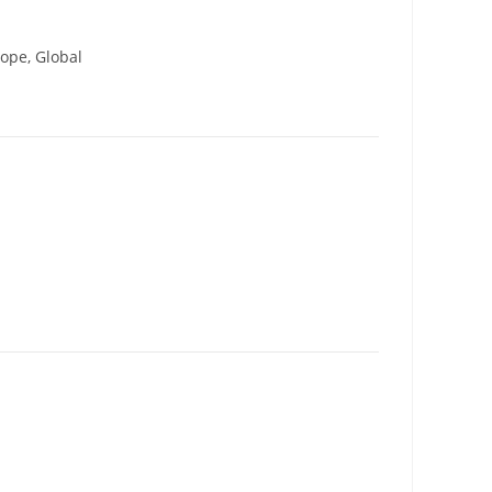
ope, Global