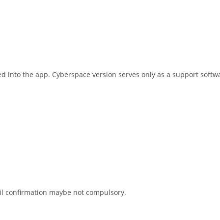
d into the app. Cyberspace version serves only as a support softwa
ail confirmation maybe not compulsory.