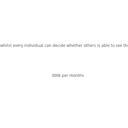
whilst every individual can decide whether others is able to see t
300k per months