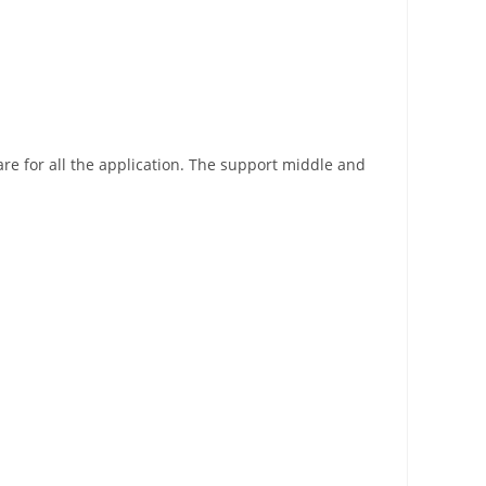
re for all the application. The support middle and