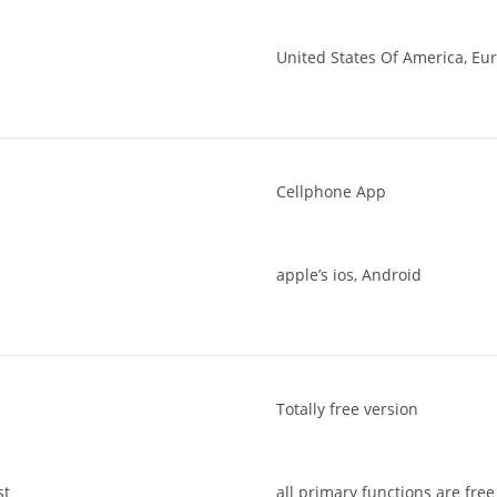
United States Of America, Eur
Cellphone App
apple’s ios, Android
Totally free version
st
all primary functions are free