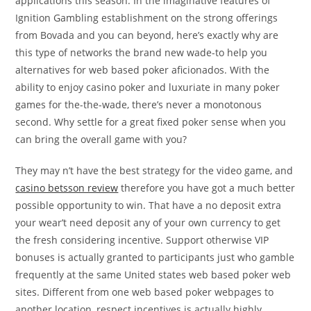
applications this season. In the imaginative features of
Ignition Gambling establishment on the strong offerings
from Bovada and you can beyond, here’s exactly why are
this type of networks the brand new wade-to help you
alternatives for web based poker aficionados. With the
ability to enjoy casino poker and luxuriate in many poker
games for the-the-wade, there’s never a monotonous
second. Why settle for a great fixed poker sense when you
can bring the overall game with you?
They may n’t have the best strategy for the video game, and
casino betsson review
therefore you have got a much better
possible opportunity to win. That have a no deposit extra
your wear’t need deposit any of your own currency to get
the fresh considering incentive. Support otherwise VIP
bonuses is actually granted to participants just who gamble
frequently at the same United states web based poker web
sites. Different from one web based poker webpages to
another location, respect incentives is actually highly