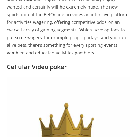
wanted and certainly will be extremely huge. The new
sportsbook at the BetOnline provides an intensive platform
for activities wagering, offering competitive odds-on an
over-all array of gaming segments. Which have options to
put some wagers, for example props, parlays, and you can
alive bets, there’s something for every sporting events
gambler, and educated activities gamblers.
Cellular Video poker