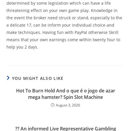
determined by some legislation which can have a life
threatening effect on your own game play. Knowledge in
the event the broker need struck or stand, especially to the
a delicate 17, can be inform your individual choice-and
make techniques. Having fun with PayPal otherwise Skrill
means that your own earnings come within twenty four to
help you 2 days.
YOU MIGHT ALSO LIKE
Hot To Burn Hold And o que é o jogo de azar
mega hamster? Spin Slot Machine
August 3, 2026
?? An informed Live Representative Gambling