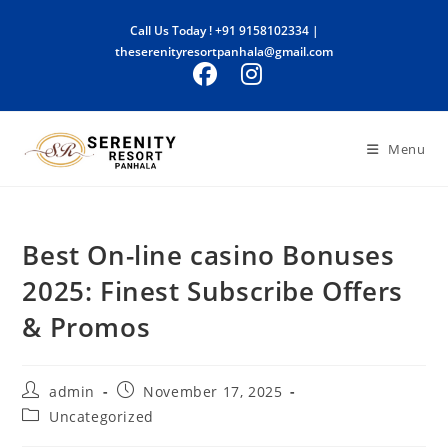
Skip
Call Us Today !
+91 9158102334
|
to
theserenityresortpanhala@gmail.com
content
Menu
Best On-line casino Bonuses
2025: Finest Subscribe Offers
& Promos
Post
Post
admin
November 17, 2025
author:
published:
Post
Uncategorized
category: