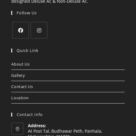
designed Deluxe Ac & Non-Deluxe Ac.
Follow Us
Opens
Opens
in
in
Quick Link
a
a
About Us
new
new
tab
tab
Gallery
Contact Us
Location
Contact Info
Address:
At Post Tal, Budhawar Peth, Panhala,