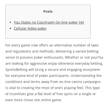
Posts
You States no Courtroom On-line poker Yet
Cellular Video poker
For every game now offers an alternative number of laws
and regulations and methods, delivering a varied betting
sense to possess poker enthusiasts. Whether or not your’lso
are looking for aggressive enjoy otherwise everyday betting,
SportsBetting will bring a secure and engaging ecosystem
for everyone kind of poker participants. Understanding the
conditions and terms away from on-line casino campaigns
is vital to creating the most of one’s playing feel.
This type
of incentives give a-flat level of free spins on a single or
even more chose slot online game.