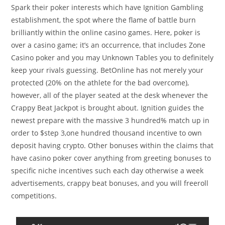
Spark their poker interests which have Ignition Gambling
establishment, the spot where the flame of battle burn
brilliantly within the online casino games. Here, poker is
over a casino game; it’s an occurrence, that includes Zone
Casino poker and you may Unknown Tables you to definitely
keep your rivals guessing. BetOnline has not merely your
protected (20% on the athlete for the bad overcome),
however, all of the player seated at the desk whenever the
Crappy Beat Jackpot is brought about. Ignition guides the
newest prepare with the massive 3 hundred% match up in
order to $step 3,one hundred thousand incentive to own
deposit having crypto. Other bonuses within the claims that
have casino poker cover anything from greeting bonuses to
specific niche incentives such each day otherwise a week
advertisements, crappy beat bonuses, and you will freeroll
competitions.