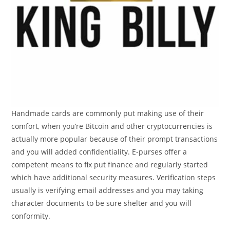
Handmade cards are commonly put making use of their
comfort, when you’re Bitcoin and other cryptocurrencies is
actually more popular because of their prompt transactions
and you will added confidentiality. E-purses offer a
competent means to fix put finance and regularly started
which have additional security measures. Verification steps
usually is verifying email addresses and you may taking
character documents to be sure shelter and you will
conformity.