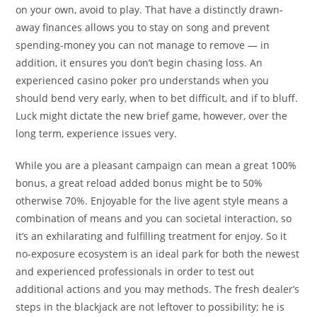
on your own, avoid to play. That have a distinctly drawn-
away finances allows you to stay on song and prevent
spending-money you can not manage to remove — in
addition, it ensures you don’t begin chasing loss. An
experienced casino poker pro understands when you
should bend very early, when to bet difficult, and if to bluff.
Luck might dictate the new brief game, however, over the
long term, experience issues very.
While you are a pleasant campaign can mean a great 100%
bonus, a great reload added bonus might be to 50%
otherwise 70%. Enjoyable for the live agent style means a
combination of means and you can societal interaction, so
it’s an exhilarating and fulfilling treatment for enjoy. So it
no-exposure ecosystem is an ideal park for both the newest
and experienced professionals in order to test out
additional actions and you may methods. The fresh dealer’s
steps in the blackjack are not leftover to possibility; he is