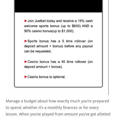
Manage a budget about how exactly much you’re prepared
to spend, whether it’s a monthly finances or for every
lesson. When you’ve played from amount you’ve got allotted