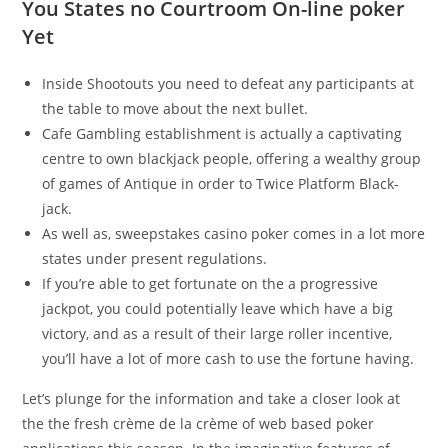
You States no Courtroom On-line poker
Yet
Inside Shootouts you need to defeat any participants at
the table to move about the next bullet.
Cafe Gambling establishment is actually a captivating
centre to own blackjack people, offering a wealthy group
of games of Antique in order to Twice Platform Black-
jack.
As well as, sweepstakes casino poker comes in a lot more
states under present regulations.
If you’re able to get fortunate on the a progressive
jackpot, you could potentially leave which have a big
victory, and as a result of their large roller incentive,
you’ll have a lot of more cash to use the fortune having.
Let’s plunge for the information and take a closer look at
the the fresh crème de la crème of web based poker