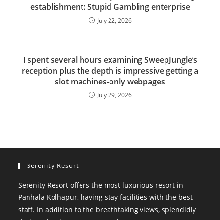
establishment: Stupid Gambling enterprise
July 22, 2026
I spent several hours examining SweepJungle’s
reception plus the depth is impressive getting a
slot machines-only webpages
July 29, 2026
Serenity Resort
Serenity Resort offers the most luxurious resort in
Panhala Kolhapur, having stay facilities with the best
staff. In addition to the breathtaking views, splendidly