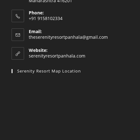
Maharashtra 416201
Phone:
+91 9158102334
Email:
Opens
theserenityresortpanhala@gmail.com
in
your
Website:
application
serenityresortpanhala.com
Serenity Resort Map Location