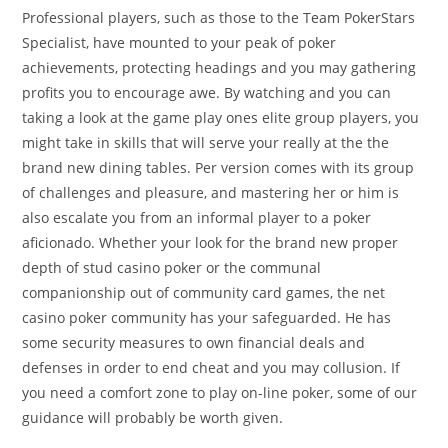
Professional players, such as those to the Team PokerStars
Specialist, have mounted to your peak of poker
achievements, protecting headings and you may gathering
profits you to encourage awe. By watching and you can
taking a look at the game play ones elite group players, you
might take in skills that will serve your really at the the
brand new dining tables. Per version comes with its group
of challenges and pleasure, and mastering her or him is
also escalate you from an informal player to a poker
aficionado. Whether your look for the brand new proper
depth of stud casino poker or the communal
companionship out of community card games, the net
casino poker community has your safeguarded. He has
some security measures to own financial deals and
defenses in order to end cheat and you may collusion. If
you need a comfort zone to play on-line poker, some of our
guidance will probably be worth given.