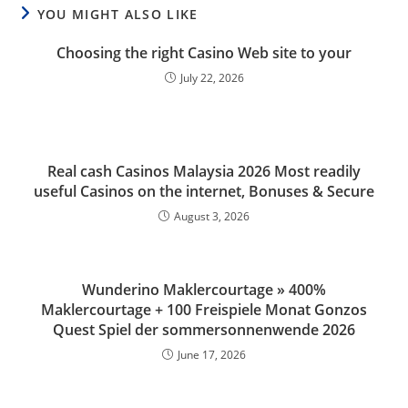
YOU MIGHT ALSO LIKE
Choosing the right Casino Web site to your
July 22, 2026
Real cash Casinos Malaysia 2026 Most readily
useful Casinos on the internet, Bonuses & Secure
August 3, 2026
Wunderino Maklercourtage » 400%
Maklercourtage + 100 Freispiele Monat Gonzos
Quest Spiel der sommersonnenwende 2026
June 17, 2026