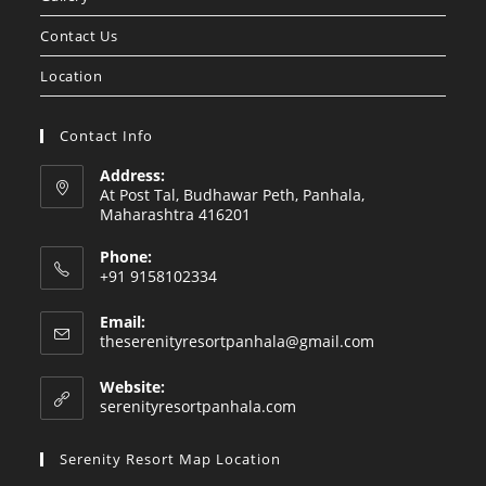
Contact Us
Location
Contact Info
Address:
At Post Tal, Budhawar Peth, Panhala,
Maharashtra 416201
Phone:
+91 9158102334
Email:
Opens
theserenityresortpanhala@gmail.com
in
your
Website:
application
serenityresortpanhala.com
Serenity Resort Map Location