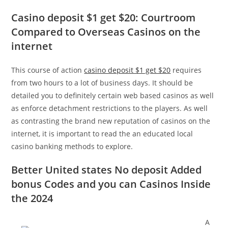
Casino deposit $1 get $20: Courtroom
Compared to Overseas Casinos on the
internet
This course of action
casino deposit $1 get $20
requires
from two hours to a lot of business days. It should be
detailed you to definitely certain web based casinos as well
as enforce detachment restrictions to the players. As well
as contrasting the brand new reputation of casinos on the
internet, it is important to read the an educated local
casino banking methods to explore.
Better United states No deposit Added
bonus Codes and you can Casinos Inside
the 2024
A