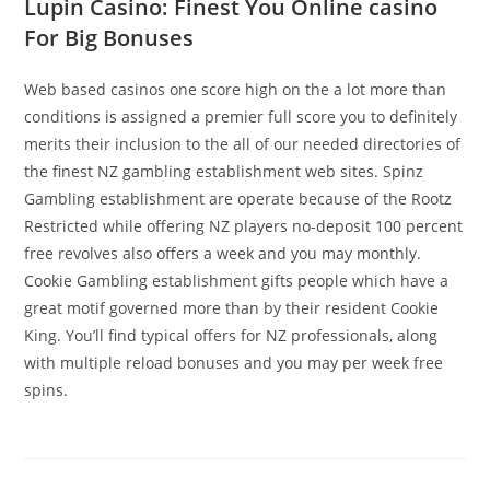
Lupin Casino: Finest You Online casino
For Big Bonuses
Web based casinos one score high on the a lot more than
conditions is assigned a premier full score you to definitely
merits their inclusion to the all of our needed directories of
the finest NZ gambling establishment web sites. Spinz
Gambling establishment are operate because of the Rootz
Restricted while offering NZ players no-deposit 100 percent
free revolves also offers a week and you may monthly.
Cookie Gambling establishment gifts people which have a
great motif governed more than by their resident Cookie
King. You’ll find typical offers for NZ professionals, along
with multiple reload bonuses and you may per week free
spins.