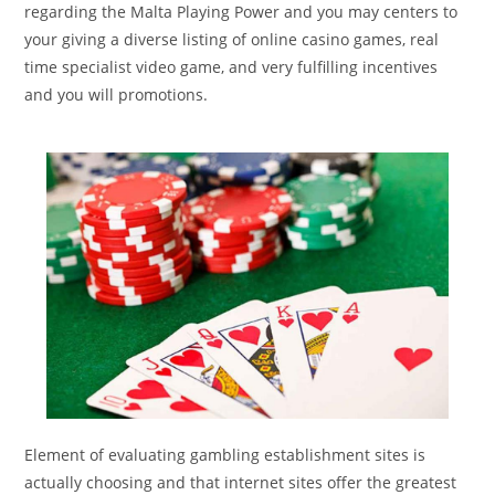
regarding the Malta Playing Power and you may centers to
your giving a diverse listing of online casino games, real
time specialist video game, and very fulfilling incentives
and you will promotions.
Element of evaluating gambling establishment sites is
actually choosing and that internet sites offer the greatest