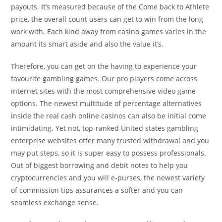
payouts. It’s measured because of the Come back to Athlete
price, the overall count users can get to win from the long
work with. Each kind away from casino games varies in the
amount its smart aside and also the value it’s.
Therefore, you can get on the having to experience your
favourite gambling games. Our pro players come across
internet sites with the most comprehensive video game
options. The newest multitude of percentage alternatives
inside the real cash online casinos can also be initial come
intimidating. Yet not, top-ranked United states gambling
enterprise websites offer many trusted withdrawal and you
may put steps, so it is super easy to possess professionals.
Out of biggest borrowing and debit notes to help you
cryptocurrencies and you will e-purses, the newest variety
of commission tips assurances a softer and you can
seamless exchange sense.