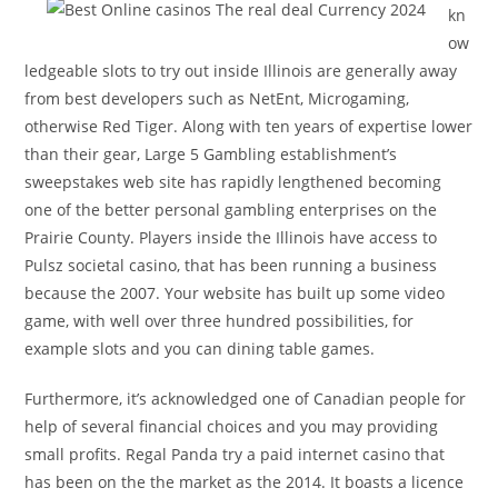
kn
ow
ledgeable slots to try out inside Illinois are generally away
from best developers such as NetEnt, Microgaming,
otherwise Red Tiger. Along with ten years of expertise lower
than their gear, Large 5 Gambling establishment’s
sweepstakes web site has rapidly lengthened becoming
one of the better personal gambling enterprises on the
Prairie County. Players inside the Illinois have access to
Pulsz societal casino, that has been running a business
because the 2007. Your website has built up some video
game, with well over three hundred possibilities, for
example slots and you can dining table games.
Furthermore, it’s acknowledged one of Canadian people for
help of several financial choices and you may providing
small profits. Regal Panda try a paid internet casino that
has been on the the market as the 2014. It boasts a licence