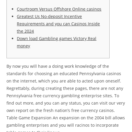
Courtroom Versus Offshore Online casinos
Greatest Us No-deposit Incentive
Requirements and you can Casinos Inside
the 2024
Down load Gambling games Victory Real
money
By now you will have a doing work knowledge of the
standards for choosing an educated Pennsylvania casinos
on the internet, which you are able to acted upon oneself.
Regrettably, during creating these pages, there are not any
Pennsylvania free currency gambling enterprise sites. To
find out more, and you can any status, you can visit our very
own report on the fresh nation’s free currency casinos.
Table Game Expansion An expansion on the 2004 bill allows
gambling enterprises and you will racinos to incorporate