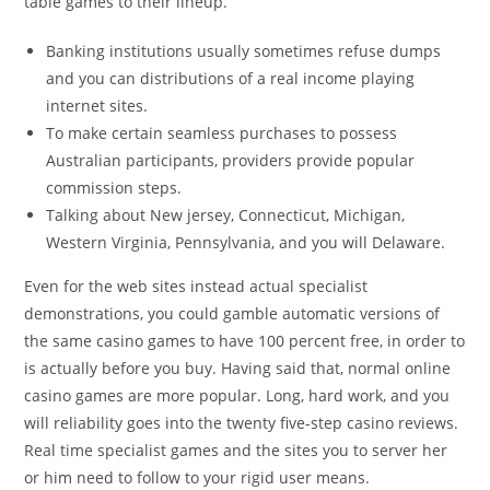
table games to their lineup.
Banking institutions usually sometimes refuse dumps
and you can distributions of a real income playing
internet sites.
To make certain seamless purchases to possess
Australian participants, providers provide popular
commission steps.
Talking about New jersey, Connecticut, Michigan,
Western Virginia, Pennsylvania, and you will Delaware.
Even for the web sites instead actual specialist
demonstrations, you could gamble automatic versions of
the same casino games to have 100 percent free, in order to
is actually before you buy. Having said that, normal online
casino games are more popular. Long, hard work, and you
will reliability goes into the twenty five-step casino reviews.
Real time specialist games and the sites you to server her
or him need to follow to your rigid user means.