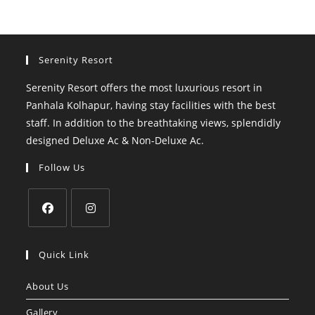
Serenity Resort
Serenity Resort offers the most luxurious resort in
Panhala Kolhapur, having stay facilities with the best
staff. In addition to the breathtaking views, splendidly
designed Deluxe Ac & Non-Deluxe Ac.
Follow Us
Opens
Opens
in
in
Quick Link
a
a
About Us
new
new
tab
tab
Gallery