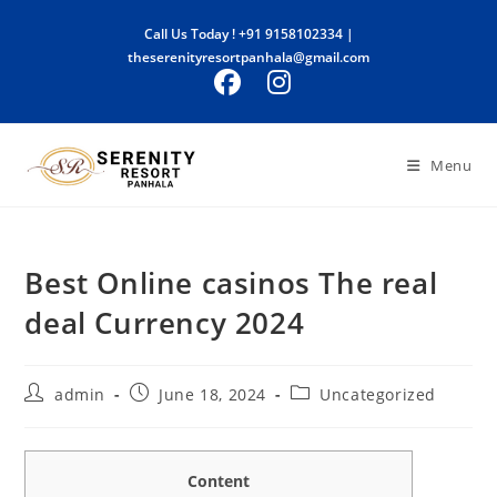
Skip
Call Us Today !
+91 9158102334
|
to
theserenityresortpanhala@gmail.com
content
Menu
Best Online casinos The real
deal Currency 2024
Post
Post
Post
admin
June 18, 2024
Uncategorized
author:
published:
category:
Content