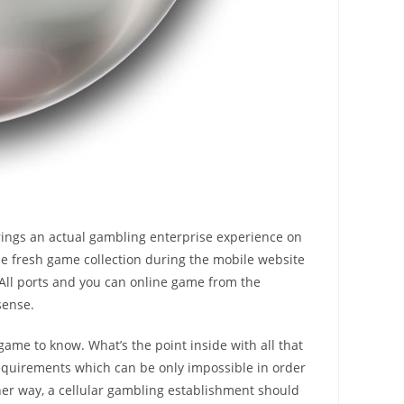
brings an actual gambling enterprise experience on
he fresh game collection during the mobile website
 All ports and you can online game from the
sense.
 game to know. What’s the point inside with all that
requirements which can be only impossible in order
ther way, a cellular gambling establishment should