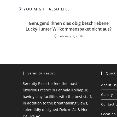
YOU MIGHT ALSO LIKE
Genugend Ihnen dies obig beschriebene
LuckyHunter Willkommenspaket nicht aus?
February 1, 2026
Serenity Resort
Quick
Serenity Resort offers the most
About Us
luxurious resort in Panhala Kolhapur,
Gallery
having stay facilities with the best staff.
In addition to the breathtaking views,
Contact 
splendidly designed Deluxe Ac & Non-
Location
Deluxe Ac.