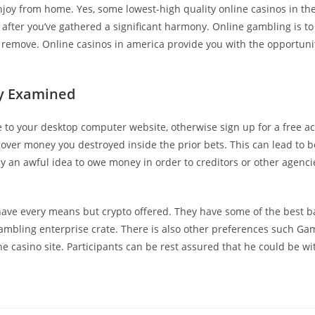
njoy from home. Yes, some lowest-high quality online casinos in t
after you’ve gathered a significant harmony. Online gambling is t
remove. Online casinos in america provide you with the opportunit
cy Examined
e to your desktop computer website, otherwise sign up for a free acc
over money you destroyed inside the prior bets. This can lead to b
y an awful idea to owe money in order to creditors or other agencies
 have every means but crypto offered. They have some of the best 
ambling enterprise crate. There is also other preferences such Gam
line casino site. Participants can be rest assured that he could be 