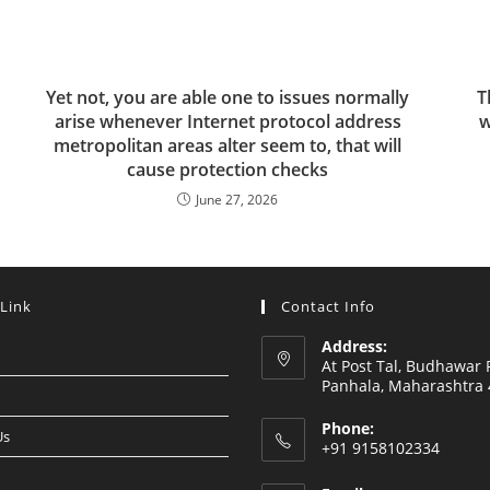
Yet not, you are able one to issues normally
T
arise whenever Internet protocol address
w
metropolitan areas alter seem to, that will
cause protection checks
June 27, 2026
 Link
Contact Info
Address:
At Post Tal, Budhawar 
Panhala, Maharashtra
Phone:
Us
+91 9158102334