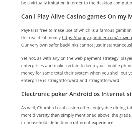
be a virtually imitation in order to the desktop comput
Can i Play Alive Casino games On my M
PayPal is free to make use of which is a famous gambling
the real deal money
https://happy-gambler.com/crown-
Our very own safer backlinks cannot just instantaneously
Yet not, as with any on the web payment strategy, player
enterprises and make certain to keep your mobile phone 
money for same total their system when you shell out yo
enterprise is straightforward and straightforward.
Electronic poker Android os Internet si
As well, Chumba Local casino offers enjoyable dining tabl
more diversity than simply mentioned above, the grade
in-household, definition a different experience.