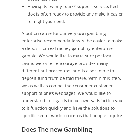
Having its twenty-four/7 support service, Red
dog is often ready to provide any make it easier
to might you need.
A button cause for our very own gambling
enterprise recommendations ‘s the easier to make
a deposit for real money gambling enterprise
gamble. We would like to make sure per local
casino web site i encourage provides many
different put procedures and is also simple to
deposit fund truth be told there. Within this step,
we as well as contact the consumer customer
support of one’s webpages. We would like to
understand in regards to our own satisfaction you
to it function quickly and have the solutions to
specific secret world concerns that people inquire.
Does The new Gambling