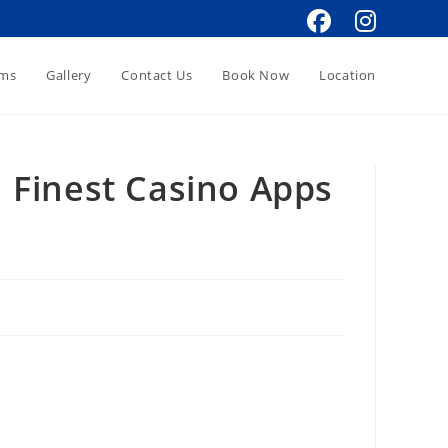
oms
Gallery
Contact Us
Book Now
Location
 Finest Casino Apps