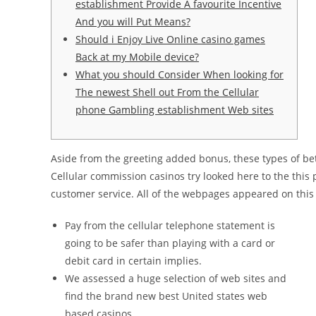
establishment Provide A favourite Incentive
And you will Put Means?
Should i Enjoy Live Online casino games
Back at my Mobile device?
What you should Consider When looking for
The newest Shell out From the Cellular
phone Gambling establishment Web sites
Aside from the greeting added bonus, these types of bet
Cellular commission casinos try looked here to the this 
customer service.
All of the webpages appeared on this 
Pay from the cellular telephone statement is
going to be safer than playing with a card or
debit card in certain implies.
We assessed a huge selection of web sites and
find the brand new best United states web
based casinos.