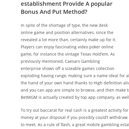
establishment Provide A popular
Bonus And Put Method?
In spite of the shortage of type, the new desk
online game and position alternatives, since the
revealed a lot more than, certainly make up for it.
Players can enjoy fascinating video poker online
game, for instance the vintage Texas Hold’em. As
previously mentioned, Caesars Gambling
enterprise shows off a sizeable games collection
exploding having range, making sure a name ideal for al
the hand of your own hand thanks to High definition ali
and you can app are simple to browse, and then make try
BetMGM is actually created by top app company, as well 
To try out baccarat for real cash is a greatest activity f
money at your disposal if you possibly could’t withdraw
to meet. As a rule of flash, a great mobile gambling es