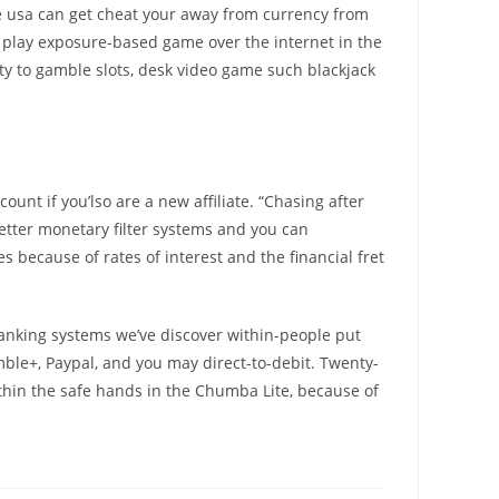
he usa can get cheat your away from currency from
o play exposure-based game over the internet in the
y to gamble slots, desk video game such blackjack
ount if you’lso are a new affiliate. “Chasing after
etter monetary filter systems and you can
 because of rates of interest and the financial fret
banking systems we’ve discover within-people put
ble+, Paypal, and you may direct-to-debit. Twenty-
within the safe hands in the Chumba Lite, because of