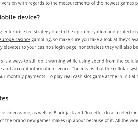
er version with regards to the measurements of the newest games pr
obile device?
 enterprise fee strategy due to the epic encryption and protection a
europe-casino/
gambling, so make sure you take a look at they’s av
 elevates to your casino’s login page, nonetheless they will also 
s is always to still do it warning while using spend from the cellu
and account information secure. The idea is that the cellular sys
ur monthly payments. To play real cash slot game at the in initial
tes
e video game, as well as Black-jack and Roulette, close to electronic
 of the brand new games makes up about because of it. All the vid