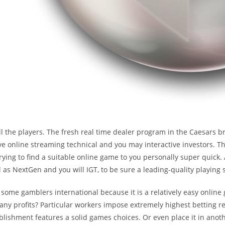
l the players. The fresh real time dealer program in the Caesars 
ve online streaming technical and you may interactive investors. T
ing to find a suitable online game to you personally super quick.
as NextGen and you will IGT, to be sure a leading-quality playing 
or some gamblers international because it is a relatively easy online
 any profits? Particular workers impose extremely highest betting 
tablishment features a solid games choices. Or even place it in ano