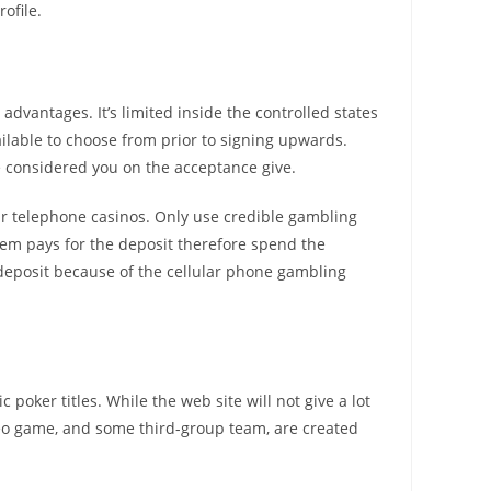
ofile.
dvantages. It’s limited inside the controlled states
ailable to choose from prior to signing upwards.
be considered you on the acceptance give.
lar telephone casinos. Only use credible gambling
tem pays for the deposit therefore spend the
 deposit because of the cellular phone gambling
 poker titles. While the web site will not give a lot
eo game, and some third-group team, are created