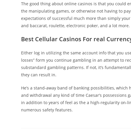
The good thing about online casinos is that you could e
the manipulating games, or otherwise not having to pay 
expectations of successful much more than simply your 
and baccarat, roulette, electronic poker, and a lot more.
Best Cellular Casinos For real Curren
Either log in utilizing the same account info that you us
losses” form you continue gambling in an attempt to rec
substandard gambling patterns. If not, it’s fundamentall
they can result in.
He’s a stand-away band of banking possibilities, which
and withdrawal any kind of time Caesar’s possessions g
in addition to years of feel as the a high-regularity on-
numerous safety features.