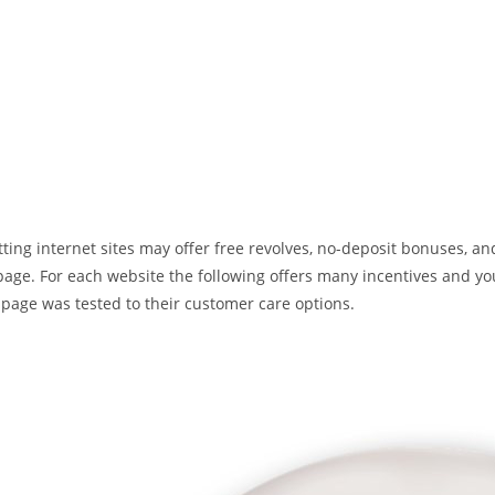
ting internet sites may offer free revolves, no-deposit bonuses, a
page. For each website the following offers many incentives and you 
page was tested to their customer care options.