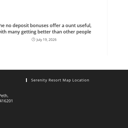
he no deposit bonuses offer a ount useful,
ith many getting better than other people
July 19, 2026
Serenity Resort Map Location
Peth,
 416201