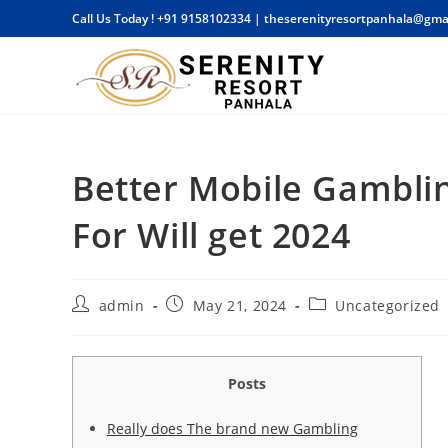
Skip
Call Us Today !
+91 9158102334
|
theserenityresortpanhala@gma
to
content
Better Mobile Gamblin
For Will get 2024
Post
Post
Post
admin
May 21, 2024
Uncategorized
author:
published:
category:
Posts
Really does The brand new Gambling