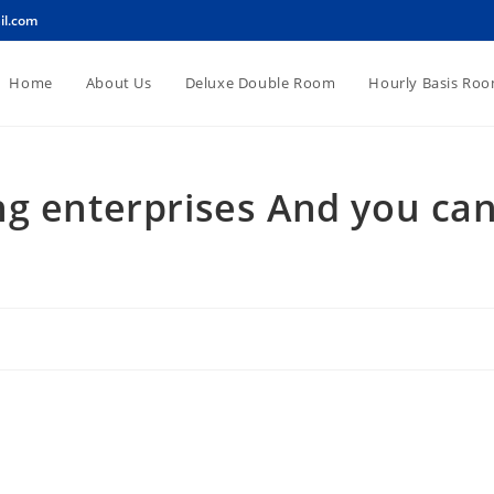
il.com
Home
About Us
Deluxe Double Room
Hourly Basis Ro
g enterprises And you can