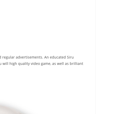
nd regular advertisements. An educated Siru
will high quality video game, as well as brilliant