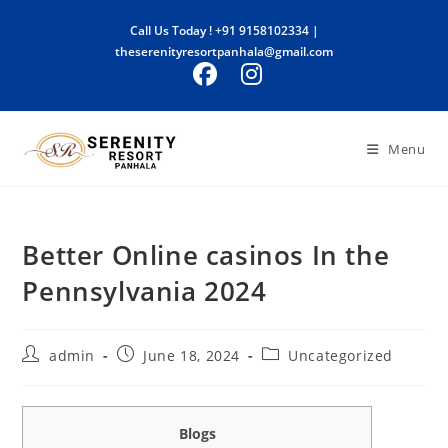
Skip
Call Us Today !
+91 9158102334
|
to
theserenityresortpanhala@gmail.com
content
Menu
Better Online casinos In the
Pennsylvania 2024
Post
Post
Post
admin
June 18, 2024
Uncategorized
author:
published:
category:
Blogs