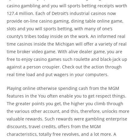
casino gambling and you will sports betting receipts worth
127.4 million. Each of Detroit’s industrial casinos now
provide on-line casino gaming, dining table online game,
slots and you will sports betting, with many of one’s
county’s tribes today inside on the work. An informed real
time casinos inside the Michigan will offer a variety of real
time broker video game. With alive dealer game, you are
free to enjoy casino games such roulette and black-jack up
against a person croupier. Check out the action through
real time load and put wagers in your computers.
Playing online otherwise spending cash from the MGM
features in the You often enable you to get respect things.
The greater points you get, the higher you climb through
the various other account, and this, therefore, unlocks more
valuable rewards. Such rewards were gambling enterprise
discounts, travel credits, offers from the MGM
characteristics, totally free revolves, and a lot more. A