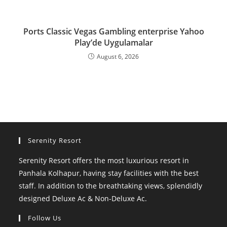
Ports Classic Vegas Gambling enterprise Yahoo
Play’de Uygulamalar
August 6, 2026
Serenity Resort
Serenity Resort offers the most luxurious resort in
Panhala Kolhapur, having stay facilities with the best
staff. In addition to the breathtaking views, splendidly
designed Deluxe Ac & Non-Deluxe Ac.
Follow Us