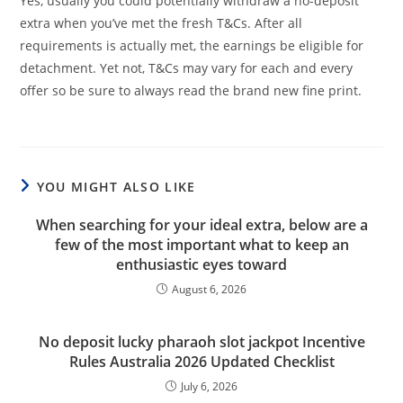
Yes, usually you could potentially withdraw a no-deposit
extra when you’ve met the fresh T&Cs. After all
requirements is actually met, the earnings be eligible for
detachment. Yet not, T&Cs may vary for each and every
offer so be sure to always read the brand new fine print.
YOU MIGHT ALSO LIKE
When searching for your ideal extra, below are a
few of the most important what to keep an
enthusiastic eyes toward
August 6, 2026
No deposit lucky pharaoh slot jackpot Incentive
Rules Australia 2026 Updated Checklist
July 6, 2026