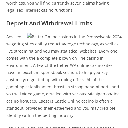
worthless. You will find currently seven claims having
legalized internet casino functions.
Deposit And Withdrawal Limits
Advised
wagering sites ability reducing-edge technology, as well as
live streaming and you may statistical websites. Every one
comes with the a complete-blown on-line casino in
environment. A few of the better WV online casino sites
have an excellent sportsbook section, to help you key
anytime you get fed up with doing offers. All of the
gambling establishment boasts a strong band of ports and
you will video game, detailed with various Michigan on-line
casino bonuses. Caesars Castle Online casino is often a
standout, provided their esteemed and you may credible
identity within the betting industry.