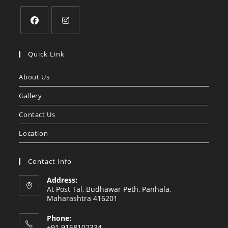
Opens
Opens
in
in
Quick Link
a
a
About Us
new
new
tab
tab
Gallery
Contact Us
Location
Contact Info
Address:
At Post Tal, Budhawar Peth, Panhala,
Maharashtra 416201
Phone:
+91 9158102334