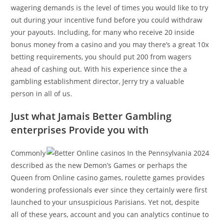
wagering demands is the level of times you would like to try
out during your incentive fund before you could withdraw
your payouts. Including, for many who receive 20 inside
bonus money from a casino and you may there’s a great 10x
betting requirements, you should put 200 from wagers
ahead of cashing out. With his experience since the a
gambling establishment director, Jerry try a valuable
person in all of us.
Just what Jamais Better Gambling
enterprises Provide you with
Commonly
described as the new Demon’s Games or perhaps the
Queen from Online casino games, roulette games provides
wondering professionals ever since they certainly were first
launched to your unsuspicious Parisians. Yet not, despite
all of these years, account and you can analytics continue to