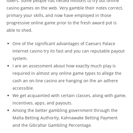
lovers. Some people has netted millions to try out online
casino games on the web.
Very gamble their notes correct,
primary your skills, and now have employed in those
progressive online game prior to the fresh award pot is
able to shed.
One of the significant advantages of Caesars Palace
Internet casino try its fast and you can reputable payout
system.
I are an assessment about how exactly much play is
required in almost any online game types to allege the
cash an on-line casino are hanging on the an adhere
accessible.
We get acquainted with certain classes, along with game,
incentives, apps, and payouts.
Among the better gambling government through the
Malta Betting Authority, Kahnawake Betting Payment
and the Gibraltar Gambling Percentage.