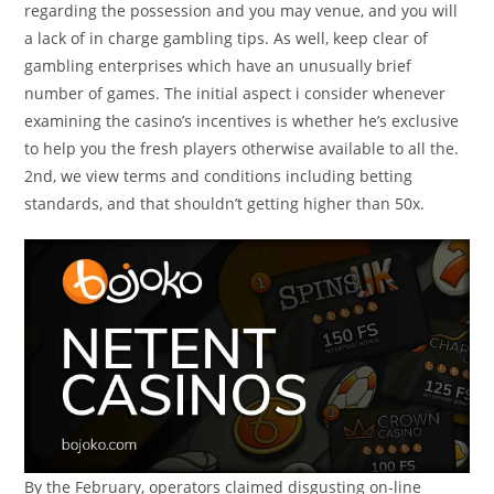
regarding the possession and you may venue, and you will
a lack of in charge gambling tips. As well, keep clear of
gambling enterprises which have an unusually brief
number of games. The initial aspect i consider whenever
examining the casino’s incentives is whether he’s exclusive
to help you the fresh players otherwise available to all the.
2nd, we view terms and conditions including betting
standards, and that shouldn’t getting higher than 50x.
By the February, operators claimed disgusting on-line