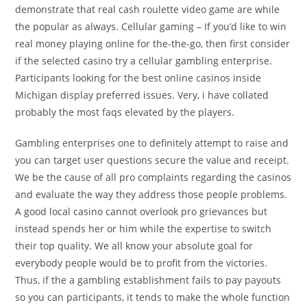
demonstrate that real cash roulette video game are while
the popular as always. Cellular gaming – If you’d like to win
real money playing online for the-the-go, then first consider
if the selected casino try a cellular gambling enterprise.
Participants looking for the best online casinos inside
Michigan display preferred issues. Very, i have collated
probably the most faqs elevated by the players.
Gambling enterprises one to definitely attempt to raise and
you can target user questions secure the value and receipt.
We be the cause of all pro complaints regarding the casinos
and evaluate the way they address those people problems.
A good local casino cannot overlook pro grievances but
instead spends her or him while the expertise to switch
their top quality. We all know your absolute goal for
everybody people would be to profit from the victories.
Thus, if the a gambling establishment fails to pay payouts
so you can participants, it tends to make the whole function