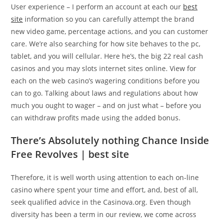
User experience – I perform an account at each our
best
site
information so you can carefully attempt the brand
new video game, percentage actions, and you can customer
care. We’re also searching for how site behaves to the pc,
tablet, and you will cellular. Here he’s, the big 22 real cash
casinos and you may slots internet sites online. View for
each on the web casino’s wagering conditions before you
can to go. Talking about laws and regulations about how
much you ought to wager – and on just what – before you
can withdraw profits made using the added bonus.
There’s Absolutely nothing Chance Inside
Free Revolves | best site
Therefore, it is well worth using attention to each on-line
casino where spent your time and effort, and, best of all,
seek qualified advice in the Casinova.org. Even though
diversity has been a term in our review, we come across