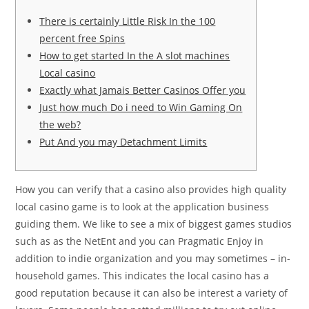
There is certainly Little Risk In the 100
percent free Spins
How to get started In the A slot machines
Local casino
Exactly what Jamais Better Casinos Offer you
Just how much Do i need to Win Gaming On
the web?
Put And you may Detachment Limits
How you can verify that a casino also provides high quality
local casino game is to look at the application business
guiding them. We like to see a mix of biggest games studios
such as as the NetEnt and you can Pragmatic Enjoy in
addition to indie organization and you may sometimes – in-
household games. This indicates the local casino has a
good reputation because it can also be interest a variety of