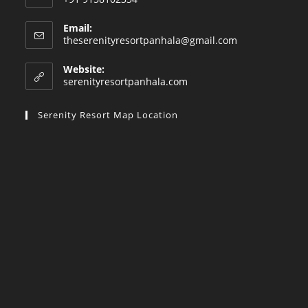
Email:
Opens
theserenityresortpanhala@gmail.com
in
your
Website:
application
serenityresortpanhala.com
Serenity Resort Map Location