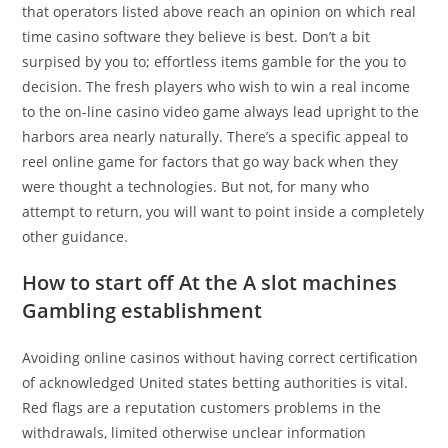
that operators listed above reach an opinion on which real
time casino software they believe is best. Don’t a bit
surpised by you to; effortless items gamble for the you to
decision. The fresh players who wish to win a real income
to the on-line casino video game always lead upright to the
harbors area nearly naturally. There’s a specific appeal to
reel online game for factors that go way back when they
were thought a technologies. But not, for many who
attempt to return, you will want to point inside a completely
other guidance.
How to start off At the A slot machines
Gambling establishment
Avoiding online casinos without having correct certification
of acknowledged United states betting authorities is vital.
Red flags are a reputation customers problems in the
withdrawals, limited otherwise unclear information