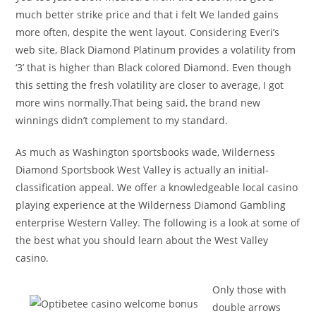
much better strike price and that i felt We landed gains
more often, despite the went layout. Considering Everi’s
web site, Black Diamond Platinum provides a volatility from
‘3’ that is higher than Black colored Diamond. Even though
this setting the fresh volatility are closer to average, I got
more wins normally.That being said, the brand new
winnings didn’t complement to my standard.
As much as Washington sportsbooks wade, Wilderness
Diamond Sportsbook West Valley is actually an initial-
classification appeal. We offer a knowledgeable local casino
playing experience at the Wilderness Diamond Gambling
enterprise Western Valley. The following is a look at some of
the best what you should learn about the West Valley
casino.
Only those with
double arrows