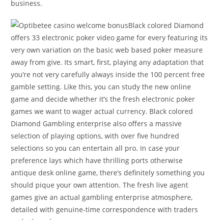
business.
Black colored Diamond
offers 33 electronic poker video game for every featuring its
very own variation on the basic web based poker measure
away from give. Its smart, first, playing any adaptation that
you’re not very carefully always inside the 100 percent free
gamble setting. Like this, you can study the new online
game and decide whether it’s the fresh electronic poker
games we want to wager actual currency. Black colored
Diamond Gambling enterprise also offers a massive
selection of playing options, with over five hundred
selections so you can entertain all pro. In case your
preference lays which have thrilling ports otherwise
antique desk online game, there’s definitely something you
should pique your own attention. The fresh live agent
games give an actual gambling enterprise atmosphere,
detailed with genuine-time correspondence with traders