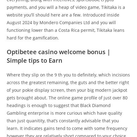
payments, and you will a heap of video game, Tikitaka is a
website you’ll should here are a few. Introduced inside
August 2024 by Mondero Companies Ltd and you will
functioning lower than a Costa Rica permit, Tikitaka leans
hard for the gamification.
Optibetee casino welcome bonus |
Simple tips to Earn
Where they slip on the 9 th you to definitely, which incisions
across the greatest remaining, the guts and the better right
of your pokie display screen, then your big modern jackpot
gets brought about. The online game profile of just over 80
headings is enough to suggest that Black Diamond
Gambling enterprise is more curious which have quality
than just quanitity, that’s constantly advisable that you
learn. It indicates gains tend to come with some frequency
however they are relatively short compared to your choice