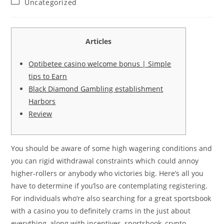
Post
Uncategorized
category:
Articles
Optibetee casino welcome bonus | Simple
tips to Earn
Black Diamond Gambling establishment
Harbors
Review
You should be aware of some high wagering conditions and
you can rigid withdrawal constraints which could annoy
higher-rollers or anybody who victories big. Here’s all you
have to determine if you’lso are contemplating registering.
For individuals who’re also searching for a great sportsbook
with a casino you to definitely crams in the just about
everything, along with incentives, sportsbook, crypto