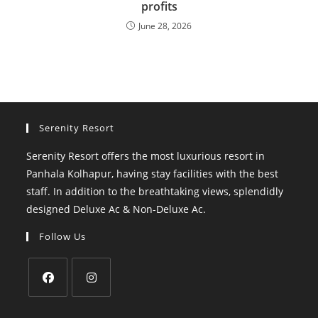
profits
June 28, 2026
Serenity Resort
Serenity Resort offers the most luxurious resort in
Panhala Kolhapur, having stay facilities with the best
staff. In addition to the breathtaking views, splendidly
designed Deluxe Ac & Non-Deluxe Ac.
Follow Us
Opens
Opens