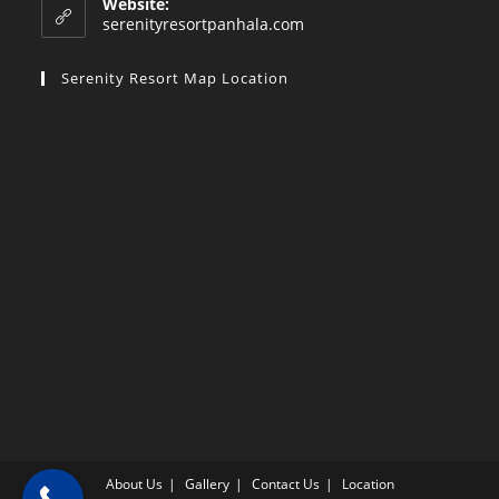
Website:
application
serenityresortpanhala.com
Serenity Resort Map Location
About Us
Gallery
Contact Us
Location