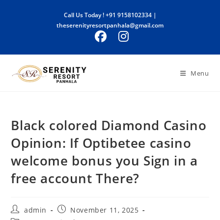
Skip
Call Us Today !
+91 9158102334
|
to
theserenityresortpanhala@gmail.com
content
Menu
Black colored Diamond Casino
Opinion: If Optibetee casino
welcome bonus you Sign in a
free account There?
Post
Post
admin
November 11, 2025
author:
published: