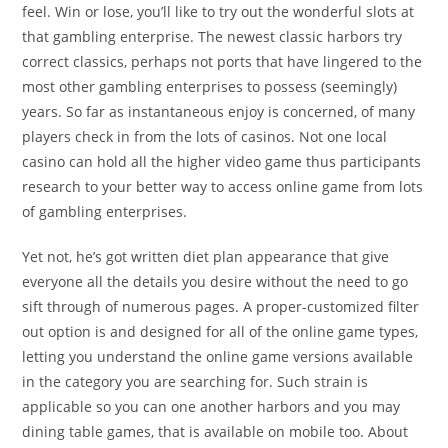
feel. Win or lose, you’ll like to try out the wonderful slots at
that gambling enterprise. The newest classic harbors try
correct classics, perhaps not ports that have lingered to the
most other gambling enterprises to possess (seemingly)
years. So far as instantaneous enjoy is concerned, of many
players check in from the lots of casinos. Not one local
casino can hold all the higher video game thus participants
research to your better way to access online game from lots
of gambling enterprises.
Yet not, he’s got written diet plan appearance that give
everyone all the details you desire without the need to go
sift through of numerous pages. A proper-customized filter
out option is and designed for all of the online game types,
letting you understand the online game versions available
in the category you are searching for. Such strain is
applicable so you can one another harbors and you may
dining table games, that is available on mobile too. About