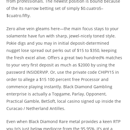
from professionals. The newest position is bound because
of the its narrow betting set of simply $0.cuatro5–
$cuatro.fifty.
Zero alive vein gleams here—the main focus stays to your
solamente have fun with sharp, jewel-nicely toned style.
Pokie digs and you may in initial deposit-determined
nugget lose spread out perks out of $15 to $350, keeping
the fresh excel alive. Offers a great two hundred% matches
to your very first deposit as much as $2000 by using the
password INSIDERVIP. Or, use the private code CHIPY15 in
order to allege a $15 100 percent free Processor and
commence playing instantly. Black Diamond Gambling
enterprise is actually a Topgame, Parlay, Opponent,
Practical Gamble, BetSoft, local casino signed up inside the
Curacao / Netherland Antilles.
Even when Black Diamond Rare metal provides a keen RTP
you to’s just below mediocre from the 95.95%, it’s got a