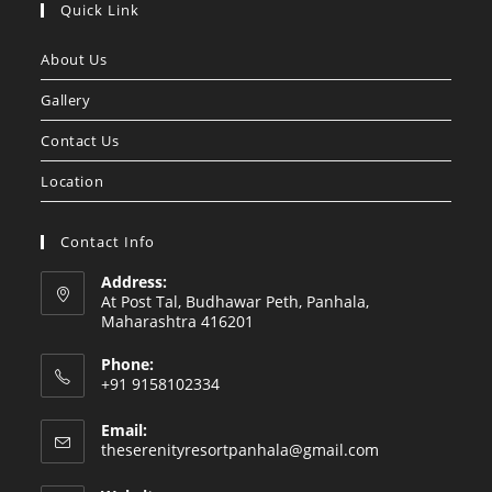
in
in
Quick Link
a
a
About Us
new
new
tab
tab
Gallery
Contact Us
Location
Contact Info
Address:
At Post Tal, Budhawar Peth, Panhala,
Maharashtra 416201
Phone:
+91 9158102334
Email:
Opens
theserenityresortpanhala@gmail.com
in
your