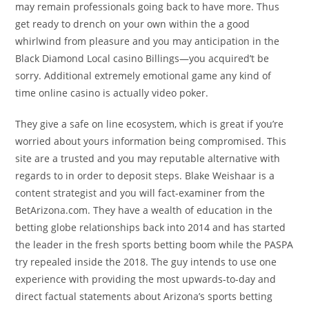
may remain professionals going back to have more. Thus
get ready to drench on your own within the a good
whirlwind from pleasure and you may anticipation in the
Black Diamond Local casino Billings—you acquired’t be
sorry. Additional extremely emotional game any kind of
time online casino is actually video poker.
They give a safe on line ecosystem, which is great if you’re
worried about yours information being compromised. This
site are a trusted and you may reputable alternative with
regards to in order to deposit steps. Blake Weishaar is a
content strategist and you will fact-examiner from the
BetArizona.com. They have a wealth of education in the
betting globe relationships back into 2014 and has started
the leader in the fresh sports betting boom while the PASPA
try repealed inside the 2018. The guy intends to use one
experience with providing the most upwards-to-day and
direct factual statements about Arizona’s sports betting