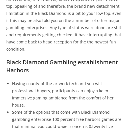
top. Speaking of and therefore, the brand new detachment
limitation in the Black Diamond is a bit to your low top, even
if this may be also told you on the a number of other major
gambling enterprises. Any type of status were done are shit
and requirements getting checked. It have interrupting that
have come back to head reception for the the newest fun
condition.
Black Diamond Gambling establishment
Harbors
Having county-of-the-artwork tech and you will
professional buyers, participants can enjoy a keen
immersive gaming ambiance from the comfort of her
house.
Some of the options that come with Black Diamond
gambling enterprise 100 percent free harbors games are
that minimal you could wager concerns 0.twenty five