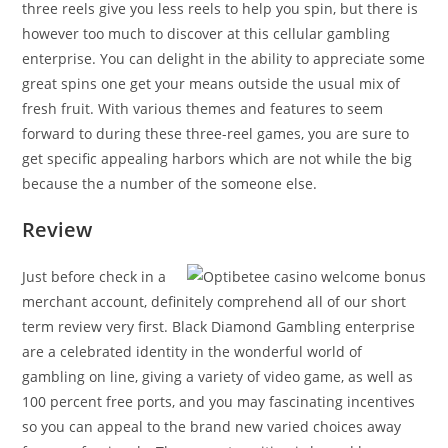
three reels give you less reels to help you spin, but there is
however too much to discover at this cellular gambling
enterprise. You can delight in the ability to appreciate some
great spins one get your means outside the usual mix of
fresh fruit. With various themes and features to seem
forward to during these three-reel games, you are sure to
get specific appealing harbors which are not while the big
because the a number of the someone else.
Review
Just before check in a
merchant account, definitely comprehend all of our short
term review very first. Black Diamond Gambling enterprise
are a celebrated identity in the wonderful world of
gambling on line, giving a variety of video game, as well as
100 percent free ports, and you may fascinating incentives
so you can appeal to the brand new varied choices away