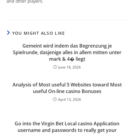
and other players.
YOU MIGHT ALSO LIKE
Gemeint wird indem das Begrenzung je
Spielrunde, dasjenige alles in allem mitten unter
mark & 4� liegt
June 18, 2026
Analysis of Most useful 5 Websites toward Most
useful On-line casino Bonuses
April 13, 2026
Go into the Virgin Bet Local casino Application
username and passwords to really get your