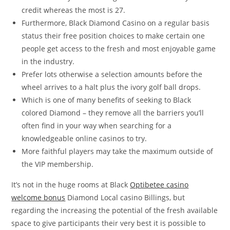
credit whereas the most is 27.
Furthermore, Black Diamond Casino on a regular basis
status their free position choices to make certain one
people get access to the fresh and most enjoyable game
in the industry.
Prefer lots otherwise a selection amounts before the
wheel arrives to a halt plus the ivory golf ball drops.
Which is one of many benefits of seeking to Black
colored Diamond – they remove all the barriers you’ll
often find in your way when searching for a
knowledgeable online casinos to try.
More faithful players may take the maximum outside of
the VIP membership.
It’s not in the huge rooms at Black
Optibetee casino
welcome bonus
Diamond Local casino Billings, but
regarding the increasing the potential of the fresh available
space to give participants their very best it is possible to