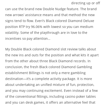
directing up or off
can use the brand new Double Nudge feature. The brand
new arrows’ assistance means and that method the new
signs tend to flow. Everi’s Black colored Diamond Deluxe
position RTP try 96.06% with lowest so you can medium
volatility. Some of the playthrough are in love to the
incentives so pay attention…
My Double Black colored Diamond slot review talks about
the new ins and outs for the position and what kits it apart
from the other about three Black Diamond records. In
conclusion, the fresh Black colored Diamond Gambling
establishment Billings is not only a mere gambling
destination—it’s a complete activity package. It is more
about undertaking an unified mixture of fun, protection,
and you may continuing excitement. Even instead of a few
of the conventional fittings, including casino poker tables
and you can desk games, it offers an alternative feel that