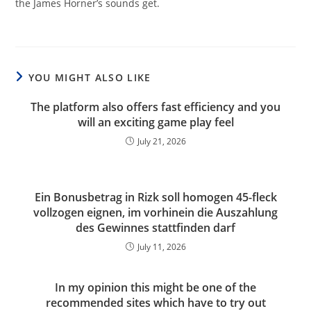
the James Horner’s sounds get.
YOU MIGHT ALSO LIKE
The platform also offers fast efficiency and you
will an exciting game play feel
July 21, 2026
Ein Bonusbetrag in Rizk soll homogen 45-fleck
vollzogen eignen, im vorhinein die Auszahlung
des Gewinnes stattfinden darf
July 11, 2026
In my opinion this might be one of the
recommended sites which have to try out