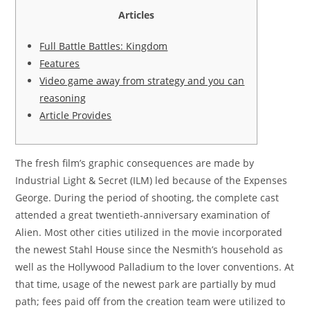
Articles
Full Battle Battles: Kingdom
Features
Video game away from strategy and you can
reasoning
Article Provides
The fresh film’s graphic consequences are made by
Industrial Light & Secret (ILM) led because of the Expenses
George. During the period of shooting, the complete cast
attended a great twentieth-anniversary examination of
Alien. Most other cities utilized in the movie incorporated
the newest Stahl House since the Nesmith’s household as
well as the Hollywood Palladium to the lover conventions.
At
that time, usage of the newest park are partially by mud
path; fees paid off from the creation team were utilized to