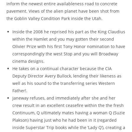
inform the newest entire availableness road to concrete
pavement. Views of the alien planet have been shot from
the Goblin Valley Condition Park inside the Utah.
Inside the 2008 he reprised his part as the King Claudius
within the Hamlet and you may gotten their second
Olivier Prize with his first Tony Honor nomination to have
correspondingly the west Stop and you will Broadway
cinema designs.
He takes on a continual character because the CIA
Deputy Director Avery Bullock, lending their likeness as
well as his sound to the transferring series Western
Father!.
Janeway refuses, and immediately after she and her
crew result in an excellent ceasefire within the the fresh
Continuum, Q ultimately mates having a woman Q (Suzie
Plakson) having just who he had been in it (regarded
inside Superstar Trip books while the ‘Lady Q’), creating a