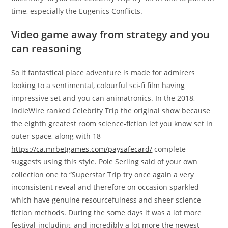
time, especially the Eugenics Conflicts.
Video game away from strategy and you
can reasoning
So it fantastical place adventure is made for admirers
looking to a sentimental, colourful sci-fi film having
impressive set and you can animatronics. In the 2018,
IndieWire ranked Celebrity Trip the original show because
the eighth greatest room science-fiction let you know set in
outer space, along with 18
https://ca.mrbetgames.com/paysafecard/
complete
suggests using this style. Pole Serling said of your own
collection one to “Superstar Trip try once again a very
inconsistent reveal and therefore on occasion sparkled
which have genuine resourcefulness and sheer science
fiction methods. During the some days it was a lot more
festival-including, and incredibly a lot more the newest