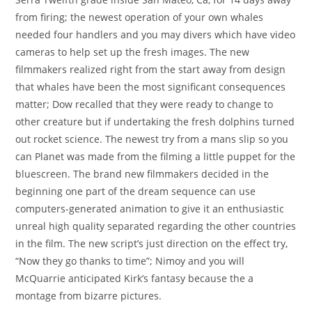
from firing; the newest operation of your own whales
needed four handlers and you may divers which have video
cameras to help set up the fresh images. The new
filmmakers realized right from the start away from design
that whales have been the most significant consequences
matter; Dow recalled that they were ready to change to
other creature but if undertaking the fresh dolphins turned
out rocket science. The newest try from a mans slip so you
can Planet was made from the filming a little puppet for the
bluescreen. The brand new filmmakers decided in the
beginning one part of the dream sequence can use
computers-generated animation to give it an enthusiastic
unreal high quality separated regarding the other countries
in the film. The new script’s just direction on the effect try,
“Now they go thanks to time”; Nimoy and you will
McQuarrie anticipated Kirk’s fantasy because the a
montage from bizarre pictures.