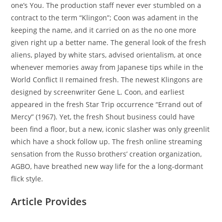
one’s You. The production staff never ever stumbled on a
contract to the term “Klingon”; Coon was adament in the
keeping the name, and it carried on as the no one more
given right up a better name. The general look of the fresh
aliens, played by white stars, advised orientalism, at once
whenever memories away from Japanese tips while in the
World Conflict II remained fresh. The newest Klingons are
designed by screenwriter Gene L. Coon, and earliest
appeared in the fresh Star Trip occurrence “Errand out of
Mercy” (1967). Yet, the fresh Shout business could have
been find a floor, but a new, iconic slasher was only greenlit
which have a shock follow up. The fresh online streaming
sensation from the Russo brothers’ creation organization,
AGBO, have breathed new way life for the a long-dormant
flick style.
Article Provides