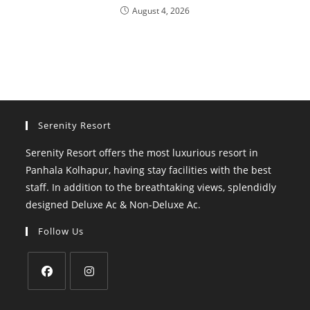
August 4, 2026
Serenity Resort
Serenity Resort offers the most luxurious resort in
Panhala Kolhapur, having stay facilities with the best
staff. In addition to the breathtaking views, splendidly
designed Deluxe Ac & Non-Deluxe Ac.
Follow Us
Opens
Opens