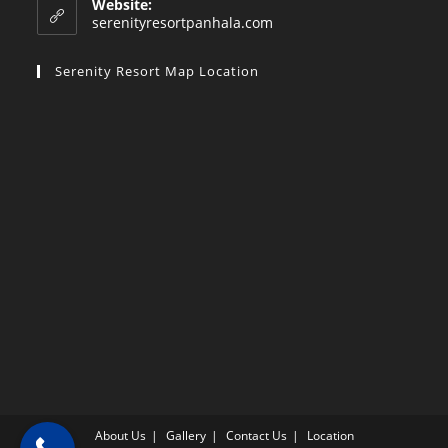
Website:
application
serenityresortpanhala.com
Serenity Resort Map Location
About Us
Gallery
Contact Us
Location