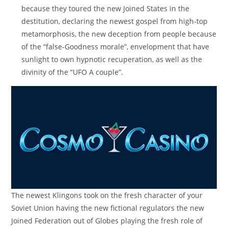
because they toured the new Joined States in the
destitution, declaring the newest gospel from high-top
metamorphosis, the new deception from people because
of the “false-Goodness morale”, envelopment that have
sunlight to own hypnotic recuperation, as well as the
divinity of the “UFO A couple”.
The newest Klingons took on the fresh character of your
Soviet Union having the new fictional regulators the new
Joined Federation out of Globes playing the fresh role of