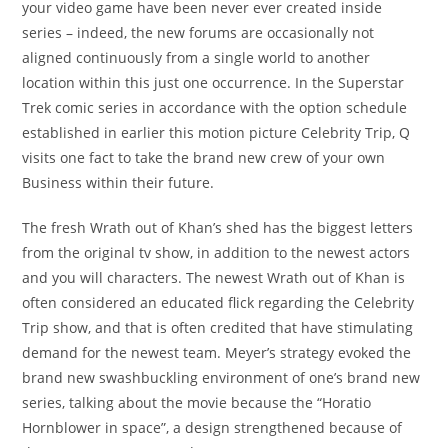
your video game have been never ever created inside
series – indeed, the new forums are occasionally not
aligned continuously from a single world to another
location within this just one occurrence. In the Superstar
Trek comic series in accordance with the option schedule
established in earlier this motion picture Celebrity Trip, Q
visits one fact to take the brand new crew of your own
Business within their future.
The fresh Wrath out of Khan’s shed has the biggest letters
from the original tv show, in addition to the newest actors
and you will characters. The newest Wrath out of Khan is
often considered an educated flick regarding the Celebrity
Trip show, and that is often credited that have stimulating
demand for the newest team. Meyer’s strategy evoked the
brand new swashbuckling environment of one’s brand new
series, talking about the movie because the “Horatio
Hornblower in space”, a design strengthened because of