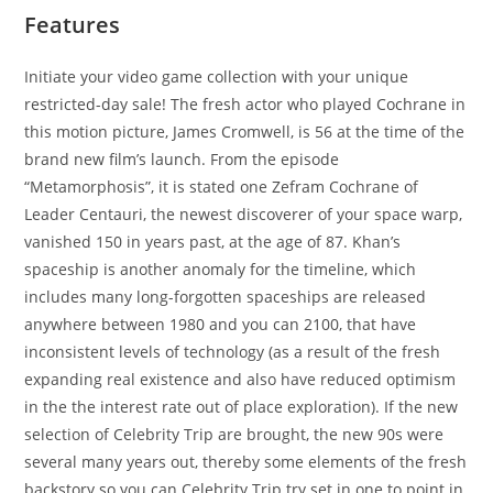
Features
Initiate your video game collection with your unique
restricted-day sale! The fresh actor who played Cochrane in
this motion picture, James Cromwell, is 56 at the time of the
brand new film’s launch. From the episode
“Metamorphosis”, it is stated one Zefram Cochrane of
Leader Centauri, the newest discoverer of your space warp,
vanished 150 in years past, at the age of 87. Khan’s
spaceship is another anomaly for the timeline, which
includes many long-forgotten spaceships are released
anywhere between 1980 and you can 2100, that have
inconsistent levels of technology (as a result of the fresh
expanding real existence and also have reduced optimism
in the the interest rate out of place exploration). If the new
selection of Celebrity Trip are brought, the new 90s were
several many years out, thereby some elements of the fresh
backstory so you can Celebrity Trip try set in one to point in