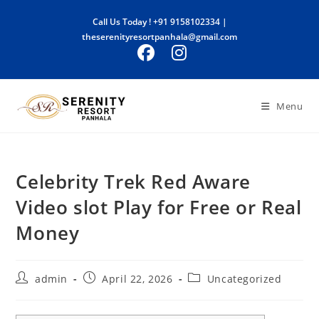
Skip
Call Us Today !
+91 9158102334
|
to
theserenityresortpanhala@gmail.com
content
Menu
Celebrity Trek Red Aware
Video slot Play for Free or Real
Money
Post
Post
Post
admin
April 22, 2026
Uncategorized
author:
published:
category: