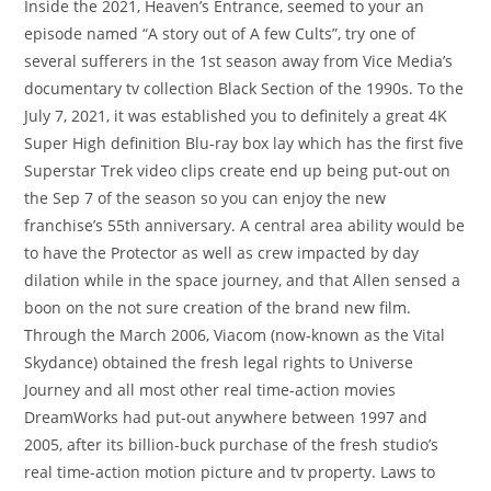
Inside the 2021, Heaven’s Entrance, seemed to your an
episode named “A story out of A few Cults”, try one of
several sufferers in the 1st season away from Vice Media’s
documentary tv collection Black Section of the 1990s. To the
July 7, 2021, it was established you to definitely a great 4K
Super High definition Blu-ray box lay which has the first five
Superstar Trek video clips create end up being put-out on
the Sep 7 of the season so you can enjoy the new
franchise’s 55th anniversary. A central area ability would be
to have the Protector as well as crew impacted by day
dilation while in the space journey, and that Allen sensed a
boon on the not sure creation of the brand new film.
Through the March 2006, Viacom (now-known as the Vital
Skydance) obtained the fresh legal rights to Universe
Journey and all most other real time-action movies
DreamWorks had put-out anywhere between 1997 and
2005, after its billion-buck purchase of the fresh studio’s
real time-action motion picture and tv property. Laws to