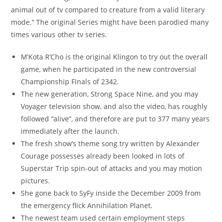
animal out of tv compared to creature from a valid literary
mode.” The original Series might have been parodied many
times various other tv series.
M’Kota R’Cho is the original Klingon to try out the overall
game, when he participated in the new controversial
Championship Finals of 2342.
The new generation, Strong Space Nine, and you may
Voyager television show, and also the video, has roughly
followed “alive”, and therefore are put to 377 many years
immediately after the launch.
The fresh show’s theme song try written by Alexander
Courage possesses already been looked in lots of
Superstar Trip spin-out of attacks and you may motion
pictures.
She gone back to SyFy inside the December 2009 from
the emergency flick Annihilation Planet.
The newest team used certain employment steps