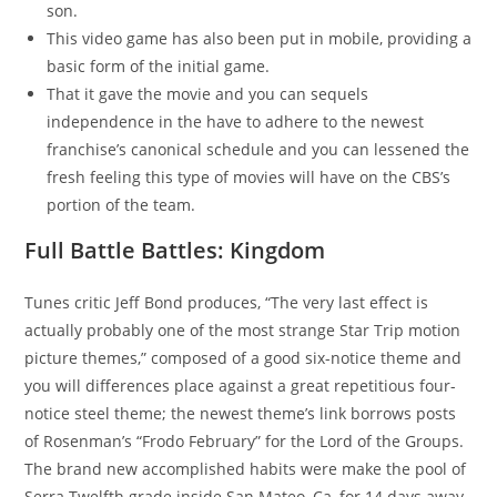
son.
This video game has also been put in mobile, providing a
basic form of the initial game.
That it gave the movie and you can sequels
independence in the have to adhere to the newest
franchise’s canonical schedule and you can lessened the
fresh feeling this type of movies will have on the CBS’s
portion of the team.
Full Battle Battles: Kingdom
Tunes critic Jeff Bond produces, “The very last effect is
actually probably one of the most strange Star Trip motion
picture themes,” composed of a good six-notice theme and
you will differences place against a great repetitious four-
notice steel theme; the newest theme’s link borrows posts
of Rosenman’s “Frodo February” for the Lord of the Groups.
The brand new accomplished habits were make the pool of
Serra Twelfth grade inside San Mateo, Ca, for 14 days away