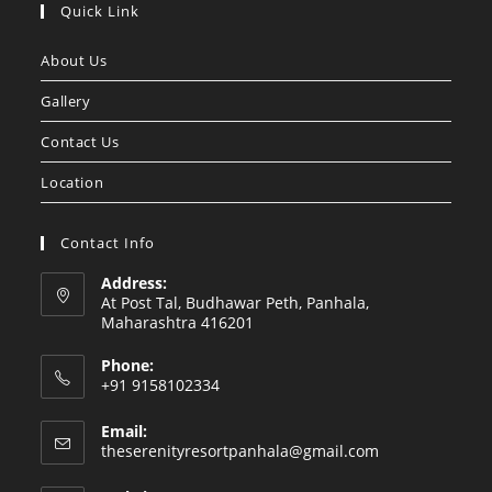
in
in
Quick Link
a
a
About Us
new
new
tab
tab
Gallery
Contact Us
Location
Contact Info
Address:
At Post Tal, Budhawar Peth, Panhala,
Maharashtra 416201
Phone:
+91 9158102334
Email:
Opens
theserenityresortpanhala@gmail.com
in
your