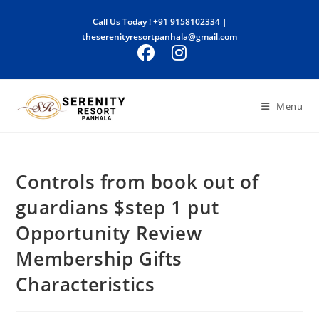
Skip
Call Us Today !
+91 9158102334
|
to
theserenityresortpanhala@gmail.com
content
Menu
Controls from book out of
guardians $step 1 put
Opportunity Review
Membership Gifts
Characteristics