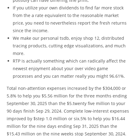
possibly can have differing fine print.
If you utilize your own dividends to find far more stock
from the a rate equivalent to the reasonable market
price, you need to nevertheless report the fresh returns
since the income.
We make our personal tsdb, enjoy shop 12, distributed
tracing products, cutting edge visualizations, and much
more.
RTP is actually something which can radically affect the
newest enjoyment about your over video game
processes and you can matter really you might 96.61%.
Total non-attention expenses increased by the $304,000 or
5.8% to help you $5.56 million for the three months ending
September 30, 2025 than the $5.twenty five million to your
90 days finish Sep 29, 2024. Complete low-interest expenses
improved by $step 1.0 million or six.5% to help you $16.44
million for the nine days ending Sep 31, 2025 than the
$15.43 million on the nine weeks stop September 30, 2024.