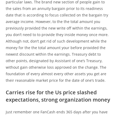
particular laws. The brand new section of people gain to
the sales from an annuity bargain prior to its readiness
date that is according to focus collected on the bargain try
average income. However, to the the total amount you
previously provided the new write off within the earnings,
you don’t need to to provide they inside money once more.
Although not, don’t get rid of such development while the
money for the the total amount your before provided the
newest discount within the earnings. Treasury debt to
other points, designated by Assistant of one’s Treasury,
without gain otherwise loss approved on the change. The
foundation of every almost every other assets you get are
their reasonable market price for the date of one’s trade.
Carries rise for the Us price slashed
expectations, strong organization money
Just remember one FanCash ends 365 days after you have