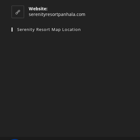
in
your
Website:
application
serenityresortpanhala.com
Serenity Resort Map Location