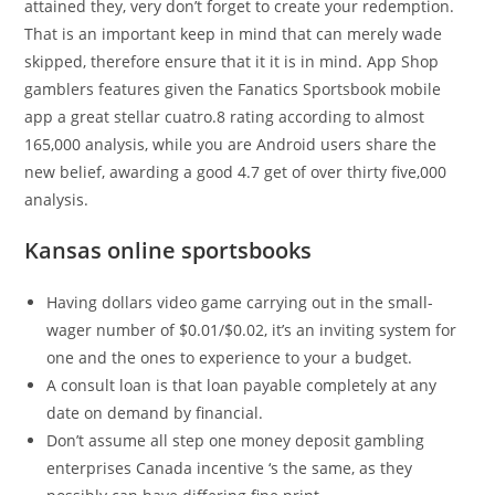
attained they, very don’t forget to create your redemption.
That is an important keep in mind that can merely wade
skipped, therefore ensure that it it is in mind. App Shop
gamblers features given the Fanatics Sportsbook mobile
app a great stellar cuatro.8 rating according to almost
165,000 analysis, while you are Android users share the
new belief, awarding a good 4.7 get of over thirty five,000
analysis.
Kansas online sportsbooks
Having dollars video game carrying out in the small-
wager number of $0.01/$0.02, it’s an inviting system for
one and the ones to experience to your a budget.
A consult loan is that loan payable completely at any
date on demand by financial.
Don’t assume all step one money deposit gambling
enterprises Canada incentive ‘s the same, as they