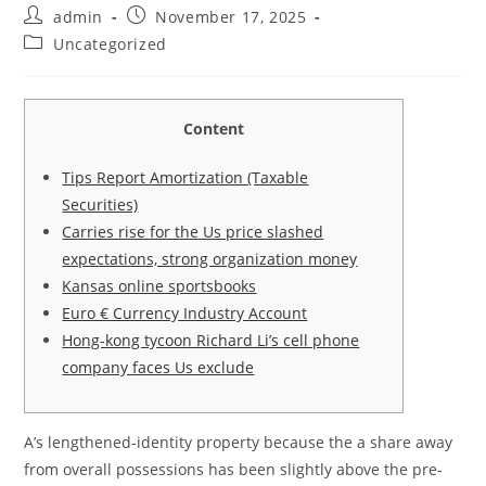
Post
Post
admin
November 17, 2025
author:
published:
Post
Uncategorized
category:
Content
Tips Report Amortization (Taxable
Securities)
Carries rise for the Us price slashed
expectations, strong organization money
Kansas online sportsbooks
Euro € Currency Industry Account
Hong-kong tycoon Richard Li’s cell phone
company faces Us exclude
A’s lengthened-identity property because the a share away
from overall possessions has been slightly above the pre-