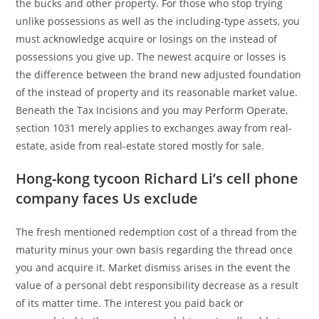
the bucks and other property. For those who stop trying
unlike possessions as well as the including-type assets, you
must acknowledge acquire or losings on the instead of
possessions you give up. The newest acquire or losses is
the difference between the brand new adjusted foundation
of the instead of property and its reasonable market value.
Beneath the Tax Incisions and you may Perform Operate,
section 1031 merely applies to exchanges away from real-
estate, aside from real-estate stored mostly for sale.
Hong-kong tycoon Richard Li’s cell phone
company faces Us exclude
The fresh mentioned redemption cost of a thread from the
maturity minus your own basis regarding the thread once
you and acquire it. Market dismiss arises in the event the
value of a personal debt responsibility decrease as a result
of its matter time. The interest you paid back or