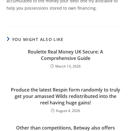
accumulated to the money your debt one try allocable to
help you possessions stored to own financing.
YOU MIGHT ALSO LIKE
Roulette Real Money UK Secure: A
Comprehensive Guide
March 13, 2026
Produce the latest Respin form randomly to truly
get your amassed Wilds redistributed into the
reel having huge gains!
August 4, 2026
Other than competitions, Betway also offers