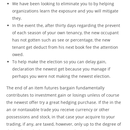
We have been looking to eliminate you to by helping
organizations learn the exposure and you will mitigate
they.
In the event the, after thirty days regarding the prevent
of each season of your own tenancy, the new occupant
has not gotten such as see or percentage, the new
tenant get deduct from his next book fee the attention
owed.
To help make the election so you can delay gain,
declaration the newest get because you manage if
perhaps you were not making the newest election.
The end of an item futures bargain fundamentally
contributes to investment gain or losings unless of course
the newest offer try a great hedging purchase. If the in the
an or nontaxable trade you receive currency or other
possessions and stock, in that case your acquire to your
trading, if any, are taxed, however, only up to the degree of