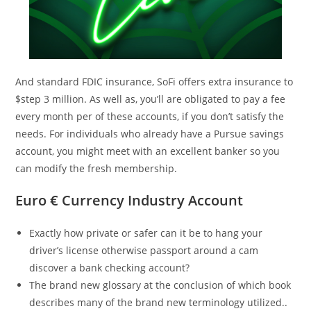
And standard FDIC insurance, SoFi offers extra insurance to
$step 3 million. As well as, you’ll are obligated to pay a fee
every month per of these accounts, if you don’t satisfy the
needs. For individuals who already have a Pursue savings
account, you might meet with an excellent banker so you
can modify the fresh membership.
Euro € Currency Industry Account
Exactly how private or safer can it be to hang your
driver’s license otherwise passport around a cam
discover a bank checking account?
The brand new glossary at the conclusion of which book
describes many of the brand new terminology utilized..