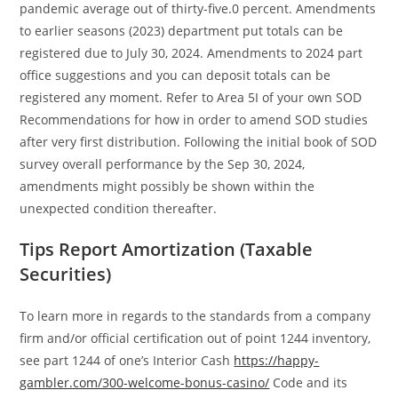
pandemic average out of thirty-five.0 percent. Amendments
to earlier seasons (2023) department put totals can be
registered due to July 30, 2024. Amendments to 2024 part
office suggestions and you can deposit totals can be
registered any moment. Refer to Area 5I of your own SOD
Recommendations for how in order to amend SOD studies
after very first distribution.
Following the initial book of SOD
survey overall performance by the Sep 30, 2024,
amendments might possibly be shown within the
unexpected condition thereafter.
Tips Report Amortization (Taxable
Securities)
To learn more in regards to the standards from a company
firm and/or official certification out of point 1244 inventory,
see part 1244 of one’s Interior Cash
https://happy-
gambler.com/300-welcome-bonus-casino/
Code and its