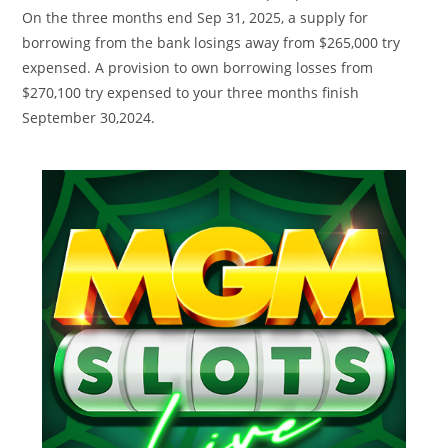
On the three months end Sep 31, 2025, a supply for
borrowing from the bank losings away from $265,000 try
expensed. A provision to own borrowing losses from
$270,100 try expensed to your three months finish
September 30,2024.