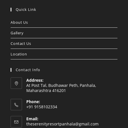
Opens
Opens
in
in
Quick Link
a
a
About Us
new
new
tab
tab
Gallery
Contact Us
Location
Contact Info
Address:
At Post Tal, Budhawar Peth, Panhala,
Maharashtra 416201
Phone:
+91 9158102334
Email:
Opens
theserenityresortpanhala@gmail.com