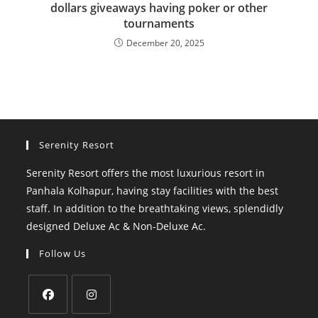
dollars giveaways having poker or other
tournaments
December 20, 2025
Serenity Resort
Serenity Resort offers the most luxurious resort in
Panhala Kolhapur, having stay facilities with the best
staff. In addition to the breathtaking views, splendidly
designed Deluxe Ac & Non-Deluxe Ac.
Follow Us