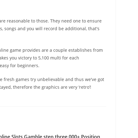
are reasonable to those. They need one to ensure
s, songs and you will record be additional, that's
online game provides are a couple establishes from
kes you victory to 5,100 multi for each
easy for beginners.
the fresh games try unbelievable and thus we've got
yed, therefore the graphics are very ‘retro’!
line Slots Gamble step three,000+ Position