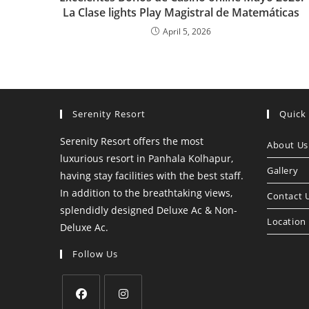
La Clase lights Play Magistral de Matemáticas
April 5, 2026
Serenity Resort
Quick
Serenity Resort offers the most
About Us
luxurious resort in Panhala Kolhapur,
Gallery
having stay facilities with the best staff.
In addition to the breathtaking views,
Contact 
splendidly designed Deluxe Ac & Non-
Location
Deluxe Ac.
Follow Us