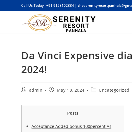
Skip
Call Us Today !
+91 9158102334
|
theserenityresortpanhala@gma
to
content
Da Vinci Expensive di
2024!
Post
Post
Post
admin
May 18, 2024
Uncategorized
author:
published:
category:
Posts
Acceptance Added bonus 100percent As