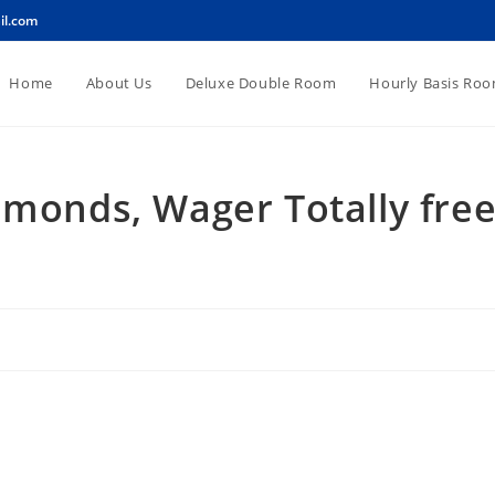
il.com
Home
About Us
Deluxe Double Room
Hourly Basis Ro
amonds, Wager Totally fre