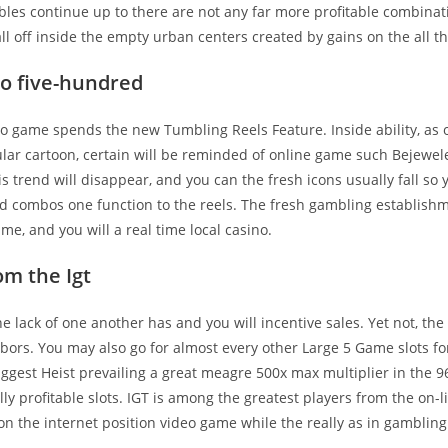
les continue up to there are not any far more profitable combinat
all off inside the empty urban centers created by gains on the all t
o five-hundred
o game spends the new Tumbling Reels Feature. Inside ability, as op
icular cartoon, certain will be reminded of online game such Bejew
 trend will disappear, and you can the fresh icons usually fall so y
d combos one function to the reels. The fresh gambling establish
me, and you will a real time local casino.
m the Igt
he lack of one another has and you will incentive sales. Yet not, the
ors. You may also go for almost every other Large 5 Game slots fo
ggest Heist prevailing a great meagre 500x max multiplier in the 
y profitable slots. IGT is among the greatest players from the on-l
n the internet position video game while the really as in gambling