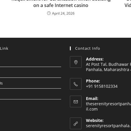
on a safe Internet casino
Vi
April 24, 2026
 Link
Contact Info
Address:
At Post Tal, Budhawar 
Panhala, Maharashtra
Phone:
Us
+91 9158102334
Email:
theserenityresortpan
Opens
il.com
in
your
Website:
application
serenityresortpanhala