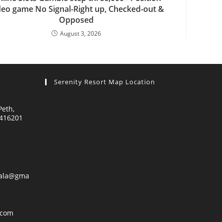
deo game No Signal-Right up, Checked-out &
Opposed
August 3, 2026
Serenity Resort Map Location
Peth,
 416201
hala@gma
.com