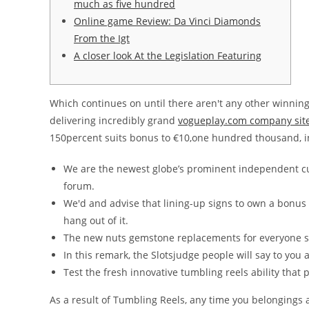
much as five hundred
Online game Review: Da Vinci Diamonds
From the Igt
A closer look At the Legislation Featuring
Which continues on until there aren't any other winning 
delivering incredibly grand
vogueplay.com company sit
150percent suits bonus to €10,one hundred thousand, in ad
We are the newest globe’s prominent independent cu
forum.
We'd and advise that lining-up signs to own a bonus b
hang out of it.
The new nuts gemstone replacements for everyone si
In this remark, the Slotsjudge people will say to you 
Test the fresh innovative tumbling reels ability tha
As a result of Tumbling Reels, any time you belongings 