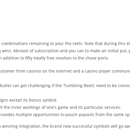
combinations remaining to your the reels. Note that during this ele
e
wins.
Abreast of subscription and you can to make an initial put, 
dition to fifty totally free revolves to the chose ports.
stomer from casinos on the internet and a casino player communi
ullet can get challenging if the 'Tumbling Reels' need to be consid
gns except its bonus symbol.
all the inner workings of one's game and its particular services.
t provides multiple opportunities to pouch payouts from the same sp
a winning integration, the brand new successful symbols will go aw