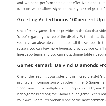
and, we hope, perform some other effective blend. Tumb
function, which allows signs on the higher reel grid to f
Greeting Added bonus 100percent Up t
One of many game’s better provides is the fact that vide
“drop” regarding the top of the display. With this part
you have an absolute combination, all the symbols in this
reason, you can buy more bonuses provided you can fin
finest app team, and you can slots, dining table video ga
Games Remark: Da Vinci Diamonds Fro
One of the leading downsides of this incredible slot 's t
profitable in comparison with other Higher 5 Games harb
1,000x maximum multiplier in the 96percent RTP, and Bi
video game is among the Global Online game Tech’s reall
your own 9 data. It’s probably one of the most common o