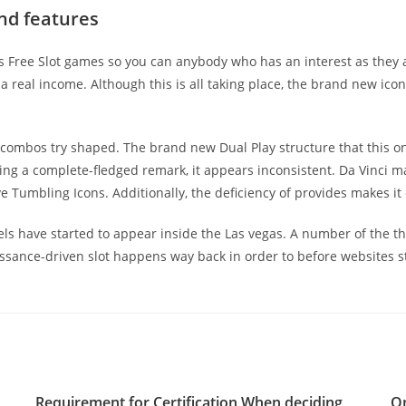
And features
 Free Slot games so you can anybody who has an interest as they 
 a real income. Although this is all taking place, the brand new icon
ing combos try shaped. The brand new Dual Play structure that this 
ng a complete-fledged remark, it appears inconsistent. Da Vinci ma
 Tumbling Icons. Additionally, the deficiency of provides makes it 
bels have started to appear inside the Las vegas. A number of the 
issance-driven slot happens way back in order to before websites sta
Requirement for Certification When deciding
On