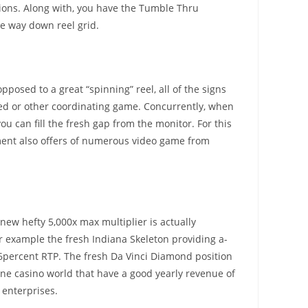
ions. Along with, you have the Tumble Thru
he way down reel grid.
posed to a great “spinning” reel, all of the signs
eled or other coordinating game. Concurrently, when
ou can fill the fresh gap from the monitor. For this
ment also offers of numerous video game from
 new hefty 5,000x max multiplier is actually
r example the fresh Indiana Skeleton providing a-
96percent RTP. The fresh Da Vinci Diamond position
ine casino world that have a good yearly revenue of
 enterprises.