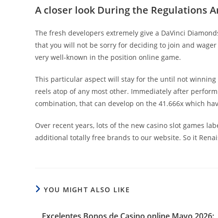
A closer look During the Regulations 
The fresh developers extremely give a DaVinci Diamonds
that you will not be sorry for deciding to join and wager
very well-known in the position online game.
This particular aspect will stay for the until not winn
reels atop of any most other. Immediately after performi
combination, that can develop on the 41.666x which have
Over recent years, lots of the new casino slot games la
additional totally free brands to our website. So it Rena
YOU MIGHT ALSO LIKE
Excelentes Bonos de Casino online Mayo 2026: