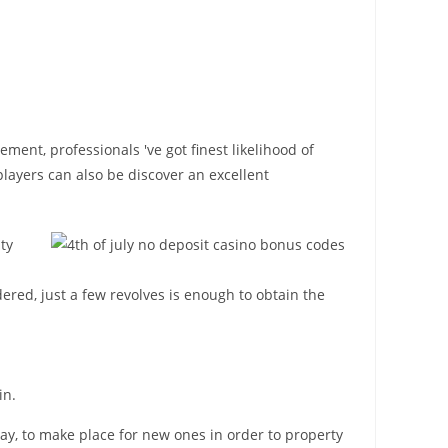
ment, professionals 've got finest likelihood of
players can also be discover an excellent
ty
ered, just a few revolves is enough to obtain the
in.
ay, to make place for new ones in order to property