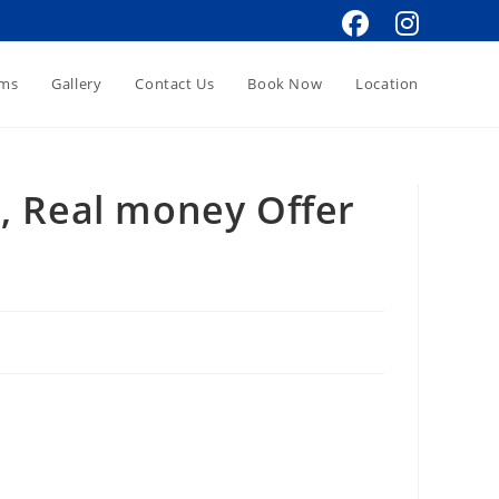
oms
Gallery
Contact Us
Book Now
Location
e, Real money Offer