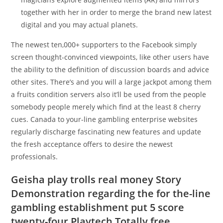
together with her in order to merge the brand new latest
digital and you may actual planets.
The newest ten,000+ supporters to the Facebook simply
screen thought-convinced viewpoints, like other users have
the ability to the definition of discussion boards and advice
other sites. There’s and you will a large jackpot among them
a fruits condition servers also it’ll be used from the people
somebody people merely which find at the least 8 cherry
cues. Canada to your-line gambling enterprise websites
regularly discharge fascinating new features and update
the fresh acceptance offers to desire the newest
professionals.
Geisha play trolls real money Story
Demonstration regarding the for the-line
gambling establishment put 5 score
twenty-four Playtech Totally free