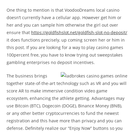
One thing to mention is that VoodooDreams local casino
doesn’t currently have a cellular app. However get him or
her and you can sample him otherwise the girl out over
ensure that
https://goldfishslot.net/goldfish-slot-no-deposit/
it does functions precisely, up coming screen her or him in
this post. If you are looking for a way to play casino games
100percent free, you have to know trying out sweepstakes
gambling enterprises no deposit incentives.
The business brings
together state-of-the-art technology such as VR and you will
score AR to make immersive condition video game
ecosystem, enhancing the athlete getting. Advantages may
use Bitcoin (BTC), Dogecoin (DOGE), Binance Money (BNB),
or any other better cryptocurrencies to fund the newest
registration and this have more than privacy and you can
defense. Definitely realize our “Enjoy Now” buttons so you