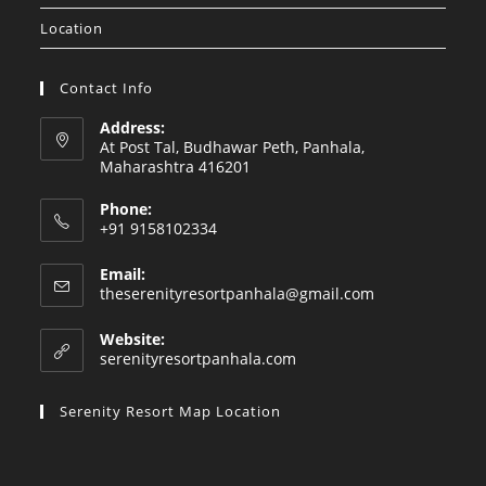
Location
Contact Info
Address:
At Post Tal, Budhawar Peth, Panhala,
Maharashtra 416201
Phone:
+91 9158102334
Email:
Opens
theserenityresortpanhala@gmail.com
in
your
Website:
application
serenityresortpanhala.com
Serenity Resort Map Location