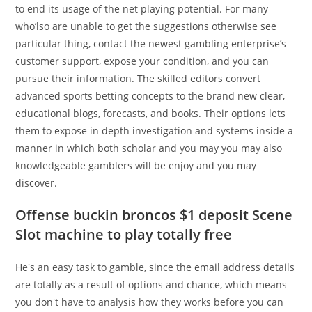
to end its usage of the net playing potential.
For many
who’lso are unable to get the suggestions otherwise see
particular thing, contact the newest gambling enterprise’s
customer support, expose your condition, and you can
pursue their information. The skilled editors convert
advanced sports betting concepts to the brand new clear,
educational blogs, forecasts, and books. Their options lets
them to expose in depth investigation and systems inside a
manner in which both scholar and you may you may also
knowledgeable gamblers will be enjoy and you may
discover.
Offense buckin broncos $1 deposit Scene
Slot machine to play totally free
He's an easy task to gamble, since the email address details
are totally as a result of options and chance, which means
you don't have to analysis how they works before you can