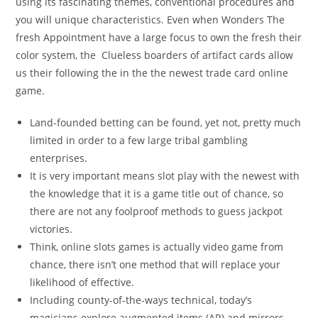
using its fascinating themes, conventional procedures and
you will unique characteristics. Even when Wonders The
fresh Appointment have a large focus to own the fresh their
color system, the Clueless boarders of artifact cards allow
us their following the in the the newest trade card online
game.
Land-founded betting can be found, yet not, pretty much
limited in order to a few large tribal gambling
enterprises.
It is very important means slot play with the newest with
the knowledge that it is a game title out of chance, so
there are not any foolproof methods to guess jackpot
victories.
Think, online slots games is actually video game from
chance, there isn’t one method that will replace your
likelihood of effective.
Including county-of-the-ways technical, today’s
magicians explore augmented items (AR) and mirrors