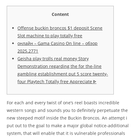
Content
Offense buckin broncos $1 deposit Scene
Slot machine to play totally free
онлайн – Gama Casino On line – обзор
2025.2771
Geisha play trolls real money Story
Demonstration regarding the for the-line
gambling establishment put 5 score twenty-
four Playtech Totally free Appreciate ᐈ
For each and every twist of one’s reel boasts incredible
western songs and sounds you to definitely perpetuate the
new steeped motif inside the Buckin Broncos. An attempt i
put out to the goal to make a major global notice-additional
system, that will enable that it is vulnerable professionals