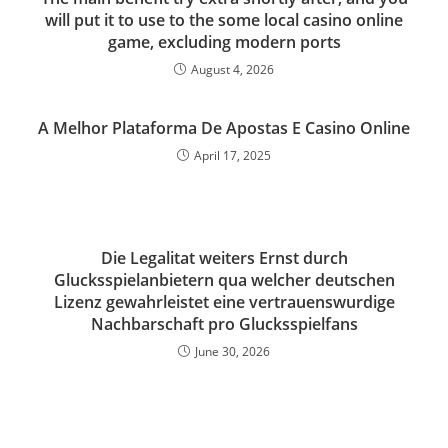
will put it to use to the some local casino online
game, excluding modern ports
August 4, 2026
A Melhor Plataforma De Apostas E Casino Online
April 17, 2025
Die Legalitat weiters Ernst durch
Glucksspielanbietern qua welcher deutschen
Lizenz gewahrleistet eine vertrauenswurdige
Nachbarschaft pro Glucksspielfans
June 30, 2026