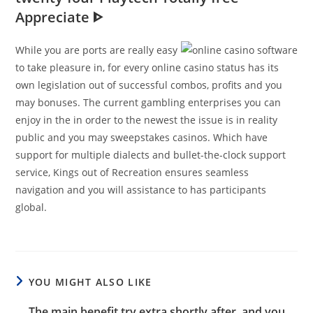
Appreciate ᐈ
While you are ports are really easy
to take pleasure in, for every online casino status has its
own legislation out of successful combos, profits and you
may bonuses. The current gambling enterprises you can
enjoy in the in order to the newest the issue is in reality
public and you may sweepstakes casinos. Which have
support for multiple dialects and bullet-the-clock support
service, Kings out of Recreation ensures seamless
navigation and you will assistance to has participants
global.
YOU MIGHT ALSO LIKE
The main benefit try extra shortly after, and you