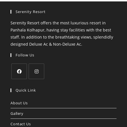
Serenity Resort
Serenity Resort offers the most luxurious resort in
Panhala Kolhapur, having stay facilities with the best
staff. In addition to the breathtaking views, splendidly
designed Deluxe Ac & Non-Deluxe Ac.
Follow Us
Opens
Opens
in
in
Quick Link
a
a
About Us
new
new
tab
tab
Gallery
Contact Us