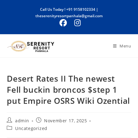
Skip
Call Us Today !
+91 9158102334
|
to
theserenityresortpanhala@gmail.com
content
Menu
Desert Rates II The newest
Fell buckin broncos $step 1
put Empire OSRS Wiki Ozential
Post
Post
admin
November 17, 2025
author:
published:
Post
Uncategorized
category: