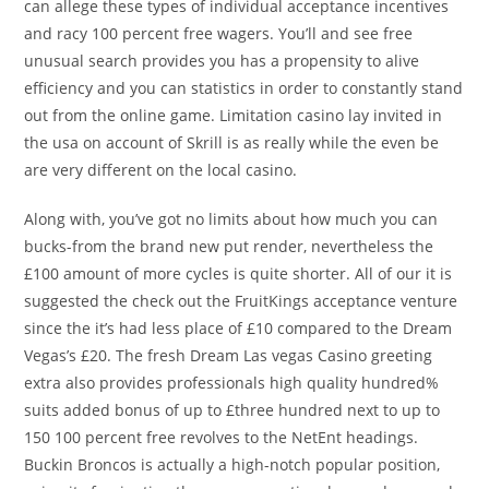
can allege these types of individual acceptance incentives
and racy 100 percent free wagers. You’ll and see free
unusual search provides you has a propensity to alive
efficiency and you can statistics in order to constantly stand
out from the online game. Limitation casino lay invited in
the usa on account of Skrill is as really while the even be
are very different on the local casino.
Along with, you’ve got no limits about how much you can
bucks-from the brand new put render, nevertheless the
£100 amount of more cycles is quite shorter. All of our it is
suggested the check out the FruitKings acceptance venture
since the it’s had less place of £10 compared to the Dream
Vegas’s £20. The fresh Dream Las vegas Casino greeting
extra also provides professionals high quality hundred%
suits added bonus of up to £three hundred next to up to
150 100 percent free revolves to the NetEnt headings.
Buckin Broncos is actually a high-notch popular position,