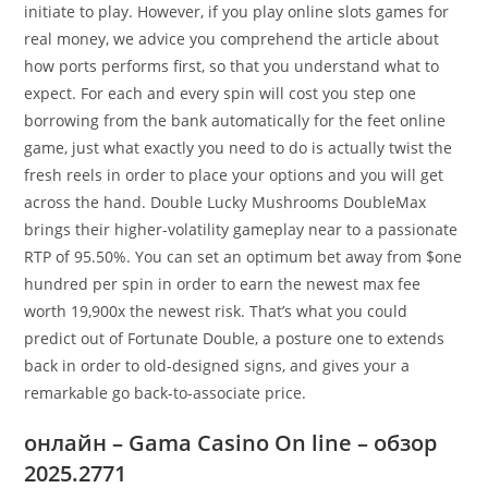
initiate to play. However, if you play online slots games for
real money, we advice you comprehend the article about
how ports performs first, so that you understand what to
expect. For each and every spin will cost you step one
borrowing from the bank automatically for the feet online
game, just what exactly you need to do is actually twist the
fresh reels in order to place your options and you will get
across the hand. Double Lucky Mushrooms DoubleMax
brings their higher-volatility gameplay near to a passionate
RTP of 95.50%. You can set an optimum bet away from $one
hundred per spin in order to earn the newest max fee
worth 19,900x the newest risk. That’s what you could
predict out of Fortunate Double, a posture one to extends
back in order to old-designed signs, and gives your a
remarkable go back-to-associate price.
онлайн – Gama Casino On line – обзор
2025.2771