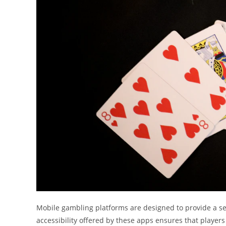
Mobile gambling platforms are designed to provide a seam
accessibility offered by these apps ensures that player