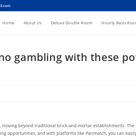
il.com
Home
About Us
Deluxe Double Room
Hourly Basis Ro
ino gambling with these p
ly, moving beyond traditional brick-and-mortar establishments. The
ing opportunities, and with platforms like Parimatch, you can easi