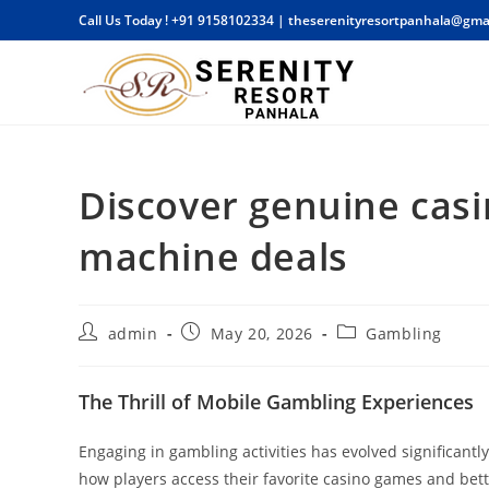
Skip
Call Us Today !
+91 9158102334
|
theserenityresortpanhala@gma
to
content
Discover genuine cas
machine deals
Post
Post
Post
admin
May 20, 2026
Gambling
author:
published:
category:
The Thrill of Mobile Gambling Experiences
Engaging in gambling activities has evolved significant
how players access their favorite casino games and bett