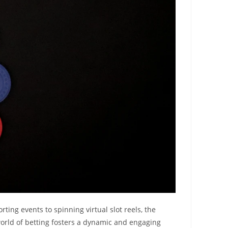
ing events to spinning virtual slot reels, the
world of betting fosters a dynamic and engaging