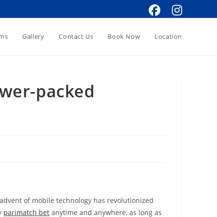
oms
Gallery
Contact Us
Book Now
Location
ower-packed
 advent of mobile technology has revolutionized
ly
parimatch bet
anytime and anywhere, as long as