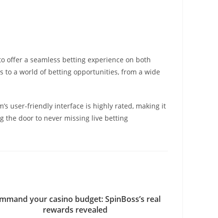
to offer a seamless betting experience on both
s to a world of betting opportunities, from a wide
 user-friendly interface is highly rated, making it
 the door to never missing live betting
mmand your casino budget: SpinBoss’s real
rewards revealed