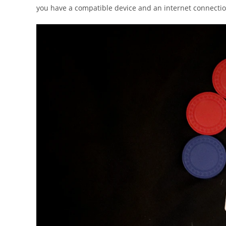
you have a compatible device and an internet connectio