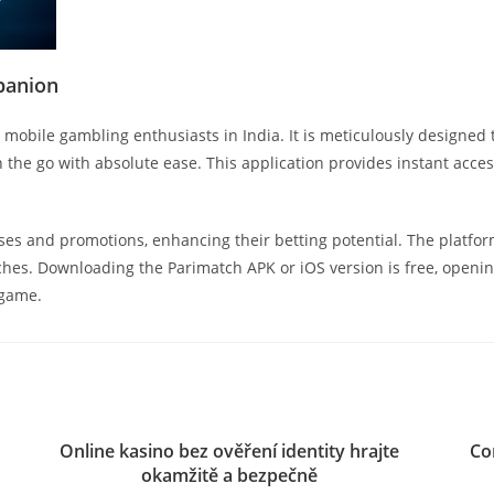
panion
mobile gambling enthusiasts in India. It is meticulously designed 
the go with absolute ease. This application provides instant acces
s and promotions, enhancing their betting potential. The platform’s
ches. Downloading the Parimatch APK or iOS version is free, opening
 game.
Online kasino bez ověření identity hrajte
Co
okamžitě a bezpečně