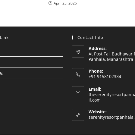
April 23, 2026
 Link
Contact Info
Address:
At Post Tal, Budhawar 
Panhala, Maharashtra
Phone:
Us
+91 9158102334
Email:
theserenityresortpan
Opens
il.com
in
your
Website:
application
serenityresortpanhala