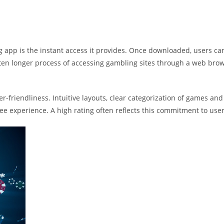
g app is the instant access it provides. Once downloaded, users c
ften longer process of accessing gambling sites through a web bro
r-friendliness. Intuitive layouts, clear categorization of games an
e experience. A high rating often reflects this commitment to user