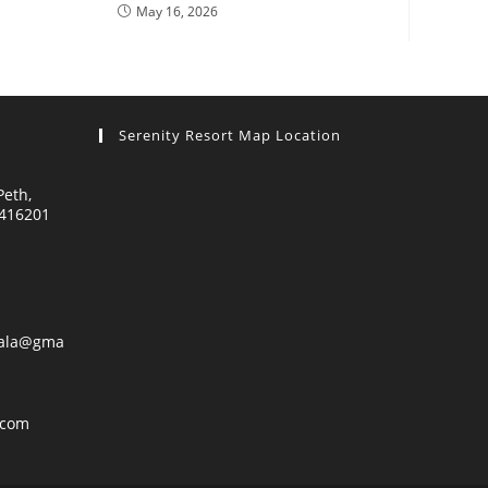
May 16, 2026
Serenity Resort Map Location
Peth,
 416201
hala@gma
.com