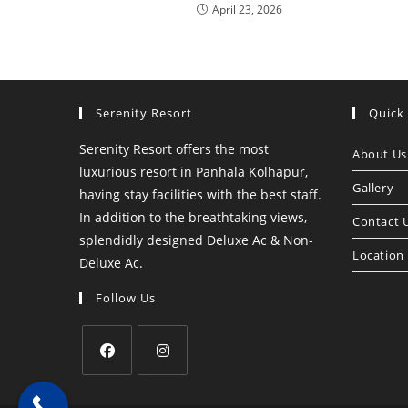
April 23, 2026
Serenity Resort
Quick
Serenity Resort offers the most
About Us
luxurious resort in Panhala Kolhapur,
Gallery
having stay facilities with the best staff.
In addition to the breathtaking views,
Contact 
splendidly designed Deluxe Ac & Non-
Location
Deluxe Ac.
Follow Us
Opens
Opens