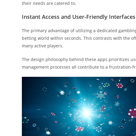
their needs are catered to.
Instant Access and User-Friendly Interfaces
The primary advantage of utilizing a dedicated gamblin
betting world within seconds. This contrasts with the o
many active players.
The design philosophy behind these apps prioritizes use
management processes all contribute to a frustration-fre