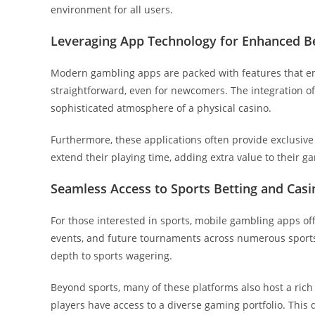
environment for all users.
Leveraging App Technology for Enhanced B
Modern gambling apps are packed with features that enh
straightforward, even for newcomers. The integration o
sophisticated atmosphere of a physical casino.
Furthermore, these applications often provide exclusive
extend their playing time, adding extra value to their g
Seamless Access to Sports Betting and Cas
For those interested in sports, mobile gambling apps of
events, and future tournaments across numerous sports di
depth to sports wagering.
Beyond sports, many of these platforms also host a rich 
players have access to a diverse gaming portfolio. This 