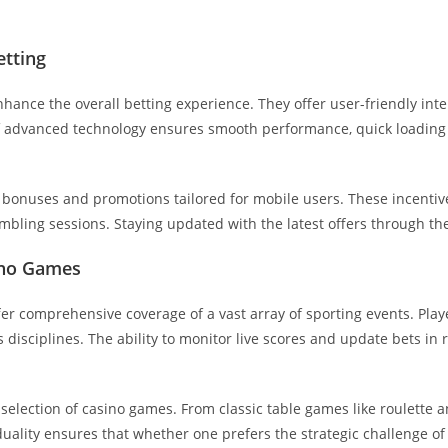
etting
ance the overall betting experience. They offer user-friendly int
f advanced technology ensures smooth performance, quick loading t
 bonuses and promotions tailored for mobile users. These incentives
ambling sessions. Staying updated with the latest offers through the
ino Games
fer comprehensive coverage of a vast array of sporting events. Play
sciplines. The ability to monitor live scores and update bets in re
selection of casino games. From classic table games like roulette an
duality ensures that whether one prefers the strategic challenge of 