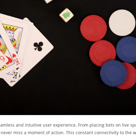
less and intuitive user experience. From placing bets on live sport
s never miss a moment of action. This constant connectivity to the 