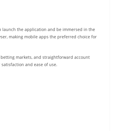
an launch the application and be immersed in the
wser, making mobile apps the preferred choice for
d betting markets, and straightforward account
 satisfaction and ease of use.