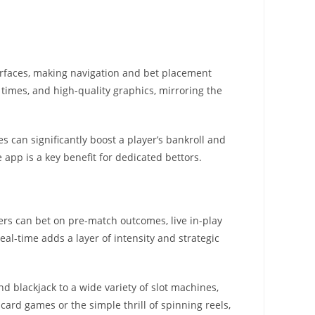
erfaces, making navigation and bet placement
imes, and high-quality graphics, mirroring the
 can significantly boost a player’s bankroll and
 app is a key benefit for dedicated bettors.
ers can bet on pre-match outcomes, live in-play
al-time adds a layer of intensity and strategic
d blackjack to a wide variety of slot machines,
card games or the simple thrill of spinning reels,