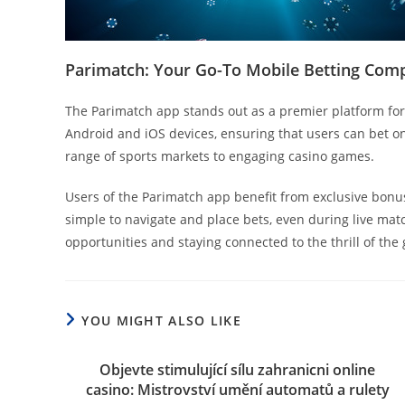
Parimatch: Your Go-To Mobile Betting Com
The Parimatch app stands out as a premier platform for 
Android and iOS devices, ensuring that users can bet on 
range of sports markets to engaging casino games.
Users of the Parimatch app benefit from exclusive bonuse
simple to navigate and place bets, even during live mat
opportunities and staying connected to the thrill of the
YOU MIGHT ALSO LIKE
Objevte stimulující sílu zahranicni online
casino: Mistrovství umění automatů a rulety