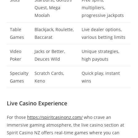
Quest, Mega
multipliers,
Moolah
progressive jackpots
Table
Blackjack, Roulette,
Live dealer options,
Games
Baccarat
various betting limits
Video
Jacks or Better,
Unique strategies,
Poker
Deuces Wild
high payouts
Specialty
Scratch Cards,
Quick play, instant
Games
Keno
wins
Live Casino Experience
For those
https://spiritcasinonz.com/
who crave an
immersive gaming atmosphere, the live casino section at
Spirit Casino NZ offers real-time games where you can