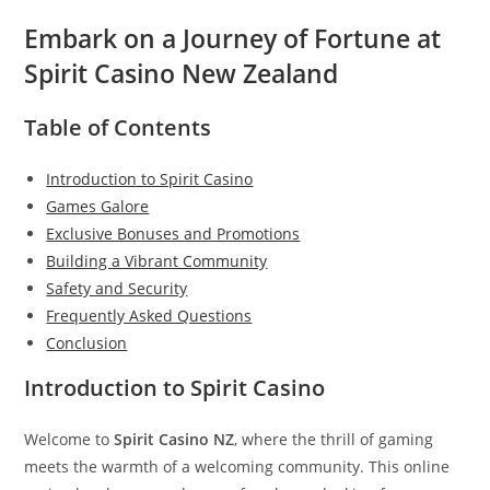
Embark on a Journey of Fortune at
Spirit Casino New Zealand
Table of Contents
Introduction to Spirit Casino
Games Galore
Exclusive Bonuses and Promotions
Building a Vibrant Community
Safety and Security
Frequently Asked Questions
Conclusion
Introduction to Spirit Casino
Welcome to
Spirit Casino NZ
, where the thrill of gaming
meets the warmth of a welcoming community. This online