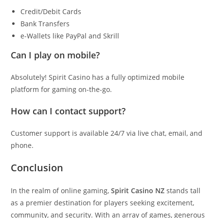
Credit/Debit Cards
Bank Transfers
e-Wallets like PayPal and Skrill
Can I play on mobile?
Absolutely! Spirit Casino has a fully optimized mobile
platform for gaming on-the-go.
How can I contact support?
Customer support is available 24/7 via live chat, email, and
phone.
Conclusion
In the realm of online gaming,
Spirit Casino NZ
stands tall
as a premier destination for players seeking excitement,
community, and security. With an array of games, generous