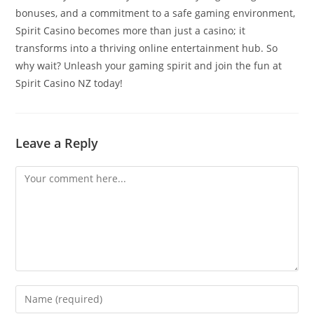
bonuses, and a commitment to a safe gaming environment,
Spirit Casino becomes more than just a casino; it
transforms into a thriving online entertainment hub. So
why wait? Unleash your gaming spirit and join the fun at
Spirit Casino NZ today!
Leave a Reply
Comment
Enter
your