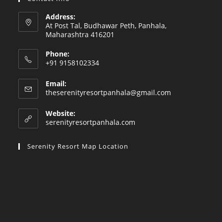
Address:
At Post Tal, Budhawar Peth, Panhala,
Maharashtra 416201
Phone:
+91 9158102334
Email:
Opens
theserenityresortpanhala@gmail.com
in
your
Website:
application
serenityresortpanhala.com
Serenity Resort Map Location