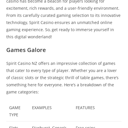
casino has become a beacon for players looking for
excitement, rich rewards, and a user-friendly environment.
From its carefully curated gaming selection to its innovative
technology, Spirit Casino ensures an unmatched online
gaming experience. So, get ready to immerse yourself in
this digital wonderland!
Games Galore
Spirit Casino NZ offers an impressive collection of games
that cater to every type of player. Whether you are a lover
of classic slots or the strategic thrill of table games, there’s
something here for everyone. Here’s a breakdown of the
game categories:
GAME
EXAMPLES
FEATURES
TYPE
Slots
Starburst, Gonzo’s
Free spins,