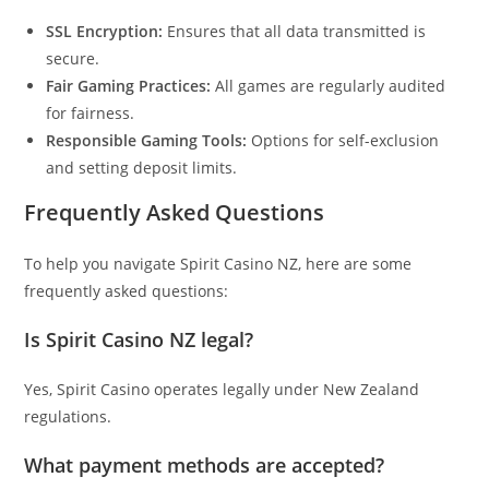
SSL Encryption:
Ensures that all data transmitted is
secure.
Fair Gaming Practices:
All games are regularly audited
for fairness.
Responsible Gaming Tools:
Options for self-exclusion
and setting deposit limits.
Frequently Asked Questions
To help you navigate Spirit Casino NZ, here are some
frequently asked questions:
Is Spirit Casino NZ legal?
Yes, Spirit Casino operates legally under New Zealand
regulations.
What payment methods are accepted?