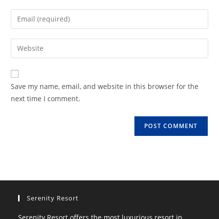
name
Enter
or
your
username
email
Enter
to
address
your
comment
to
website
comment
URL
Save my name, email, and website in this browser for the
(optional)
next time I comment.
Serenity Resort
Serenity Resort offers the most luxurious resort in