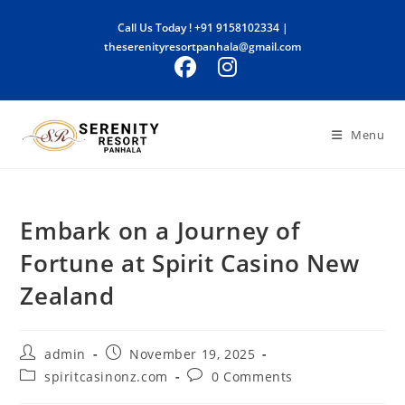
Skip
Call Us Today !
+91 9158102334
|
to
theserenityresortpanhala@gmail.com
content
Menu
Embark on a Journey of
Fortune at Spirit Casino New
Zealand
Post
Post
admin
November 19, 2025
author:
published:
Post
Post
spiritcasinonz.com
0 Comments
category:
comments: