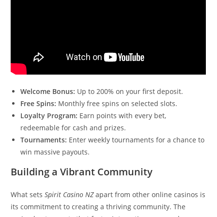
Welcome Bonus:
Up to 200% on your first deposit.
Free Spins:
Monthly free spins on selected slots.
Loyalty Program:
Earn points with every bet,
redeemable for cash and prizes.
Tournaments:
Enter weekly tournaments for a chance to
win massive payouts.
Building a Vibrant Community
What sets
Spirit Casino NZ
apart from other online casinos is
its commitment to creating a thriving community. The