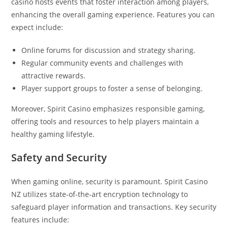
casino hosts events that foster interaction among players,
enhancing the overall gaming experience. Features you can
expect include:
Online forums for discussion and strategy sharing.
Regular community events and challenges with
attractive rewards.
Player support groups to foster a sense of belonging.
Moreover, Spirit Casino emphasizes responsible gaming,
offering tools and resources to help players maintain a
healthy gaming lifestyle.
Safety and Security
When gaming online, security is paramount. Spirit Casino
NZ utilizes state-of-the-art encryption technology to
safeguard player information and transactions. Key security
features include: