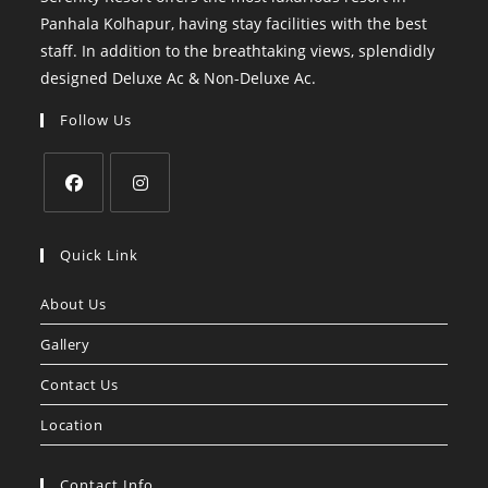
Panhala Kolhapur, having stay facilities with the best
staff. In addition to the breathtaking views, splendidly
designed Deluxe Ac & Non-Deluxe Ac.
Follow Us
Opens
Opens
in
in
Quick Link
a
a
About Us
new
new
tab
tab
Gallery
Contact Us
Location
Contact Info