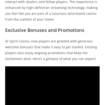
interact with dealers and fellow players. The experience is
enhanced by high-definition streaming technology, making
you feel like you are part of a luxurious land-based casino
from the comfort of your home.
Exclusive Bonuses and Promotions
At Spirit Casino, new players are greeted with generous
welcome bonuses that make it easy to get started. Existing
players also enjoy ongoing promotions that keep the
excitement alive. Here’s a glimpse of what you can expect: