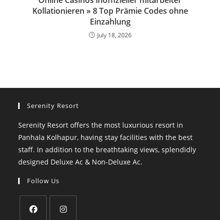
Kollationieren » 8 Top Prämie Codes ohne
Einzahlung
July 18, 2026
Serenity Resort
Serenity Resort offers the most luxurious resort in
Panhala Kolhapur, having stay facilities with the best
staff. In addition to the breathtaking views, splendidly
designed Deluxe Ac & Non-Deluxe Ac.
Follow Us