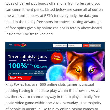
types of paired put bonus offers, one-from offers and you
can commitment perks. Listed below are some all of our on
the web pokie books at BETO for everybody the data you
need in the totally free spins incentives. Taking advantage
of free spins given by online casinos is totally above-board
inside the The fresh Zealand.
King Pokies has over 500 online slots games, punctual
packing having immediate play within the browser. As well
as, there’s zero chance anyway in the to play a totally free
pokie video game within the 2026. Nowadays, the majority
of people in australia like to play online casino games to