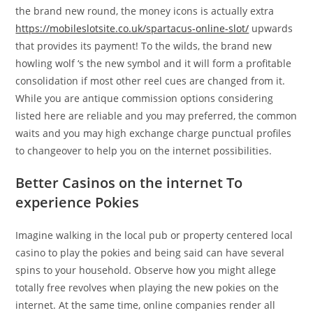
the brand new round, the money icons is actually extra
https://mobileslotsite.co.uk/spartacus-online-slot/
upwards
that provides its payment! To the wilds, the brand new
howling wolf ‘s the new symbol and it will form a profitable
consolidation if most other reel cues are changed from it.
While you are antique commission options considering
listed here are reliable and you may preferred, the common
waits and you may high exchange charge punctual profiles
to changeover to help you on the internet possibilities.
Better Casinos on the internet To
experience Pokies
Imagine walking in the local pub or property centered local
casino to play the pokies and being said can have several
spins to your household. Observe how you might allege
totally free revolves when playing the new pokies on the
internet. At the same time, online companies render all