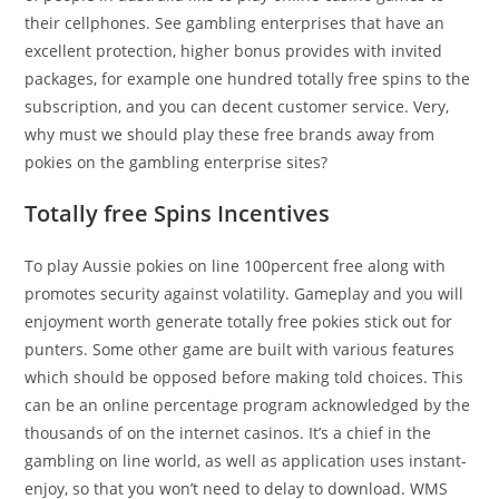
their cellphones. See gambling enterprises that have an
excellent protection, higher bonus provides with invited
packages, for example one hundred totally free spins to the
subscription, and you can decent customer service. Very,
why must we should play these free brands away from
pokies on the gambling enterprise sites?
Totally free Spins Incentives
To play Aussie pokies on line 100percent free along with
promotes security against volatility. Gameplay and you will
enjoyment worth generate totally free pokies stick out for
punters. Some other game are built with various features
which should be opposed before making told choices. This
can be an online percentage program acknowledged by the
thousands of on the internet casinos. It’s a chief in the
gambling on line world, as well as application uses instant-
enjoy, so that you won’t need to delay to download. WMS