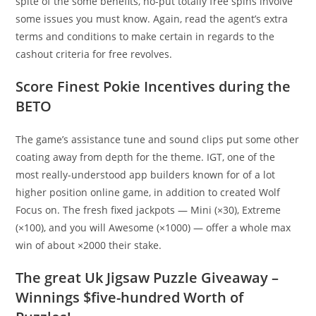
spite of the some benefits, no-put totally free spins involve
some issues you must know.
Again, read the agent’s extra
terms and conditions to make certain in regards to the
cashout criteria for free revolves.
Score Finest Pokie Incentives during the
BETO
The game’s assistance tune and sound clips put some other
coating away from depth for the theme. IGT, one of the
most really-understood app builders known for of a lot
higher position online game, in addition to created Wolf
Focus on. The fresh fixed jackpots — Mini (×30), Extreme
(×100), and you will Awesome (×1000) — offer a whole max
win of about ×2000 their stake.
The great Uk Jigsaw Puzzle Giveaway –
Winnings $five-hundred Worth of