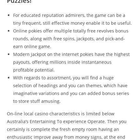
Puzzles!
For educated reputation admirers, the game can be a
tiny frequent, still effective money enable it to be useful.
Online pokies offer multiple totally free revolves bonus
rounds, along with free spins, jackpots, and pick-and-
earn online game.
Modern jackpot on the internet pokies have the highest
payouts, offering millions inside instantaneous
profitable potential.
With regards to assortment, you will find a huge
selection of headings and you can themes, which have
imaginative variations and you can added bonus series
to store stuff amusing.
On-line local casino characteristics is limited below
Australia’s Entertaining To experience Operate. Then you
certainly is complete the fresh empty room having an
enthusiastic improve away from money signs, at the end