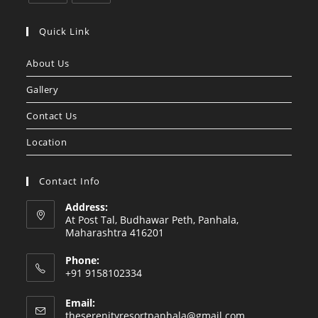
Opens
Opens
in
in
Quick Link
a
a
About Us
new
new
tab
tab
Gallery
Contact Us
Location
Contact Info
Address:
At Post Tal, Budhawar Peth, Panhala,
Maharashtra 416201
Phone:
+91 9158102334
Email:
Opens
theserenityresortpanhala@gmail.com