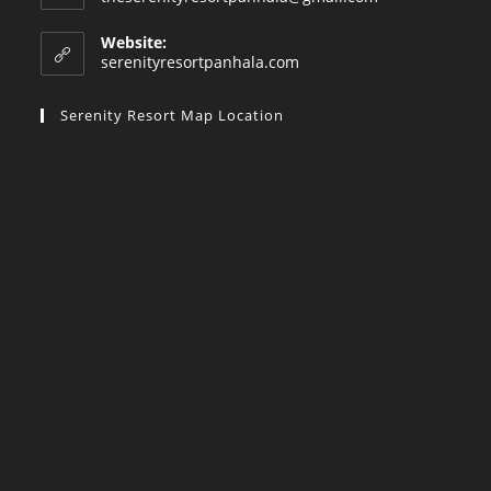
in
your
Website:
application
serenityresortpanhala.com
Serenity Resort Map Location