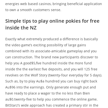
energies web based casinos, bringing beneficial application
to own a smooth customers sense.
Simple tips to play online pokies for free
inside the NZ
Exactly what extremely produced a difference is basically
the video game’s exciting possibility of large gains
combined with its associate-amicable gameplay and you
can construction. The brand new participants discover to
help you A good$5,five hundred inside the more fund
inside the the earliest five deposits, and you will 125 free
revolves on the Wolf Story (twenty-four everyday for 5 days).
Such as, by to play Au$a hundred you can buy right back
Au$96 into the earnings. Only generate enough put and
have ready to place a wager to the no less than Bien
au$0.twenty-five to help you commence the online game.
BitStarz’s wide approach has created a primary stir in the