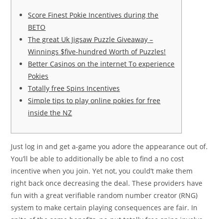
Score Finest Pokie Incentives during the
BETO
The great Uk Jigsaw Puzzle Giveaway –
Winnings $five-hundred Worth of Puzzles!
Better Casinos on the internet To experience
Pokies
Totally free Spins Incentives
Simple tips to play online pokies for free
inside the NZ
Just log in and get a-game you adore the appearance out of.
You’ll be able to additionally be able to find a no cost
incentive when you join. Yet not, you could’t make them
right back once decreasing the deal. These providers have
fun with a great verifiable random number creator (RNG)
system to make certain playing consequences are fair. In