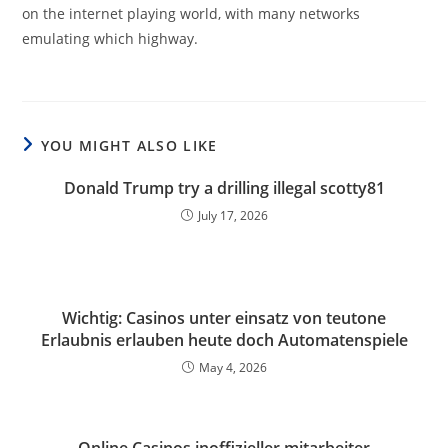
on the internet playing world, with many networks
emulating which highway.
YOU MIGHT ALSO LIKE
Donald Trump try a drilling illegal scotty81
July 17, 2026
Wichtig: Casinos unter einsatz von teutone
Erlaubnis erlauben heute doch Automatenspiele
May 4, 2026
Online Casinos inoffizieller mitarbeiter