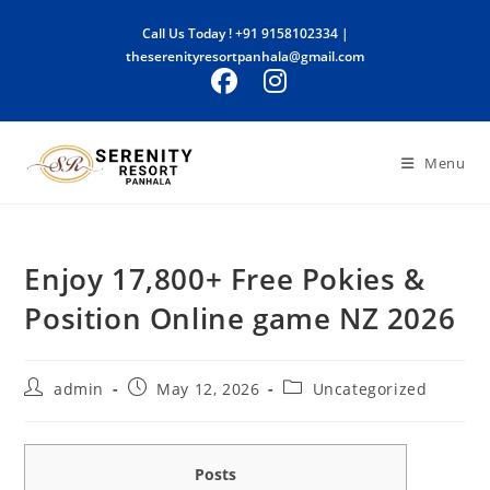
Skip
Call Us Today !
+91 9158102334
|
to
theserenityresortpanhala@gmail.com
content
Menu
Enjoy 17,800+ Free Pokies &
Position Online game NZ 2026
Post
Post
Post
admin
May 12, 2026
Uncategorized
author:
published:
category:
Posts