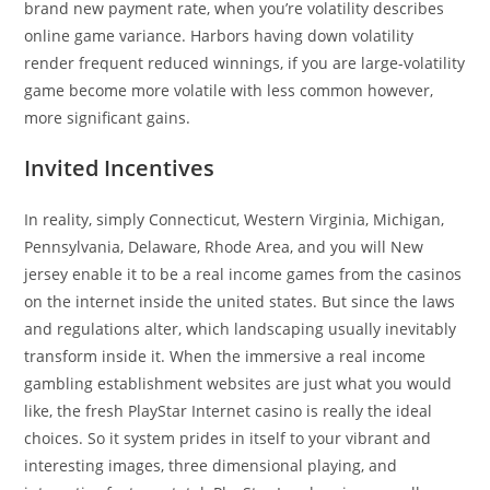
brand new payment rate, when you’re volatility describes
online game variance. Harbors having down volatility
render frequent reduced winnings, if you are large-volatility
game become more volatile with less common however,
more significant gains.
Invited Incentives
In reality, simply Connecticut, Western Virginia, Michigan,
Pennsylvania, Delaware, Rhode Area, and you will New
jersey enable it to be a real income games from the casinos
on the internet inside the united states. But since the laws
and regulations alter, which landscaping usually inevitably
transform inside it. When the immersive a real income
gambling establishment websites are just what you would
like, the fresh PlayStar Internet casino is really the ideal
choices. So it system prides in itself to your vibrant and
interesting images, three dimensional playing, and