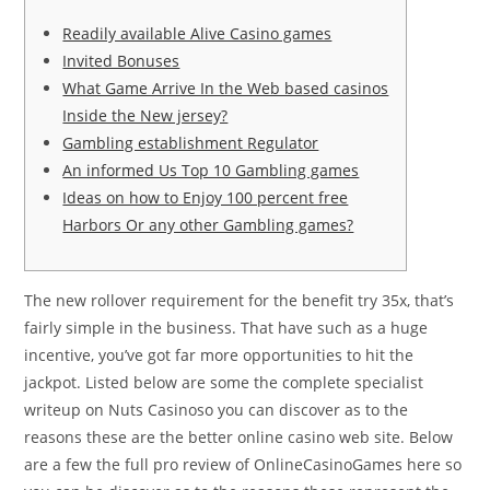
Readily available Alive Casino games
Invited Bonuses
What Game Arrive In the Web based casinos
Inside the New jersey?
Gambling establishment Regulator
An informed Us Top 10 Gambling games
Ideas on how to Enjoy 100 percent free
Harbors Or any other Gambling games?
The new rollover requirement for the benefit try 35x, that’s
fairly simple in the business. That have such as a huge
incentive, you’ve got far more opportunities to hit the
jackpot. Listed below are some the complete specialist
writeup on Nuts Casinoso you can discover as to the
reasons these are the better online casino web site.
Below
are a few the full pro review of OnlineCasinoGames here so