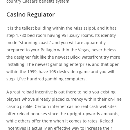
country Caesars benefits system.
Casino Regulator
It is the tallest building within the Mississippi, and it has
step 1,780 bed room having 95 luxury rooms. Its identity
mode “stunning coast,” and you will are apparently
prepared to your Bellagio within the Vegas, nevertheless
the designer felt like the newest Biloxi waterfront try more
installing. The newest gambling enterprise, and that open
within the 1999, have 105 desk video game and you will
step 1,five hundred gambling computers.
A great reload incentive is out there to help you existing
players who’ve already placed currency within their on-line
casino profile. Certain internet casino real cash websites
offer reload bonuses since the upright-upwards amounts,
while others offer them when it comes to rates. Reload
incentives is actually an effective way to increase their