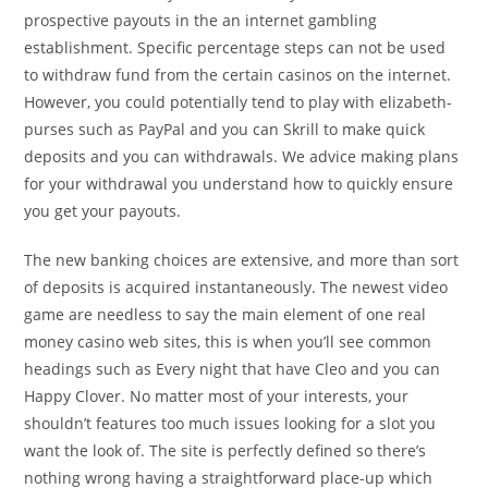
prospective payouts in the an internet gambling
establishment. Specific percentage steps can not be used
to withdraw fund from the certain casinos on the internet.
However, you could potentially tend to play with elizabeth-
purses such as PayPal and you can Skrill to make quick
deposits and you can withdrawals. We advice making plans
for your withdrawal you understand how to quickly ensure
you get your payouts.
The new banking choices are extensive, and more than sort
of deposits is acquired instantaneously. The newest video
game are needless to say the main element of one real
money casino web sites, this is when you’ll see common
headings such as Every night that have Cleo and you can
Happy Clover. No matter most of your interests, your
shouldn’t features too much issues looking for a slot you
want the look of. The site is perfectly defined so there’s
nothing wrong having a straightforward place-up which