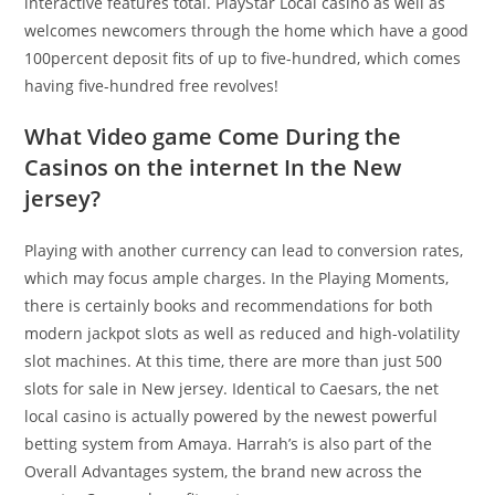
interactive features total. PlayStar Local casino as well as
welcomes newcomers through the home which have a good
100percent deposit fits of up to five-hundred, which comes
having five-hundred free revolves!
What Video game Come During the
Casinos on the internet In the New
jersey?
Playing with another currency can lead to conversion rates,
which may focus ample charges. In the Playing Moments,
there is certainly books and recommendations for both
modern jackpot slots as well as reduced and high-volatility
slot machines. At this time, there are more than just 500
slots for sale in New jersey. Identical to Caesars, the net
local casino is actually powered by the newest powerful
betting system from Amaya. Harrah’s is also part of the
Overall Advantages system, the brand new across the