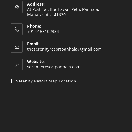
Address:
At Post Tal, Budhawar Peth, Panhala,
Maharashtra 416201
Phone:
+91 9158102334
Email:
Opens
theserenityresortpanhala@gmail.com
in
your
Website:
application
serenityresortpanhala.com
Serenity Resort Map Location