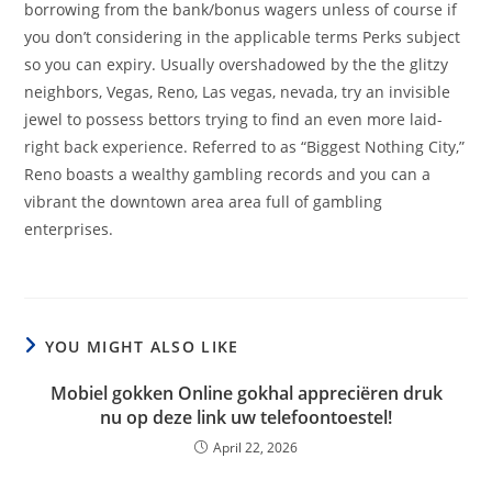
borrowing from the bank/bonus wagers unless of course if
you don’t considering in the applicable terms Perks subject
so you can expiry. Usually overshadowed by the the glitzy
neighbors, Vegas, Reno, Las vegas, nevada, try an invisible
jewel to possess bettors trying to find an even more laid-
right back experience. Referred to as “Biggest Nothing City,”
Reno boasts a wealthy gambling records and you can a
vibrant the downtown area area full of gambling
enterprises.
YOU MIGHT ALSO LIKE
Mobiel gokken Online gokhal appreciëren druk
nu op deze link uw telefoontoestel!
April 22, 2026