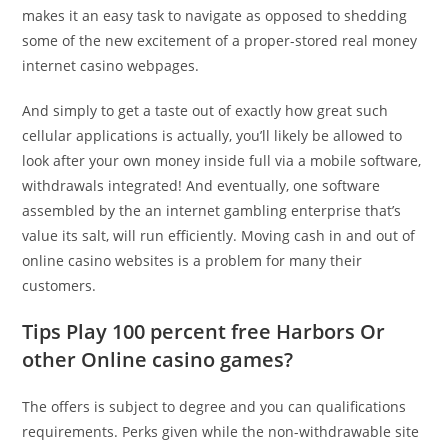
makes it an easy task to navigate as opposed to shedding
some of the new excitement of a proper-stored real money
internet casino webpages.
And simply to get a taste out of exactly how great such
cellular applications is actually, you’ll likely be allowed to
look after your own money inside full via a mobile software,
withdrawals integrated! And eventually, one software
assembled by the an internet gambling enterprise that’s
value its salt, will run efficiently. Moving cash in and out of
online casino websites is a problem for many their
customers.
Tips Play 100 percent free Harbors Or
other Online casino games?
The offers is subject to degree and you can qualifications
requirements. Perks given while the non-withdrawable site