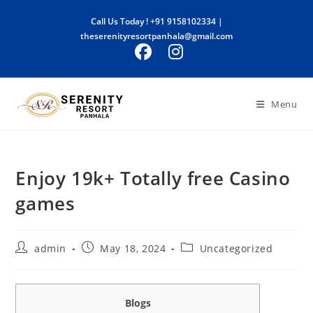
Skip
Call Us Today !
+91 9158102334
|
to
theserenityresortpanhala@gmail.com
content
Menu
Enjoy 19k+ Totally free Casino
games
Post
Post
Post
admin
May 18, 2024
Uncategorized
author:
published:
category:
Blogs