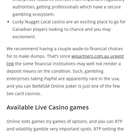
authorities, getting professionals which have a secure
gambling ecosystem.
Lucky Nugget Local casino are an exciting place to go for
Canadian players looking to chance and you may
excitement.
We recommend having a couple wade-to financial choices
for to make dumps. That’s since
wjpartners.com.au urgent
link
the some financial institutions may well not render a
deposit means on the condition. Such, gambling
enterprises taking PayPal are apparently rare in the usa,
and you can BetMGM Online poker is just one of the few
See card casinos.
Available Live Casino games
Online slots games try games of options, and you can RTP
and volatility gamble very important spots. RTP setting the