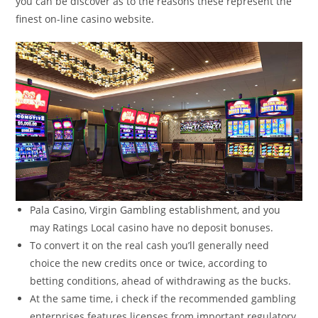
you can be discover as to the reasons these represent the
finest on-line casino website.
Pala Casino, Virgin Gambling establishment, and you
may Ratings Local casino have no deposit bonuses.
To convert it on the real cash you’ll generally need
choice the new credits once or twice, according to
betting conditions, ahead of withdrawing as the bucks.
At the same time, i check if the recommended gambling
enterprises features licenses from important regulatory