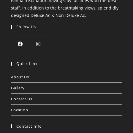
Panhala Kolhapur, having stay facilities with the best
staff. In addition to the breathtaking views, splendidly
designed Deluxe Ac & Non-Deluxe Ac.
Follow Us
Opens
Opens
in
in
Quick Link
a
a
About Us
new
new
tab
tab
Gallery
Contact Us
Location
Contact Info