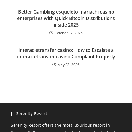
Better Gambling esqueleto mariachi casino
enterprises with Quick Bitcoin Distributions
inside 2025
October 12, 2025
interac etransfer casino: How to Escalate a
interac etransfer casino Complaint Properly
May 23, 2026
Serenity Resort
Serenity Resort offers the most luxurious resort in