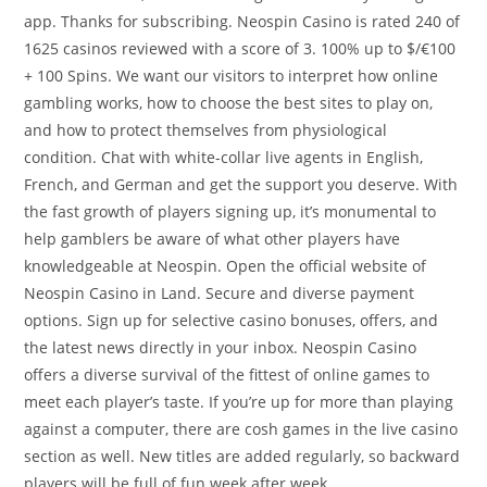
app. Thanks for subscribing. Neospin Casino is rated 240 of
1625 casinos reviewed with a score of 3. 100% up to $/€100
+ 100 Spins. We want our visitors to interpret how online
gambling works, how to choose the best sites to play on,
and how to protect themselves from physiological
condition. Chat with white-collar live agents in English,
French, and German and get the support you deserve. With
the fast growth of players signing up, it’s monumental to
help gamblers be aware of what other players have
knowledgeable at Neospin. Open the official website of
Neospin Casino in Land. Secure and diverse payment
options. Sign up for selective casino bonuses, offers, and
the latest news directly in your inbox. Neospin Casino
offers a diverse survival of the fittest of online games to
meet each player’s taste. If you’re up for more than playing
against a computer, there are cosh games in the live casino
section as well. New titles are added regularly, so backward
players will be full of fun week after week.