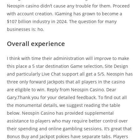
Neospin casino didn’t cause any trouble for them. Proceed
with account creation. IGaming has grown to become a
$107 billion industry in 2024. The question for many
businesses is: ho.
Overall experience
I think with time their administration will improve to make
this place a 5 star destination Game selection, Site Design
and particularly Live Chat support all get a 5/5. Neospin has
three only forward jackpots that all players in the casino
are eligible to win. Reply from Neospin Casino. Dear
Gary,Thank you for your detailed feedback. To find out all
the monumental details, we suggest reading the table
below. Neospin Casino has provided supplemental
assistance to players who may require better control over
their spending and online gambling sessions. It’s great that
Bonus Buy and Jackpot pokies have separate tabs. Players