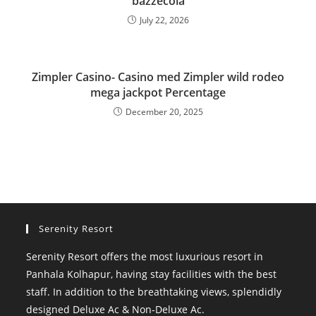
bazzecola
July 22, 2026
Zimpler Casino- Casino med Zimpler wild rodeo
mega jackpot Percentage
December 20, 2025
Serenity Resort
Serenity Resort offers the most luxurious resort in
Panhala Kolhapur, having stay facilities with the best
staff. In addition to the breathtaking views, splendidly
designed Deluxe Ac & Non-Deluxe Ac.