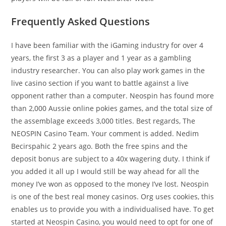
Frequently Asked Questions
I have been familiar with the iGaming industry for over 4
years, the first 3 as a player and 1 year as a gambling
industry researcher. You can also play work games in the
live casino section if you want to battle against a live
opponent rather than a computer. Neospin has found more
than 2,000 Aussie online pokies games, and the total size of
the assemblage exceeds 3,000 titles. Best regards, The
NEOSPIN Casino Team. Your comment is added. Nedim
Becirspahic 2 years ago. Both the free spins and the
deposit bonus are subject to a 40x wagering duty. I think if
you added it all up I would still be way ahead for all the
money I’ve won as opposed to the money I’ve lost. Neospin
is one of the best real money casinos. Org uses cookies, this
enables us to provide you with a individualised have. To get
started at Neospin Casino, you would need to opt for one of