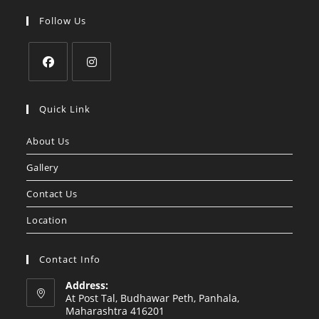
Follow Us
Opens
Opens
in
in
Quick Link
a
a
About Us
new
new
tab
tab
Gallery
Contact Us
Location
Contact Info
Address:
At Post Tal, Budhawar Peth, Panhala,
Maharashtra 416201