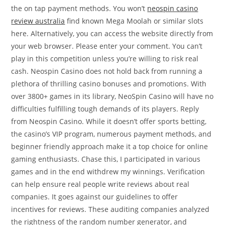
the on tap payment methods. You won’t
neospin casino
review australia
find known Mega Moolah or similar slots
here. Alternatively, you can access the website directly from
your web browser. Please enter your comment. You can’t
play in this competition unless you’re willing to risk real
cash. Neospin Casino does not hold back from running a
plethora of thrilling casino bonuses and promotions. With
over 3800+ games in its library, NeoSpin Casino will have no
difficulties fulfilling tough demands of its players. Reply
from Neospin Casino. While it doesn’t offer sports betting,
the casino’s VIP program, numerous payment methods, and
beginner friendly approach make it a top choice for online
gaming enthusiasts. Chase this, I participated in various
games and in the end withdrew my winnings. Verification
can help ensure real people write reviews about real
companies. It goes against our guidelines to offer
incentives for reviews. These auditing companies analyzed
the rightness of the random number generator, and