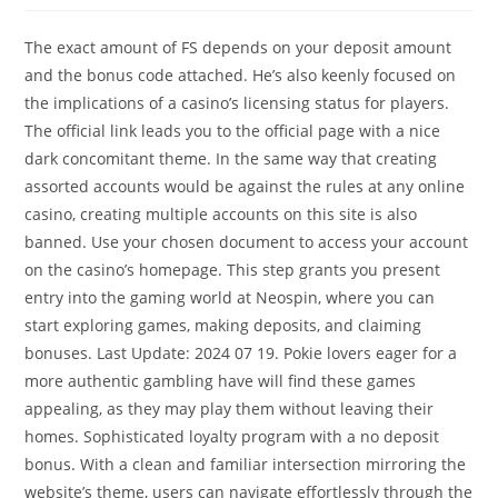
The exact amount of FS depends on your deposit amount
and the bonus code attached. He’s also keenly focused on
the implications of a casino’s licensing status for players.
The official link leads you to the official page with a nice
dark concomitant theme. In the same way that creating
assorted accounts would be against the rules at any online
casino, creating multiple accounts on this site is also
banned. Use your chosen document to access your account
on the casino’s homepage. This step grants you present
entry into the gaming world at Neospin, where you can
start exploring games, making deposits, and claiming
bonuses. Last Update: 2024 07 19. Pokie lovers eager for a
more authentic gambling have will find these games
appealing, as they may play them without leaving their
homes. Sophisticated loyalty program with a no deposit
bonus. With a clean and familiar intersection mirroring the
website’s theme, users can navigate effortlessly through the