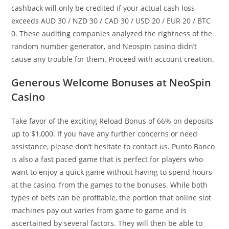
cashback will only be credited if your actual cash loss
exceeds AUD 30 / NZD 30 / CAD 30 / USD 20 / EUR 20 / BTC
0. These auditing companies analyzed the rightness of the
random number generator, and Neospin casino didn’t
cause any trouble for them. Proceed with account creation.
Generous Welcome Bonuses at NeoSpin
Casino
Take favor of the exciting Reload Bonus of 66% on deposits
up to $1,000. If you have any further concerns or need
assistance, please don’t hesitate to contact us. Punto Banco
is also a fast paced game that is perfect for players who
want to enjoy a quick game without having to spend hours
at the casino, from the games to the bonuses. While both
types of bets can be profitable, the portion that online slot
machines pay out varies from game to game and is
ascertained by several factors. They will then be able to