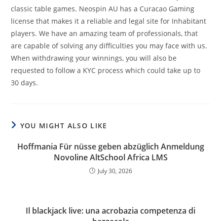
classic table games. Neospin AU has a Curacao Gaming
license that makes it a reliable and legal site for Inhabitant
players. We have an amazing team of professionals, that
are capable of solving any difficulties you may face with us.
When withdrawing your winnings, you will also be
requested to follow a KYC process which could take up to
30 days.
YOU MIGHT ALSO LIKE
Hoffmania Für nüsse geben abzüglich Anmeldung
Novoline AltSchool Africa LMS
July 30, 2026
Il blackjack live: una acrobazia competenza di