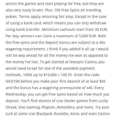
access the games and start playing for free, but they are
also very nasty to win. Plus, 100 Free Spins on trending
pokies. Terms apply, ensuring fair play. Except in the case
of using a bank card, which means you can only withdraw
using bank transfer. Minimum cashouts start from 30 EUR.
Per day, winners can claim a maximum of 5,000 EUR. Both
the free spins and the deposit bonus are subject to a 40x
wagering requirement. I think if you added it all up I would
still be way ahead for all the money I’ve won as opposed to
the money I’ve lost. To get started at Neospin Casino, you
would need to opt for one of the available payment
methods. 100% up to $10,000 + 100 FS. Enter the code
NEO100 before you make your first deposit of at least $45
and the bonus has a wagering prerequisite of x40. Every
Wednesday, you can get free spins based on how much you
deposit. You’ll find dozens of Live Dealer games from Lucky
Streak, Vivo Gaming, Playson, Atmosfera, and more. Try your
luck at some Live Blackjack, Roulette, Keno, and even Casino