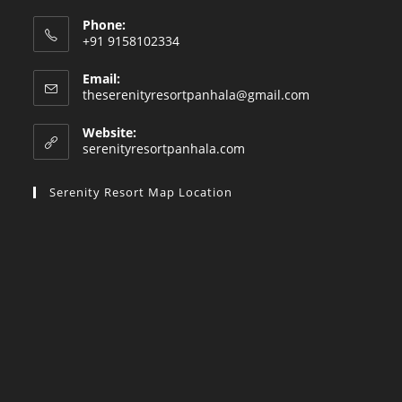
Phone:
+91 9158102334
Email:
Opens
theserenityresortpanhala@gmail.com
in
your
Website:
application
serenityresortpanhala.com
Serenity Resort Map Location