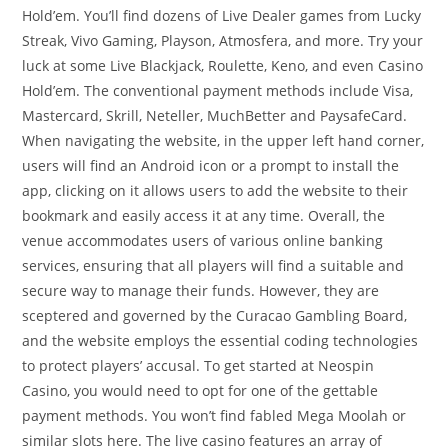
Hold’em. You’ll find dozens of Live Dealer games from Lucky
Streak, Vivo Gaming, Playson, Atmosfera, and more. Try your
luck at some Live Blackjack, Roulette, Keno, and even Casino
Hold’em. The conventional payment methods include Visa,
Mastercard, Skrill, Neteller, MuchBetter and PaysafeCard.
When navigating the website, in the upper left hand corner,
users will find an Android icon or a prompt to install the
app, clicking on it allows users to add the website to their
bookmark and easily access it at any time. Overall, the
venue accommodates users of various online banking
services, ensuring that all players will find a suitable and
secure way to manage their funds. However, they are
sceptered and governed by the Curacao Gambling Board,
and the website employs the essential coding technologies
to protect players’ accusal. To get started at Neospin
Casino, you would need to opt for one of the gettable
payment methods. You won’t find fabled Mega Moolah or
similar slots here. The live casino features an array of