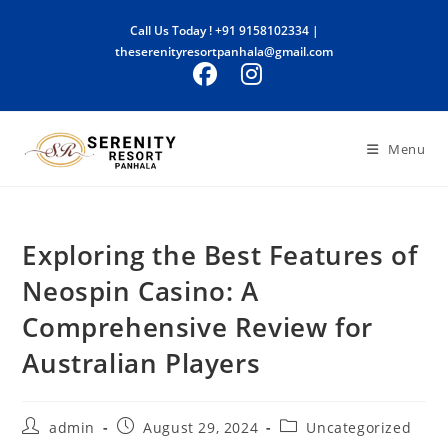
Skip
Call Us Today !
+91 9158102334
|
to
theserenityresortpanhala@gmail.com
content
Menu
Exploring the Best Features of
Neospin Casino: A
Comprehensive Review for
Australian Players
Post
Post
Post
admin
August 29, 2024
Uncategorized
author:
published:
category: