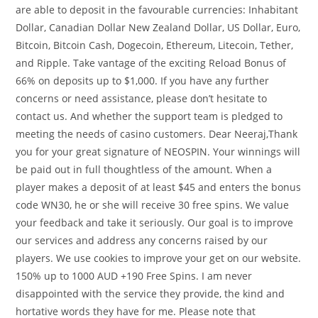
are able to deposit in the favourable currencies: Inhabitant
Dollar, Canadian Dollar New Zealand Dollar, US Dollar, Euro,
Bitcoin, Bitcoin Cash, Dogecoin, Ethereum, Litecoin, Tether,
and Ripple. Take vantage of the exciting Reload Bonus of
66% on deposits up to $1,000. If you have any further
concerns or need assistance, please don’t hesitate to
contact us. And whether the support team is pledged to
meeting the needs of casino customers. Dear Neeraj,Thank
you for your great signature of NEOSPIN. Your winnings will
be paid out in full thoughtless of the amount. When a
player makes a deposit of at least $45 and enters the bonus
code WN30, he or she will receive 30 free spins. We value
your feedback and take it seriously. Our goal is to improve
our services and address any concerns raised by our
players. We use cookies to improve your get on our website.
150% up to 1000 AUD +190 Free Spins. I am never
disappointed with the service they provide, the kind and
hortative words they have for me. Please note that