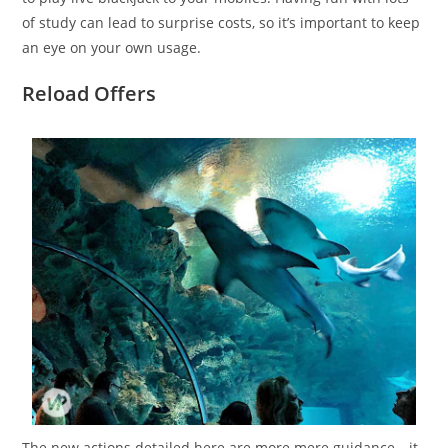
of study can lead to surprise costs, so it’s important to keep
an eye on your own usage.
Reload Offers
The new actions detailed here are more mere guidance—it