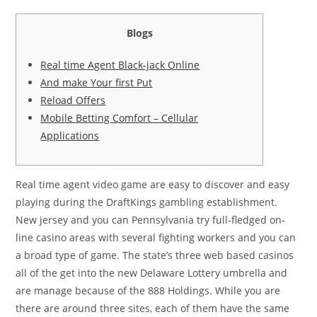
Blogs
Real time Agent Black-jack Online
And make Your first Put
Reload Offers
Mobile Betting Comfort – Cellular
Applications
Real time agent video game are easy to discover and easy
playing during the DraftKings gambling establishment.
New jersey and you can Pennsylvania try full-fledged on-
line casino areas with several fighting workers and you can
a broad type of game. The state’s three web based casinos
all of the get into the new Delaware Lottery umbrella and
are manage because of the 888 Holdings.
While you are
there are around three sites, each of them have the same