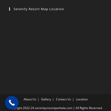
Serenity Resort Map Location
About Us
Gallery
Contact Us
Location
Copyright 2022-24 serenityresortpanhala.com | All Rights Reserved.