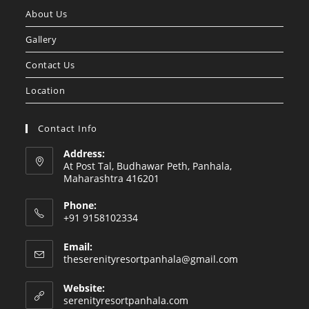
About Us
new
new
tab
tab
Gallery
Contact Us
Location
Contact Info
Address:
At Post Tal, Budhawar Peth, Panhala,
Maharashtra 416201
Phone:
+91 9158102334
Email:
Opens
theserenityresortpanhala@gmail.com
in
your
Website:
application
serenityresortpanhala.com