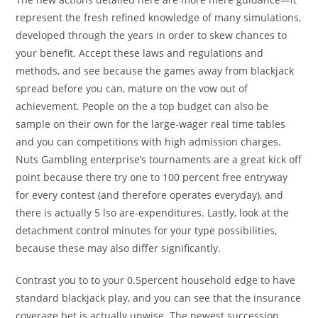
represent the fresh refined knowledge of many simulations,
developed through the years in order to skew chances to
your benefit. Accept these laws and regulations and
methods, and see because the games away from blackjack
spread before you can, mature on the vow out of
achievement. People on the a top budget can also be
sample on their own for the large-wager real time tables
and you can competitions with high admission charges.
Nuts Gambling enterprise’s tournaments are a great kick off
point because there try one to 100 percent free entryway
for every contest (and therefore operates everyday), and
there is actually 5 lso are-expenditures. Lastly, look at the
detachment control minutes for your type possibilities,
because these may also differ significantly.
Contrast you to to your 0.5percent household edge to have
standard blackjack play, and you can see that the insurance
coverage bet is actually unwise. The newest succession