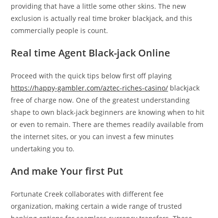
providing that have a little some other skins. The new
exclusion is actually real time broker blackjack, and this
commercially people is count.
Real time Agent Black-jack Online
Proceed with the quick tips below first off playing
https://happy-gambler.com/aztec-riches-casino/
blackjack
free of charge now. One of the greatest understanding
shape to own black-jack beginners are knowing when to hit
or even to remain. There are themes readily available from
the internet sites, or you can invest a few minutes
undertaking you to.
And make Your first Put
Fortunate Creek collaborates with different fee
organization, making certain a wide range of trusted