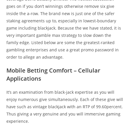
goes on if you don’t winnings otherwise remove six give
inside the a-row. The brand new is just one of the safer
staking agreements up to, especially in lowest-boundary
game including blackjack. Because the we have stated, it is
very important gamble max strategy to slow down the
family edge. Listed below are some the greatest-ranked
gambling enterprises and use a great promo password in
order to allege an advantage.
Mobile Betting Comfort – Cellular
Applications
It’s an examination from black-jack expertise as you will
enjoy numerous give simultaneously. Each of these give will
have such as vintage blackjack with an RTP of 99.60percent.
Thus giving a very genuine and you will immersive gaming
experience.