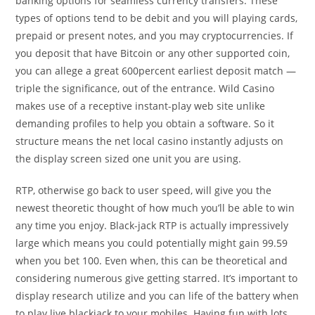
banking options for seamless currency transfers. These
types of options tend to be debit and you will playing cards,
prepaid or present notes, and you may cryptocurrencies. If
you deposit that have Bitcoin or any other supported coin,
you can allege a great 600percent earliest deposit match —
triple the significance, out of the entrance. Wild Casino
makes use of a receptive instant-play web site unlike
demanding profiles to help you obtain a software. So it
structure means the net local casino instantly adjusts on
the display screen sized one unit you are using.
RTP, otherwise go back to user speed, will give you the
newest theoretic thought of how much you’ll be able to win
any time you enjoy. Black-jack RTP is actually impressively
large which means you could potentially might gain 99.59
when you bet 100. Even when, this can be theoretical and
considering numerous give getting starred. It’s important to
display research utilize and you can life of the battery when
to play live blackjack to your mobiles. Having fun with lots