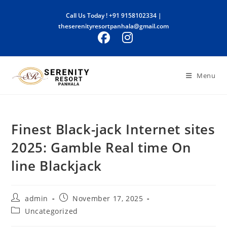
Skip
Call Us Today !
+91 9158102334
|
to
theserenityresortpanhala@gmail.com
content
Menu
Finest Black-jack Internet sites
2025: Gamble Real time On
line Blackjack
Post
Post
admin
November 17, 2025
author:
published:
Post
Uncategorized
category: