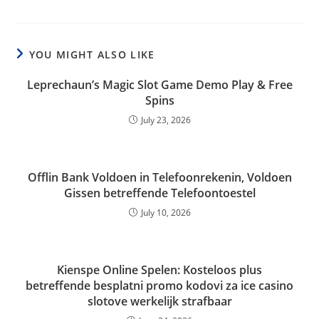
YOU MIGHT ALSO LIKE
Leprechaun’s Magic Slot Game Demo Play & Free
Spins
July 23, 2026
Offlin Bank Voldoen in Telefoonrekenin, Voldoen
Gissen betreffende Telefoontoestel
July 10, 2026
Kienspe Online Spelen: Kosteloos plus
betreffende besplatni promo kodovi za ice casino
slotove werkelijk strafbaar