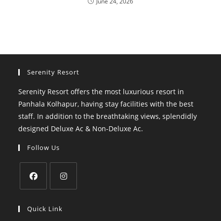
June 24, 2026
Serenity Resort
Serenity Resort offers the most luxurious resort in
Panhala Kolhapur, having stay facilities with the best
staff. In addition to the breathtaking views, splendidly
designed Deluxe Ac & Non-Deluxe Ac.
Follow Us
Opens
Opens
in
in
Quick Link
a
a