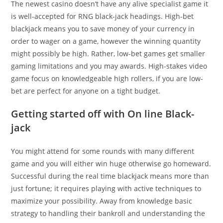
The newest casino doesn’t have any alive specialist game it
is well-accepted for RNG black-jack headings. High-bet
blackjack means you to save money of your currency in
order to wager on a game, however the winning quantity
might possibly be high. Rather, low-bet games get smaller
gaming limitations and you may awards. High-stakes video
game focus on knowledgeable high rollers, if you are low-
bet are perfect for anyone on a tight budget.
Getting started off with On line Black-
jack
You might attend for some rounds with many different
game and you will either win huge otherwise go homeward.
Successful during the real time blackjack means more than
just fortune; it requires playing with active techniques to
maximize your possibility. Away from knowledge basic
strategy to handling their bankroll and understanding the