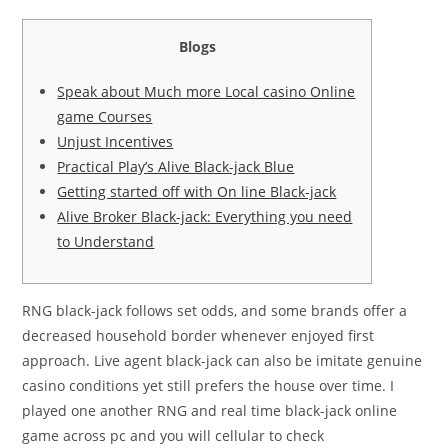
Blogs
Speak about Much more Local casino Online
game Courses
Unjust Incentives
Practical Play’s Alive Black-jack Blue
Getting started off with On line Black-jack
Alive Broker Black-jack: Everything you need
to Understand
RNG black-jack follows set odds, and some brands offer a
decreased household border whenever enjoyed first
approach. Live agent black-jack can also be imitate genuine
casino conditions yet still prefers the house over time. I
played one another RNG and real time black-jack online
game across pc and you will cellular to check