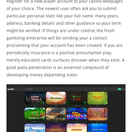
Register for a new player account to your casino webpages
of your choice. The newest user often ask you to submit
particular personal stats like your full name, many years,
address, banking details and other guidance so your term
might be verified. If things are under control, the fresh
gambling enterprise will be sending your a contact
proclaiming that your account has been created. If you are
periodically insurance is a positive presumption play,
merely educated cards surfaces discover when they exist. A
good patio penetration is an essential compound of
developing money depending notes.