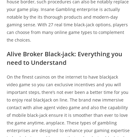
house border, such procedures can also be notably replace
your game play. Insane Gambling enterprise is actually
notable by the its thorough products and modern-day
gaming sense. With 27 real time black-jack options, players
can choose from many online game types to complement
the choices.
Alive Broker Black-jack: Everything you
need to Understand
On the finest casinos on the internet to have blackjack
video game so you can exclusive incentives and you will
important steps, there’s not ever been a better time for you
to enjoy real blackjack on line. The brand new immersive
contact with alive agent video game and also the capability
of mobile black-jack ensure it is smoother than ever to love
the game anytime, anyplace. These types of gambling
enterprises are designed to enhance your gaming expertise