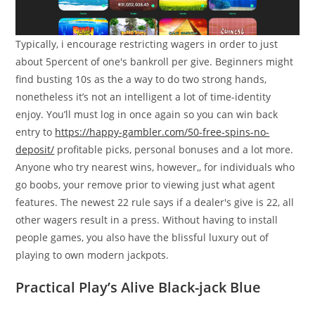
Typically, i encourage restricting wagers in order to just
about 5percent of one's bankroll per give. Beginners might
find busting 10s as the a way to do two strong hands,
nonetheless it’s not an intelligent a lot of time-identity
enjoy. You’ll must log in once again so you can win back
entry to
https://happy-gambler.com/50-free-spins-no-
deposit/
profitable picks, personal bonuses and a lot more.
Anyone who try nearest wins, however,, for individuals who
go boobs, your remove prior to viewing just what agent
features. The newest 22 rule says if a dealer's give is 22, all
other wagers result in a press. Without having to install
people games, you also have the blissful luxury out of
playing to own modern jackpots.
Practical Play’s Alive Black-jack Blue