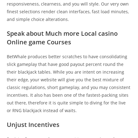
responsiveness, clearness, and you will style.
Our very own
finest selections render clean interfaces, fast load minutes,
and simple choice alterations.
Speak about Much more Local casino
Online game Courses
BetWhale produces better scratches to have consolidating
slick gameplay that have good payout percent round the
their blackjack tables. While you are intent on increasing
their edge, your website will give you the best mixture of
classic regulations, short gameplay, and you may consistent
incentives. It also has been one of the fastest-packing sites
out there, therefore it is quite simple to diving for the live
or RNG blackjack instead of waits.
Unjust Incentives