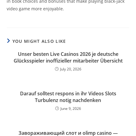
in book choices and bonuses that make playing black-jack
video game more enjoyable.
YOU MIGHT ALSO LIKE
Unser besten Live Casinos 2026 je deutsche
Glücksspieler inoffizieller mitarbeiter Übersicht
July 20, 2026
Darauf solltest respons in ihr Videos Slots
Turbulenz notig nachdenken
June 9, 2026
Завораживающий слот и olimp casino —