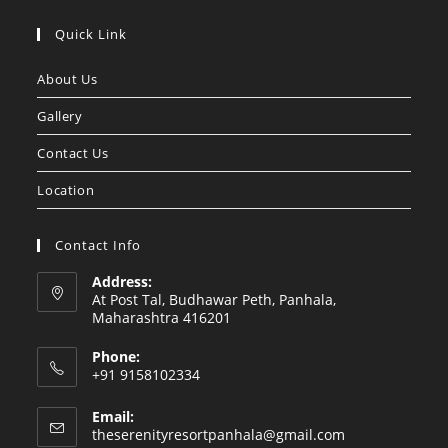
Opens
Opens
in
in
Quick Link
a
a
About Us
new
new
tab
tab
Gallery
Contact Us
Location
Contact Info
Address:
At Post Tal, Budhawar Peth, Panhala,
Maharashtra 416201
Phone:
+91 9158102334
Email:
Opens
theserenityresortpanhala@gmail.com