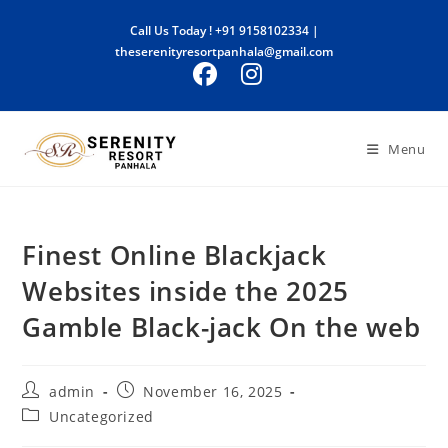
Skip
Call Us Today !
+91 9158102334
|
to
theserenityresortpanhala@gmail.com
content
Menu
Finest Online Blackjack
Websites inside the 2025
Gamble Black-jack On the web
Post
Post
admin
November 16, 2025
author:
published:
Post
Uncategorized
category: