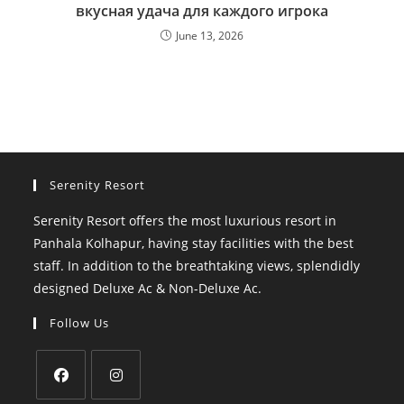
вкусная удача для каждого игрока
June 13, 2026
Serenity Resort
Serenity Resort offers the most luxurious resort in
Panhala Kolhapur, having stay facilities with the best
staff. In addition to the breathtaking views, splendidly
designed Deluxe Ac & Non-Deluxe Ac.
Follow Us