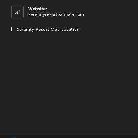
in
your
Website:
application
serenityresortpanhala.com
Serenity Resort Map Location