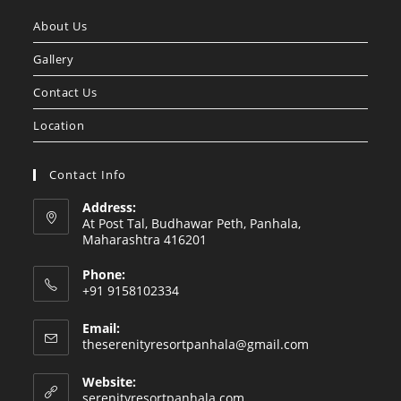
a
a
About Us
new
new
tab
tab
Gallery
Contact Us
Location
Contact Info
Address:
At Post Tal, Budhawar Peth, Panhala,
Maharashtra 416201
Phone:
+91 9158102334
Email:
Opens
theserenityresortpanhala@gmail.com
in
your
Website:
application
serenityresortpanhala.com