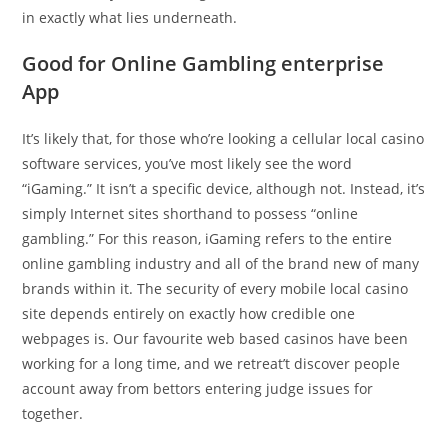
in exactly what lies underneath.
Good for Online Gambling enterprise
App
It’s likely that, for those who’re looking a cellular local casino
software services, you’ve most likely see the word
“iGaming.” It isn’t a specific device, although not. Instead, it’s
simply Internet sites shorthand to possess “online
gambling.” For this reason, iGaming refers to the entire
online gambling industry and all of the brand new of many
brands within it. The security of every mobile local casino
site depends entirely on exactly how credible one
webpages is. Our favourite web based casinos have been
working for a long time, and we retreat’t discover people
account away from bettors entering judge issues for
together.