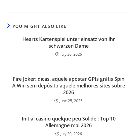
YOU MIGHT ALSO LIKE
Hearts Kartenspiel unter einsatz von ihr
schwarzen Dame
July 30, 2026
Fire Joker: dicas, aquele apostar GPIs grátis Spin
A Win sem depósito aquele melhores sites sobre
2026
June 25, 2026
Initial casino quelque peu Solide : Top 10
Allemagne mai 2026
July 20, 2026