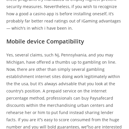
security measures. Nevertheless, if you wish to recognize
how a good a casino app is before installing oneself, it’s
probably far better read ratings out of iGaming advantages
— which’s in which i have been in.
Mobile device Compatibility
Yes, several claims, such Nj, Pennsylvania, and you may
Michigan, have offered a thumbs up to gambling on line.
Now, there are other than simply several gambling
establishment internet sites doing work legitimately within
the the usa, but it’s always advisable that you look at the
country’s position. A prepaid service on the internet
percentage method, professionals can buy Paysafecard
discounts within the merchandising urban centers and
rehearse her or him to put fund instead sharing lender
facts. If you are it’’s easy to score consumed from the huge
number and you will bold guarantees, we’’lso are interested