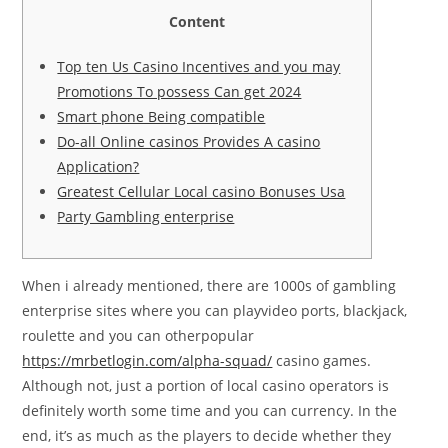
Content
Top ten Us Casino Incentives and you may
Promotions To possess Can get 2024
Smart phone Being compatible
Do-all Online casinos Provides A casino
Application?
Greatest Cellular Local casino Bonuses Usa
Party Gambling enterprise
When i already mentioned, there are 1000s of gambling
enterprise sites where you can playvideo ports, blackjack,
roulette and you can otherpopular
https://mrbetlogin.com/alpha-squad/
casino games.
Although not, just a portion of local casino operators is
definitely worth some time and you can currency.
In the
end, it’s as much as the players to decide whether they