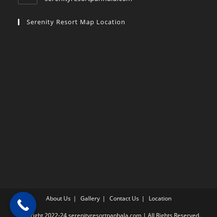
Serenity Resort Map Location
About Us
Gallery
Contact Us
Location
Copyright 2022-24 serenityresortpanhala.com | All Rights Reserved.