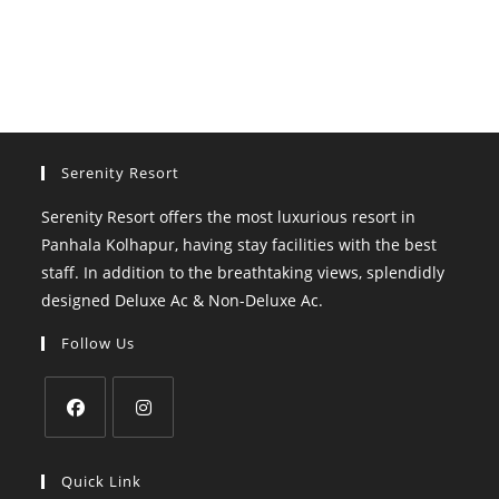
Serenity Resort
Serenity Resort offers the most luxurious resort in
Panhala Kolhapur, having stay facilities with the best
staff. In addition to the breathtaking views, splendidly
designed Deluxe Ac & Non-Deluxe Ac.
Follow Us
Opens
Opens
in
in
Quick Link