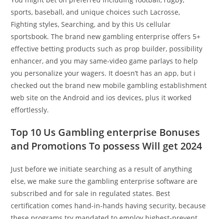
sports, baseball, and unique choices such Lacrosse,
Fighting styles, Searching, and by this Us cellular
sportsbook. The brand new gambling enterprise offers 5+
effective betting products such as prop builder, possibility
enhancer, and you may same-video game parlays to help
you personalize your wagers. It doesn’t has an app, but i
checked out the brand new mobile gambling establishment
web site on the Android and ios devices, plus it worked
effortlessly.
Top 10 Us Gambling enterprise Bonuses
and Promotions To possess Will get 2024
Just before we initiate searching as a result of anything
else, we make sure the gambling enterprise software are
subscribed and for sale in regulated states. Best
certification comes hand-in-hands having security, because
these programs try mandated to employ highest-prevent