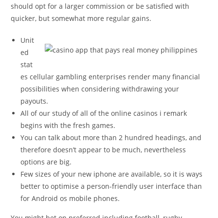
should opt for a larger commission or be satisfied with
quicker, but somewhat more regular gains.
Unit
ed
stat
es cellular gambling enterprises render many financial
possibilities when considering withdrawing your
payouts.
All of our study of all of the online casinos i remark
begins with the fresh games.
You can talk about more than 2 hundred headings, and
therefore doesn’t appear to be much, nevertheless
options are big.
Few sizes of your new iphone are available, so it is ways
better to optimise a person-friendly user interface than
for Android os mobile phones.
You might bet on preferred including football, rugby,