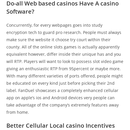
Do-all Web based casinos Have A casino
Software?
Concurrently, for every webpages goes into study
encryption tech to guard pro research. People must always
make sure the website it choose try court within their
county. All of the online slots games is actually apparently
equivalent however, differ inside their unique has and you
will RTP. Players will want to look to possess slot video game
giving an enthusiastic RTP from 95percent or maybe more.
With many different varieties of ports offered, people might
be educated on every kind just before picking their 2nd
label. FanDuel showcases a completely enhanced cellular
app on apple’s ios and Android devices very people can
take advantage of the company’s extremely features away
from home.
Better Cellular Local casino Incentives