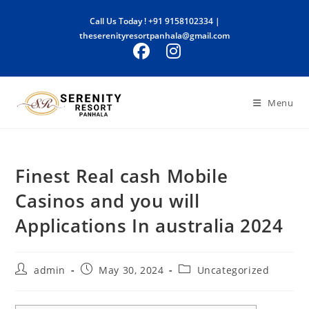
Skip
Call Us Today !
+91 9158102334
|
to
theserenityresortpanhala@gmail.com
content
Menu
Finest Real cash Mobile
Casinos and you will
Applications In australia 2024
Post
Post
Post
admin
May 30, 2024
Uncategorized
author:
published:
category: