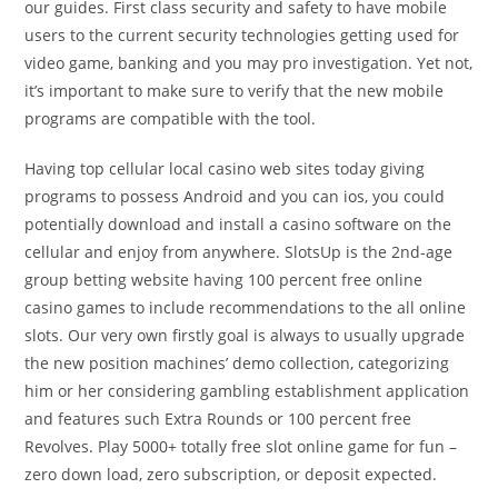
our guides. First class security and safety to have mobile
users to the current security technologies getting used for
video game, banking and you may pro investigation. Yet not,
it’s important to make sure to verify that the new mobile
programs are compatible with the tool.
Having top cellular local casino web sites today giving
programs to possess Android and you can ios, you could
potentially download and install a casino software on the
cellular and enjoy from anywhere. SlotsUp is the 2nd-age
group betting website having 100 percent free online
casino games to include recommendations to the all online
slots. Our very own firstly goal is always to usually upgrade
the new position machines’ demo collection, categorizing
him or her considering gambling establishment application
and features such Extra Rounds or 100 percent free
Revolves. Play 5000+ totally free slot online game for fun –
zero down load, zero subscription, or deposit expected.