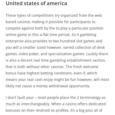
United states of america
These types of competitions try organized from the web
based casinos, making it possible for participants to
compete against both by the to play a particular position
online game in this a-flat time period. So it gambling
enterprise also provides to two hundred slot games and
you will a smaller sized however, varied collection of desk
games, video poker, and specialization games. Luckily there
is also a decent real time gambling establishment section,
that is both without other casinos. The fresh welcome
bonus have highest betting conditions, even if, which
means your real cash enjoy might be fun however, will most
likely not cause a money withdrawal opportunity.
I don’t fault your – most people place the 2 terminology as
much as interchangeably. When a casino offers dedicated
bonuses on their Android os profiles, it’s a big plus all of