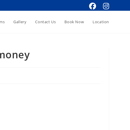
oms
Gallery
Contact Us
Book Now
Location
 money