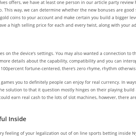
es offers, we have at least one person in our article party review
p. This way, we can determine whether the new bonuses are good suf
old coins to your account and make certain you build a bigger leve
e a high selling price for each and every twist, along with your 
ses on the device’s settings. You may also wanted a connection to t
nd more details about the capability, compatibility and you can int
y 100percent fortune-centered, there’s zero rhyme, rhythm otherwise
es you to definitely people can enjoy for real currency. In ways, 
 The solution to that it question mostly hinges on their playing buil
ou could earn real cash to the lots of slot machines, however, there 
ful Inside
 feeling of your legalization out of on line sports betting inside 