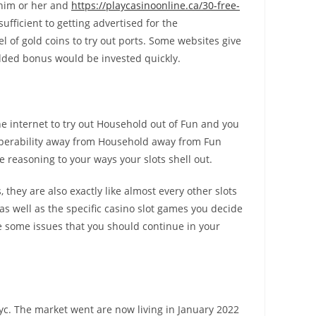
 him or her and
https://playcasinoonline.ca/30-free-
ficient to getting advertised for the
l of gold coins to try out ports. Some websites give
added bonus would be invested quickly.
he internet to try out Household out of Fun and you
eroperability away from Household away from Fun
 reasoning to your ways your slots shell out.
they are also exactly like almost every other slots
d as well as the specific casino slot games you decide
are some issues that you should continue in your
Nyc. The market went are now living in January 2022