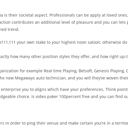
 is their societal aspect. Professionals can be apply at loved one
raction contributes an additional level of pleasure and you can let
ned trend.
111,111 your own stake to your highest noon saloon, otherwise do 
 exactly how many other position styles they offer, and how right up
ganization for example Real time Playing, Betsoft, Genesis Playing, 
e new Megaways auto technician, and you will they’ve woven their s
 enterprise you to aligns which have your preferences. Think poin
geable choice. Is video poker 100percent free and you can find ou
rkers in order to ping their venue and make certain you’re in a territ