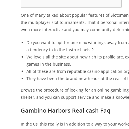
One of many talked about popular features of Slotomania
the multiplayer slot tournaments.
That it personal inte
even more interactive and you may community-determi
Do you want to opt for one max winnings away from x
a tendency to to the instruct heist?
We levels all the site about how rich its profile are,
games in the business.
All of these are from reputable casino application or
They have been the brand new heads at the rear of th
Browse the procedure of looking for an online gambling
shelter, and you can support service and make a knowled
Gambino Harbors Real cash Faq
In the us, this really is in addition to a way to your wo