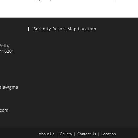
Serenity Resort Map Location
Peth,
 416201
hala@gma
.com
About Us
Gallery
Contact Us
Location