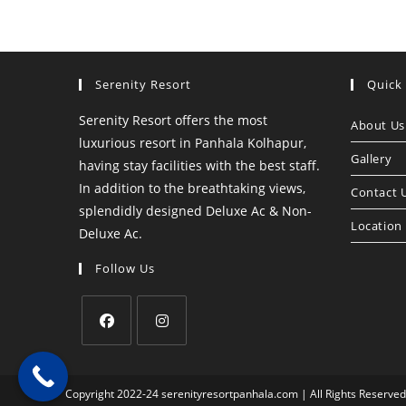
Serenity Resort
Quick
Serenity Resort offers the most
About Us
luxurious resort in Panhala Kolhapur,
Gallery
having stay facilities with the best staff.
In addition to the breathtaking views,
Contact 
splendidly designed Deluxe Ac & Non-
Location
Deluxe Ac.
Follow Us
Opens
Opens
in
in
Copyright 2022-24 serenityresortpanhala.com | All Rights Reserved
a
a