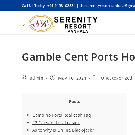
Skip
Call Us Today !
+91 9158102334
|
theserenityresortpanhala@gma
to
content
Gamble Cent Ports Ho
Post
Post
Post
admin
May 16, 2024
Uncategorized
author:
published:
category:
Posts
Gambino Ports Real cash Faq
#2 Caesars Local casino
As to why Is Online Black-jack?