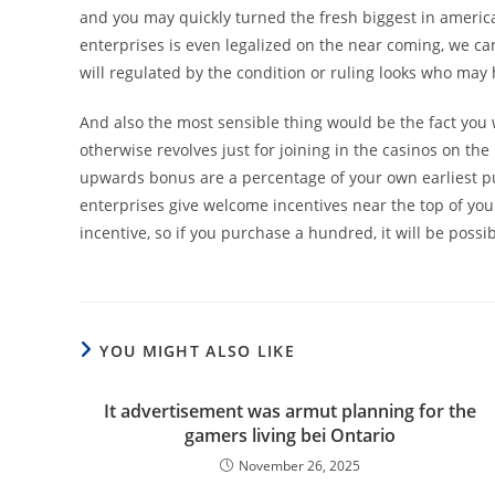
and you may quickly turned the fresh biggest in america,
enterprises is even legalized on the near coming, we c
will regulated by the condition or ruling looks who may 
And also the most sensible thing would be the fact you 
otherwise revolves just for joining in the casinos on the
upwards bonus are a percentage of your own earliest put
enterprises give welcome incentives near the top of you
incentive, so if you purchase a hundred, it will be possi
YOU MIGHT ALSO LIKE
It advertisement was armut planning for the
gamers living bei Ontario
November 26, 2025