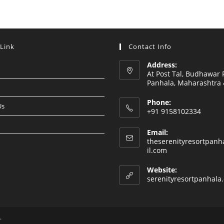
 Link
Contact Info
Address:
At Post Tal, Budhawar 
Panhala, Maharashtra
Phone:
Us
+91 9158102334
Email:
theserenityresortpan
Opens
il.com
in
your
Website:
application
serenityresortpanhala
.