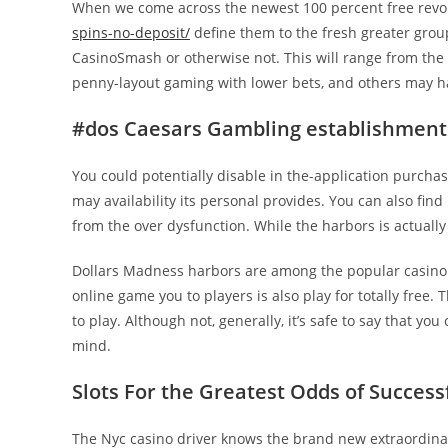
When we come across the newest 100 percent free revolv
spins-no-deposit/
define them to the fresh greater grou
CasinoSmash or otherwise not. This will range from the g
penny-layout gaming with lower bets, and others may hav
#dos Caesars Gambling establishment
You could potentially disable in the-application purcha
may availability its personal provides. You can also fi
from the over dysfunction. While the harbors is actuall
Dollars Madness harbors are among the popular casino gam
online game you to players is also play for totally free.
to play. Although not, generally, it’s safe to say that y
mind.
Slots For the Greatest Odds of Success
The Nyc casino driver knows the brand new extraordinary