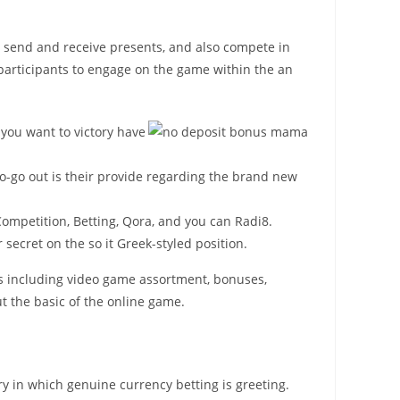
s, send and receive presents, and also compete in
s participants to engage on the game within the an
you want to victory have
-to-go out is their provide regarding the brand new
Competition, Betting, Qora, and you can Radi8.
ecret on the so it Greek-styled position.
ts including video game assortment, bonuses,
t the basic of the online game.
ory in which genuine currency betting is greeting.