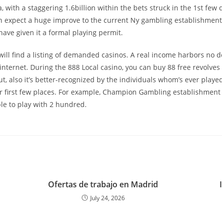
 with a staggering 1.6billion within the bets struck in the 1st few
an expect a huge improve to the current Ny gambling establishment
have given it a formal playing permit.
will find a listing of demanded casinos. A real income harbors no 
 internet. During the 888 Local casino, you can buy 88 free revolves
, also it’s better-recognized by the individuals whom’s ever playe
r first few places. For example, Champion Gambling establishment a
ble to play with 2 hundred.
Ofertas de trabajo en Madrid
July 24, 2026