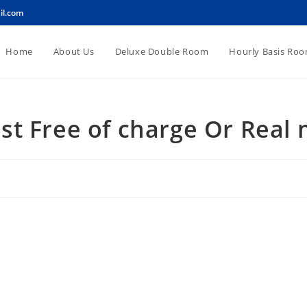
il.com
Home
About Us
Deluxe Double Room
Hourly Basis Ro
st Free of charge Or Real