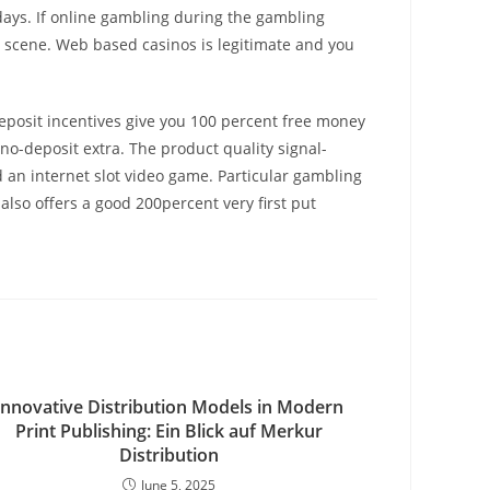
 days. If online gambling during the gambling
 scene. Web based casinos is legitimate and you
deposit incentives give you 100 percent free money
 no-deposit extra. The product quality signal-
d an internet slot video game. Particular gambling
lso offers a good 200percent very first put
Innovative Distribution Models in Modern
Print Publishing: Ein Blick auf Merkur
Distribution
June 5, 2025