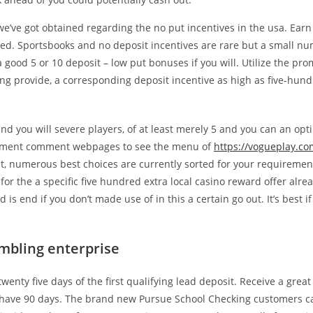
’ve got obtained regarding the no put incentives in the usa. Earn 
ed. Sportsbooks and no deposit incentives are rare but a small nu
a good 5 or 10 deposit – low put bonuses if you will. Utilize the pr
ng provide, a corresponding deposit incentive as high as five-hu
nd you will severe players, of at least merely 5 and you can an op
ishment comment webpages to see the menu of
https://vogueplay.co
hat, numerous best choices are currently sorted for your requirement
 for the a specific five hundred extra local casino reward offer alr
 is end if you don’t made use of in this a certain go out. It’s best i
ambling enterprise
 twenty five days of the first qualifying lead deposit. Receive a grea
have 90 days. The brand new Pursue School Checking customers c