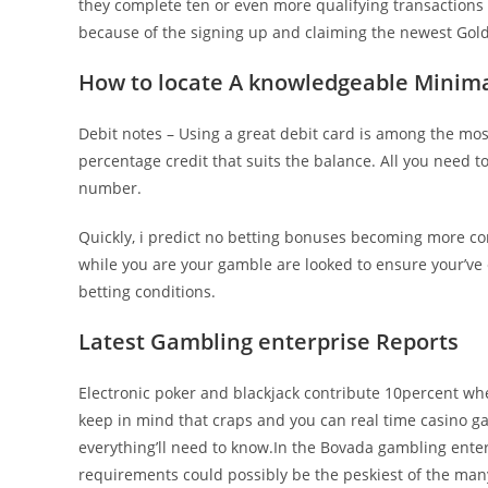
they complete ten or even more qualifying transactions 
because of the signing up and claiming the newest Gold
How to locate A knowledgeable Minimal
Debit notes – Using a great debit card is among the mos
percentage credit that suits the balance. All you need to
number.
Quickly, i predict no betting bonuses becoming more com
while you are your gamble are looked to ensure your’ve
betting conditions.
Latest Gambling enterprise Reports
Electronic poker and blackjack contribute 10percent whe
keep in mind that craps and you can real time casino ga
everything’ll need to know.In the Bovada gambling enter
requirements could possibly be the peskiest of the many