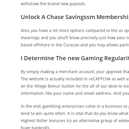
withdraw the brand new payouts.
Unlock A Chase Savingssm Membershi
Also, you have a lot more options compared to the as 
meanings and you also’ll know precisely just how your no
based offshore in the Curacao and you may allows partic
I Determine The new Gaming Regularity
By simply making a merchant account, your approve that
The website is actually included in reCAPTCHA as well a
on the ‘Allege Bonus’ button for the all of our desk to v
information, like your name and email address. And you
In the end, gambling enterprises come in a business to
tend to win quite often. It is vital that do you know wh
Highest Roller bonuses try an alternative group of adde
huge bankrolls.