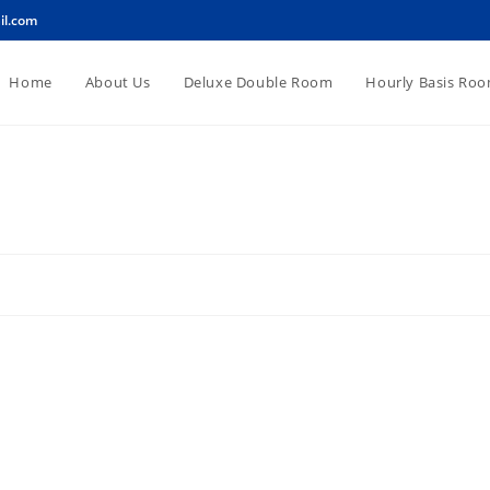
il.com
Home
About Us
Deluxe Double Room
Hourly Basis Ro