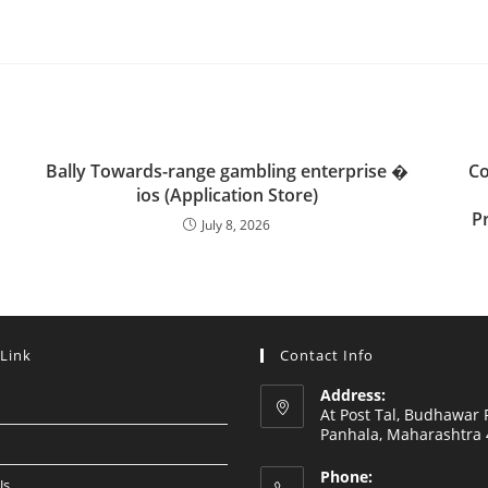
Bally Towards-range gambling enterprise �
Co
ios (Application Store)
P
July 8, 2026
 Link
Contact Info
Address:
At Post Tal, Budhawar 
Panhala, Maharashtra
Phone:
Us