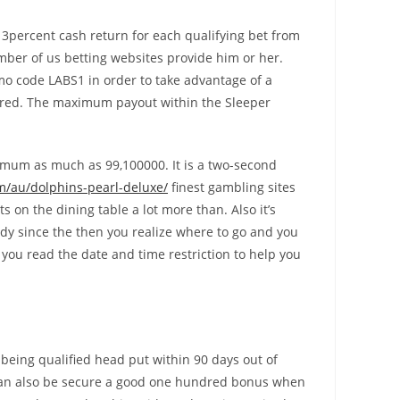
3percent cash return for each qualifying bet from
mber of us betting websites provide him or her.
omo code LABS1 in order to take advantage of a
ndred. The maximum payout within the Sleeper
timum as much as 99,100000. It is a two-second
m/au/dolphins-pearl-deluxe/
finest gambling sites
s on the dining table a lot more than. Also it’s
eady since the then you realize where to go and you
f you read the date and time restriction to help you
t being qualified head put within 90 days out of
an also be secure a good one hundred bonus when