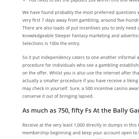
We have found probably the most preferred questions we
very first 7 days away from gambling, around five-hundr
There are also loads of put incentives you to only need 
knowledgeable Sleeper Fantasy marketing and advertisi
Selections is 100x the entry.
So it put independency caters to one another informal a
procedure for individuals who see a gambling establ
on the offer. Whilst you is also use the internet after t
actually a smaller procedure if you have receive a liking
may check in yourself. Sure, a 500 incentive casino award
conserve it out of bringing lapsed.
As much as 750, fifty Fs At the Bally G
Receive at the very least 1,000 directly in dumps in this
membership beginning and keep your account open to 