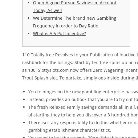
Open A good Pursue Savingssm Account
Today, As well
We Determine The brand new Gambling
Frequency In order to Day Ratio
What is A 5 Put Incentive?
110 Totally free Revolves to your Publication of Inactiv
cashback for the losings. Start by ten free spins up on
as 100.
Slottyslots.com now offers Zero Wagering Incenti
Trout Splash slot. To partake, simply opt-inside during 
You to hinges on the new gambling enterprise passw
Instead, provides an outlook that you are to try out fo
The fresh Relaxed Family savings demands all in all, 
of starting they to help you discover a 3 hundred bo
There isn’t any responsibility to do this whether or 
gambling establishment characteristics.
You need to bet the payouts 20x within this one week