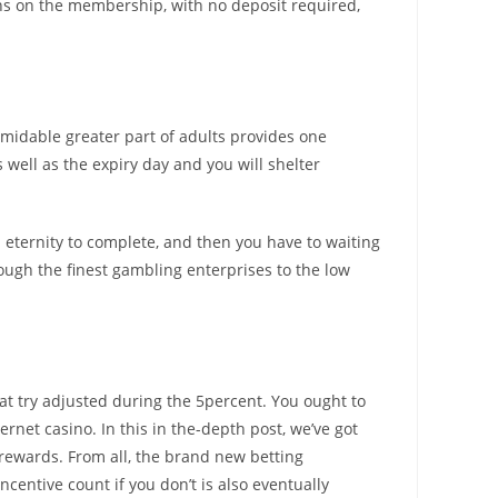
ins on the membership, with no deposit required,
rmidable greater part of adults provides one
 well as the expiry day and you will shelter
 eternity to complete, and then you have to waiting
ugh the finest gambling enterprises to the low
at try adjusted during the 5percent. You ought to
net casino. In this in the-depth post, we’ve got
 rewards. From all, the brand new betting
entive count if you don’t is also eventually