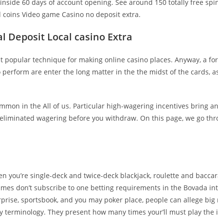
inside 60 days of account opening. See around 150 totally free sp
 coins Video game Casino no deposit extra.
 Deposit Local casino Extra
t popular technique for making online casino places. Anyway, a fo
 perform are enter the long matter in the the midst of the cards, as
mon in the All of us. Particular high-wagering incentives bring an
 eliminated wagering before you withdraw. On this page, we go thro
n you’re single-deck and twice-deck blackjack, roulette and baccar
mes don’t subscribe to one betting requirements in the Bovada inter
prise, sportsbook, and you may poker place, people can allege big
 terminology. They present how many times your’ll must play the inc