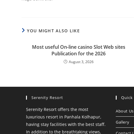
YOU MIGHT ALSO LIKE
Most useful On-line casino Slot Web sites
Publication for the 2026
August 3, 2026
Serenity Resort
Quick
Serenity Resort offers the most
About Us
luxurious resort in Panhala Kolhapur,
Gallery
having stay facilities with the best staff.
In addition to the breathtaking views,
Contact 