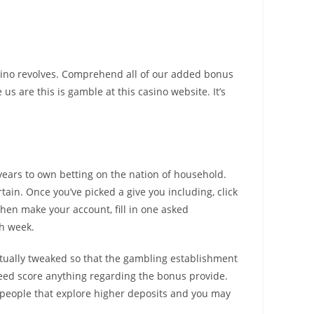
sino revolves. Comprehend all of our added bonus
s are this is gamble at this casino website. It’s
ears to own betting on the nation of household.
ain. Once you’ve picked a give you including, click
then make your account, fill in one asked
ch week.
tually tweaked so that the gambling establishment
ndeed score anything regarding the bonus provide.
r people that explore higher deposits and you may