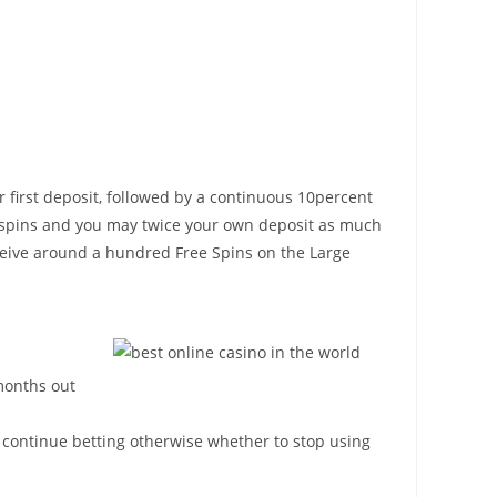
r first deposit, followed by a continuous 10percent
ed spins and you may twice your own deposit as much
eceive around a hundred Free Spins on the Large
 months out
to continue betting otherwise whether to stop using