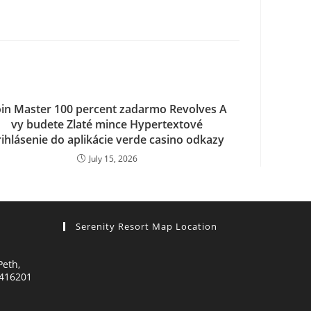
in Master 100 percent zadarmo Revolves A
vy budete Zlaté mince Hypertextové
rihlásenie do aplikácie verde casino odkazy
July 15, 2026
Serenity Resort Map Location
Peth,
 416201