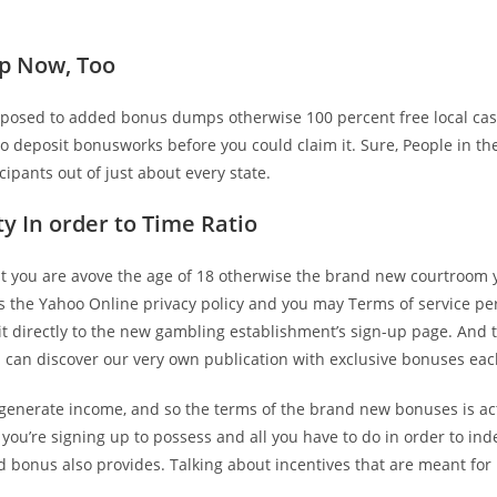
p Now, Too
opposed to added bonus dumps otherwise 100 percent free local ca
 deposit bonusworks before you could claim it. Sure, People in the u
ipants out of just about every state.
 In order to Time Ratio
 you are avove the age of 18 otherwise the brand new courtroom y
s the Yahoo Online privacy policy and you may Terms of service pert
isit directly to the new gambling establishment’s sign-up page. And 
 can discover our very own publication with exclusive bonuses ea
 generate income, and so the terms of the brand new bonuses is ac
at you’re signing up to possess and all you have to do in order to i
d bonus also provides. Talking about incentives that are meant fo