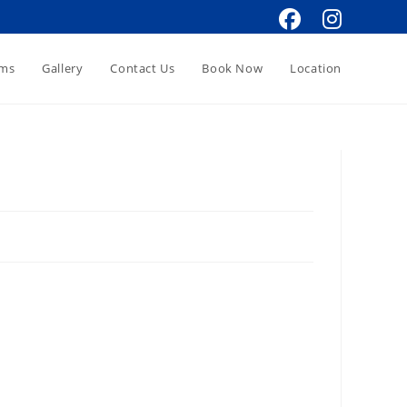
oms
Gallery
Contact Us
Book Now
Location