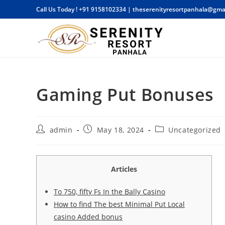
Skip
Call Us Today !
+91 9158102334
|
theserenityresortpanhala@gma
to
content
Gaming Put Bonuses
Post
Post
Post
admin
May 18, 2024
Uncategorized
author:
published:
category:
Articles
To 750, fifty Fs In the Bally Casino
How to find The best Minimal Put Local
casino Added bonus