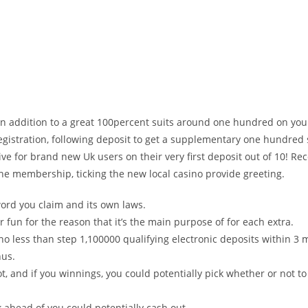
e in addition to a great 100percent suits around one hundred on you
 registration, following deposit to get a supplementary one hundr
ve for brand new Uk users on their very first deposit out of 10! R
the membership, ticking the new local casino provide greeting.
ord you claim and its own laws.
r fun for the reason that it’s the main purpose of for each extra.
no less than step 1,100000 qualifying electronic deposits within 3
nus.
not, and if you winnings, you could potentially pick whether or not 
 ahead of you could potentially cash out.