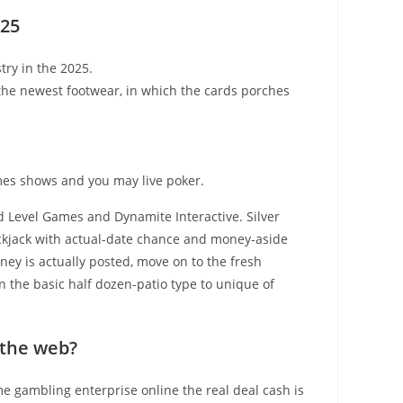
025
try in the 2025.
 the newest footwear, in which the cards porches
ames shows and you may live poker.
ld Level Games and Dynamite Interactive. Silver
ackjack with actual-date chance and money-aside
ey is actually posted, move on to the fresh
 the basic half dozen-patio type to unique of
n the web?
ime gambling enterprise online the real deal cash is