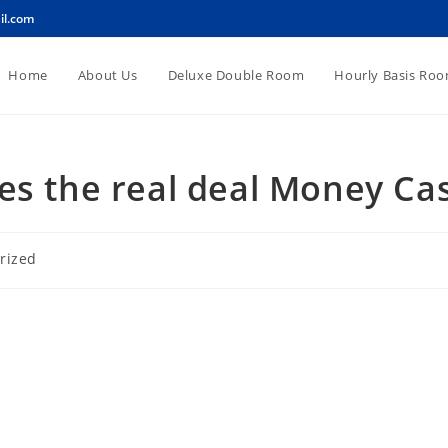
il.com
Home
About Us
Deluxe Double Room
Hourly Basis Ro
tes the real deal Money C
rized