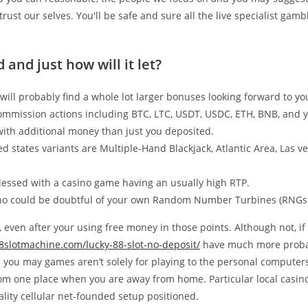
trust our selves. You'll be safe and sure all the live specialist g
 and just how will it let?
will probably find a whole lot larger bonuses looking forward to yo
commission actions including BTC, LTC, USDT, USDC, ETH, BNB, and
with additional money than just you deposited.
d states variants are Multiple-Hand Blackjack, Atlantic Area, Las ve
blessed with a casino game having an usually high RTP.
 who could be doubtful of your own Random Number Turbines (RNGs
, even after your using free money in those points. Although not, 
88slotmachine.com/lucky-88-slot-no-deposit/
have much more probabi
ou may games aren’t solely for playing to the personal computers.
m one place when you are away from home. Particular local casino s
ality cellular net-founded setup positioned.