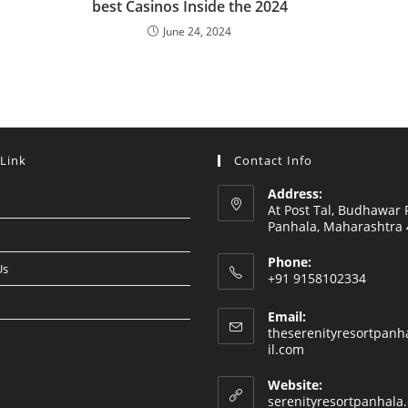
best Casinos Inside the 2024
June 24, 2024
 Link
Contact Info
Address:
At Post Tal, Budhawar 
Panhala, Maharashtra
Phone:
Us
+91 9158102334
Email:
theserenityresortpan
Opens
il.com
in
your
Website:
application
serenityresortpanhala