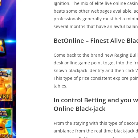
Ignition. The mix of elite live online ca
beats some other webpages available, acc
professionals generally must bet a min
several months that have an awful balan
BetOnline – Finest Alive Bla
Come back to the brand new Raging Bull 
desk online game point to get into the fre
known blackjack identity and then click ‘
This type of prize consistent explore po
tables.
In control Betting and you w
Online Black-jack
From the staying with this type of decor
ambiance from the real time black-jack di