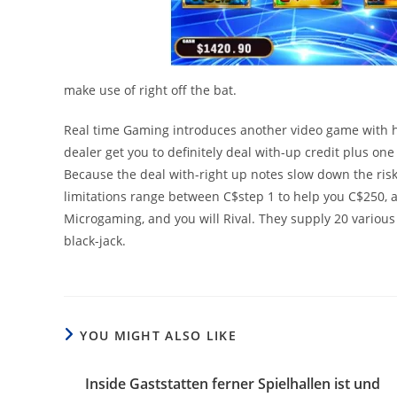
make use of right off the bat.
Real time Gaming introduces another video game with ho
dealer get you to definitely deal with-up credit plus on
Because the deal with-right up notes slow down the risk 
limitations range between C$step 1 to help you C$250, a
Microgaming, and you will Rival. They supply 20 various 
black-jack.
YOU MIGHT ALSO LIKE
Inside Gaststatten ferner Spielhallen ist und