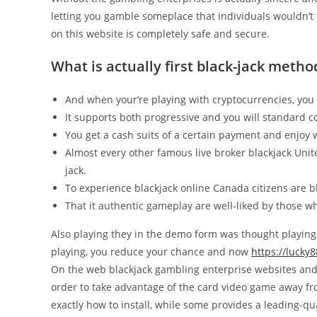
letting you gamble someplace that individuals wouldn’t 
on this website is completely safe and secure.
What is actually first black-jack method
And when your’re playing with cryptocurrencies, you 
It supports both progressive and you will standard 
You get a cash suits of a certain payment and enjoy 
Almost every other famous live broker blackjack Unite
jack.
To experience blackjack online Canada citizens are 
That it authentic gameplay are well-liked by those
Also playing they in the demo form was thought playing
playing, you reduce your chance and now
https://lucky
On the web blackjack gambling enterprise websites and y
order to take advantage of the card video game away fro
exactly how to install, while some provides a leading-qu