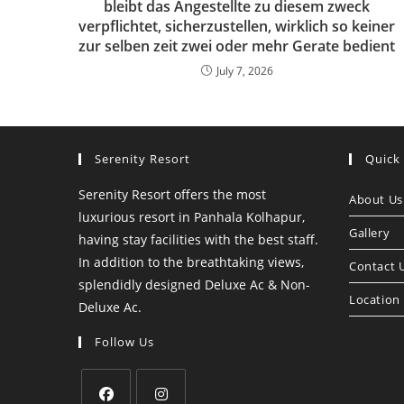
bleibt das Angestellte zu diesem zweck
verpflichtet, sicherzustellen, wirklich so keiner
zur selben zeit zwei oder mehr Gerate bedient
July 7, 2026
Serenity Resort
Quick
Serenity Resort offers the most
About Us
luxurious resort in Panhala Kolhapur,
Gallery
having stay facilities with the best staff.
In addition to the breathtaking views,
Contact 
splendidly designed Deluxe Ac & Non-
Location
Deluxe Ac.
Follow Us