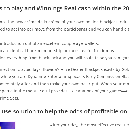
s to play and Winnings Real cash within the 2
asinos the new crème de la crème of your own on line blackjack indus
nized to get into per move from the participants and you can handle
 introduction out of an excellent couple age-wallets.
o an identical bank membership or cards useful for dumps.
ide everything from black-jack and you will roulette so you can g
nection to avoid lags. Bovada’s Alive Dealer Blackjack exists by Go
es, while you are Dynamite Entertaining boasts Early Commission Bl
immediately after and then make your own basic put. When your mon
 game in the menu. You’ll provides 17 variations of your games—on
Prime Sets.
u use solution to help the odds of profitable o
After your day, the most effective real t