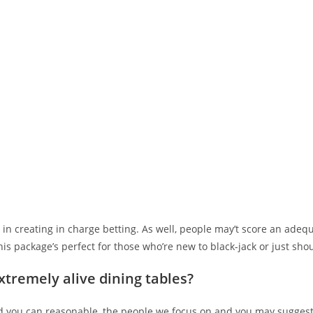
 creating in charge betting. As well, people may’t score an adequ
his package’s perfect for those who’re new to black-jack or just sh
xtremely alive dining tables?
d you can reasonable, the people we focus on and you may suggest t