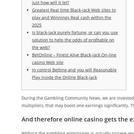
just how will it let?
Greatest Real time Black-jack Web sites to
play and Winnings Real cash within the
2025
Is black-jack purely fortune, or can you use
solution to help the odds of profitable on
the web?
BetOnline – Finest Alive Black-jack On-line
casino Web site
In control Betting and you will Reasonable
Play inside the Online Black-jack
During the Gambling Community News, we are invested in
multipliers, that may boost one earnings significantly.
T
And therefore online casino gets the e
Without the gambling enterprises is actually sincere an