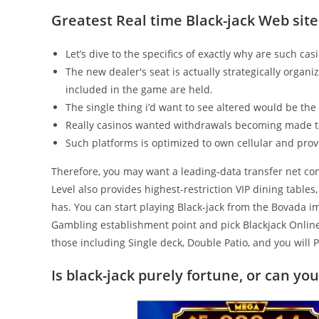
Greatest Real time Black-jack Web site
Let’s dive to the specifics of exactly why are such c
The new dealer's seat is actually strategically orga
included in the game are held.
The single thing i’d want to see altered would be the
Really casinos wanted withdrawals becoming made t
Such platforms is optimized to own cellular and prov
Therefore, you may want a leading-data transfer net con
Level also provides highest-restriction VIP dining tabl
has. You can start playing Black-jack from the Bovada 
Gambling establishment point and pick Blackjack Online
those including Single deck, Double Patio, and you will 
Is black-jack purely fortune, or can yo