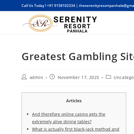
Skip
Call Us Today !
+91 9158102334
|
theserenityresortpanhala@gma
to
content
Greatest Gambling Si
Post
Post
Post
admin
November 17, 2025
Uncatego
author:
published:
category:
Articles
And therefore online casino gets the
extremely alive dining tables?
What is actually first black-jack method and