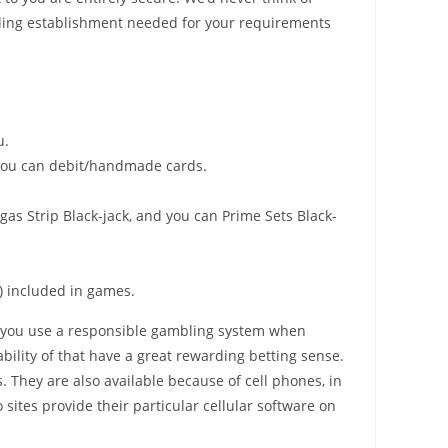
ambling establishment needed for your requirements
u.
 you can debit/handmade cards.
gas Strip Black-jack, and you can Prime Sets Black-
) included in games.
if you use a responsible gambling system when
lity of that have a great rewarding betting sense.
 They are also available because of cell phones, in
ites provide their particular cellular software on