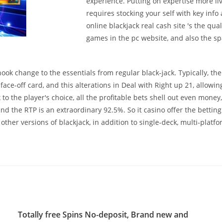
experience. Putting on expertise more li
requires stocking your self with key info 
online blackjack real cash site 's the qual
games in the pc website, and also the sp
ok change to the essentials from regular black-jack. Typically, th
e face-off card, and this alterations in Deal with Right up 21, allo
to the player's choice, all the profitable bets shell out even mone
nd the RTP is an extraordinary 92.5%. So it casino offer the betti
other versions of blackjack, in addition to single-deck, multi-platf
Totally free Spins No-deposit, Brand new and