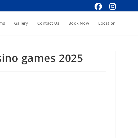
oms
Gallery
Contact Us
Book Now
Location
asino games 2025