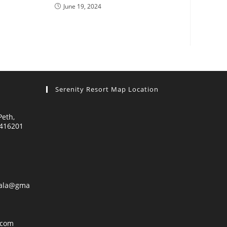
June 19, 2024
Serenity Resort Map Location
Peth,
 416201
hala@gma
.com