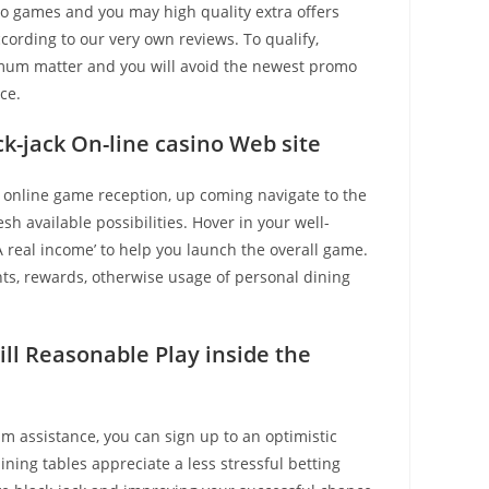
sino games and you may high quality extra offers
ording to our very own reviews. To qualify,
imum matter and you will avoid the newest promo
ce.
ck-jack On-line casino Web site
online game reception, up coming navigate to the
sh available possibilities. Hover in your well-
A real income’ to help you launch the overall game.
ints, rewards, otherwise usage of personal dining
ill Reasonable Play inside the
um assistance, you can sign up to an optimistic
ning tables appreciate a less stressful betting