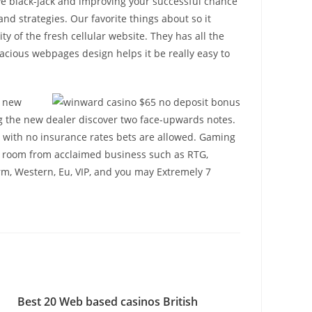
ve black-jack and improving your successful chance
and strategies. Our favorite things about so it
ity of the fresh cellular website. They has all the
acious webpages design helps it be really easy to
e new
wing the new dealer discover two face-upwards notes.
y, with no insurance rates bets are allowed. Gaming
ng room from acclaimed business such as RTG,
orm, Western, Eu, VIP, and you may Extremely 7
Best 20 Web based casinos British