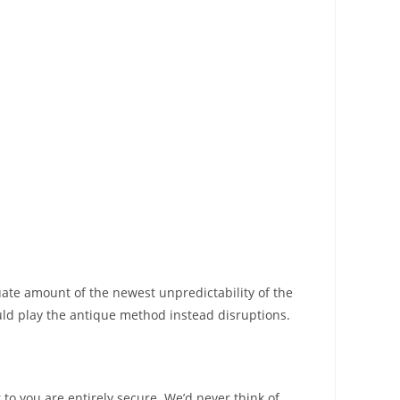
ate amount of the newest unpredictability of the
ould play the antique method instead disruptions.
o you are entirely secure. We’d never think of