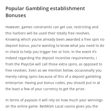
Popular Gambling establishment
Bonuses
However, games constraints can get use, restricting and
this harbors will be used their totally free revolves.
Knowing which you’ve already been awarded a free spin no
deposit bonus, you’re wanting to know what you need to do
in check to help you trigger her or him. In the event it’s
indeed regarding the deposit incentive requirements, i
from the PlayUSA will call those extra spins, as opposed to
free revolves. Even as we mention below, occasionally you
merely rating spins because of this of a deposit gambling
enterprise. Having put bonus codes, you should put in at
the least a few of your currency to get the prize.
In terms of payouts it will rely on how much your winnings
on the online game. BetMGm Local casino gives you the