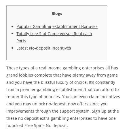
Blogs
Popular Gambling establishment Bonuses
Totally free Slot Game versus Real cash
Ports
Latest No-deposit Incentives
These types of a real income gambling enterprises all has
grand lobbies complete that have plenty away from game
and you have the blissful luxury of choice. It’s constantly
from a premier gambling establishment that can afford to
render this type of bonuses. You can even claim incentives
and you may unlock no-deposit now offers since you
improvements through the support system.
Sign up at the
these no deposit extra gambling enterprises to have one
hundred Free Spins No deposit.