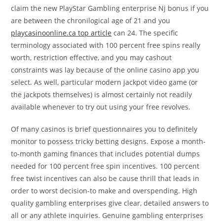
claim the new PlayStar Gambling enterprise Nj bonus if you
are between the chronilogical age of 21 and you
playcasinoonline.ca top article
can 24. The specific
terminology associated with 100 percent free spins really
worth, restriction effective, and you may cashout
constraints was lay because of the online casino app you
select. As well, particular modern jackpot video game (or
the jackpots themselves) is almost certainly not readily
available whenever to try out using your free revolves.
Of many casinos is brief questionnaires you to definitely
monitor to possess tricky betting designs. Expose a month-
to-month gaming finances that includes potential dumps
needed for 100 percent free spin incentives. 100 percent
free twist incentives can also be cause thrill that leads in
order to worst decision-to make and overspending. High
quality gambling enterprises give clear, detailed answers to
all or any athlete inquiries. Genuine gambling enterprises