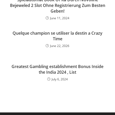
Bejeweled 2 Slot Ohne Registrierung Zum Besten
Geben!
June 11, 2024
Quelque champion se utiliser la destin a Crazy
Time
June 22, 2026
Greatest Gambling establishment Bonus Inside
the India 2024 , List
July 6, 2024