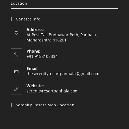
Location
Contact Info
Address:
At Post Tal, Budhawar Peth, Panhala,
Maharashtra 416201
Phone:
+91 9158102334
Email:
Opens
theserenityresortpanhala@gmail.com
in
your
Website:
application
serenityresortpanhala.com
Serenity Resort Map Location