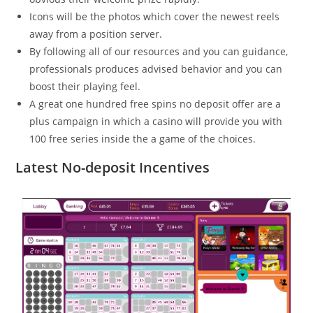
Icons will be the photos which cover the newest reels
away from a position server.
By following all of our resources and you can guidance,
professionals produces advised behavior and you can
boost their playing feel.
A great one hundred free spins no deposit offer are a
plus campaign in which a casino will provide you with
100 free series inside the a game of the choices.
Latest No-deposit Incentives