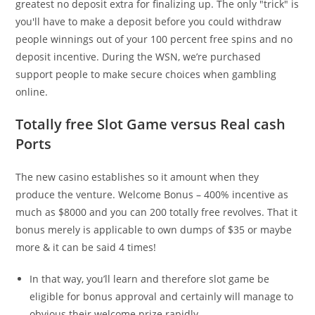
greatest no deposit extra for finalizing up. The only "trick" is
you'll have to make a deposit before you could withdraw
people winnings out of your 100 percent free spins and no
deposit incentive. During the WSN, we’re purchased
support people to make secure choices when gambling
online.
Totally free Slot Game versus Real cash
Ports
The new casino establishes so it amount when they
produce the venture. Welcome Bonus – 400% incentive as
much as $8000 and you can 200 totally free revolves. That it
bonus merely is applicable to own dumps of $35 or maybe
more & it can be said 4 times!
In that way, you’ll learn and therefore slot game be
eligible for bonus approval and certainly will manage to
obvious their welcome prize rapidly.