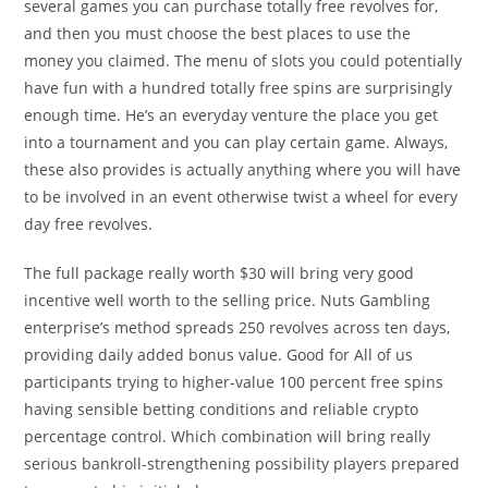
several games you can purchase totally free revolves for,
and then you must choose the best places to use the
money you claimed. The menu of slots you could potentially
have fun with a hundred totally free spins are surprisingly
enough time. He’s an everyday venture the place you get
into a tournament and you can play certain game. Always,
these also provides is actually anything where you will have
to be involved in an event otherwise twist a wheel for every
day free revolves.
The full package really worth $30 will bring very good
incentive well worth to the selling price. Nuts Gambling
enterprise’s method spreads 250 revolves across ten days,
providing daily added bonus value. Good for All of us
participants trying to higher-value 100 percent free spins
having sensible betting conditions and reliable crypto
percentage control. Which combination will bring really
serious bankroll-strengthening possibility players prepared