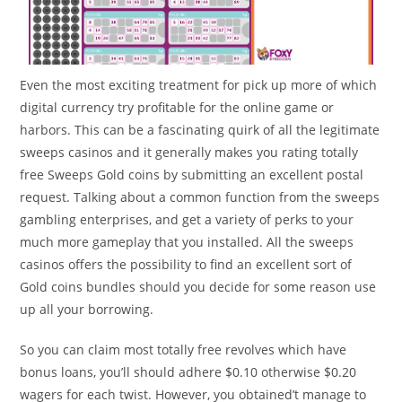
Even the most exciting treatment for pick up more of which
digital currency try profitable for the online game or
harbors. This can be a fascinating quirk of all the legitimate
sweeps casinos and it generally makes you rating totally
free Sweeps Gold coins by submitting an excellent postal
request. Talking about a common function from the sweeps
gambling enterprises, and get a variety of perks to your
much more gameplay that you installed. All the sweeps
casinos offers the possibility to find an excellent sort of
Gold coins bundles should you decide for some reason use
up all your borrowing.
So you can claim most totally free revolves which have
bonus loans, you’ll should adhere $0.10 otherwise $0.20
wagers for each twist. However, you obtained’t manage to