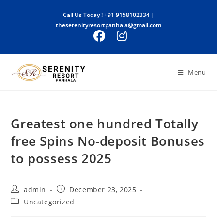
Skip
Call Us Today !
+91 9158102334
|
to
theserenityresortpanhala@gmail.com
content
Menu
Greatest one hundred Totally
free Spins No-deposit Bonuses
to possess 2025
Post
Post
admin
December 23, 2025
author:
published:
Post
Uncategorized
category: