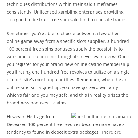
techniques distributions within their said timeframes
consistently. Unlicensed gambling enterprises providing
“too good to be true” free spin sale tend to operate frauds.
Sometimes, you’re able to choose between a few other
online game away from a specific slots supplier. a hundred
100 percent free spins bonuses supply the possibility to
win some a real income, though it’s never ever a vow. Once
you register for your brand-new online casino membership,
you’ll rating one hundred free revolves to utilize on a single
of one’s site’s most popular titles. Remember, when the an
online site isn’t signed up, you have got zero warranty
which’s fair and you may safe, and this in reality prizes the
brand new bonuses it claims.
However, Heritage from
Deceased 100 percent free revolves become more have a
tendency to found in deposit extra packages. There are