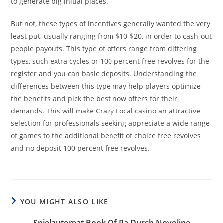
to generate big initial places.
But not, these types of incentives generally wanted the very
least put, usually ranging from $10-$20, in order to cash-out
people payouts. This type of offers range from differing
types, such extra cycles or 100 percent free revolves for the
register and you can basic deposits. Understanding the
differences between this type may help players optimize
the benefits and pick the best now offers for their
demands. This will make Crazy Local casino an attractive
selection for professionals seeking appreciate a wide range
of games to the additional benefit of choice free revolves
and no deposit 100 percent free revolves.
YOU MIGHT ALSO LIKE
Spielautomat Book Of Ra Durch Novoline