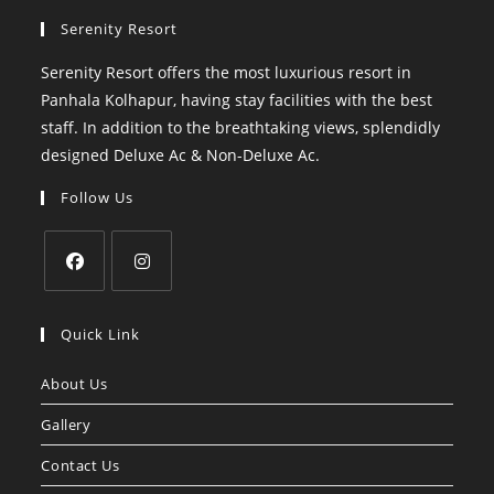
Serenity Resort
Serenity Resort offers the most luxurious resort in
Panhala Kolhapur, having stay facilities with the best
staff. In addition to the breathtaking views, splendidly
designed Deluxe Ac & Non-Deluxe Ac.
Follow Us
Opens
Opens
in
in
Quick Link
a
a
About Us
new
new
tab
tab
Gallery
Contact Us