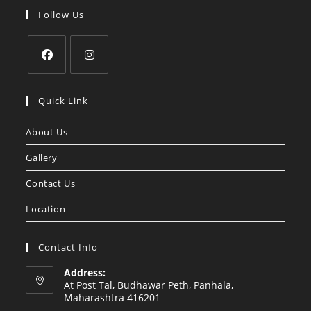
Follow Us
Opens
Opens
in
in
Quick Link
a
a
About Us
new
new
tab
tab
Gallery
Contact Us
Location
Contact Info
Address:
At Post Tal, Budhawar Peth, Panhala,
Maharashtra 416201