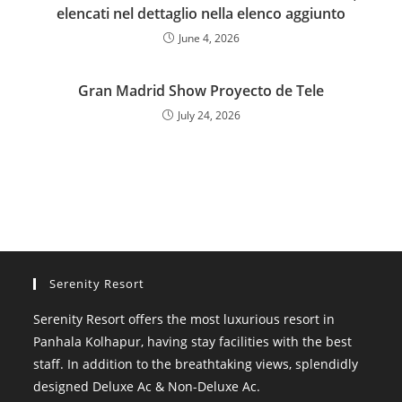
elencati nel dettaglio nella elenco aggiunto
June 4, 2026
Gran Madrid Show Proyecto de Tele
July 24, 2026
Serenity Resort
Serenity Resort offers the most luxurious resort in
Panhala Kolhapur, having stay facilities with the best
staff. In addition to the breathtaking views, splendidly
designed Deluxe Ac & Non-Deluxe Ac.