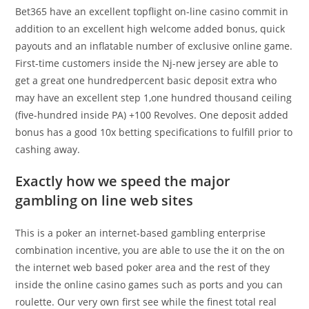
Bet365 have an excellent topflight on-line casino commit in
addition to an excellent high welcome added bonus, quick
payouts and an inflatable number of exclusive online game.
First-time customers inside the Nj-new jersey are able to
get a great one hundredpercent basic deposit extra who
may have an excellent step 1,one hundred thousand ceiling
(five-hundred inside PA) +100 Revolves. One deposit added
bonus has a good 10x betting specifications to fulfill prior to
cashing away.
Exactly how we speed the major
gambling on line web sites
This is a poker an internet-based gambling enterprise
combination incentive, you are able to use the it on the on
the internet web based poker area and the rest of they
inside the online casino games such as ports and you can
roulette. Our very own first see while the finest total real