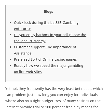
Blogs
Quick look during the bet365 Gambling
enterprise
Do you enjoy harbors in your cell phone the
real deal currency?
Customer support: The importance of
Assistance
Preferred Sort of Online casino games
Exactly how we speed the major gambling
on line web sites
Yet not, they frequently has the very least bet needs, which
can problem just how long you can enjoy for individuals
who’re also on a tight budget. Yes, of many casinos on the
internet provide trial or 100 percent free play modes for