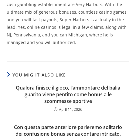
cash gambling establishment are Very Harbors. With the
ultimate mix of generous bonuses, countless casino games,
and you will fast payouts, Super Harbors is actually in the
lead. Yes, online casinos is legal in a few claims, along with
Nj, Pennsylvania, and you can Michigan, where he is
managed and you will authorized.
YOU MIGHT ALSO LIKE
Qualora finisce il gioco, l’ammontare del balia
guarito viene pentito come bonus a le
scommesse sportive
April 11, 2026
Con questa parte anteriore parleremo solitario
dei confusione bonus senza contare intricato,