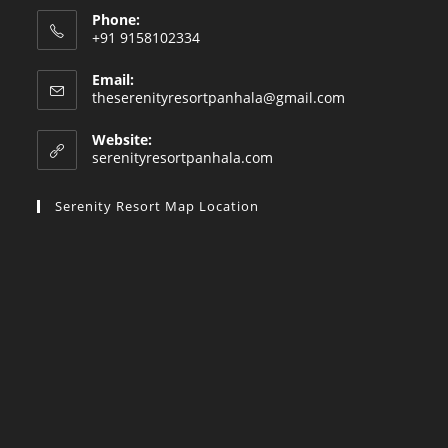
Phone:
+91 9158102334
Email:
Opens
theserenityresortpanhala@gmail.com
in
your
Website:
application
serenityresortpanhala.com
Serenity Resort Map Location