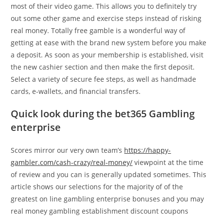
most of their video game. This allows you to definitely try
out some other game and exercise steps instead of risking
real money. Totally free gamble is a wonderful way of
getting at ease with the brand new system before you make
a deposit.
As soon as your membership is established, visit
the new cashier section and then make the first deposit.
Select a variety of secure fee steps, as well as handmade
cards, e-wallets, and financial transfers.
Quick look during the bet365 Gambling
enterprise
Scores mirror our very own team’s
https://happy-
gambler.com/cash-crazy/real-money/
viewpoint at the time
of review and you can is generally updated sometimes. This
article shows our selections for the majority of of the
greatest on line gambling enterprise bonuses and you may
real money gambling establishment discount coupons