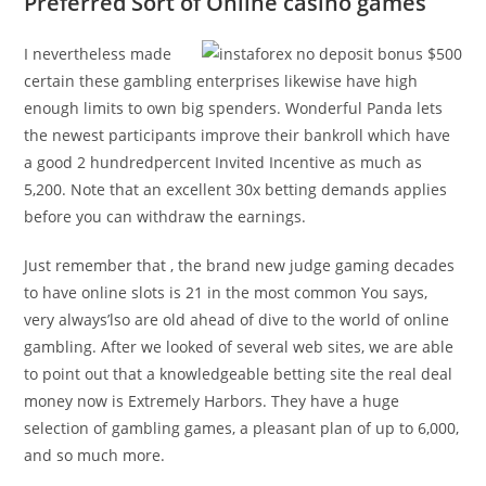
Preferred Sort of Online casino games
I nevertheless made
certain these gambling enterprises likewise have high
enough limits to own big spenders. Wonderful Panda lets
the newest participants improve their bankroll which have
a good 2 hundredpercent Invited Incentive as much as
5,200. Note that an excellent 30x betting demands applies
before you can withdraw the earnings.
Just remember that , the brand new judge gaming decades
to have online slots is 21 in the most common You says,
very always’lso are old ahead of dive to the world of online
gambling. After we looked of several web sites, we are able
to point out that a knowledgeable betting site the real deal
money now is Extremely Harbors. They have a huge
selection of gambling games, a pleasant plan of up to 6,000,
and so much more.