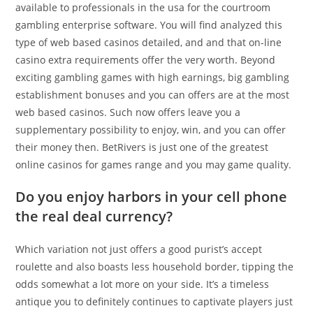
available to professionals in the usa for the courtroom
gambling enterprise software. You will find analyzed this
type of web based casinos detailed, and and that on-line
casino extra requirements offer the very worth. Beyond
exciting gambling games with high earnings, big gambling
establishment bonuses and you can offers are at the most
web based casinos. Such now offers leave you a
supplementary possibility to enjoy, win, and you can offer
their money then. BetRivers is just one of the greatest
online casinos for games range and you may game quality.
Do you enjoy harbors in your cell phone
the real deal currency?
Which variation not just offers a good purist’s accept
roulette and also boasts less household border, tipping the
odds somewhat a lot more on your side. It’s a timeless
antique you to definitely continues to captivate players just