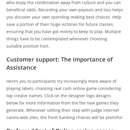
who enjoy the combination away from culture and you can
beneficial odds. Recording your own payouts and loss helps
you discover your own spending making best choices. Help
save a portion of their huge victories for future classes,
ensuring that you have got money to keep to play. Multiple
things have to be contemplated whenever choosing
suitable position host.
Customer support: The importance of
Assistance
Here’s you to participants try increasingly more aware of
playing labels, choosing real cash online game considering
top creator names. Click on the designer logo designs
below for more information from the the new games they
generate. Whenever setting their step with judge internet
casino web sites, the fresh banking choices will be plentiful.