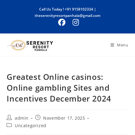
Skip
Call Us Today !
+91 9158102334
|
to
theserenityresortpanhala@gmail.com
content
Menu
Greatest Online casinos:
Online gambling Sites and
Incentives December 2024
Post
Post
admin
November 17, 2025
author:
published:
Post
Uncategorized
category: