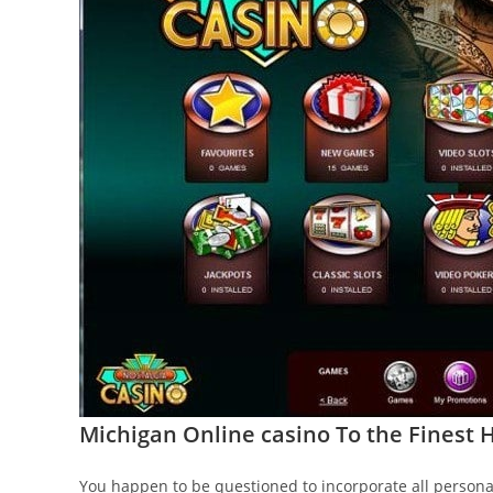
Michigan Online casino To the Finest
You happen to be questioned to incorporate all personal