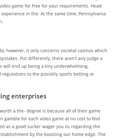
 video game for free for your requirements. Head-
f experience in the. At the same time, Pennsylvania
n.
da, however, it only concerns societal casinos which
stakes. Put differently, there aren't any judge a
is will end up being a tiny underwhelming,
 regulations to the possibly sports betting or
ing enterprises
orth a the- degree is because all of their game
an gamble for each video game at no cost to find
ewed as a good sucker wager you to, regarding the
establishment by the boosting our home edge. The