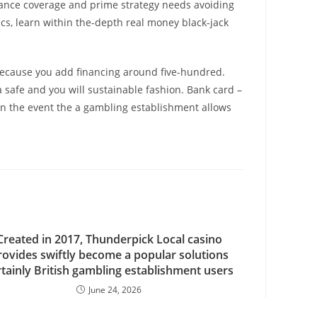
rance coverage and prime strategy needs avoiding
cs, learn within the-depth real money black-jack
because you add financing around five-hundred.
safe and you will sustainable fashion. Bank card –
 In the event the a gambling establishment allows
Created in 2017, Thunderpick Local casino
rovides swiftly become a popular solutions
rtainly British gambling establishment users
June 24, 2026