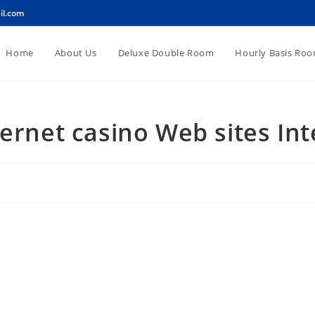
il.com
Home
About Us
Deluxe Double Room
Hourly Basis Ro
ternet casino Web sites Int