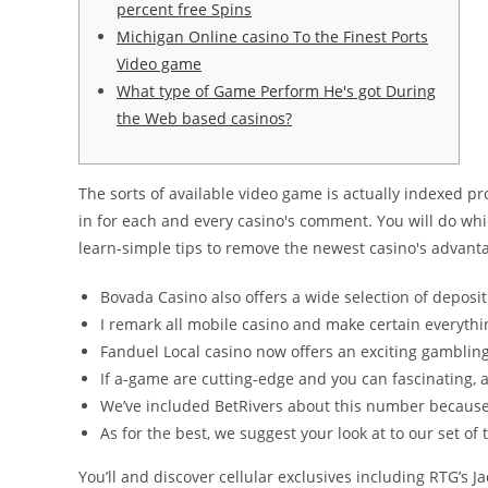
percent free Spins
Michigan Online casino To the Finest Ports
Video game
What type of Game Perform He's got During
the Web based casinos?
The sorts of available video game is actually indexed 
in for each and every casino's comment. You will do whi
learn-simple tips to remove the newest casino's advanta
Bovada Casino also offers a wide selection of deposi
I remark all mobile casino and make certain everything
Fanduel Local casino now offers an exciting gambling 
If a-game are cutting-edge and you can fascinating, 
We’ve included BetRivers about this number because 
As for the best, we suggest your look at to our set of
You’ll and discover cellular exclusives including RTG’s J