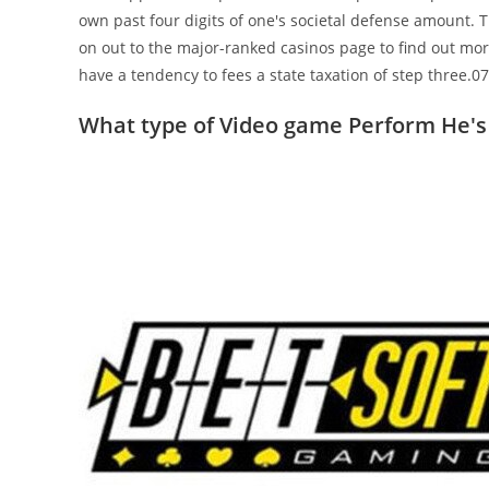
own past four digits of one's societal defense amount. 
on out to the major-ranked casinos page to find out mor
have a tendency to fees a state taxation of step three.07
What type of Video game Perform He's 