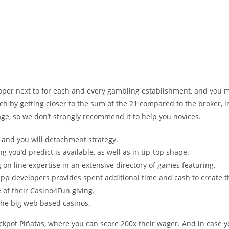
proper next to for each and every gambling establishment, and you
ch by getting closer to the sum of the 21 compared to the broker, 
ge, so we don’t strongly recommend it to help you novices.
t and you will detachment strategy.
 you’d predict is available, as well as in tip-top shape.
on line expertise in an extensive directory of games featuring.
app developers provides spent additional time and cash to create t
of their Casino4Fun giving.
 the big web based casinos.
ackpot Piñatas, where you can score 200x their wager. And in case yo