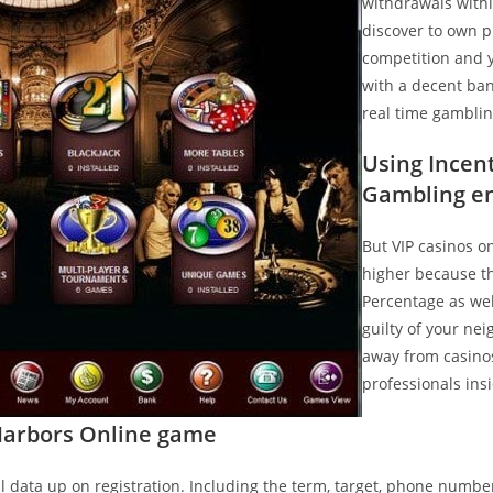
withdrawals withi
discover to own p
competition and y
with a decent ban
real time gambli
Using Incen
Gambling en
But VIP casinos on
higher because t
Percentage as wel
guilty of your ne
away from casinos
professionals ins
 Harbors Online game
 data up on registration. Including the term, target, phone number