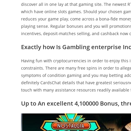
discover all in one lay at that gaming site. The newes
which have online slots games. Should your chosen game
reduces your game play, come across a bona-fide money 
playing sense. Regular bonuses and you will promotions
incentives, deposit-matches selling, and cashback now o
Exactly how Is Gambling enterprise In
Having fun with cryptocurrencies in order to enjoy this
constraints. There are many free spins in order to alle
symptoms of condition gaming and you may betting addic
definitely CardsChat details that have greatest seriou
touch with many assistance resources readily available 
Up to An excellent 4,100000 Bonus, th