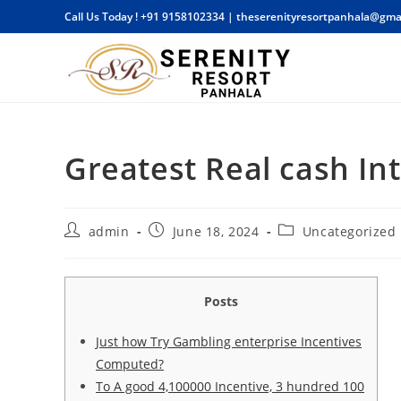
Skip
Call Us Today !
+91 9158102334
|
theserenityresortpanhala@gma
to
content
Greatest Real cash In
Post
Post
Post
admin
June 18, 2024
Uncategorized
author:
published:
category:
Posts
Just how Try Gambling enterprise Incentives
Computed?
To A good 4,100000 Incentive, 3 hundred 100