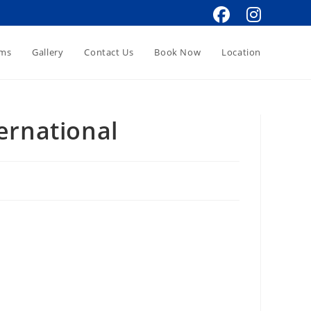
oms
Gallery
Contact Us
Book Now
Location
ernational