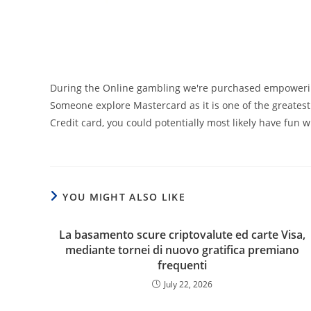
During the Online gambling we're purchased empowering 
Someone explore Mastercard as it is one of the greatest
Credit card, you could potentially most likely have fun 
YOU MIGHT ALSO LIKE
La basamento scure criptovalute ed carte Visa,
mediante tornei di nuovo gratifica premiano
frequenti
July 22, 2026