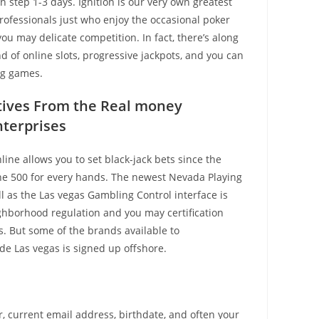
n step 1-3 days. Ignition is our very own greatest
rofessionals just who enjoy the occasional poker
ou may delicate competition. In fact, there’s along
d of online slots, progressive jackpots, and you can
ng games.
tives From the Real money
terprises
line allows you to set black-jack bets since the
he 500 for every hands. The newest Nevada Playing
l as the Las vegas Gambling Control interface is
ighborhood regulation and you may certification
. But some of the brands available to
ide Las vegas is signed up offshore.
, current email address, birthdate, and often your