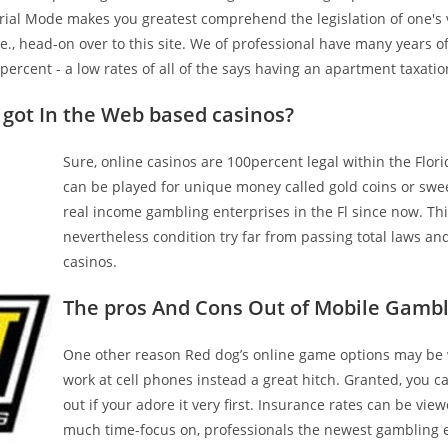
Trial Mode makes you greatest comprehend the legislation of one's
e., head-on over to this site. We of professional have many years o
percent - a low rates of all of the says having an apartment taxatio
got In the Web based casinos?
Sure, online casinos are 100percent legal within the Flori
can be played for unique money called gold coins or sweep
real income gambling enterprises in the Fl since now. Th
nevertheless condition try far from passing total laws and
casinos.
The pros And Cons Out of Mobile Gambl
One other reason Red dog’s online game options may be w
work at cell phones instead a great hitch. Granted, you c
out if your adore it very first. Insurance rates can be vi
much time-focus on, professionals the newest gambling 