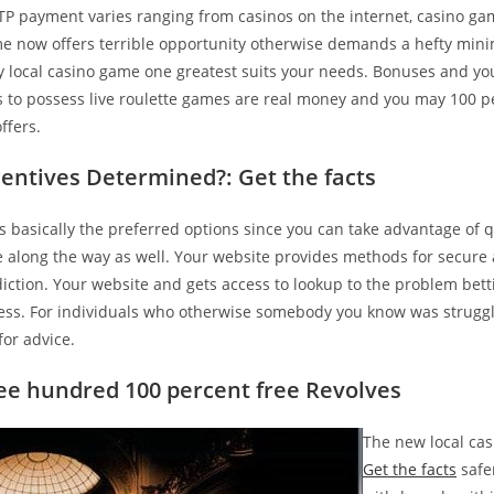
t RTP payment varies ranging from casinos on the internet, casino 
 now offers terrible opportunity otherwise demands a hefty minimu
local casino game one greatest suits your needs. Bonuses and you 
 to possess live roulette games are real money and you may 100 p
ffers.
centives Determined?: Get the facts
 is basically the preferred options since you can take advantage o
ge along the way as well. Your website provides methods for secure
tion. Your website and gets access to lookup to the problem bett
sness. For individuals who otherwise somebody you know was strugg
for advice.
ree hundred 100 percent free Revolves
The new local ca
Get the facts
safer