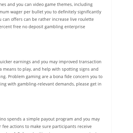
games and you can video game themes, including
m wager per bullet you to definitely significantly
can offers can be rather increase live roulette
ercent free no deposit gambling enterprise
f quicker earnings and you may improved transaction
 a means to play, and help with spotting signs and
ing. Problem gaming are a bona fide concern you to
ling with gambling-relevant demands, please get in
sino spends a simple payout program and you may
 fee actions to make sure participants receive