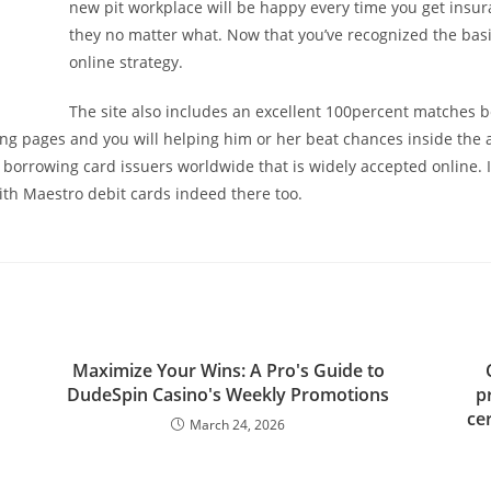
new pit workplace will be happy every time you get insu
they no matter what. Now that you’ve recognized the basi
online strategy.
The site also includes an excellent 100percent matches 
pages and you will helping him or her beat chances inside the a 
 borrowing card issuers worldwide that is widely accepted online.
with Maestro debit cards indeed there too.
Maximize Your Wins: A Pro's Guide to
DudeSpin Casino's Weekly Promotions
p
ce
March 24, 2026