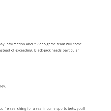
 may information about video game team will come
instead of exceeding.
Black-jack needs particular
hey.
ur’re searching for a real income sports bets, you’ll