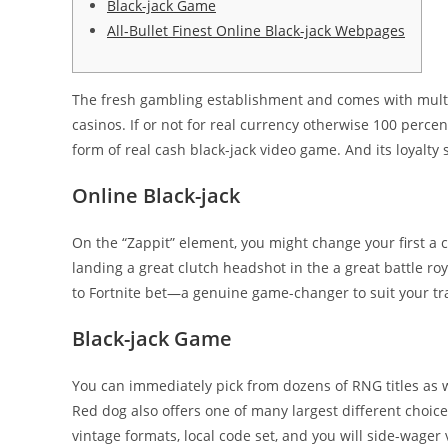
Black-jack Game
All-Bullet Finest Online Black-jack Webpages
The fresh gambling establishment and comes with multiple
casinos. If or not for real currency otherwise 100 percen
form of real cash black-jack video game.
And its loyalty
Online Black-jack
On the “Zappit” element, you might change your first a c
landing a great clutch headshot in the a great battle ro
to Fortnite bet—a genuine game-changer to suit your tr
Black-jack Game
You can immediately pick from dozens of RNG titles as we
Red dog also offers one of many largest different choice
vintage formats, local code set, and you will side-wager 