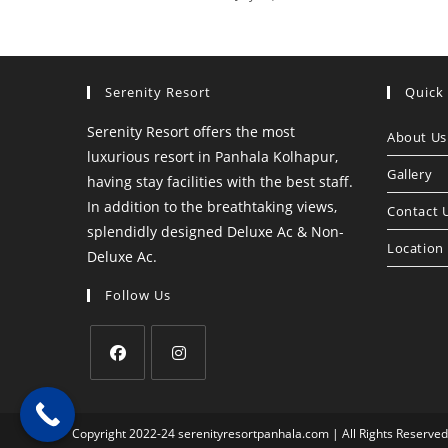
Serenity Resort
Quick
Serenity Resort offers the most
About Us
luxurious resort in Panhala Kolhapur,
Gallery
having stay facilities with the best staff.
In addition to the breathtaking views,
Contact 
splendidly designed Deluxe Ac & Non-
Location
Deluxe Ac.
Follow Us
Opens
Opens
in
in
Copyright 2022-24 serenityresortpanhala.com | All Rights Reserved
a
a