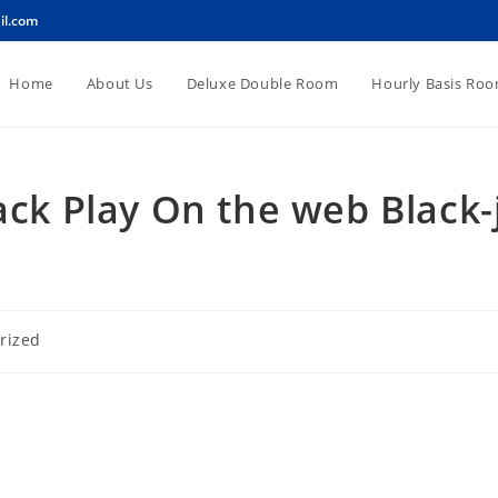
il.com
Home
About Us
Deluxe Double Room
Hourly Basis Ro
jack Play On the web Black-
rized