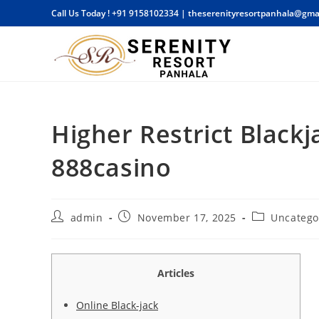
Skip
Call Us Today !
+91 9158102334
|
theserenityresortpanhala@gma
to
content
Higher Restrict Black
888casino
Post
Post
Post
admin
November 17, 2025
Uncatego
author:
published:
category:
Articles
Online Black-jack