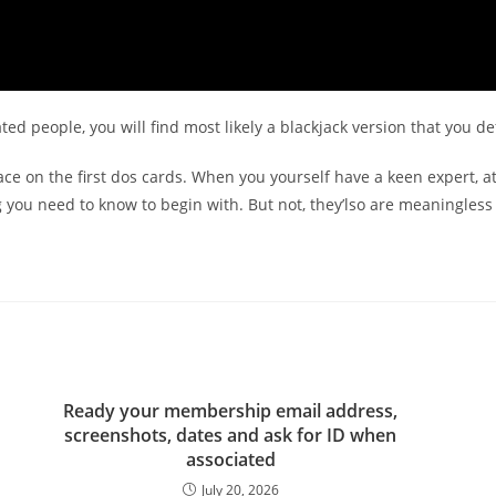
ted people, you will find most likely a blackjack version that you de
ce on the first dos cards. When you yourself have a keen expert, a
g you need to know to begin with. But not, they’lso are meaningless 
Ready your membership email address,
screenshots, dates and ask for ID when
associated
July 20, 2026