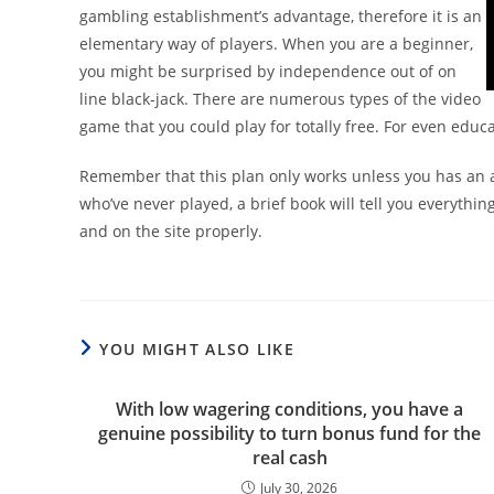
gambling establishment’s advantage, therefore it is an
elementary way of players. When you are a beginner,
you might be surprised by independence out of on
line black-jack. There are numerous types of the video
game that you could play for totally free. For even educa
Remember that this plan only works unless you has an a
who’ve never played, a brief book will tell you everythin
and on the site properly.
YOU MIGHT ALSO LIKE
With low wagering conditions, you have a
genuine possibility to turn bonus fund for the
real cash
July 30, 2026