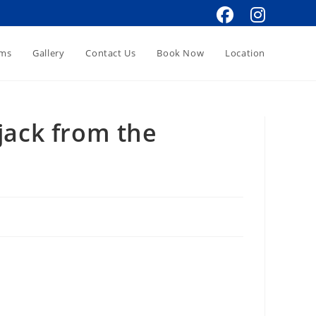
oms
Gallery
Contact Us
Book Now
Location
jack from the