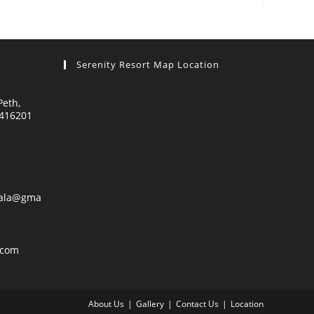
Serenity Resort Map Location
Peth,
 416201
hala@gma
.com
About Us
Gallery
Contact Us
Location