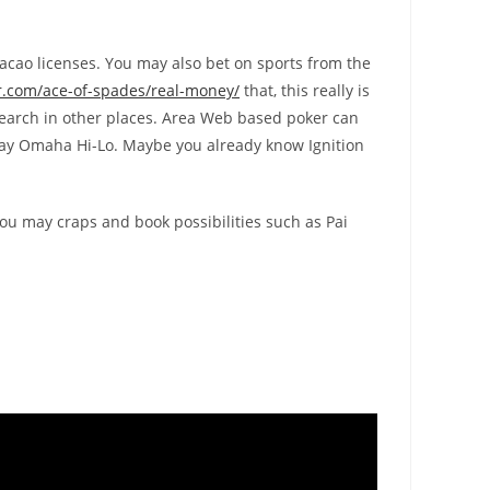
racao licenses. You may also bet on sports from the
r.com/ace-of-spades/real-money/
that, this really is
search in other places. Area Web based poker can
 may Omaha Hi-Lo. Maybe you already know Ignition
you may craps and book possibilities such as Pai