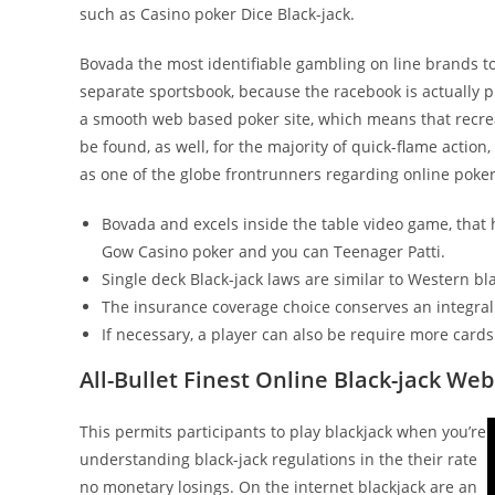
such as Casino poker Dice Black-jack.
Bovada the most identifiable gambling on line brands to.
separate sportsbook, because the racebook is actually p
a smooth web based poker site, which means that recrea
be found, as well, for the majority of quick-flame act
as one of the globe frontrunners regarding online poke
Bovada and excels inside the table video game, that h
Gow Casino poker and you can Teenager Patti.
Single deck Black-jack laws are similar to Western bla
The insurance coverage choice conserves an integral p
If necessary, a player can also be require more cards
All-Bullet Finest Online Black-jack We
This permits participants to play blackjack when you’re
understanding black-jack regulations in the their rate
no monetary losings. On the internet blackjack are an