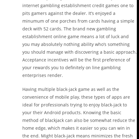
internet gambling establishment credit games one to
pits gamers against the dealer. It’s enjoyed a
minumum of one porches from cards having a simple
deck with 52 cards. The brand new gambling
establishment online game means a lot of luck and
you may absolutely nothing ability who’s something
you should manage with discovering a basic approach.
Acceptance incentives will be the first preference of
your rewards you to definitely on line gambling
enterprises render.
Having multiple black-jack game as well as the
convenience of mobile play, these types of apps are
ideal for professionals trying to enjoy black-jack to
your their Android products. Knowing the basic
method of blackjack can also be somewhat reduce the
home edge, which makes it easier so you can win in
the end. Might black-jack means minimizes the fresh