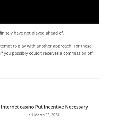
finitely have not played ahead of.
ttempt to play with another approach. For those
if you possibly could’t receives a commission off
Internet casino Put Incentive Necessary
March 23, 2024