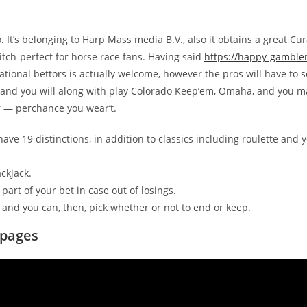
 It’s belonging to Harp Mass media B.V., also it obtains a great Cu
itch-perfect for horse race fans. Having said
https://happy-gamble
tional bettors is actually welcome, however the pros will have to 
ion, and you will along with play Colorado Keep’em, Omaha, and you
r ― perchance you wear’t.
ave 19 distinctions, in addition to classics including roulette and 
ckjack.
art of your bet in case out of losings.
 and you can, then, pick whether or not to end or keep.
bpages