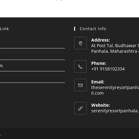
 Link
Contact Info
Address:
At Post Tal, Budhawar 
Panhala, Maharashtra
Phone:
Us
+91 9158102334
Email:
theserenityresortpan
Opens
il.com
in
your
Website:
application
serenityresortpanhala
.