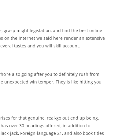
, grasp might legislation, and find the best online
inos on the internet we said here render an extensive
everal tastes and you will skill account.
o’re also going after you to definitely rush from
me unexpected win temper. They is like hitting you
rises for that genuine, real-go out end up being.
 has over 30 headings offered, in addition to
lack-jack, Foreign-language 21, and also book titles