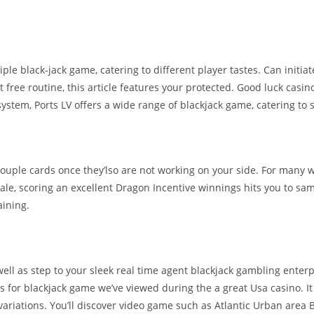
 black-jack game, catering to different player tastes. Can initiate
t free routine, this article features your protected. Good luck cas
 system, Ports LV offers a wide range of blackjack game, catering to s
ouple cards once they’lso are not working on your side. For many wh
yale, scoring an excellent Dragon Incentive winnings hits you to sa
aining.
ll as step to your sleek real time agent blackjack gambling enterp
s for blackjack game we’ve viewed during the a great Usa casino. It
variations. You’ll discover video game such as Atlantic Urban area B