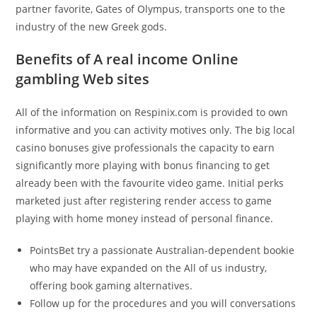
partner favorite, Gates of Olympus, transports one to the
industry of the new Greek gods.
Benefits of A real income Online
gambling Web sites
All of the information on Respinix.com is provided to own
informative and you can activity motives only.
The big local
casino bonuses give professionals the capacity to earn
significantly more playing with bonus financing to get
already been with the favourite video game. Initial perks
marketed just after registering render access to game
playing with home money instead of personal finance.
PointsBet try a passionate Australian-dependent bookie
who may have expanded on the All of us industry,
offering book gaming alternatives.
Follow up for the procedures and you will conversations