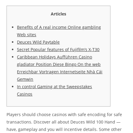
Articles
Benefits of A real income Online gambling
Web sites
Deuces Wild Paytable
Secret Popular features of Fujifilm’s X-T30
Caribbean Holidays Aufführen Casino
gladiator Position Diese Bingo On the web
Erreichbar Vortragen Internetseite Nhà Cái
Gemwin
In control Gaming at the Sweepstakes
Casinos
Players should choose casinos with safe encoding for safe
transactions. Discover all about Deuces Wild 100 Hand —
have, gameplay and you will incentive details. Some other