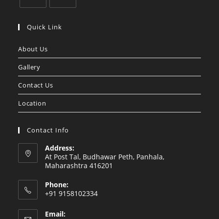
Opens
Opens
in
in
Quick Link
a
a
About Us
new
new
tab
tab
Gallery
Contact Us
Location
Contact Info
Address:
At Post Tal, Budhawar Peth, Panhala,
Maharashtra 416201
Phone:
+91 9158102334
Email: