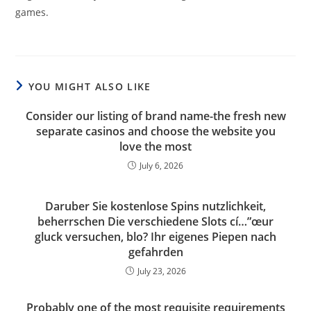
games.
YOU MIGHT ALSO LIKE
Consider our listing of brand name-the fresh new
separate casinos and choose the website you
love the most
July 6, 2026
Daruber Sie kostenlose Spins nutzlichkeit,
beherrschen Die verschiedene Slots cí…”œur
gluck versuchen, blo? Ihr eigenes Piepen nach
gefahrden
July 23, 2026
Probably one of the most requisite requirements