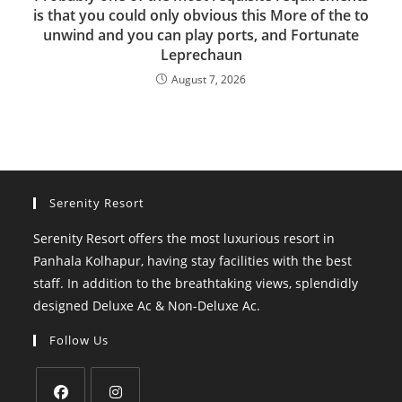
is that you could only obvious this More of the to
unwind and you can play ports, and Fortunate
Leprechaun
August 7, 2026
Serenity Resort
Serenity Resort offers the most luxurious resort in
Panhala Kolhapur, having stay facilities with the best
staff. In addition to the breathtaking views, splendidly
designed Deluxe Ac & Non-Deluxe Ac.
Follow Us