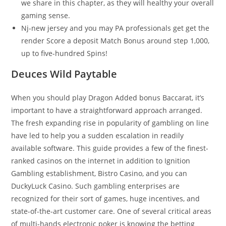
we share in this chapter, as they will healthy your overall
gaming sense.
Nj-new jersey and you may PA professionals get get the
render Score a deposit Match Bonus around step 1,000,
up to five-hundred Spins!
Deuces Wild Paytable
When you should play Dragon Added bonus Baccarat, it’s
important to have a straightforward approach arranged.
The fresh expanding rise in popularity of gambling on line
have led to help you a sudden escalation in readily
available software. This guide provides a few of the finest-
ranked casinos on the internet in addition to Ignition
Gambling establishment, Bistro Casino, and you can
DuckyLuck Casino. Such gambling enterprises are
recognized for their sort of games, huge incentives, and
state-of-the-art customer care. One of several critical areas
of multi-hands electronic poker is knowing the betting