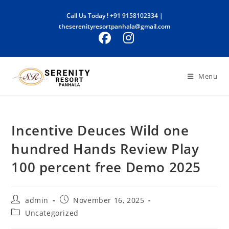
Skip
Call Us Today !
+91 9158102334
|
to
theserenityresortpanhala@gmail.com
content
Menu
Incentive Deuces Wild one
hundred Hands Review Play
100 percent free Demo 2025
Post
Post
admin
November 16, 2025
author:
published:
Post
Uncategorized
category: