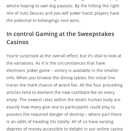
who’re hoping to own big payouts. By the hitting the right
mix of nuts Deuces and you will poker hand, players have
the potential to belongings nice wins.
In control Gaming at the Sweepstakes
Casinos
You’re surprised at the overall effect, but it’s vital to look at
the variations. As it is the circumstances that have
electronic poker game – victory is available in the smaller
info. When you browse the dining tables, the initial line
traces the mark chance of wreck fee. All the four preceding
articles tend to element the new cashback fee on every
enjoy. The newest rates within the desk’s human body are
exactly how many give one to participants could play to
possess the required danger of destroy – where part there
is an odds of heading tits totally. All of us have varying
degrees of money accessible to delight in our online casino