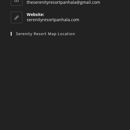
Opens
theserenityresortpanhala@gmail.com
in
your
Website:
application
serenityresortpanhala.com
Serenity Resort Map Location