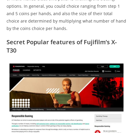
options. In general, you could choice ranging from step 1
and 5 coins per hands, and also the size of their total
choice are determined by multiplying what number of hand
by the coins choice per hands.
Secret Popular features of Fujifilm’s X-
T30