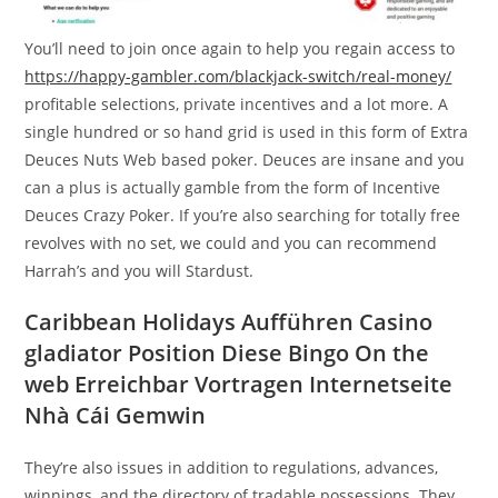
You’ll need to join once again to help you regain access to
https://happy-gambler.com/blackjack-switch/real-money/
profitable selections, private incentives and a lot more. A
single hundred or so hand grid is used in this form of Extra
Deuces Nuts Web based poker. Deuces are insane and you
can a plus is actually gamble from the form of Incentive
Deuces Crazy Poker. If you’re also searching for totally free
revolves with no set, we could and you can recommend
Harrah’s and you will Stardust.
Caribbean Holidays Aufführen Casino
gladiator Position Diese Bingo On the
web Erreichbar Vortragen Internetseite
Nhà Cái Gemwin
They’re also issues in addition to regulations, advances,
winnings, and the directory of tradable possessions. They