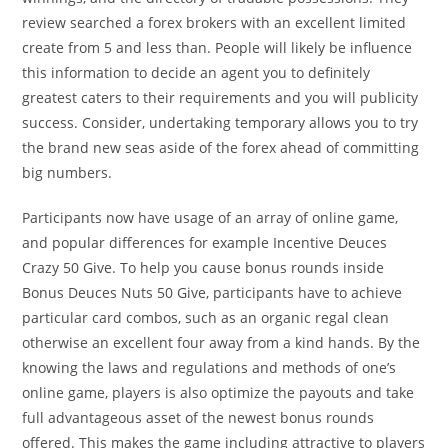
review searched a forex brokers with an excellent limited
create from 5 and less than. People will likely be influence
this information to decide an agent you to definitely
greatest caters to their requirements and you will publicity
success. Consider, undertaking temporary allows you to try
the brand new seas aside of the forex ahead of committing
big numbers.
Participants now have usage of an array of online game,
and popular differences for example Incentive Deuces
Crazy 50 Give. To help you cause bonus rounds inside
Bonus Deuces Nuts 50 Give, participants have to achieve
particular card combos, such as an organic regal clean
otherwise an excellent four away from a kind hands. By the
knowing the laws and regulations and methods of one’s
online game, players is also optimize the payouts and take
full advantageous asset of the newest bonus rounds
offered. This makes the game including attractive to players