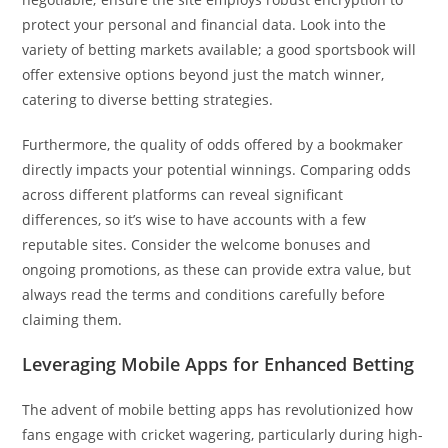
protect your personal and financial data. Look into the
variety of betting markets available; a good sportsbook will
offer extensive options beyond just the match winner,
catering to diverse betting strategies.
Furthermore, the quality of odds offered by a bookmaker
directly impacts your potential winnings. Comparing odds
across different platforms can reveal significant
differences, so it’s wise to have accounts with a few
reputable sites. Consider the welcome bonuses and
ongoing promotions, as these can provide extra value, but
always read the terms and conditions carefully before
claiming them.
Leveraging Mobile Apps for Enhanced Betting
The advent of mobile betting apps has revolutionized how
fans engage with cricket wagering, particularly during high-