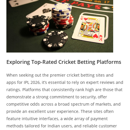
Exploring Top-Rated Cricket Betting Platforms
When seeking out the premier cricket betting sites and
apps for IPL 2026, it’s essential to rely on expert reviews and
ratings. Platforms that consistently rank high are those that
demonstrate a strong commitment to security, offer
competitive odds across a broad spectrum of markets, and
provide an excellent user experience. These sites often
feature intuitive interfaces, a wide array of payment
methods tailored for Indian users, and reliable customer