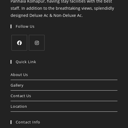
Panhala Kolhapur, having stay facilities with the best
staff. In addition to the breathtaking views, splendidly
designed Deluxe Ac & Non-Deluxe Ac.
Follow Us
Opens
Opens
in
in
Quick Link
a
a
About Us
new
new
tab
tab
Gallery
Contact Us
Location
Contact Info