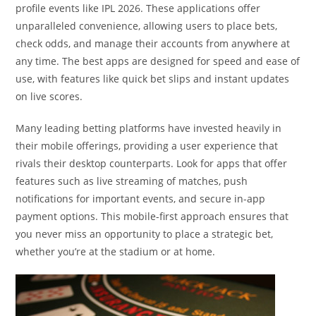
profile events like IPL 2026. These applications offer
unparalleled convenience, allowing users to place bets,
check odds, and manage their accounts from anywhere at
any time. The best apps are designed for speed and ease of
use, with features like quick bet slips and instant updates
on live scores.
Many leading betting platforms have invested heavily in
their mobile offerings, providing a user experience that
rivals their desktop counterparts. Look for apps that offer
features such as live streaming of matches, push
notifications for important events, and secure in-app
payment options. This mobile-first approach ensures that
you never miss an opportunity to place a strategic bet,
whether you’re at the stadium or at home.