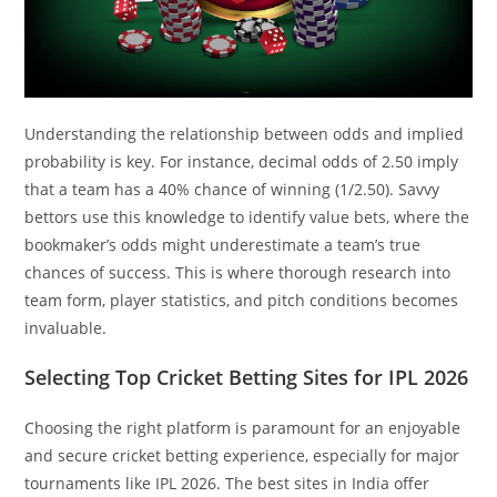
Understanding the relationship between odds and implied
probability is key. For instance, decimal odds of 2.50 imply
that a team has a 40% chance of winning (1/2.50). Savvy
bettors use this knowledge to identify value bets, where the
bookmaker’s odds might underestimate a team’s true
chances of success. This is where thorough research into
team form, player statistics, and pitch conditions becomes
invaluable.
Selecting Top Cricket Betting Sites for IPL 2026
Choosing the right platform is paramount for an enjoyable
and secure cricket betting experience, especially for major
tournaments like IPL 2026. The best sites in India offer