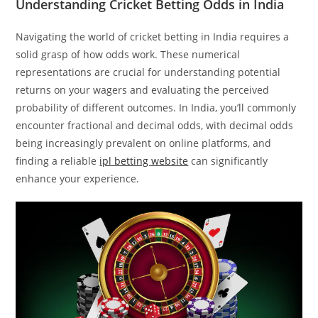
Understanding Cricket Betting Odds in India
Navigating the world of cricket betting in India requires a
solid grasp of how odds work. These numerical
representations are crucial for understanding potential
returns on your wagers and evaluating the perceived
probability of different outcomes. In India, you’ll commonly
encounter fractional and decimal odds, with decimal odds
being increasingly prevalent on online platforms, and
finding a reliable
ipl betting website
can significantly
enhance your experience.