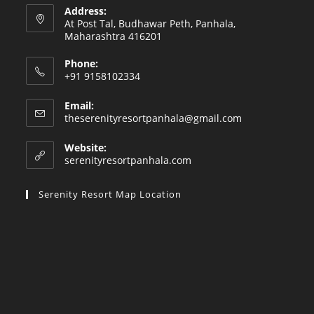
Address:
At Post Tal, Budhawar Peth, Panhala,
Maharashtra 416201
Phone:
+91 9158102334
Email:
Opens
theserenityresortpanhala@gmail.com
in
your
Website:
application
serenityresortpanhala.com
Serenity Resort Map Location