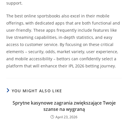
support.
The best online sportsbooks also excel in their mobile
offerings, with dedicated apps that are both functional and
user-friendly. These apps frequently include features like
live streaming capabilities, in-depth statistics, and easy
access to customer service. By focusing on these critical
elements – security, odds, market variety, user experience,
and mobile accessibility – bettors can confidently select a
platform that will enhance their IPL 2026 betting journey.
YOU MIGHT ALSO LIKE
Sprytne kasynowe zagrania zwiększające Twoje
szanse na wygraną
April 23, 2026