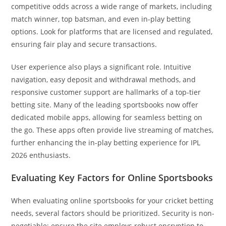
competitive odds across a wide range of markets, including
match winner, top batsman, and even in-play betting
options. Look for platforms that are licensed and regulated,
ensuring fair play and secure transactions.
User experience also plays a significant role. Intuitive
navigation, easy deposit and withdrawal methods, and
responsive customer support are hallmarks of a top-tier
betting site. Many of the leading sportsbooks now offer
dedicated mobile apps, allowing for seamless betting on
the go. These apps often provide live streaming of matches,
further enhancing the in-play betting experience for IPL
2026 enthusiasts.
Evaluating Key Factors for Online Sportsbooks
When evaluating online sportsbooks for your cricket betting
needs, several factors should be prioritized. Security is non-
negotiable; ensure the site employs robust encryption to