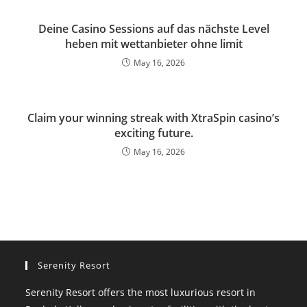
Deine Casino Sessions auf das nächste Level
heben mit wettanbieter ohne limit
May 16, 2026
Claim your winning streak with XtraSpin casino’s
exciting future.
May 16, 2026
Serenity Resort
Serenity Resort offers the most luxurious resort in