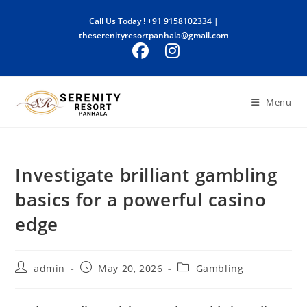
Skip
Call Us Today !
+91 9158102334
|
to
theserenityresortpanhala@gmail.com
content
Menu
Investigate brilliant gambling
basics for a powerful casino
edge
Post
Post
Post
admin
May 20, 2026
Gambling
author:
published:
category: