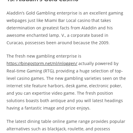
Aladdin’s Gold Gambling enterprise is an excellent gaming
webpages just like Miami Bar Local casino that takes
determination on greatest facts from Aladdin and his
awesome enchanted lamp. V., a corporate based in
Curacao, possesses been around because the 2009.
The fresh new gambling enterprise is
https://bingostorm.net/nl/inloggen/
actually powered by
Real-time Gaming (RTG), providing a huge selection of top-
level casino games. The new gambling varieties seen on the
internet site feature harbors, desk game, electronic poker,
and you can expertise video game. The fresh position
solutions boasts both antique and you will latest headings
having a fantastic image and prize enjoys.
The latest dining table online game range provides popular
alternatives such as blackjack, roulette, and possess