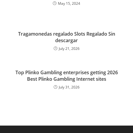
May 15, 2024
Tragamonedas regalado Slots Regalado Sin
descargar
July 21, 2026
Top Plinko Gambling enterprises getting 2026
Best Plinko Gambling Internet sites
July 31, 2026