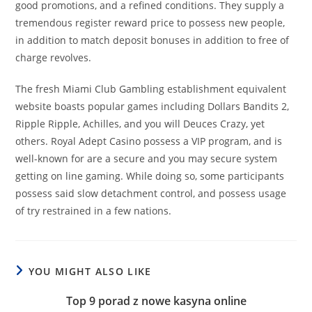
good promotions, and a refined conditions. They supply a
tremendous register reward price to possess new people,
in addition to match deposit bonuses in addition to free of
charge revolves.
The fresh Miami Club Gambling establishment equivalent
website boasts popular games including Dollars Bandits 2,
Ripple Ripple, Achilles, and you will Deuces Crazy, yet
others. Royal Adept Casino possess a VIP program, and is
well-known for are a secure and you may secure system
getting on line gaming. While doing so, some participants
possess said slow detachment control, and possess usage
of try restrained in a few nations.
YOU MIGHT ALSO LIKE
Top 9 porad z nowe kasyna online