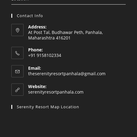
Contact Info
Address:
At Post Tal, Budhawar Peth, Panhala,
Maharashtra 416201
Phone:
+91 9158102334
Email:
Opens
theserenityresortpanhala@gmail.com
in
your
Website:
application
serenityresortpanhala.com
Serenity Resort Map Location