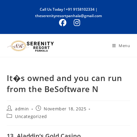
Skip
Call Us Today !
+91 9158102334
|
to
theserenityresortpanhala@gmail.com
content
Menu
It�s owned and you can run
from the BeSoftware N
Post
Post
admin
November 18, 2025
author:
published:
Post
Uncategorized
category:
13. Aladdin’s Gold Casino