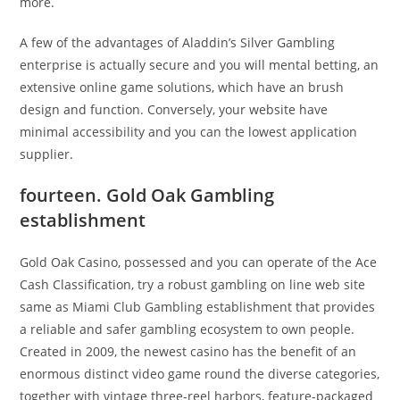
more.
A few of the advantages of Aladdin’s Silver Gambling
enterprise is actually secure and you will mental betting, an
extensive online game solutions, which have an brush
design and function. Conversely, your website have
minimal accessibility and you can the lowest application
supplier.
fourteen. Gold Oak Gambling
establishment
Gold Oak Casino, possessed and you can operate of the Ace
Cash Classification, try a robust gambling on line web site
same as Miami Club Gambling establishment that provides
a reliable and safer gambling ecosystem to own people.
Created in 2009, the newest casino has the benefit of an
enormous distinct video game round the diverse categories,
together with vintage three-reel harbors, feature-packaged