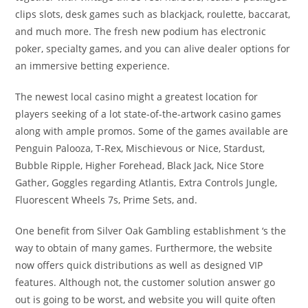
clips slots, desk games such as blackjack, roulette, baccarat,
and much more. The fresh new podium has electronic
poker, specialty games, and you can alive dealer options for
an immersive betting experience.
The newest local casino might a greatest location for
players seeking of a lot state-of-the-artwork casino games
along with ample promos. Some of the games available are
Penguin Palooza, T-Rex, Mischievous or Nice, Stardust,
Bubble Ripple, Higher Forehead, Black Jack, Nice Store
Gather, Goggles regarding Atlantis, Extra Controls Jungle,
Fluorescent Wheels 7s, Prime Sets, and.
One benefit from Silver Oak Gambling establishment ‘s the
way to obtain of many games. Furthermore, the website
now offers quick distributions as well as designed VIP
features. Although not, the customer solution answer go
out is going to be worst, and website you will quite often