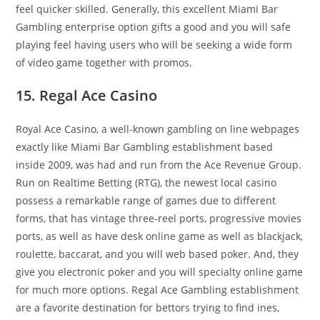
feel quicker skilled. Generally, this excellent Miami Bar
Gambling enterprise option gifts a good and you will safe
playing feel having users who will be seeking a wide form
of video game together with promos.
15. Regal Ace Casino
Royal Ace Casino, a well-known gambling on line webpages
exactly like Miami Bar Gambling establishment based
inside 2009, was had and run from the Ace Revenue Group.
Run on Realtime Betting (RTG), the newest local casino
possess a remarkable range of games due to different
forms, that has vintage three-reel ports, progressive movies
ports, as well as have desk online game as well as blackjack,
roulette, baccarat, and you will web based poker. And, they
give you electronic poker and you will specialty online game
for much more options. Regal Ace Gambling establishment
are a favorite destination for bettors trying to find ines,