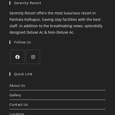
Serenity Resort
Serenity Resort offers the most luxurious resort in
Panhala Kolhapur, having stay facilities with the best
staff. In addition to the breathtaking views, splendidly
designed Deluxe Ac & Non-Deluxe Ac.
Follow Us
Opens
Opens
in
in
Quick Link
a
a
About Us
new
new
tab
tab
Gallery
Contact Us
Location