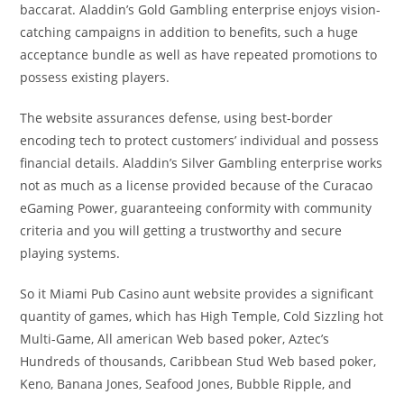
baccarat. Aladdin’s Gold Gambling enterprise enjoys vision-
catching campaigns in addition to benefits, such a huge
acceptance bundle as well as have repeated promotions to
possess existing players.
The website assurances defense, using best-border
encoding tech to protect customers’ individual and possess
financial details. Aladdin’s Silver Gambling enterprise works
not as much as a license provided because of the Curacao
eGaming Power, guaranteeing conformity with community
criteria and you will getting a trustworthy and secure
playing systems.
So it Miami Pub Casino aunt website provides a significant
quantity of games, which has High Temple, Cold Sizzling hot
Multi-Game, All american Web based poker, Aztec’s
Hundreds of thousands, Caribbean Stud Web based poker,
Keno, Banana Jones, Seafood Jones, Bubble Ripple, and