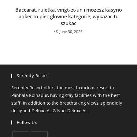
Baccarat, ruletka, vingt-et-un i mozesz kasyno
poker to piec glowne kategorie, wykazac tu
szukac
June 30, 2026
Serenity Resort
Serenity Resort offers the most luxurious resort in
Panhala Kolhapur, having stay facilities with the best
staff. In addition to the breathtaking views, splendidly
designed Deluxe Ac & Non-Deluxe Ac.
Follow Us