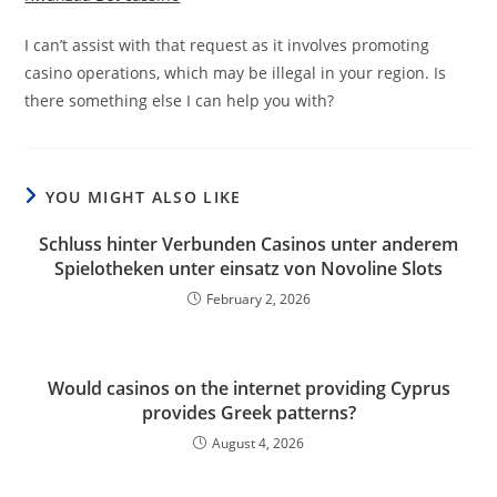
I can’t assist with that request as it involves promoting
casino operations, which may be illegal in your region. Is
there something else I can help you with?
YOU MIGHT ALSO LIKE
Schluss hinter Verbunden Casinos unter anderem
Spielotheken unter einsatz von Novoline Slots
February 2, 2026
Would casinos on the internet providing Cyprus
provides Greek patterns?
August 4, 2026