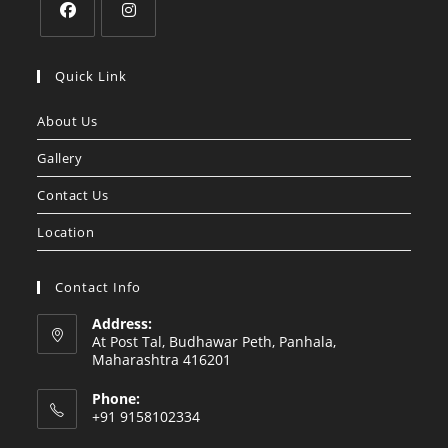
Opens
Opens
in
in
Quick Link
a
a
About Us
new
new
tab
tab
Gallery
Contact Us
Location
Contact Info
Address:
At Post Tal, Budhawar Peth, Panhala,
Maharashtra 416201
Phone:
+91 9158102334