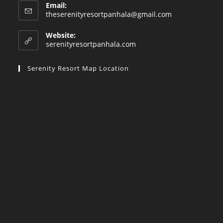
Email:
Opens
theserenityresortpanhala@gmail.com
in
your
Website:
application
serenityresortpanhala.com
Serenity Resort Map Location