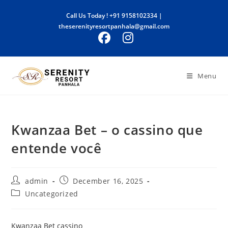
Skip
Call Us Today !
+91 9158102334
|
to
theserenityresortpanhala@gmail.com
content
Menu
Kwanzaa Bet – o cassino que
entende você
Post
Post
admin
December 16, 2025
author:
published:
Post
Uncategorized
category:
Kwanzaa Bet cassino