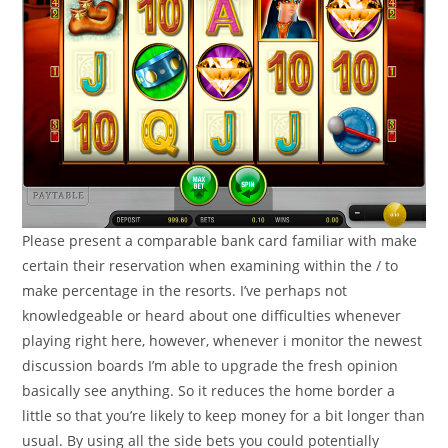
Please present a comparable bank card familiar with make
certain their reservation when examining within the / to
make percentage in the resorts. I’ve perhaps not
knowledgeable or heard about one difficulties whenever
playing right here, however, whenever i monitor the newest
discussion boards I’m able to upgrade the fresh opinion
basically see anything. So it reduces the home border a
little so that you’re likely to keep money for a bit longer than
usual. By using all the side bets you could potentially