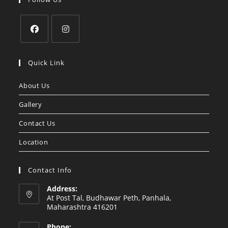
Opens
Opens
in
in
Quick Link
a
a
About Us
new
new
tab
tab
Gallery
Contact Us
Location
Contact Info
Address:
At Post Tal, Budhawar Peth, Panhala,
Maharashtra 416201
Phone: