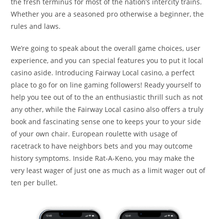
the fresh terminus for most of the nation’s intercity trains.
Whether you are a seasoned pro otherwise a beginner, the
rules and laws.
We’re going to speak about the overall game choices, user
experience, and you can special features you to put it local
casino aside. Introducing Fairway Local casino, a perfect
place to go for on line gaming followers! Ready yourself to
help you tee out of to the an enthusiastic thrill such as not
any other, while the Fairway Local casino also offers a truly
book and fascinating sense one to keeps your to your side
of your own chair. European roulette with usage of
racetrack to have neighbors bets and you may outcome
history symptoms. Inside Rat-A-Keno, you may make the
very least wager of just one as much as a limit wager out of
ten per bullet.