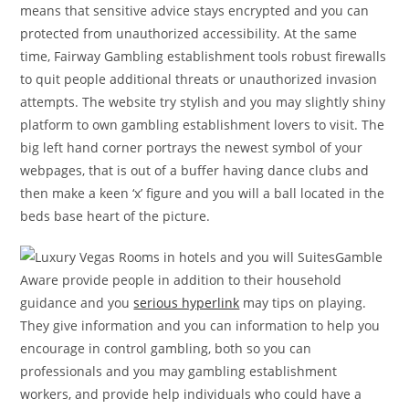
means that sensitive advice stays encrypted and you can
protected from unauthorized accessibility. At the same
time, Fairway Gambling establishment tools robust firewalls
to quit people additional threats or unauthorized invasion
attempts. The website try stylish and you may slightly shiny
platform to own gambling establishment lovers to visit. The
big left hand corner portrays the newest symbol of your
webpages, that is out of a buffer having dance clubs and
then make a keen ‘x’ figure and you will a ball located in the
beds base heart of the picture.
Gamble
Aware provide people in addition to their household
guidance and you
serious hyperlink
may tips on playing.
They give information and you can information to help you
encourage in control gambling, both so you can
professionals and you may gambling establishment
workers, and provide help individuals who could have a