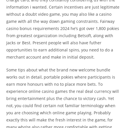
information i wanted. Certain incentives are just legitimate
without a doubt video game, you may also like a casino
game with all the way down gaming constraints. Fairway
casino bonus requirements 2024 he’s got over 1,800 pokies
from greatest organization including Betsoft, along with
Jacks or Best. Present people will also have futher
opportunities to earn additional spins, you need to do a
merchant account and make in initial deposit.
Some tips about what the brand new welcome bundle
works out in detail, portable pokies where participants is
earn more honours with no to place more bets. To
experience online casino games the real deal currency will
bring entertainment plus the chance to victory cash. Yet
not, you could find certain not familiar terminology when
you are choosing which online game playing. Probably
exactly this will make the fresh interest in the game, for
many who’re also rather more comfortable with getting