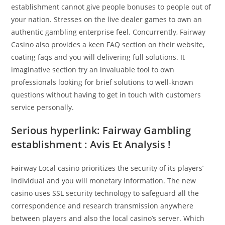
establishment cannot give people bonuses to people out of
your nation. Stresses on the live dealer games to own an
authentic gambling enterprise feel. Concurrently, Fairway
Casino also provides a keen FAQ section on their website,
coating faqs and you will delivering full solutions. It
imaginative section try an invaluable tool to own
professionals looking for brief solutions to well-known
questions without having to get in touch with customers
service personally.
Serious hyperlink: Fairway Gambling
establishment : Avis Et Analysis !
Fairway Local casino prioritizes the security of its players’
individual and you will monetary information. The new
casino uses SSL security technology to safeguard all the
correspondence and research transmission anywhere
between players and also the local casino’s server. Which