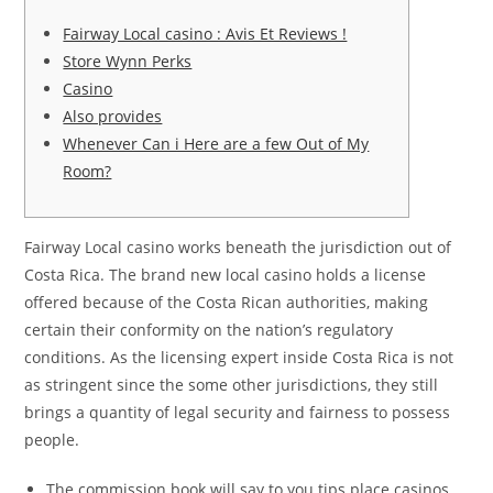
Fairway Local casino : Avis Et Reviews !
Store Wynn Perks
Casino
Also provides
Whenever Can i Here are a few Out of My
Room?
Fairway Local casino works beneath the jurisdiction out of
Costa Rica. The brand new local casino holds a license
offered because of the Costa Rican authorities, making
certain their conformity on the nation’s regulatory
conditions.
As the licensing expert inside Costa Rica is not
as stringent since the some other jurisdictions, they still
brings a quantity of legal security and fairness to possess
people.
The commission book will say to you tips place casinos