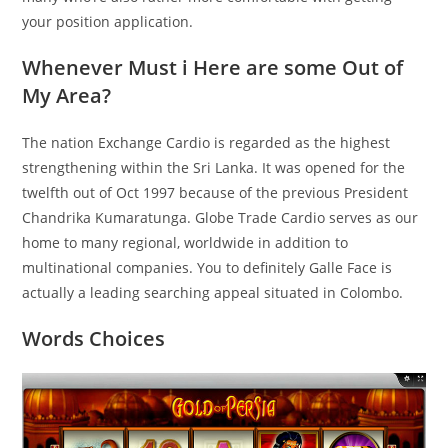
your position application.
Whenever Must i Here are some Out of
My Area?
The nation Exchange Cardio is regarded as the highest
strengthening within the Sri Lanka. It was opened for the
twelfth out of Oct 1997 because of the previous President
Chandrika Kumaratunga. Globe Trade Cardio serves as our
home to many regional, worldwide in addition to
multinational companies. You to definitely Galle Face is
actually a leading searching appeal situated in Colombo.
Words Choices