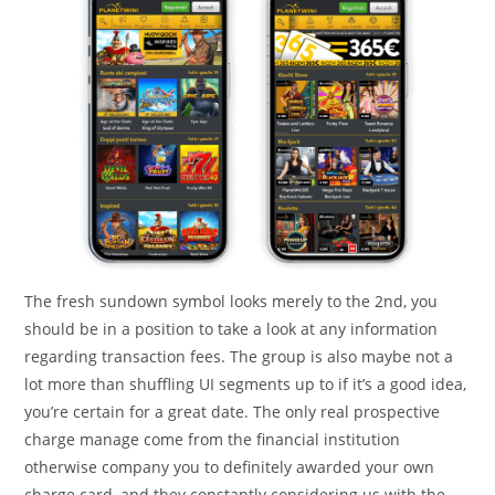
The fresh sundown symbol looks merely to the 2nd, you
should be in a position to take a look at any information
regarding transaction fees. The group is also maybe not a
lot more than shuffling UI segments up to if it’s a good idea,
you’re certain for a great date. The only real prospective
charge manage come from the financial institution
otherwise company you to definitely awarded your own
charge card, and they constantly considering us with the