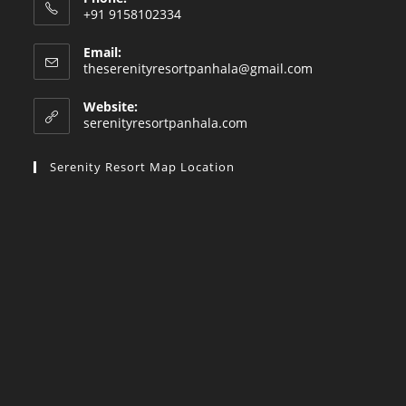
+91 9158102334
Email:
Opens
theserenityresortpanhala@gmail.com
in
your
Website:
application
serenityresortpanhala.com
Serenity Resort Map Location