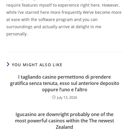
require features myself to experience right here. However,
while i’ve starred here more frequently We’ve become more
at ease with the software program and you can
surroundings and actually arrive at delight in me
personally.
YOU MIGHT ALSO LIKE
I tagliando casino permettono di prendere
gratifica senza tenuta, esso sul anteriore deposito
oppure l’uno e l’altro
July 13, 2026
Igucasino are downright probably one of the
most powerful casinos within the The newest
Zealand