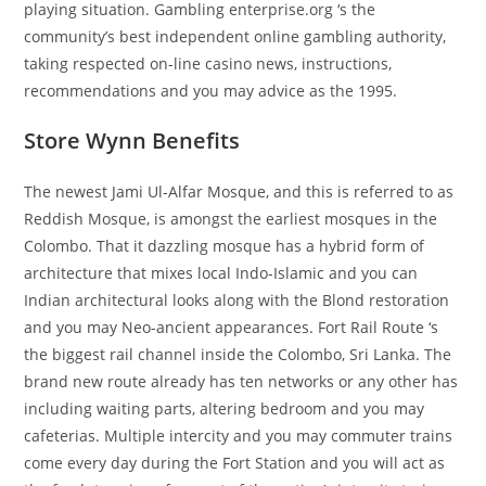
playing situation. Gambling enterprise.org ‘s the
community’s best independent online gambling authority,
taking respected on-line casino news, instructions,
recommendations and you may advice as the 1995.
Store Wynn Benefits
The newest Jami Ul-Alfar Mosque, and this is referred to as
Reddish Mosque, is amongst the earliest mosques in the
Colombo. That it dazzling mosque has a hybrid form of
architecture that mixes local Indo-Islamic and you can
Indian architectural looks along with the Blond restoration
and you may Neo-ancient appearances. Fort Rail Route ‘s
the biggest rail channel inside the Colombo, Sri Lanka. The
brand new route already has ten networks or any other has
including waiting parts, altering bedroom and you may
cafeterias. Multiple intercity and you may commuter trains
come every day during the Fort Station and you will act as