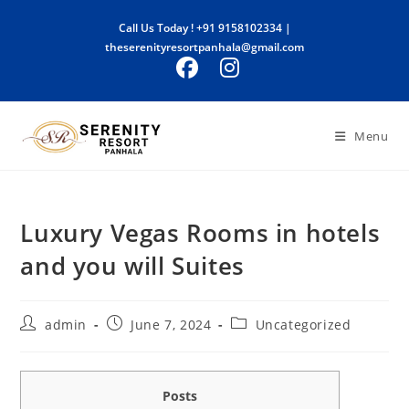
Skip
Call Us Today !
+91 9158102334
|
to
theserenityresortpanhala@gmail.com
content
Menu
Luxury Vegas Rooms in hotels
and you will Suites
Post
Post
Post
admin
June 7, 2024
Uncategorized
author:
published:
category:
Posts