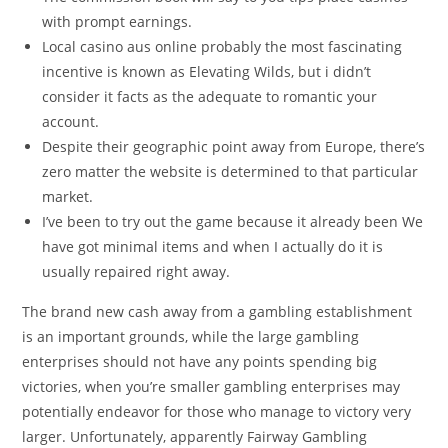
with prompt earnings.
Local casino aus online probably the most fascinating
incentive is known as Elevating Wilds, but i didn’t
consider it facts as the adequate to romantic your
account.
Despite their geographic point away from Europe, there’s
zero matter the website is determined to that particular
market.
I’ve been to try out the game because it already been We
have got minimal items and when I actually do it is
usually repaired right away.
The brand new cash away from a gambling establishment
is an important grounds, while the large gambling
enterprises should not have any points spending big
victories, when you’re smaller gambling enterprises may
potentially endeavor for those who manage to victory very
larger. Unfortunately, apparently Fairway Gambling