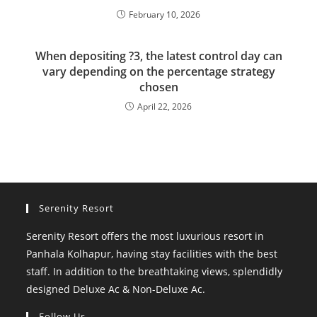
February 10, 2026
When depositing ?3, the latest control day can
vary depending on the percentage strategy
chosen
April 22, 2026
Serenity Resort
Serenity Resort offers the most luxurious resort in
Panhala Kolhapur, having stay facilities with the best
staff. In addition to the breathtaking views, splendidly
designed Deluxe Ac & Non-Deluxe Ac.
Follow Us