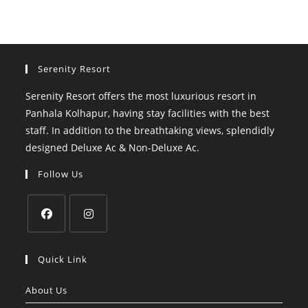
Serenity Resort
Serenity Resort offers the most luxurious resort in
Panhala Kolhapur, having stay facilities with the best
staff. In addition to the breathtaking views, splendidly
designed Deluxe Ac & Non-Deluxe Ac.
Follow Us
Opens
Opens
in
in
Quick Link
a
a
About Us
new
new