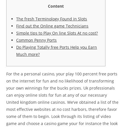
Content
The fresh Terminology Found in Slots
Find out the Online game Technicians
Simple tips to Play On line Slots At no cost?
Common Penny Ports
Do Playing Totally free Ports Help you Earn
Much more?
For the a personal casino, your play 100 percent free ports
on the internet for fun and no likelihood of transforming
your own winnings for the bucks prizes. Uk professionals
can enjoy online slots for fun at any of our necessary
United kingdom online casinos. We’ve obtained a list of the
most effective websites at no cost harbors, therefore favor
some of them to begin. Look through its listing of video
game and choose a casino game your for instance the look