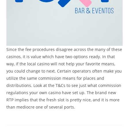
Since the fee procedures disagree across the many of these
casinos, it is value which have two options ready. In that
way, if the local casino will not help your favorite means,
you could change to next. Certain operators often make you
utilize the same commission means for places and
distributions. Look at the T&Cs to see just what commission
regulations your own casino have set up. The brand new
RTP implies that the fresh slot is pretty nice, and it is more
than mediocre one of several ports.