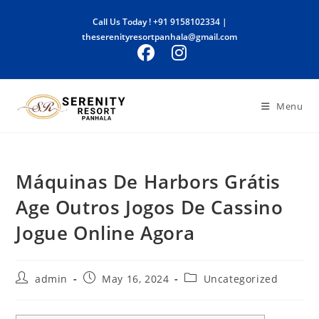
Skip
Call Us Today !
+91 9158102334
|
to
theserenityresortpanhala@gmail.com
content
Menu
Máquinas De Harbors Grátis
Age Outros Jogos De Cassino
Jogue Online Agora
Post
Post
Post
admin
May 16, 2024
Uncategorized
author:
published:
category: