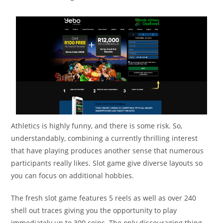
Athletics is highly funny, and there is some risk. So,
understandably, combining a currently thrilling interest
that have playing produces another sense that numerous
participants really likes. Slot game give diverse layouts so
you can focus on additional hobbies.
The fresh slot game features 5 reels as well as over 240
shell out traces giving you the opportunity to play
immediately up to 300 coins. The only discouraging thing