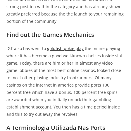
strong position within the category and has already shown
greatly preferred because the the launch to your remaining
portion of the community.
Find out the Games Mechanics
IGT also has went to
goldfish pokie play
the online playing
where it has become a good well-known choices inside slot
game. Today, there are him or her in almost any video
game lobbies at the most best online casinos, looked close
to most other playing industry frontrunners. Of many
casinos on the internet in america provide ports 100
percent free which have a bonus. 100 percent free spins
are awarded when you initially unlock their gambling
establishment account. You then has a time period inside
and this to try out away the revolves.
A Terminologia Utilizada Nas Ports