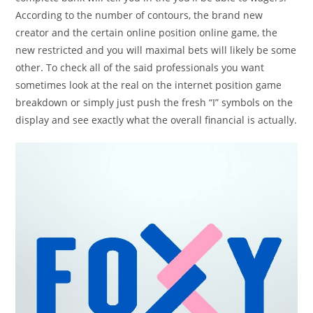
According to the number of contours, the brand new
creator and the certain online position online game, the
new restricted and you will maximal bets will likely be some
other. To check all of the said professionals you want
sometimes look at the real on the internet position game
breakdown or simply just push the fresh “I” symbols on the
display and see exactly what the overall financial is actually.