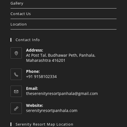
tab
tab
Gallery
Contact Us
Location
Contact Info
Address:
At Post Tal, Budhawar Peth, Panhala,
Maharashtra 416201
Phone:
+91 9158102334
Email:
Opens
theserenityresortpanhala@gmail.com
in
your
Website:
application
serenityresortpanhala.com
Serenity Resort Map Location