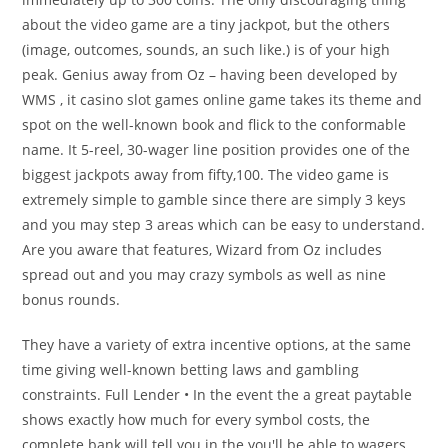
about the video game are a tiny jackpot, but the others
(image, outcomes, sounds, an such like.) is of your high
peak. Genius away from Oz – having been developed by
WMS , it casino slot games online game takes its theme and
spot on the well-known book and flick to the conformable
name. It 5-reel, 30-wager line position provides one of the
biggest jackpots away from fifty,100. The video game is
extremely simple to gamble since there are simply 3 keys
and you may step 3 areas which can be easy to understand.
Are you aware that features, Wizard from Oz includes
spread out and you may crazy symbols as well as nine
bonus rounds.
They have a variety of extra incentive options, at the same
time giving well-known betting laws and gambling
constraints. Full Lender • In the event the a great paytable
shows exactly how much for every symbol costs, the
complete bank will tell you in the you'll be able to wagers.