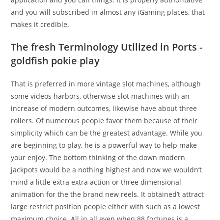
and you will subscribed in almost any iGaming places, that
makes it credible.
The fresh Terminology Utilized in Ports -
goldfish pokie play
That is preferred in more vintage slot machines, although
some videos harbors, otherwise slot machines with an
increase of modern outcomes, likewise have about three
rollers. Of numerous people favor them because of their
simplicity which can be the greatest advantage. While you
are beginning to play, he is a powerful way to help make
your enjoy. The bottom thinking of the down modern
jackpots would be a nothing highest and now we wouldn’t
mind a little extra extra action or three dimensional
animation for the the brand new reels. It obtained’t attract
large restrict position people either with such as a lowest
maximum choice. All in all even when 88 fortunes is a