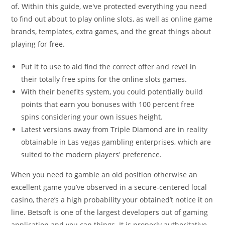
of.
Within this guide, we've protected everything you need
to find out about to play online slots, as well as online game
brands, templates, extra games, and the great things about
playing for free.
Put it to use to aid find the correct offer and revel in
their totally free spins for the online slots games.
With their benefits system, you could potentially build
points that earn you bonuses with 100 percent free
spins considering your own issues height.
Latest versions away from Triple Diamond are in reality
obtainable in Las vegas gambling enterprises, which are
suited to the modern players' preference.
When you need to gamble an old position otherwise an
excellent game you’ve observed in a secure-centered local
casino, there’s a high probability your obtained’t notice it on
line. Betsoft is one of the largest developers out of gaming
application and you can things. It is properly authoritative