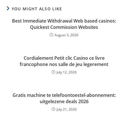
YOU MIGHT ALSO LIKE
Best Immediate Withdrawal Web based casinos:
Quickest Commission Websites
August 3, 2026
Cordialement Petit clic Casino ce livre
francophone nos salle de jeu legerement
July 12, 2026
Gratis machine te telefoontoestel-abonnement:
uitgelezene deals 2026
July 21, 2026