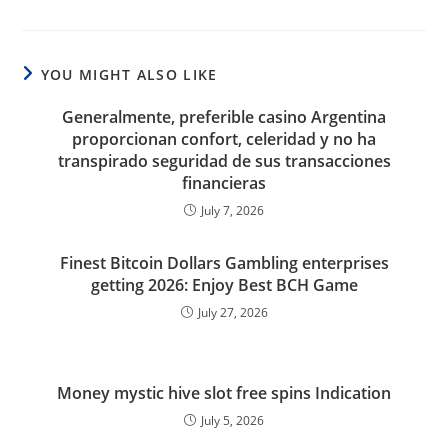
YOU MIGHT ALSO LIKE
Generalmente, preferible casino Argentina
proporcionan confort, celeridad y no ha
transpirado seguridad de sus transacciones
financieras
July 7, 2026
Finest Bitcoin Dollars Gambling enterprises
getting 2026: Enjoy Best BCH Game
July 27, 2026
Money mystic hive slot free spins Indication
July 5, 2026