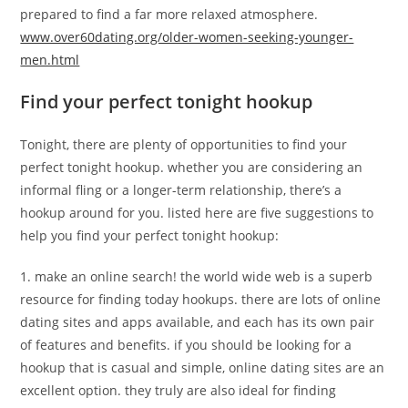
prepared to find a far more relaxed atmosphere.
www.over60dating.org/older-women-seeking-younger-
men.html
Find your perfect tonight hookup
Tonight, there are plenty of opportunities to find your
perfect tonight hookup. whether you are considering an
informal fling or a longer-term relationship, there’s a
hookup around for you. listed here are five suggestions to
help you find your perfect tonight hookup:
1. make an online search! the world wide web is a superb
resource for finding today hookups. there are lots of online
dating sites and apps available, and each has its own pair
of features and benefits. if you should be looking for a
hookup that is casual and simple, online dating sites are an
excellent option. they truly are also ideal for finding