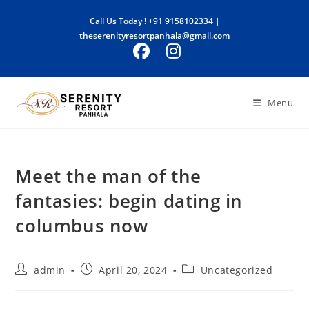
Skip
Call Us Today !
+91 9158102334
|
to
theserenityresortpanhala@gmail.com
content
Menu
Meet the man of the
fantasies: begin dating in
columbus now
Post
Post
Post
admin
April 20, 2024
Uncategorized
author:
published:
category: