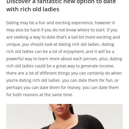
Discover a fantastic new option to date
with rich old ladies
Dating may be a fun and exciting experience, however it
may also be hard if you do not know where to start. if you
are seeking a way to date that’s a tad bit more exciting and
unique, you should look at dating rich old ladies. dating
rich old ladies can be a lot of enjoyment, and it will be a
powerful way to learn more about each person. plus, dating
rich old ladies could be a great way to generate income.
there are a lot of different things you can certainly do when
you’re dating rich old ladies. you can date them for fun, or
perhaps you can date them for money. you can date them
for both reasons at the same time.