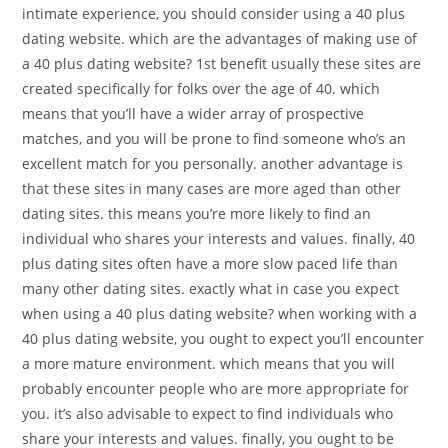
intimate experience, you should consider using a 40 plus
dating website. which are the advantages of making use of
a 40 plus dating website? 1st benefit usually these sites are
created specifically for folks over the age of 40. which
means that you’ll have a wider array of prospective
matches, and you will be prone to find someone who’s an
excellent match for you personally. another advantage is
that these sites in many cases are more aged than other
dating sites. this means you’re more likely to find an
individual who shares your interests and values. finally, 40
plus dating sites often have a more slow paced life than
many other dating sites. exactly what in case you expect
when using a 40 plus dating website? when working with a
40 plus dating website, you ought to expect you’ll encounter
a more mature environment. which means that you will
probably encounter people who are more appropriate for
you. it’s also advisable to expect to find individuals who
share your interests and values. finally, you ought to be