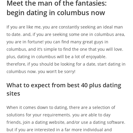
Meet the man of the fantasies:
begin dating in columbus now
If you are like me, you are constantly seeking an ideal man
to date. and, if you are seeking some one in columbus area,
you are in fortune! you can find many great guys in
columbus, and it’s simple to find the one that you will love.
plus, dating in columbus will be a lot of enjoyable.
therefore, if you should be looking for a date, start dating in
columbus now. you won’t be sorry!
What to expect from best 40 plus dating
sites
When it comes down to dating, there are a selection of
solutions for your requirements. you are able to day
friends, join a dating website, and/or use a dating software.
but if you are interested in a far more individual and