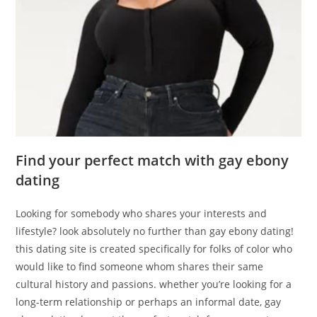
Find your perfect match with gay ebony
dating
Looking for somebody who shares your interests and
lifestyle? look absolutely no further than gay ebony dating!
this dating site is created specifically for folks of color who
would like to find someone whom shares their same
cultural history and passions. whether you’re looking for a
long-term relationship or perhaps an informal date, gay