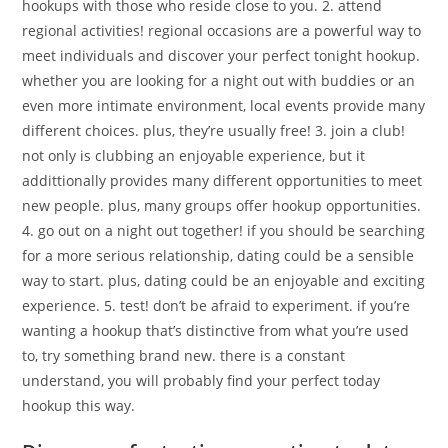
hookups with those who reside close to you. 2. attend
regional activities! regional occasions are a powerful way to
meet individuals and discover your perfect tonight hookup.
whether you are looking for a night out with buddies or an
even more intimate environment, local events provide many
different choices. plus, they’re usually free! 3. join a club!
not only is clubbing an enjoyable experience, but it
addittionally provides many different opportunities to meet
new people. plus, many groups offer hookup opportunities.
4. go out on a night out together! if you should be searching
for a more serious relationship, dating could be a sensible
way to start. plus, dating could be an enjoyable and exciting
experience. 5. test! don’t be afraid to experiment. if you’re
wanting a hookup that’s distinctive from what you’re used
to, try something brand new. there is a constant
understand, you will probably find your perfect today
hookup this way.