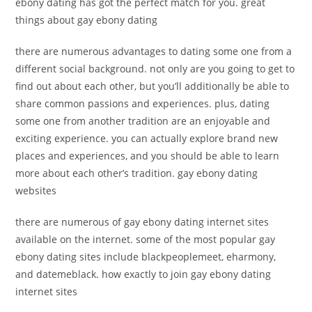
ebony dating has got the perfect match for you. great
things about gay ebony dating
there are numerous advantages to dating some one from a
different social background. not only are you going to get to
find out about each other, but you’ll additionally be able to
share common passions and experiences. plus, dating
some one from another tradition are an enjoyable and
exciting experience. you can actually explore brand new
places and experiences, and you should be able to learn
more about each other’s tradition. gay ebony dating
websites
there are numerous of gay ebony dating internet sites
available on the internet. some of the most popular gay
ebony dating sites include blackpeoplemeet, eharmony,
and datemeblack. how exactly to join gay ebony dating
internet sites