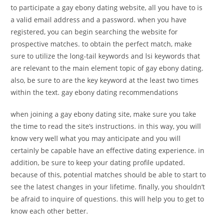
to participate a gay ebony dating website, all you have to is
a valid email address and a password. when you have
registered, you can begin searching the website for
prospective matches. to obtain the perfect match, make
sure to utilize the long-tail keywords and lsi keywords that
are relevant to the main element topic of gay ebony dating.
also, be sure to are the key keyword at the least two times
within the text. gay ebony dating recommendations
when joining a gay ebony dating site, make sure you take
the time to read the site’s instructions. in this way, you will
know very well what you may anticipate and you will
certainly be capable have an effective dating experience. in
addition, be sure to keep your dating profile updated.
because of this, potential matches should be able to start to
see the latest changes in your lifetime. finally, you shouldn’t
be afraid to inquire of questions. this will help you to get to
know each other better.