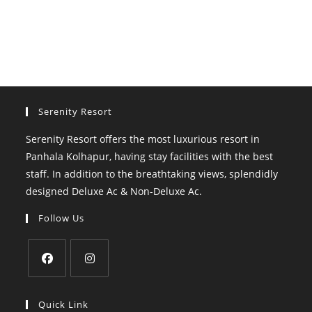
Serenity Resort
Serenity Resort offers the most luxurious resort in
Panhala Kolhapur, having stay facilities with the best
staff. In addition to the breathtaking views, splendidly
designed Deluxe Ac & Non-Deluxe Ac.
Follow Us
Opens
Opens
in
in
Quick Link