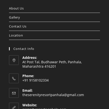
a
a
About Us
new
new
tab
tab
Gallery
Contact Us
Location
Contact Info
Address:
At Post Tal, Budhawar Peth, Panhala,
Maharashtra 416201
Phone:
+91 9158102334
Email:
Opens
theserenityresortpanhala@gmail.com
in
your
Website:
application