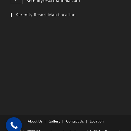
serenityresortpanhala.com
Serenity Resort Map Location
About Us
Gallery
Contact Us
Location