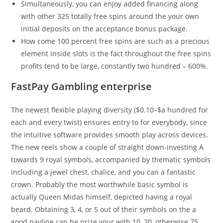
Simultaneously, you can enjoy added financing along
with other 325 totally free spins around the your own
initial deposits on the acceptance bonus package.
How come 100 percent free spins are such as a precious
element inside slots is the fact throughout the free spins
profits tend to be large, constantly two hundred – 600%.
FastPay Gambling enterprise
The newest flexible playing diversity ($0.10–$a hundred for
each and every twist) ensures entry to for everybody, since
the intuitive software provides smooth play across devices.
The new reels show a couple of straight down-investing A
towards 9 royal symbols, accompanied by thematic symbols
including a jewel chest, chalice, and you can a fantastic
crown. Probably the most worthwhile basic symbol is
actually Queen Midas himself, depicted having a royal
beard. Obtaining 3, 4, or 5 out of their symbols on the a
good payline can be prize your with 10, 20, otherwise 75