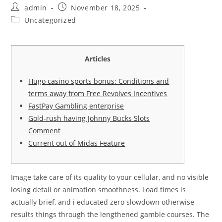
Post
Post
admin
November 18, 2025
author:
published:
Post
Uncategorized
category:
Articles
Hugo casino sports bonus: Conditions and
terms away from Free Revolves Incentives
FastPay Gambling enterprise
Gold-rush having Johnny Bucks Slots
Comment
Current out of Midas Feature
Image take care of its quality to your cellular, and no visible
losing detail or animation smoothness. Load times is
actually brief, and i educated zero slowdown otherwise
results things through the lengthened gamble courses.
The