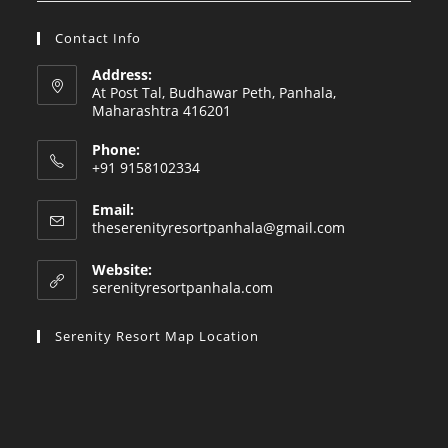
Contact Info
Address:
At Post Tal, Budhawar Peth, Panhala,
Maharashtra 416201
Phone:
+91 9158102334
Email:
Opens
theserenityresortpanhala@gmail.com
in
your
Website:
application
serenityresortpanhala.com
Serenity Resort Map Location