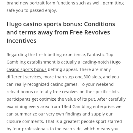
brand new portrait form functions such as well, permitting
safe you to-passed enjoy.
Hugo casino sports bonus: Conditions
and terms away from Free Revolves
Incentives
Regarding the fresh betting experience, Fantastic Top
Gambling establishment is actually a leading-notch
Hugo
casino sports bonus
betting appeal. There are many
different services, more than step one,300 slots, and you
can really-recognized casino games. To your weekend
reload bonus or totally free revolves on the specific slots,
participants get optimize the value of its put. After carefully
examining every area from 1Red Gambling enterprise, we
can summarize our very own findings and supply our
closure comments. That is a greatest people sport starred
by four professionals to the each side, which means you