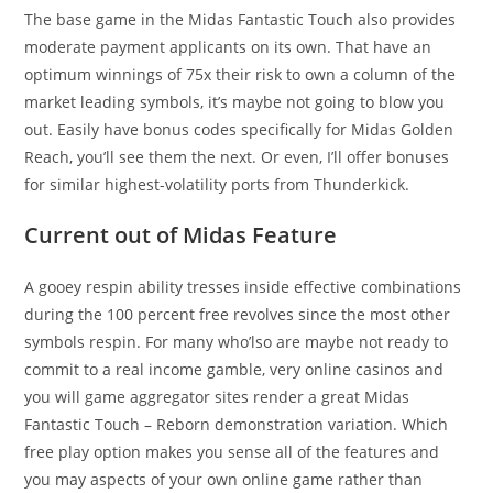
The base game in the Midas Fantastic Touch also provides
moderate payment applicants on its own. That have an
optimum winnings of 75x their risk to own a column of the
market leading symbols, it’s maybe not going to blow you
out. Easily have bonus codes specifically for Midas Golden
Reach, you’ll see them the next. Or even, I’ll offer bonuses
for similar highest-volatility ports from Thunderkick.
Current out of Midas Feature
A gooey respin ability tresses inside effective combinations
during the 100 percent free revolves since the most other
symbols respin. For many who’lso are maybe not ready to
commit to a real income gamble, very online casinos and
you will game aggregator sites render a great Midas
Fantastic Touch – Reborn demonstration variation. Which
free play option makes you sense all of the features and
you may aspects of your own online game rather than