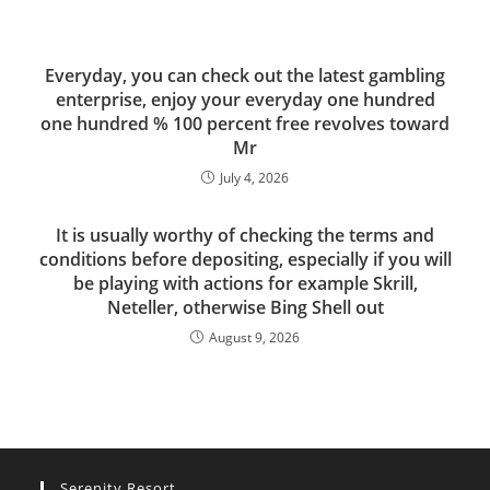
Everyday, you can check out the latest gambling
enterprise, enjoy your everyday one hundred
one hundred % 100 percent free revolves toward
Mr
July 4, 2026
It is usually worthy of checking the terms and
conditions before depositing, especially if you will
be playing with actions for example Skrill,
Neteller, otherwise Bing Shell out
August 9, 2026
Serenity Resort