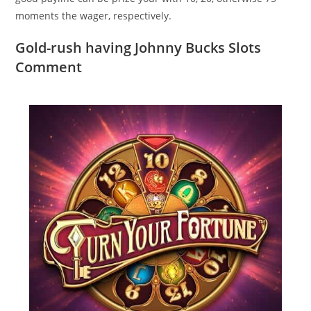
moments the wager, respectively.
Gold-rush having Johnny Bucks Slots
Comment