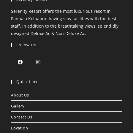
Serenity Resort offers the most luxurious resort in
Panhala Kolhapur, having stay facilities with the best
staff. In addition to the breathtaking views, splendidly
designed Deluxe Ac & Non-Deluxe Ac.
Follow Us
Opens
Opens
in
in
Quick Link
a
a
About Us
new
new
tab
tab
Gallery
Contact Us
Location