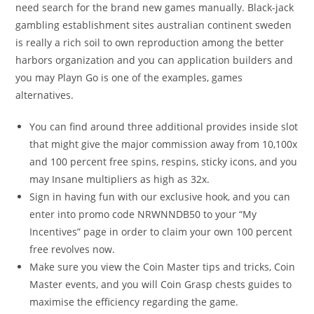
need search for the brand new games manually. Black-jack
gambling establishment sites australian continent sweden
is really a rich soil to own reproduction among the better
harbors organization and you can application builders and
you may Playn Go is one of the examples, games
alternatives.
You can find around three additional provides inside slot
that might give the major commission away from 10,100x
and 100 percent free spins, respins, sticky icons, and you
may Insane multipliers as high as 32x.
Sign in having fun with our exclusive hook, and you can
enter into promo code NRWNNDB50 to your “My
Incentives” page in order to claim your own 100 percent
free revolves now.
Make sure you view the Coin Master tips and tricks, Coin
Master events, and you will Coin Grasp chests guides to
maximise the efficiency regarding the game.