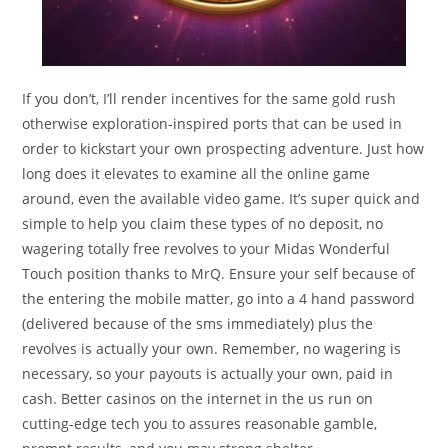
If you don’t, I’ll render incentives for the same gold rush
otherwise exploration-inspired ports that can be used in
order to kickstart your own prospecting adventure. Just how
long does it elevates to examine all the online game
around, even the available video game. It’s super quick and
simple to help you claim these types of no deposit, no
wagering totally free revolves to your Midas Wonderful
Touch position thanks to MrQ. Ensure your self because of
the entering the mobile matter, go into a 4 hand password
(delivered because of the sms immediately) plus the
revolves is actually your own. Remember, no wagering is
necessary, so your payouts is actually your own, paid in
cash. Better casinos on the internet in the us run on
cutting-edge tech you to assures reasonable gamble,