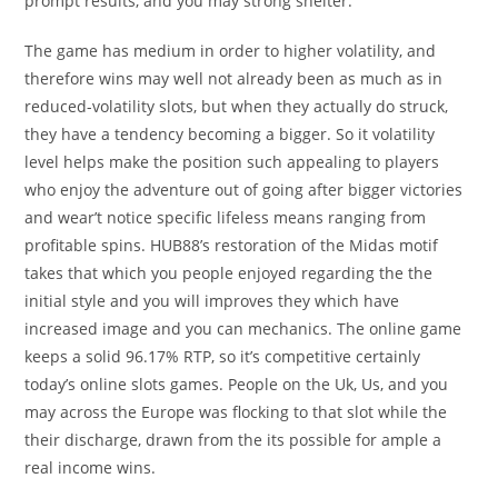
prompt results, and you may strong shelter.
The game has medium in order to higher volatility, and
therefore wins may well not already been as much as in
reduced-volatility slots, but when they actually do struck,
they have a tendency becoming a bigger. So it volatility
level helps make the position such appealing to players
who enjoy the adventure out of going after bigger victories
and wear’t notice specific lifeless means ranging from
profitable spins. HUB88’s restoration of the Midas motif
takes that which you people enjoyed regarding the the
initial style and you will improves they which have
increased image and you can mechanics. The online game
keeps a solid 96.17% RTP, so it’s competitive certainly
today’s online slots games. People on the Uk, Us, and you
may across the Europe was flocking to that slot while the
their discharge, drawn from the its possible for ample a
real income wins.