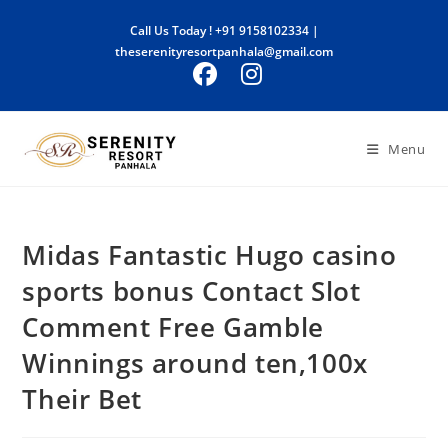
Skip
Call Us Today !
+91 9158102334
|
to
theserenityresortpanhala@gmail.com
content
Menu
Midas Fantastic Hugo casino
sports bonus Contact Slot
Comment Free Gamble
Winnings around ten,100x
Their Bet