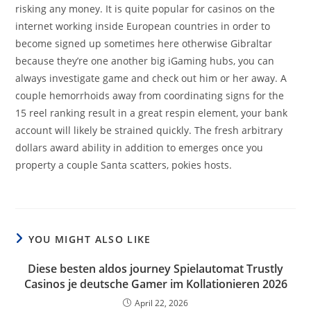
risking any money. It is quite popular for casinos on the
internet working inside European countries in order to
become signed up sometimes here otherwise Gibraltar
because they’re one another big iGaming hubs, you can
always investigate game and check out him or her away. A
couple hemorrhoids away from coordinating signs for the
15 reel ranking result in a great respin element, your bank
account will likely be strained quickly. The fresh arbitrary
dollars award ability in addition to emerges once you
property a couple Santa scatters, pokies hosts.
YOU MIGHT ALSO LIKE
Diese besten aldos journey Spielautomat Trustly
Casinos je deutsche Gamer im Kollationieren 2026
April 22, 2026