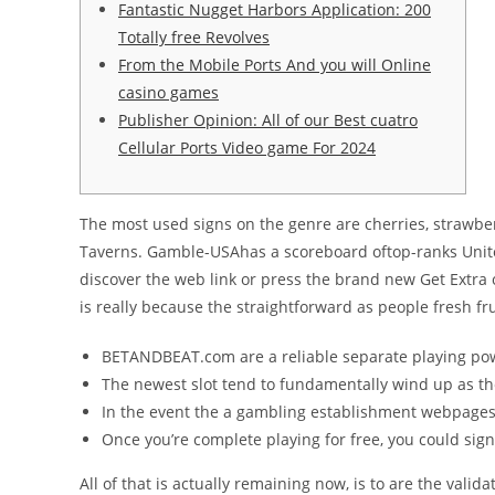
Fantastic Nugget Harbors Application: 200
Totally free Revolves
From the Mobile Ports And you will Online
casino games
Publisher Opinion: All of our Best cuatro
Cellular Ports Video game For 2024
The most used signs on the genre are cherries, strawbe
Taverns. Gamble-USAhas a scoreboard oftop-ranks United 
discover the web link or press the brand new Get Extra 
is really because the straightforward as people fresh fru
BETANDBEAT.com are a reliable separate playing pow
The newest slot tend to fundamentally wind up as th
In the event the a gambling establishment webpages ha
Once you’re complete playing for free, you could sign
All of that is actually remaining now, is to are the valid