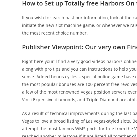
How to Set up Totally free Harbors On 
If you wish to search past our information, look at the c
initiate the new slot machine game, or whenever we raise
the most recent choice number.
Publisher Viewpoint: Our very own Fi
Right here your’ll find a very good videos harbors online 
along with pro tips and you can instructions to help yo
sense. Added bonus cycles – special online game have o
the most popular bonuses are 100 percent free revolves
a few of the most renowned Vegas position servers ever
Vinci Expensive diamonds, and Triple Diamond are athl
As a result of technical improvements during the last pai
Vegas to love a broad listing of Las vegas-styled slots.
attempt the most famous WMS ports for free from the V
reached another milestone if it are listed all together o