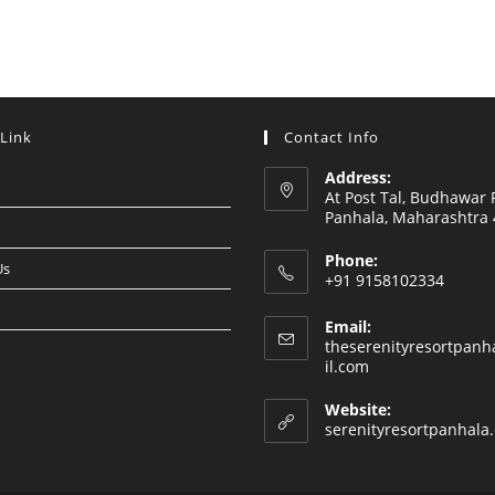
 Link
Contact Info
Address:
At Post Tal, Budhawar 
Panhala, Maharashtra
Phone:
Us
+91 9158102334
Email:
theserenityresortpan
Opens
il.com
in
your
Website:
application
serenityresortpanhala