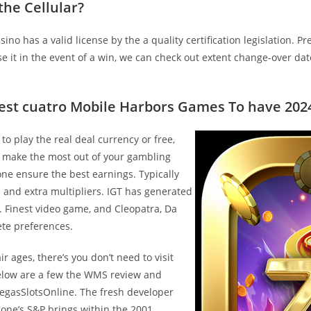
the Cellular?
asino has a valid license by the a quality certification legislation.
 it in the event of a win, we can check out extent change-over date
nest cuatro Mobile Harbors Games To have 202
to play the real deal currency or free,
u make the most out of your gambling
ne ensure the best earnings. Typically
 and extra multipliers. IGT has generated
. Finest video game, and Cleopatra, Da
ete preferences.
r ages, there’s you don’t need to visit
 Below are a few the WMS review and
egasSlotsOnline. The fresh developer
f one’s S&P brings within the 2001.