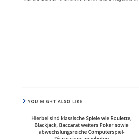
YOU MIGHT ALSO LIKE
Hierbei sind klassische Spiele wie Roulette,
Blackjack, Baccarat weiters Poker sowie
abwechslungsreiche Computerspiel-
Discussions angeboten