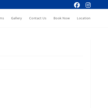
oms
Gallery
Contact Us
Book Now
Location