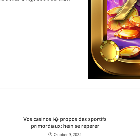
Vos casinos i� propos des sportifs
primordiaux: hein se reperer
October 9, 2025