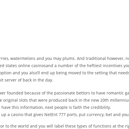
rries, watermelons and you may plums. And traditional however, non
states online casinosand a number of the heftiest incentives you 
option and you also’ll end up being moved to the setting that nee
it server of back in the day.
er founded because of the passionate bettors to have romantic g
e original slots that were produced back in the new 20th millenni
ve this information, next people is faith the credibility.
 up a casino that gives NetEnt 777 ports, put currency, bet and you
ator to the world and you will label these types of functions at the r