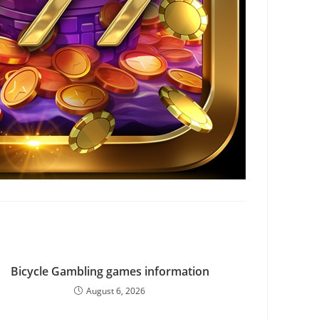
Bicycle Gambling games information
August 6, 2026