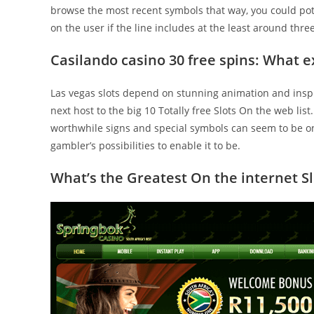
browse the most recent symbols that way, you could poten
on the user if the line includes at the least around thre
Casilando casino 30 free spins: What 
Las vegas slots depend on stunning animation and inspi
next host to the big 10 Totally free Slots On the web li
worthwhile signs and special symbols can seem to be on
gambler’s possibilities to enable it to be.
What’s the Greatest On the internet S