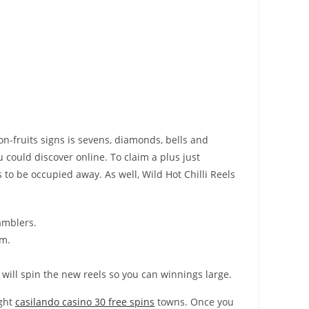
-fruits signs is sevens, diamonds, bells and
could discover online. To claim a plus just
ds to be occupied away.
As well, Wild Hot Chilli Reels
amblers.
um.
 will spin the new reels so you can winnings large.
ight
casilando casino 30 free spins
towns. Once you