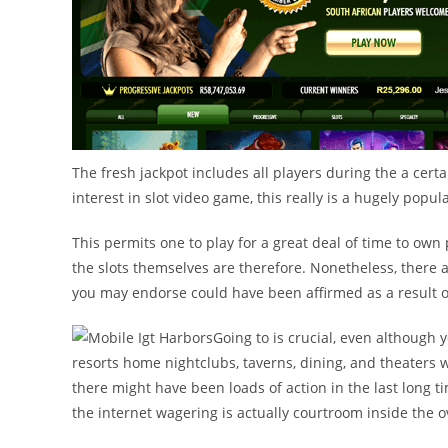
The fresh jackpot includes all players during the a cer
interest in slot video game, this really is a hugely pop
This permits one to play for a great deal of time to ow
the slots themselves are therefore. Nonetheless, there
you may endorse could have been affirmed as a result o
Going to is crucial, even although 
resorts home nightclubs, taverns, dining, and theaters w
there might have been loads of action in the last long t
the internet wagering is actually courtroom inside the o