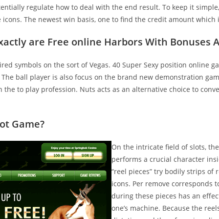
tially regulate how to deal with the end result. To keep it simple, 
e icons. The newest win basis, one to find the credit amount which i
exactly are Free online Harbors With Bonuses
red symbols on the sort of Vegas. 40 Super Sexy position online g
st. The ball player is also focus on the brand new demonstration gam
 the to play profession. Nuts acts as an alternative choice to co
lot Game?
On the intricate field of slots, t
performs a crucial character ins
“reel pieces” try bodily strips of
icons. Per remove corresponds to 
during these pieces has an effec
one’s machine. Because the reels 