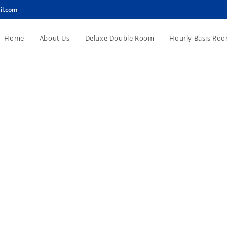
il.com
Home
About Us
Deluxe Double Room
Hourly Basis Ro