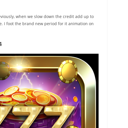
 Previously, when we slow down the credit add up to
. I foot the brand new period for it animation on
4