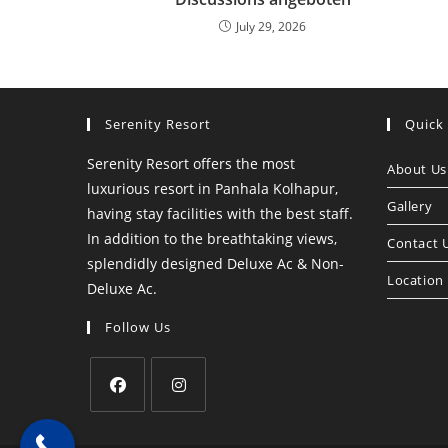
July 29, 2026
Serenity Resort
Quick
Serenity Resort offers the most
About Us
luxurious resort in Panhala Kolhapur,
Gallery
having stay facilities with the best staff.
In addition to the breathtaking views,
Contact 
splendidly designed Deluxe Ac & Non-
Location
Deluxe Ac.
Follow Us
Opens
Opens