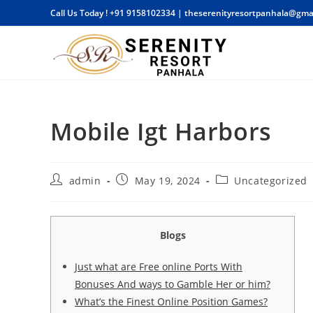
Skip
Call Us Today !
+91 9158102334
|
theserenityresortpanhala@gma
to
content
Mobile Igt Harbors
Post
Post
Post
admin
May 19, 2024
Uncategorized
author:
published:
category:
Blogs
Just what are Free online Ports With
Bonuses And ways to Gamble Her or him?
What’s the Finest Online Position Games?