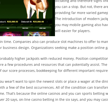
dictating and therefore signs lin
you can a stop. But not, there ar
providing far more varied gamep
The introduction of modern jack
you may mobile gaming also have 
will easier for players.
tain time. Companies also can produce slot machines to offer to ma
ular business design. Organizations seeking make a position online 
n probably higher jackpots with reduced money. Position competitio
 are a few procedures and resources that can potentially assist. T
f our score processes, bookkeeping for different important requir
you wear’t want to spin the newest slots or place a wager at the din
ith a few of the best occurrences. All of the condition can transfo
ime. That’s because the online casinos and you can sports betting we
ver 20 says, on-line casino betting in the six says, and you may cas