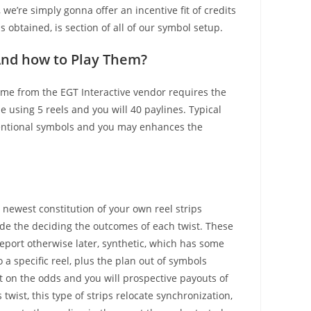
we’re simply gonna offer an incentive fit of credits
s obtained, is section of all of our symbol setup.
 And how to Play Them?
ame from the EGT Interactive vendor requires the
e using 5 reels and you will 40 paylines. Typical
nventional symbols and you may enhances the
he newest constitution of your own reel strips
ide the deciding the outcomes of each twist. These
 report otherwise later, synthetic, which has some
a specific reel, plus the plan out of symbols
t on the odds and you will prospective payouts of
twist, this type of strips relocate synchronization,