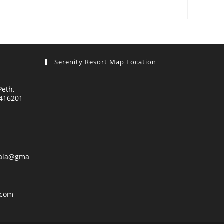
Serenity Resort Map Location
Peth,
 416201
hala@gma
.com