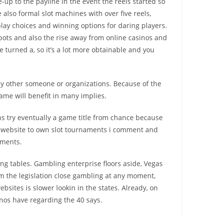
e-up to the payline in the event the reels started so
e also formal slot machines with over five reels,
lay choices and winning options for daring players.
pots and also the rise away from online casinos and
turned a, so it’s a lot more obtainable and you
ny other someone or organizations. Because of the
game will benefit in many implies.
ns try eventually a game title from chance because
he website to own slot tournaments i comment and
ements.
ing tables. Gambling enterprise floors aside, Vegas
rm the legislation close gambling at any moment,
bsites is slower lookin in the states. Already, on
inos have regarding the 40 says.