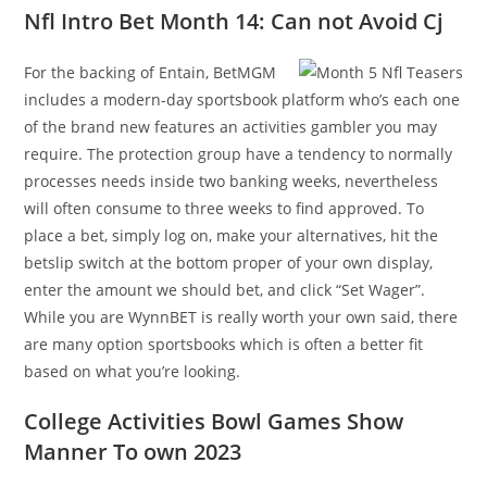
Nfl Intro Bet Month 14: Can not Avoid Cj
For the backing of Entain, BetMGM
includes a modern-day sportsbook platform who’s each one
of the brand new features an activities gambler you may
require. The protection group have a tendency to normally
processes needs inside two banking weeks, nevertheless
will often consume to three weeks to find approved. To
place a bet, simply log on, make your alternatives, hit the
betslip switch at the bottom proper of your own display,
enter the amount we should bet, and click “Set Wager”.
While you are WynnBET is really worth your own said, there
are many option sportsbooks which is often a better fit
based on what you’re looking.
College Activities Bowl Games Show
Manner To own 2023