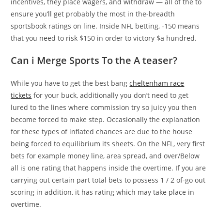
incentives, they place wagers, and withdraw — all of the to
ensure you’ll get probably the most in the-breadth
sportsbook ratings on line. Inside NFL betting, -150 means
that you need to risk $150 in order to victory $a hundred.
Can i Merge Sports To the A teaser?
While you have to get the best bang
cheltenham race
tickets
for your buck, additionally you don’t need to get
lured to the lines where commission try so juicy you then
become forced to make step. Occasionally the explanation
for these types of inflated chances are due to the house
being forced to equilibrium its sheets. On the NFL, very first
bets for example money line, area spread, and over/Below
all is one rating that happens inside the overtime. If you are
carrying out certain part total bets to possess 1 / 2 of-go out
scoring in addition, it has rating which may take place in
overtime.