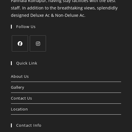
Panhala Kolhapur, having stay facilities with the best
staff. In addition to the breathtaking views, splendidly
designed Deluxe Ac & Non-Deluxe Ac.
Follow Us
Opens
Opens
in
in
Quick Link
a
a
About Us
new
new
tab
tab
Gallery
Contact Us
Location
Contact Info