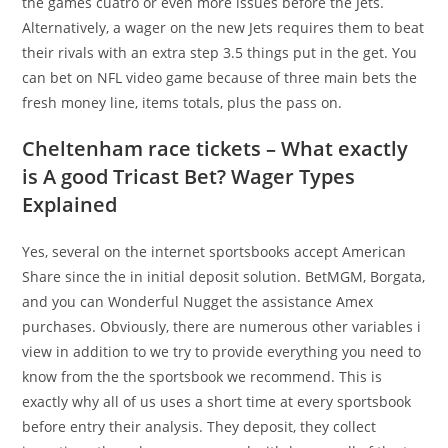
the games cuatro or even more issues before the Jets.
Alternatively, a wager on the new Jets requires them to beat
their rivals with an extra step 3.5 things put in the get. You
can bet on NFL video game because of three main bets the
fresh money line, items totals, plus the pass on.
Cheltenham race tickets – What exactly
is A good Tricast Bet? Wager Types
Explained
Yes, several on the internet sportsbooks accept American
Share since the in initial deposit solution. BetMGM, Borgata,
and you can Wonderful Nugget the assistance Amex
purchases. Obviously, there are numerous other variables i
view in addition to we try to provide everything you need to
know from the the sportsbook we recommend. This is
exactly why all of us uses a short time at every sportsbook
before entry their analysis. They deposit, they collect