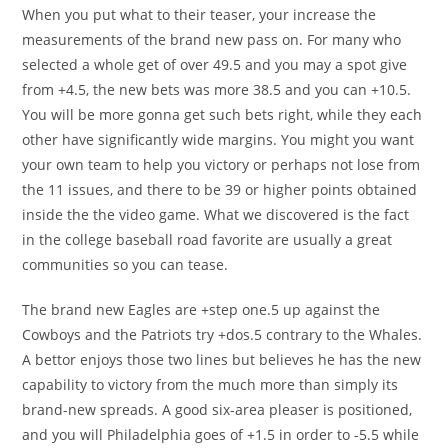
When you put what to their teaser, your increase the
measurements of the brand new pass on. For many who
selected a whole get of over 49.5 and you may a spot give
from +4.5, the new bets was more 38.5 and you can +10.5.
You will be more gonna get such bets right, while they each
other have significantly wide margins. You might you want
your own team to help you victory or perhaps not lose from
the 11 issues, and there to be 39 or higher points obtained
inside the the video game. What we discovered is the fact
in the college baseball road favorite are usually a great
communities so you can tease.
The brand new Eagles are +step one.5 up against the
Cowboys and the Patriots try +dos.5 contrary to the Whales.
A bettor enjoys those two lines but believes he has the new
capability to victory from the much more than simply its
brand-new spreads. A good six-area pleaser is positioned,
and you will Philadelphia goes of +1.5 in order to -5.5 while