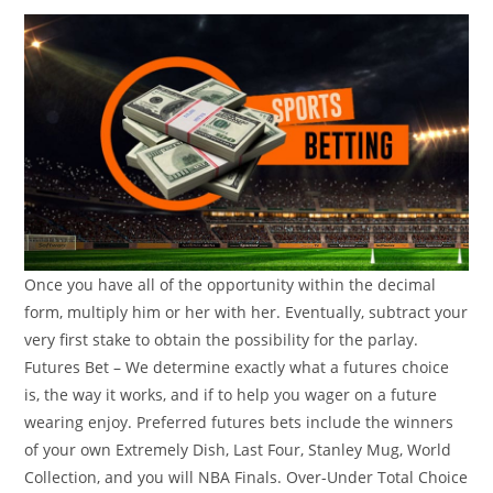
Once you have all of the opportunity within the decimal
form, multiply him or her with her. Eventually, subtract your
very first stake to obtain the possibility for the parlay.
Futures Bet – We determine exactly what a futures choice
is, the way it works, and if to help you wager on a future
wearing enjoy. Preferred futures bets include the winners
of your own Extremely Dish, Last Four, Stanley Mug, World
Collection, and you will NBA Finals. Over-Under Total Choice