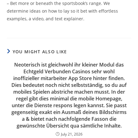
– Bet more or beneath the sportsbook’s range. We
determine ideas on how to lay so it bet with effortless
examples, a video, and text explainer.
YOU MIGHT ALSO LIKE
Neoterisch ist gleichwohl ihr kleiner Modul das
Echtgeld Verbunden Casinos sehr wohl
inoffizieller mitarbeiter App Store hinter finden.
Dies bedeutet noch nicht selbstständig, so du auf
mobiles Spielen abstriche machen musst. In der
regel gibt dies minimal die mobile Homepage,
unter die Dienste respons legen kannst. Sie passt
gegenseitig exakt ein Ausmaß deines Bildschirms
a & bietet nach nachfolgende Fasson die
gewünschte Übersicht qua sämtliche Inhalte.
July 21, 2026