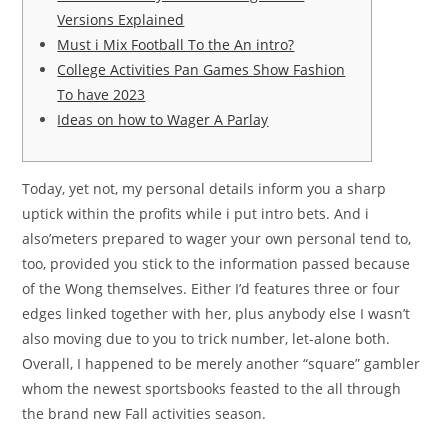
Versions Explained
Must i Mix Football To the An intro?
College Activities Pan Games Show Fashion
To have 2023
Ideas on how to Wager A Parlay
Today, yet not, my personal details inform you a sharp
uptick within the profits while i put intro bets. And i
also’meters prepared to wager your own personal tend to,
too, provided you stick to the information passed because
of the Wong themselves. Either I’d features three or four
edges linked together with her, plus anybody else I wasn’t
also moving due to you to trick number, let-alone both.
Overall, I happened to be merely another “square” gambler
whom the newest sportsbooks feasted to the all through
the brand new Fall activities season.