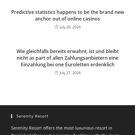
Predictive statistics happens to be the brand new
anchor out of online casinos
July 20, 2026
Wie gleichfalls bereits erwahnt, ist und bleibt
nicht as part of allen Zahlungsanbietern eine
Einzahlung bei one Euroletten erdenklich
July 27, 2026
Serenity Resort
Serenity Resort offers the most luxurious resort in