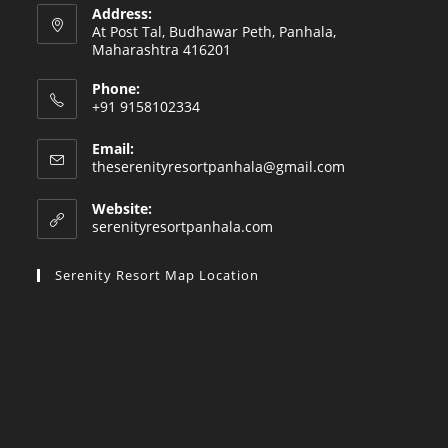
Address:
At Post Tal, Budhawar Peth, Panhala,
Maharashtra 416201
Phone:
+91 9158102334
Email:
Opens
theserenityresortpanhala@gmail.com
in
your
Website:
application
serenityresortpanhala.com
Serenity Resort Map Location