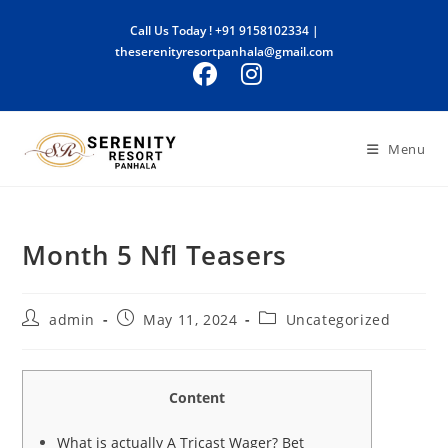
Skip
Call Us Today !
+91 9158102334
|
to
theserenityresortpanhala@gmail.com
content
Menu
Month 5 Nfl Teasers
Post
Post
Post
admin
May 11, 2024
Uncategorized
author:
published:
category:
Content
What is actually A Tricast Wager? Bet