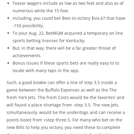
Teaser wagers include as low as two feet and also as of
numerous while the 15 foot.
Including, you could bet $ten to victory $six.67 that have
-150 possibility.
To your Aug. 22, BetMGM acquired a temporary on line
sports betting licenses for Kentucky.
But, in that way, there will be a far greater threat of
achievements.
Bonus issues if these sports bets are really easy to to
locate with many taps in the app.
Such, a good bookie can offer a line of step 3.5 inside a
game between the Buffalo Expenses as well as the The
fresh York Jets. The fresh Costs would be the favorites’ and
will found a place shortage from -step 3.5. The new Jets,
simultaneously, would be the underdogs and can receive a
points boost from +step three.5. For many who bet on the
new Bills to help you victory, you need these to complete