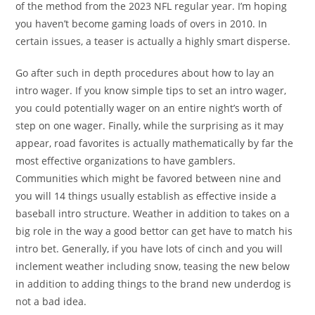
of the method from the 2023 NFL regular year. I’m hoping
you haven’t become gaming loads of overs in 2010. In
certain issues, a teaser is actually a highly smart disperse.
Go after such in depth procedures about how to lay an
intro wager. If you know simple tips to set an intro wager,
you could potentially wager on an entire night’s worth of
step on one wager. Finally, while the surprising as it may
appear, road favorites is actually mathematically by far the
most effective organizations to have gamblers.
Communities which might be favored between nine and
you will 14 things usually establish as effective inside a
baseball intro structure. Weather in addition to takes on a
big role in the way a good bettor can get have to match his
intro bet. Generally, if you have lots of cinch and you will
inclement weather including snow, teasing the new below
in addition to adding things to the brand new underdog is
not a bad idea.