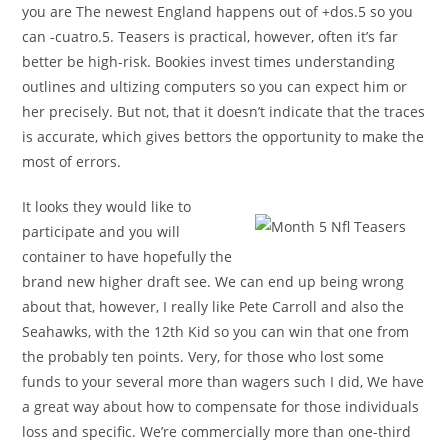
you are The newest England happens out of +dos.5 so you
can -cuatro.5. Teasers is practical, however, often it’s far
better be high-risk. Bookies invest times understanding
outlines and ultizing computers so you can expect him or
her precisely. But not, that it doesn’t indicate that the traces
is accurate, which gives bettors the opportunity to make the
most of errors.
It looks they would like to
participate and you will
container to have hopefully the
brand new higher draft see. We can end up being wrong
about that, however, I really like Pete Carroll and also the
Seahawks, with the 12th Kid so you can win that one from
the probably ten points. Very, for those who lost some
funds to your several more than wagers such I did, We have
a great way about how to compensate for those individuals
loss and specific. We’re commercially more than one-third