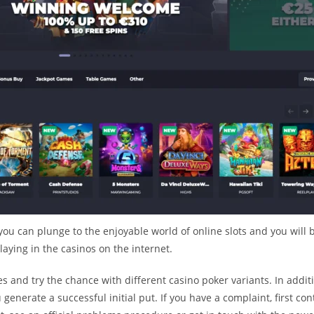
you can plunge to the enjoyable world of online slots and you will
aying in the casinos on the internet.
s and try the chance with different casino poker variants. In addit
enerate a successful initial put. If you have a complaint, first con