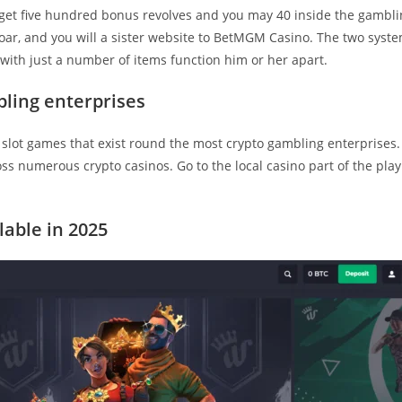
get five hundred bonus revolves and you may 40 inside the gambli
ar, and you will a sister website to BetMGM Casino. The two syst
 with just a number of items function him or her apart.
ling enterprises
 slot games that exist round the most crypto gambling enterprises
ss numerous crypto casinos. Go to the local casino part of the pla
lable in 2025