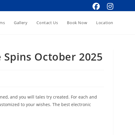
oms
Gallery
Contact Us
Book Now
Location
e Spins October 2025
oned, and you will tales try created. For each and
customized to your wishes.
The best electronic