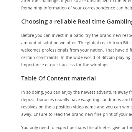
after the challenge. If you’lso are unsatisfied to the ef
Remaining information of your correspondence can help l
Choosing a reliable Real time Gamblin
Before you can invest in a patio, try the brand new re
amount of solution we offer. The global reach from Bit
welcomes professionals from your nation. That have differ
certain constraints. In the wide world of Bitcoin playing
importance of quick access for the winnings.
Table Of Content material
In so doing, you can enjoy the newest adventure away f
deposit bonuses usually have wagering conditions and t
revolves on the a position video game and you can win 
away. Ensure to read the brand new fine print of your a
You only need to expect perhaps the athlete’s give or the