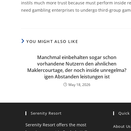
instils much more trust because must perform inside regu
need gambling enterprises to undergo third-group game an
YOU MIGHT ALSO LIKE
Manchmal einbehalten sogar schon
vorhandene Nutzern den ahnlichen
Maklercourtage, der noch inside unregelma?
igen Abstanden leistungen ist
May 18, 2026
Serenity Resort
Quick
Serenity Resort offers the most
About Us