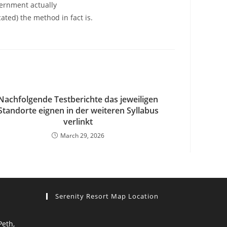
vernment actually
ated) the method in fact is.
Nachfolgende Testberichte das jeweiligen
Standorte eignen in der weiteren Syllabus
verlinkt
March 29, 2026
Serenity Resort Map Location
Peth,