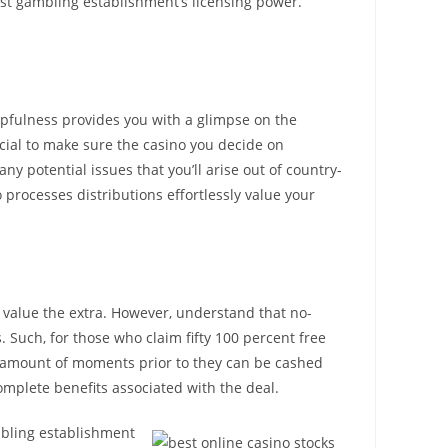
west gambling establishment’s licensing power.
lpfulness provides you with a glimpse on the
cial to make sure the casino you decide on
y potential issues that you’ll arise out of country-
 processes distributions effortlessly value your
 value the extra. However, understand that no-
Such, for those who claim fifty 100 percent free
c amount of moments prior to they can be cashed
mplete benefits associated with the deal.
ambling establishment