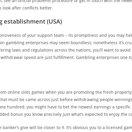
fect, see an official problems procedure or get in touch with the ne
ook after conflicts better.
g establishment (USA)
sponsiveness of your support team – its promptness and you may he
coin gambling enterprises may seem boundless, nonetheless it’s cru
ing laws and regulations across the nations, you’ll want to avoid an
, withdrawal speed are just fulfillment. Gambling enterprises one to
rom online slots games when you are promoting the fresh property
hat must be came across just before withdrawing people winnings. 
one hundred, you might have to bet the newest earnings a specifi
dded bonus you know precisely just what’s expected to enjoy the co
 banker’s give will be closer to 9. It’s obvious you to a licensed g