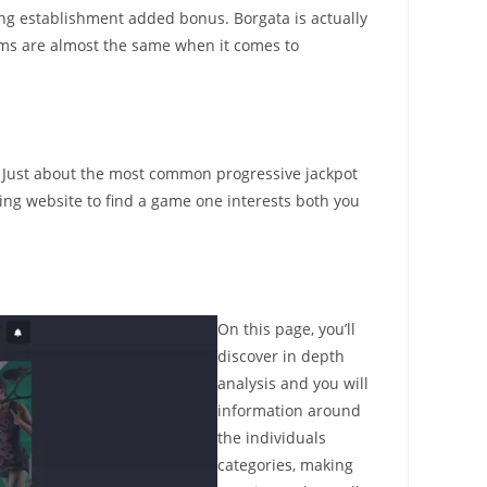
ng establishment added bonus. Borgata is actually
ems are almost the same when it comes to
. Just about the most common progressive jackpot
ying website to find a game one interests both you
On this page, you’ll
discover in depth
analysis and you will
information around
the individuals
categories, making