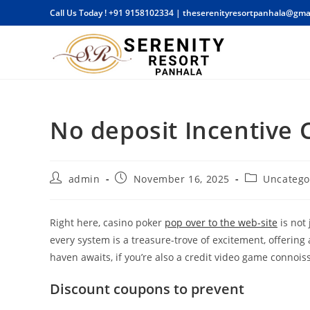
Skip
Call Us Today !
+91 9158102334
|
theserenityresortpanhala@gma
to
content
No deposit Incentive 
Post
Post
Post
admin
November 16, 2025
Uncatego
author:
published:
category:
Right here, casino poker
pop over to the web-site
is not 
every system is a treasure-trove of excitement, offerin
haven awaits, if you’re also a credit video game connoiss
Discount coupons to prevent