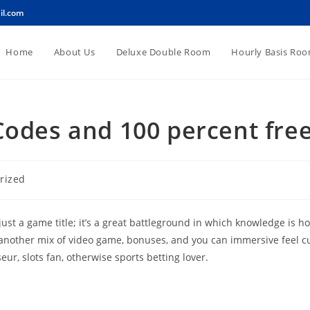
il.com
Home
About Us
Deluxe Double Room
Hourly Basis Ro
Codes and 100 percent fre
rized
just a game title; it’s a great battleground in which knowledge is h
g another mix of video game, bonuses, and you can immersive feel 
eur, slots fan, otherwise sports betting lover.