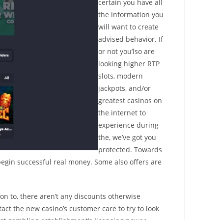
certain you have all
the information you
will want to create
advised behavior. If
or not you’lso are
looking higher RTP
slots, modern
jackpots, and/or
greatest casinos on
the internet to
experience during
the, we’ve got you
protected. Towards
 begin successful real money. Some also offers are
ion to, there aren’t any discounts otherwise
tact the new casino’s customer care to try to look