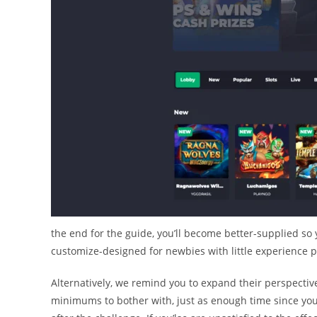
the end for the guide, you’ll become better-supplied so 
customize-designed for newbies with little experience pl
Alternatively, we remind you to expand their perspective
minimums to bother with, just as enough time since you g