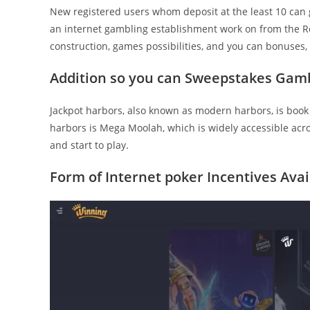
New registered users whom deposit at the least 10 can 
an internet gambling establishment work on from the Ro
construction, games possibilities, and you can bonuses,
Addition so you can Sweepstakes Gamb
Jackpot harbors, also known as modern harbors, is book
harbors is Mega Moolah, which is widely accessible acro
and start to play.
Form of Internet poker Incentives Avai