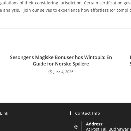
lations of their considering jurisdiction. Certain certification go
alysis. I join our selves to experience how effortless (or complic
Sesongens Magiske Bonuser hos Wintopia: En
Guide for Norske Spillere
June 4, 2026
 Link
Contact Info
Address:
At Post Tal, Budhawar 