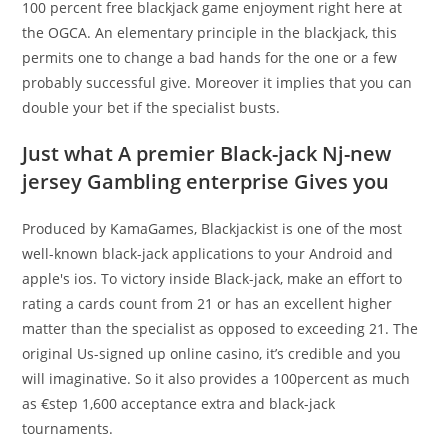
100 percent free blackjack game enjoyment right here at
the OGCA. An elementary principle in the blackjack, this
permits one to change a bad hands for the one or a few
probably successful give. Moreover it implies that you can
double your bet if the specialist busts.
Just what A premier Black-jack Nj-new
jersey Gambling enterprise Gives you
Produced by KamaGames, Blackjackist is one of the most
well-known black-jack applications to your Android and
apple's ios. To victory inside Black-jack, make an effort to
rating a cards count from 21 or has an excellent higher
matter than the specialist as opposed to exceeding 21. The
original Us-signed up online casino, it’s credible and you
will imaginative. So it also provides a 100percent as much
as €step 1,600 acceptance extra and black-jack
tournaments.