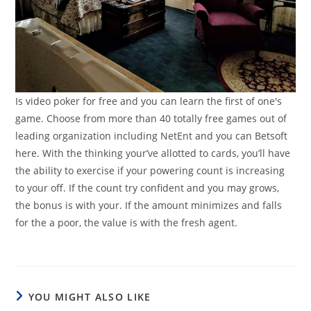
Is video poker for free and you can learn the first of one's
game. Choose from more than 40 totally free games out of
leading organization including NetEnt and you can Betsoft
here. With the thinking your’ve allotted to cards, you’ll have
the ability to exercise if your powering count is increasing
to your off. If the count try confident and you may grows,
the bonus is with your. If the amount minimizes and falls
for the a poor, the value is with the fresh agent.
YOU MIGHT ALSO LIKE