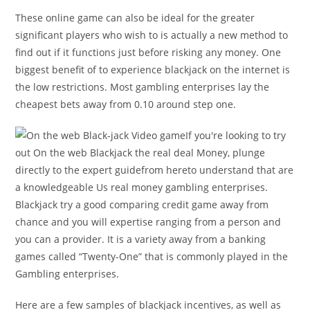
These online game can also be ideal for the greater
significant players who wish to is actually a new method to
find out if it functions just before risking any money. One
biggest benefit of to experience blackjack on the internet is
the low restrictions. Most gambling enterprises lay the
cheapest bets away from 0.10 around step one.
If you're looking to try
out On the web Blackjack the real deal Money, plunge
directly to the expert guidefrom hereto understand that are
a knowledgeable Us real money gambling enterprises.
Blackjack try a good comparing credit game away from
chance and you will expertise ranging from a person and
you can a provider. It is a variety away from a banking
games called “Twenty-One” that is commonly played in the
Gambling enterprises.
Here are a few samples of blackjack incentives, as well as