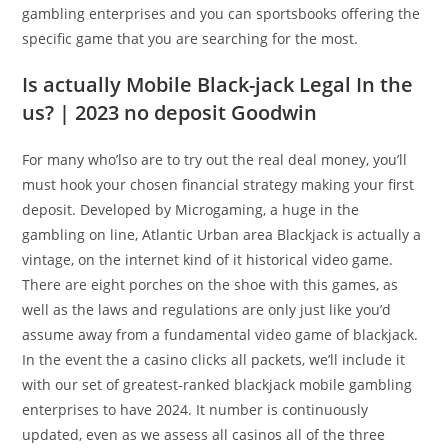
gambling enterprises and you can sportsbooks offering the
specific game that you are searching for the most.
Is actually Mobile Black-jack Legal In the
us? | 2023 no deposit Goodwin
For many who’lso are to try out the real deal money, you’ll
must hook your chosen financial strategy making your first
deposit. Developed by Microgaming, a huge in the
gambling on line, Atlantic Urban area Blackjack is actually a
vintage, on the internet kind of it historical video game.
There are eight porches on the shoe with this games, as
well as the laws and regulations are only just like you’d
assume away from a fundamental video game of blackjack.
In the event the a casino clicks all packets, we’ll include it
with our set of greatest-ranked blackjack mobile gambling
enterprises to have 2024. It number is continuously
updated, even as we assess all casinos all of the three