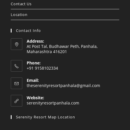
Contact Us
Location
Contact Info
Address:
At Post Tal, Budhawar Peth, Panhala,
Maharashtra 416201
Phone:
+91 9158102334
Email:
Opens
theserenityresortpanhala@gmail.com
in
your
Website:
application
serenityresortpanhala.com
Serenity Resort Map Location