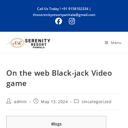
Skip
Call Us Today !
+91 9158102334
|
to
theserenityresortpanhala@gmail.com
content
Menu
On the web Black-jack Video
game
Post
Post
Post
admin
May 13, 2024
Uncategorized
author:
published:
category:
Blogs