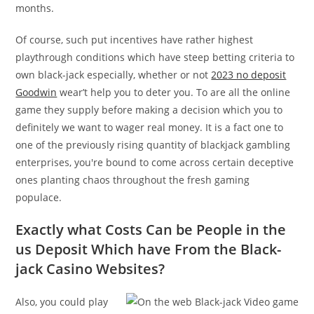
months.
Of course, such put incentives have rather highest
playthrough conditions which have steep betting criteria to
own black-jack especially, whether or not
2023 no deposit
Goodwin
wear’t help you to deter you. To are all the online
game they supply before making a decision which you to
definitely we want to wager real money. It is a fact one to
one of the previously rising quantity of blackjack gambling
enterprises, you're bound to come across certain deceptive
ones planting chaos throughout the fresh gaming
populace.
Exactly what Costs Can be People in the
us Deposit Which have From the Black-
jack Casino Websites?
Also, you could play