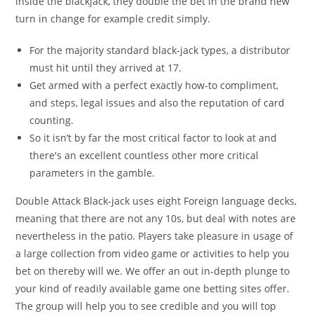
inside the blackjack, they double the bet in the brand new
turn in change for example credit simply.
For the majority standard black-jack types, a distributor
must hit until they arrived at 17.
Get armed with a perfect exactly how-to compliment,
and steps, legal issues and also the reputation of card
counting.
So it isn’t by far the most critical factor to look at and
there's an excellent countless other more critical
parameters in the gamble.
Double Attack Black-jack uses eight Foreign language decks,
meaning that there are not any 10s, but deal with notes are
nevertheless in the patio. Players take pleasure in usage of
a large collection from video game or activities to help you
bet on thereby will we. We offer an out in-depth plunge to
your kind of readily available game one betting sites offer.
The group will help you to see credible and you will top