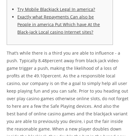
Try Mobile Blackjack Legal In america?
Exactly what Repayments Can also be
People in america Put Which have At the
Black-jack Local casino Internet sites?
That’s while there is a third you are able to influence - a
push. Typically 8.48percent away from black-jack video
game trigger a push, making the likelihood of a loss of
profits at the 49.10percent. As the a responsible local
casino, our company is on the a goal to simply help all user
keep playing fun and you can safe. Prior to you heading out
over play casino games otherwise online slots, do not forget
to here are a few the Safe Playing devices.
And also the
best band of online casino games and the blackjack variant
you are able to previously you desire, i put the fair inside
the reasonable game. When a new player doubles down