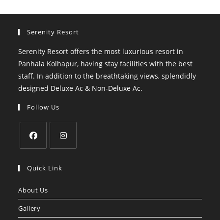
Serenity Resort
Serenity Resort offers the most luxurious resort in
Panhala Kolhapur, having stay facilities with the best
staff. In addition to the breathtaking views, splendidly
designed Deluxe Ac & Non-Deluxe Ac.
Follow Us
Opens
Opens
in
in
Quick Link
a
a
About Us
new
new
tab
tab
Gallery