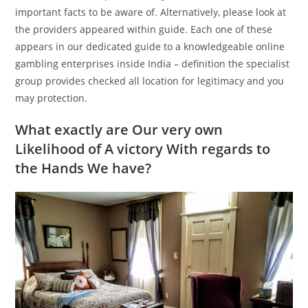
important facts to be aware of. Alternatively, please look at
the providers appeared within guide. Each one of these
appears in our dedicated guide to a knowledgeable online
gambling enterprises inside India – definition the specialist
group provides checked all location for legitimacy and you
may protection.
What exactly are Our very own
Likelihood of A victory With regards to
the Hands We have?