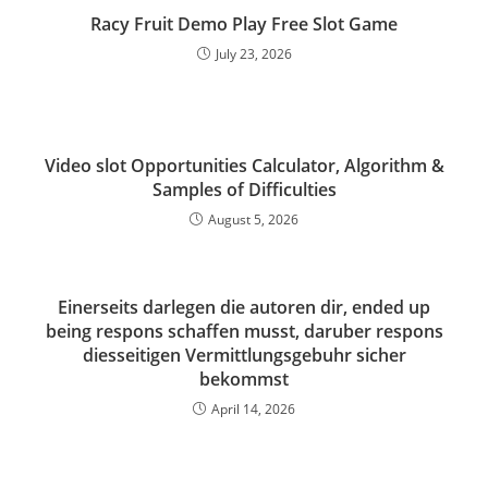
Racy Fruit Demo Play Free Slot Game
July 23, 2026
Video slot Opportunities Calculator, Algorithm &
Samples of Difficulties
August 5, 2026
Einerseits darlegen die autoren dir, ended up
being respons schaffen musst, daruber respons
diesseitigen Vermittlungsgebuhr sicher
bekommst
April 14, 2026