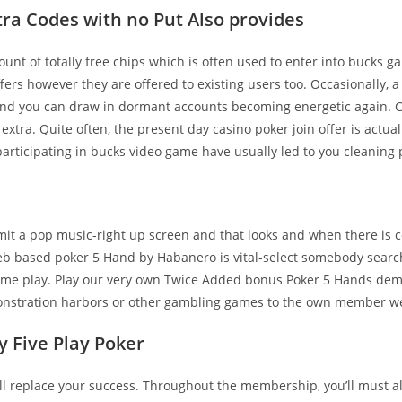
tra Codes with no Put Also provides
nt of totally free chips which is often used to enter into bucks ga
fers however they are offered to existing users too. Occasionally, 
 and you can draw in dormant accounts becoming energetic again. 
extra. Quite often, the present day casino poker join offer is actua
articipating in bucks video game have usually led to you cleaning 
rmit a pop music-right up screen and that looks and when there is c
b based poker 5 Hand by Habanero is vital-select somebody searchin
me play. Play our very own Twice Added bonus Poker 5 Hands demo
emonstration harbors or other gambling games to the own member we
y Five Play Poker
l replace your success. Throughout the membership, you’ll must a