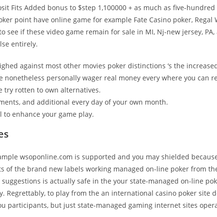
posit Fits Added bonus to $step 1,100000 + as much as five-hundred
ker point have online game for example Fate Casino poker, Regal 
o see if these video game remain for sale in MI, Nj-new jersey, PA
lse entirely.
ghed against most other movies poker distinctions ‘s the increased
We nonetheless personally wager real money every where you can r
 try rotten to own alternatives.
ents, and additional every day of your own month.
il to enhance your game play.
es
xample wsoponline.com is supported and you may shielded because 
rts of the brand new labels working managed on-line poker from the
uggestions is actually safe in the your state-managed on-line poker 
y. Regrettably, to play from the an international casino poker site
u participants, but just state-managed gaming internet sites operat