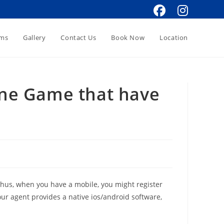
oms
Gallery
Contact Us
Book Now
Location
ine Game that have
 Thus, when you have a mobile, you might register
 your agent provides a native ios/android software,