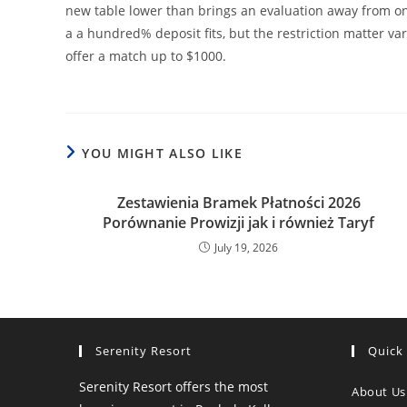
new table lower than brings an evaluation away from on
a a hundred% deposit fits, but the restriction matter 
offer a match up to $1000.
YOU MIGHT ALSO LIKE
Zestawienia Bramek Płatności 2026
Porównanie Prowizji jak i również Taryf
July 19, 2026
Serenity Resort
Quick
Serenity Resort offers the most
About Us