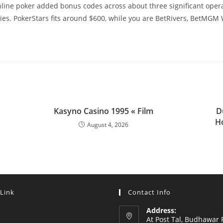
line poker added bonus codes across about three significant opera
varies. PokerStars fits around $600, while you are BetRivers, Bet
Kasyno Casino 1995 « Film
D
H
August 4, 2026
 Link
Contact Info
Address:
At Post Tal, Budhawar 