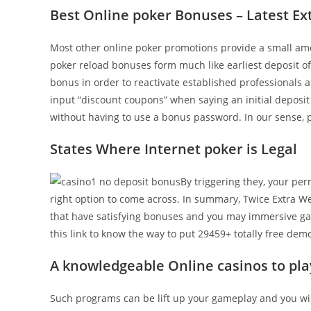
Best Online poker Bonuses – Latest Ex
Most other online poker promotions provide a small amou
poker reload bonuses form much like earliest deposit of
bonus in order to reactivate established professionals
input “discount coupons” when saying an initial deposit 
without having to use a bonus password. In our sense, p
States Where Internet poker is Legal
By triggering they, your pe
right option to come across. In summary, Twice Extra We
that have satisfying bonuses and you may immersive ga
this link to know the way to put 29459+ totally free d
A knowledgeable Online casinos to pla
Such programs can be lift up your gameplay and you wil