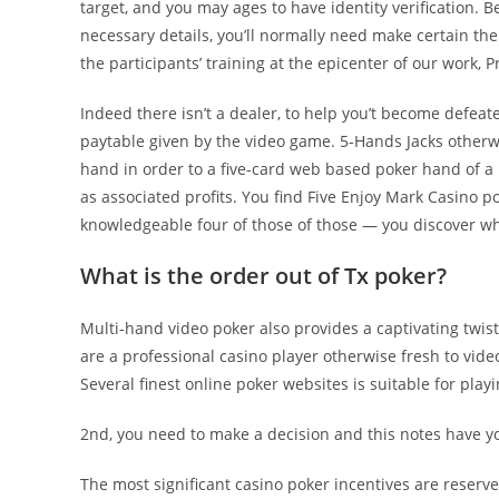
target, and you may ages to have identity verification. 
necessary details, you’ll normally need make certain t
the participants’ training at the epicenter of our work, 
Indeed there isn’t a dealer, to help you’t become defeat
paytable given by the video game. 5-Hands Jacks otherwi
hand in order to a five-card web based poker hand of a 
as associated profits. You find Five Enjoy Mark Casino po
knowledgeable four of those of those — you discover whe
What is the order out of Tx poker?
Multi-hand video poker also provides a captivating twis
are a professional casino player otherwise fresh to vide
Several finest online poker websites is suitable for play
2nd, you need to make a decision and this notes have y
The most significant casino poker incentives are reserv