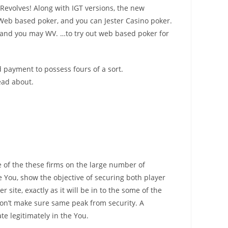
 Revolves! Along with IGT versions, the new
Web based poker, and you can Jester Casino poker.
, and you may WV. …to try out web based poker for
 payment to possess fours of a sort.
ead about.
of the these firms on the large number of
 You, show the objective of securing both player
site, exactly as it will be in to the some of the
 don’t make sure same peak from security. A
e legitimately in the You.