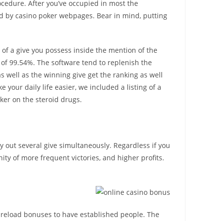
rocedure. After you’ve occupied in most the
ed by casino poker webpages. Bear in mind, putting
t of a give you possess inside the mention of the
 of 99.54%. The software tend to replenish the
 well as the winning give get the ranking as well
 your daily life easier, we included a listing of a
ker on the steroid drugs.
y out several give simultaneously. Regardless if you
ity of more frequent victories, and higher profits.
r reload bonuses to have established people. The