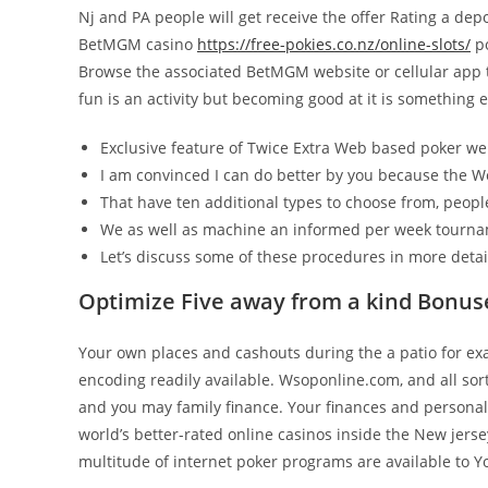
Nj and PA people will get receive the offer Rating a de
BetMGM casino
https://free-pokies.co.nz/online-slots/
po
Browse the associated BetMGM website or cellular app t
fun is an activity but becoming good at it is something e
Exclusive feature of Twice Extra Web based poker wei
I am convinced I can do better by you because the 
That have ten additional types to choose from, people
We as well as machine an informed per week tournam
Let’s discuss some of these procedures in more deta
Optimize Five away from a kind Bonus
Your own places and cashouts during the a patio for e
encoding readily available. Wsoponline.com, and all so
and you may family finance. Your finances and personal s
world’s better-rated online casinos inside the New jerse
multitude of internet poker programs are available to Yo