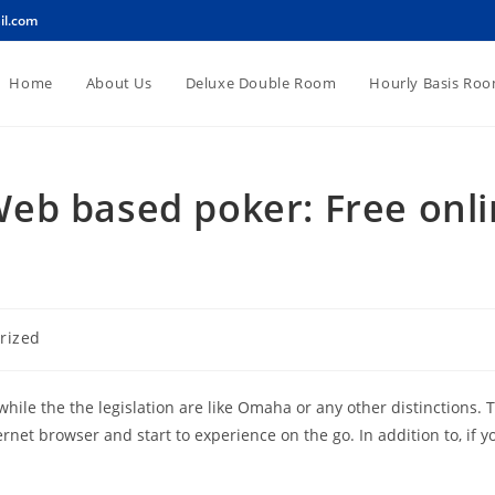
il.com
Home
About Us
Deluxe Double Room
Hourly Basis Ro
eb based poker: Free onl
rized
hile the the legislation are like Omaha or any other distinctions.
rnet browser and start to experience on the go.
In addition to, if