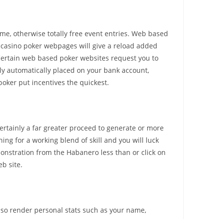
me, otherwise totally free event entries. Web based
a casino poker webpages will give a reload added
Certain web based poker websites request you to
lly automatically placed on your bank account,
poker put incentives the quickest.
ertainly a far greater proceed to generate or more
g for a working blend of skill and you will luck
nstration from the Habanero less than or click on
b site.
lso render personal stats such as your name,