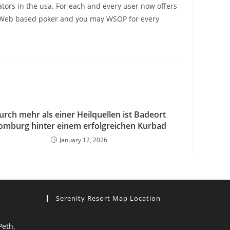
tors in the usa. For each and every user now offers
MGM Web based poker and you may WSOP for every
urch mehr als einer Heilquellen ist Badeort
omburg hinter einem erfolgreichen Kurbad
January 12, 2026
Serenity Resort Map Location
Peth,