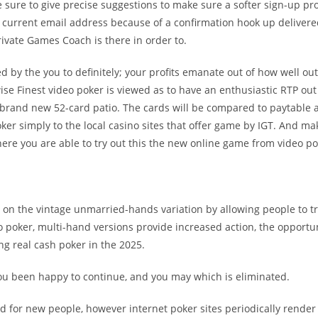
Be sure to give precise suggestions to make sure a softer sign-up p
he current email address because of a confirmation hook up deliver
Private Games Coach is there in order to.
ed by the you to definitely; your profits emanate out of how well ou
se Finest video poker is viewed as to have an enthusiastic RTP out
brand new 52-card patio. The cards will be compared to paytable as
ker simply to the local casino sites that offer game by IGT. And make
re you are able to try out this the new online game from video po
t on the vintage unmarried-hands variation by allowing people to tr
o poker, multi-hand versions provide increased action, the opportun
ing real cash poker in the 2025.
ou been happy to continue, and you may which is eliminated.
ed for new people, however internet poker sites periodically rende