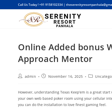
Skip
Call Us Today !
+91 9158102334
|
theserenityresortpanhala@gma
to
content
Online Added bonus W
Approach Mentor
Post
Post
Post
admin
November 16, 2025
Uncatego
author:
published:
category:
However, understanding Texas Keep’em is a great start w
your own web based poker room using your cellular inte
you can do the installation to love finest gaming feel.