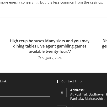
 more energy conserving, but it is less common from the casinos.
High reup bonuses Many slots and you may
Di
dining tables Live agent gambling games
ge
available twenty-four/7
August 7, 2026
 Link
Contact Info
Address:
At Post Tal, Budhawar 
Panhala, Maharashtra