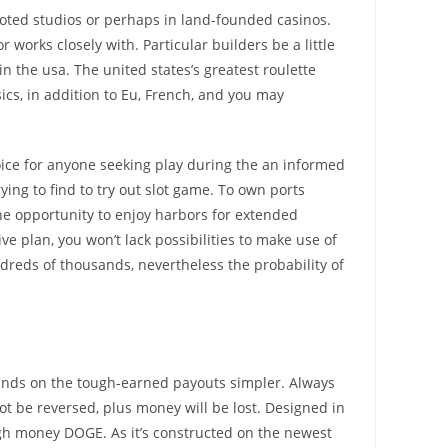
evoted studios or perhaps in land-founded casinos.
works closely with. Particular builders be a little
 the usa. The united states’s greatest roulette
ics, in addition to Eu, French, and you may
hoice for anyone seeking play during the an informed
rying to find to try out slot game. To own ports
the opportunity to enjoy harbors for extended
e plan, you won’t lack possibilities to make use of
dreds of thousands, nevertheless the probability of
 hands on the tough-earned payouts simpler. Always
ot be reversed, plus money will be lost. Designed in
gh money DOGE. As it’s constructed on the newest