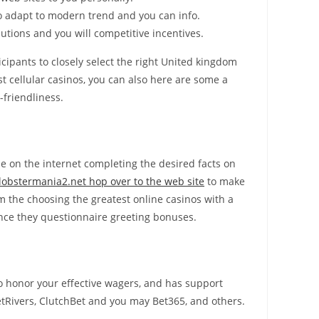
o adapt to modern trend and you can info.
tions and you will competitive incentives.
cipants to closely select the right United kingdom
est cellular casinos, you can also here are some a
-friendliness.
e on the internet completing the desired facts on
lobstermania2.net hop over to the web site
to make
rom the choosing the greatest online casinos with a
nce they questionnaire greeting bonuses.
to honor your effective wagers, and has support
etRivers, ClutchBet and you may Bet365, and others.