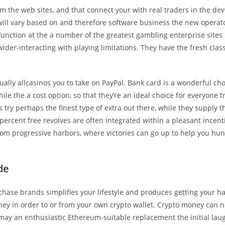
om the web sites, and that connect your with real traders in the d
will vary based on and therefore software business the new operator 
nction at the a number of the greatest gambling enterprise sites in
der-interacting with playing limitations. They have the fresh class
tually allcasinos you to take on PayPal. Bank card is a wonderful c
ile the a cost option, so that they’re an ideal choice for everyone t
s try perhaps the finest type of extra out there, while they supply 
rcent free revolves are often integrated within a pleasant incentiv
from progressive harbors, where victories can go up to help you hun
de
urchase brands simplifies your lifestyle and produces getting your
ney in order to or from your own crypto wallet. Crypto money can n
may an enthusiastic Ethereum-suitable replacement the initial lau