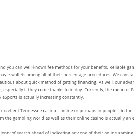
 and you can well-known fee methods for your benefits. Reliable gam
u may e-wallets among all of their percentage procedures. We const
cautious about quick method of getting financing.
As well, our adva
 especially if they come thanks to in day. Currently, the menu of Pa
eSports is actually increasing constantly.
an excellent Tennessee casino – online or perhaps in people – in the
 the gambling world as well as their online casino is actually an 
enty of search ahead of indicating any one of their online gaming 