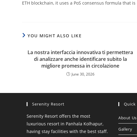
ETH blockchain, it uses a PoS consensus formula that is
YOU MIGHT ALSO LIKE
La nostra interfaccia innovativa ti permettera
di analizzare anche identificare subito la
migliore promessa in circolazione
June 30, 2026
Serenity Resort
Quick
Serenity Resort offers the most
About Us
luxurious resort in Panhala Kolhapur,
Gallery
having stay facilities with the best staff.