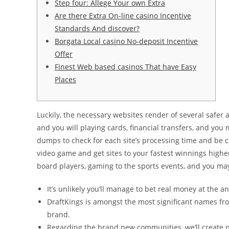
Step four: Allege Your own Extra
Are there Extra On-line casino Incentive
Standards And discover?
Borgata Local casino No-deposit Incentive
Offer
Finest Web based casinos That have Easy
Places
Luckily, the necessary websites render of several safer
and you will playing cards, financial transfers, and yo
dumps to check for each site’s processing time and be 
video game and get sites to your fastest winnings higher,
board players, gaming to the sports events, and you may 
It’s unlikely you’ll manage to bet real money at the 
DraftKings is amongst the most significant names from
brand.
Regarding the brand new communities, we’ll create pl