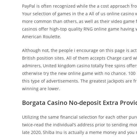
PayPal is often recognized while the a cost approach fr
Your selection of games in the a All of us online casino 
more common than others, as well as their video game fu
casinos offer high-top quality RNG online game having wi
American Roulette.
Although not, the people i encourage on this page is ac
British position sites. All of them accepts Charge card wh
admirers, United kingdom casino totally free spins offer
otherwise try the new online game with no chance. 100 pe
this type of advertisements. The greatest jackpots are 
winning are lower.
Borgata Casino No-deposit Extra Provi
Utilizing the same financial selection for each other p
twice-read the individual’s address prior to sending mo
late 2020, Shiba Inu is actually a meme money and you 