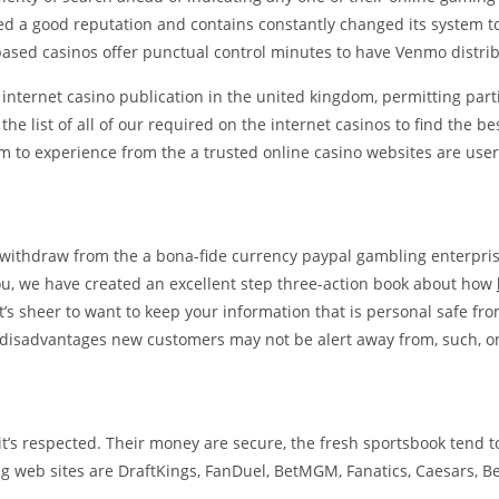
hed a good reputation and contains constantly changed its system t
ased casinos offer punctual control minutes to have Venmo distribu
nternet casino publication in the united kingdom, permitting parti
the list of all of our required on the internet casinos to find the b
m to experience from the a trusted online casino websites are user
 withdraw from the a bona-fide currency paypal gambling enterpris
 you, we have created an excellent step three-action book about how
. It’s sheer to want to keep your information that is personal safe f
e disadvantages new customers may not be alert away from, such, o
 it’s respected. Their money are secure, the fresh sportsbook tend 
ing web sites are DraftKings, FanDuel, BetMGM, Fanatics, Caesars, B