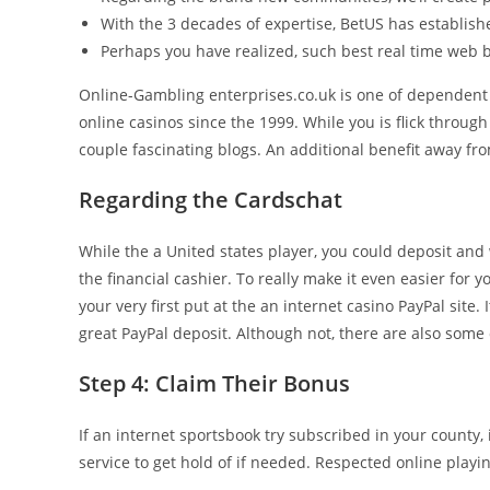
With the 3 decades of expertise, BetUS has establis
Perhaps you have realized, such best real time web b
Online-Gambling enterprises.co.uk is one of dependent i
online casinos since the 1999. While you is flick through 
couple fascinating blogs. An additional benefit away fro
Regarding the Cardschat
While the a United states player, you could deposit and
the financial cashier. To really make it even easier for
your very first put at the an internet casino PayPal site
great PayPal deposit. Although not, there are also som
Step 4: Claim Their Bonus
If an internet sportsbook try subscribed in your county,
service to get hold of if needed. Respected online play