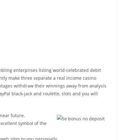
bling enterprises listing world-celebrated debit
antly make three separate a real income casino
ntages withdraw their winnings away from analysis
yPal black-jack and roulette, slots and you will
 near future.
excellent symbol of the
web sites to you personally.