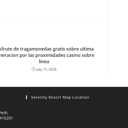
sfrute de tragamonedas gratis sobre ultima
neracion por las proximidades casino sobre
linea
July 15, 2026
Serenity Resort Map Location
Peth,
 416201