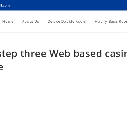
il.com
Home
About Us
Deluxe Double Room
Hourly Basis Ro
step three Web based casi
e