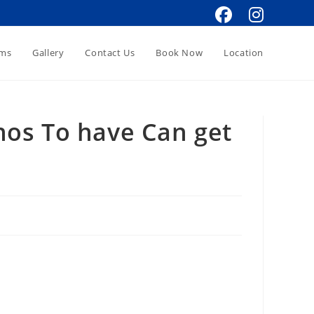
oms
Gallery
Contact Us
Book Now
Location
nos To have Can get