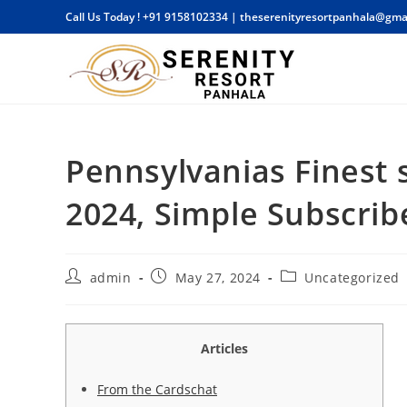
Skip
Call Us Today !
+91 9158102334
|
theserenityresortpanhala@gma
to
content
Pennsylvanias Finest 
2024, Simple Subscrib
Post
Post
Post
admin
May 27, 2024
Uncategorized
author:
published:
category:
Articles
From the Cardschat