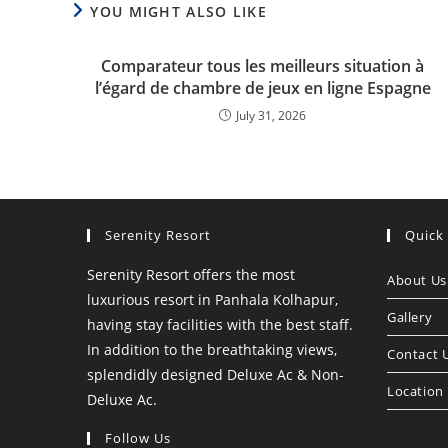
YOU MIGHT ALSO LIKE
Comparateur tous les meilleurs situation à
l’égard de chambre de jeux en ligne Espagne
July 31, 2026
Serenity Resort
Quick
Serenity Resort offers the most
About Us
luxurious resort in Panhala Kolhapur,
Gallery
having stay facilities with the best staff.
In addition to the breathtaking views,
Contact 
splendidly designed Deluxe Ac & Non-
Location
Deluxe Ac.
Follow Us