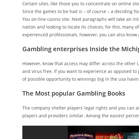
Certain sites, like those you to concentrate on online s
Since the games to be had is – of course – a deciding fou
You on-line casino site. Next paragraphs will take an i
nation and looking to locate its choices, for this, many
experienced professionals, however, you can also know p
Gambling enterprises Inside the Michi
However, know that access may differ across the other Un
and virus free. If you want to experience as opposed to 
of possible opportunity to winnings big in the usa havi
The Most popular Gambling Books
The company shelter players’ legal rights and you can a
players and providers similar. Among the easiest percen