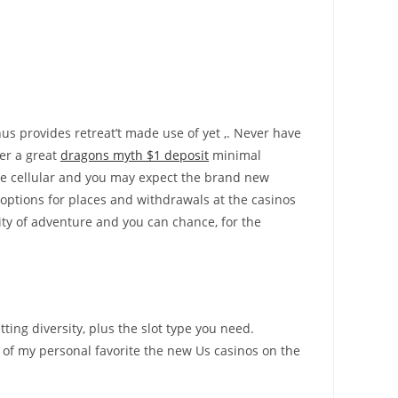
us provides retreat’t made use of yet ,. Never have
er a great
dragons myth $1 deposit
minimal
e cellular and you may expect the brand new
e options for places and withdrawals at the casinos
ity of adventure and you can chance, for the
ting diversity, plus the slot type you need.
e of my personal favorite the new Us casinos on the