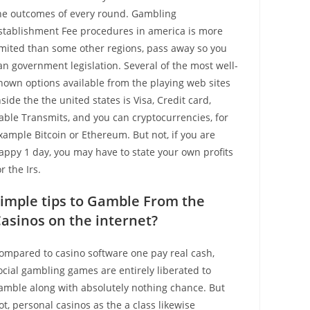
he outcomes of every round. Gambling
stablishment Fee procedures in america is more
imited than some other regions, pass away so you
an government legislation. Several of the most well-
nown options available from the playing web sites
nside the the united states is Visa, Credit card,
able Transmits, and you can cryptocurrencies, for
xample Bitcoin or Ethereum. But not, if you are
appy 1 day, you may have to state your own profits
or the Irs.
imple tips to Gamble From the
asinos on the internet?
ompared to casino software one pay real cash,
ocial gambling games are entirely liberated to
amble along with absolutely nothing chance. But
ot, personal casinos as the a class likewise