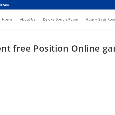
il.com
Home
About Us
Deluxe Double Room
Hourly Basis Ro
nt free Position Online ga