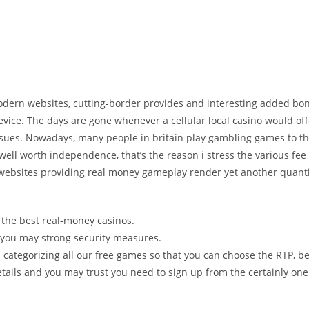
 modern websites, cutting-border provides and interesting added bon
ice. The days are gone whenever a cellular local casino would off
ssues.
Nowadays, many people in britain play gambling games to th
 well worth independence, that’s the reason i stress the various fe
o websites providing real money gameplay render yet another quant
 the best real-money casinos.
d you may strong security measures.
 categorizing all our free games so that you can choose the RTP, bet
 details and you may trust you need to sign up from the certainly on