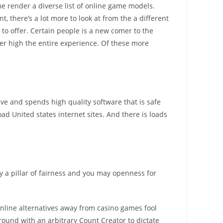
me render a diverse list of online game models.
, there’s a lot more to look at from the a different
to offer. Certain people is a new comer to the
der high the entire experience. Of these more
ive and spends high quality software that is safe
ad United states internet sites. And there is loads
y a pillar of fairness and you may openness for
nline alternatives away from casino games fool
round with an arbitrary Count Creator to dictate