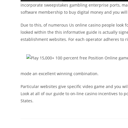
incorporate sweepstakes gambling enterprise ports, man
software membership to buy digital money and you will
Due to this, of numerous Us online casino people look f
looked within the this informative guide is actually si
establishment websites. For each operator adheres to r
mode an excellent winning combination.
Particular websites give specific video game and you will
Look at all of our guide to on-line casino incentives t
States.