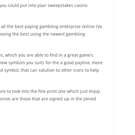
you could put into your sweepstakes casino
all the best paying gambling enterprise online i’ve
hoosing the best using the newest gambling
s, which you are able to find in a great game’s
 new symbols you suits for the a good payline, more
d symbol, that can solution to other icons to help
e to look into the fine print one which just enjoy.
sinos are those that are signed up in the Joined