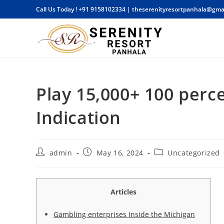
Skip
Call Us Today !
+91 9158102334
|
theserenityresortpanhala@gma
to
content
Play 15,000+ 100 perce
Indication
Post
Post
Post
admin
May 16, 2024
Uncategorized
author:
published:
category:
Articles
Gambling enterprises Inside the Michigan