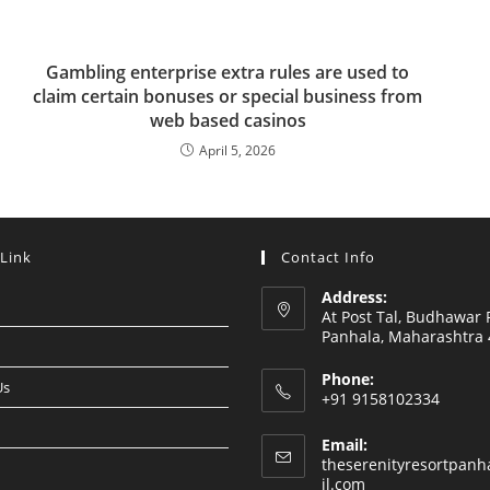
Gambling enterprise extra rules are used to
claim certain bonuses or special business from
web based casinos
April 5, 2026
 Link
Contact Info
Address:
At Post Tal, Budhawar 
Panhala, Maharashtra
Phone:
Us
+91 9158102334
Email:
theserenityresortpan
Opens
il.com