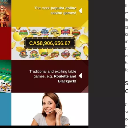
t
e
l
c
k
i
C
e
h
f
S
C
C
s
g
n