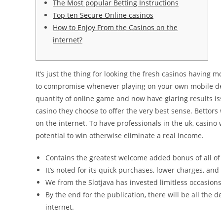
The Most popular Betting Instructions
Top ten Secure Online casinos
How to Enjoy From the Casinos on the
internet?
It’s just the thing for looking the fresh casinos having
to compromise whenever playing on your own mobile dev
quantity of online game and now have glaring results i
casino they choose to offer the very best sense. Bettors
on the internet. To have professionals in the uk, casin
potential to win otherwise eliminate a real income.
Contains the greatest welcome added bonus of all of
It’s noted for its quick purchases, lower charges, an
We from the Slotjava has invested limitless occasions
By the end for the publication, there will be all the
internet.