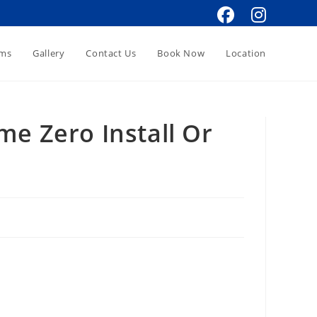
oms
Gallery
Contact Us
Book Now
Location
me Zero Install Or