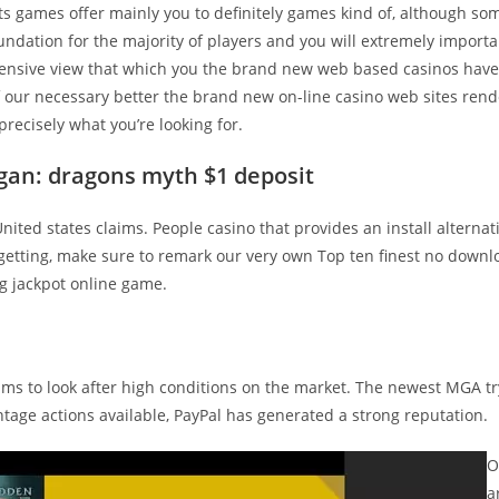
lots games offer mainly you to definitely games kind of, although so
ndation for the majority of players and you will extremely important
ntensive view that which you the brand new web based casinos have 
 of our necessary better the brand new on-line casino web sites ren
recisely what you’re looking for.
gan: dragons myth $1 deposit
ited states claims. People casino that provides an install alternat
getting, make sure to remark our very own Top ten finest no downlo
ng jackpot online game.
ims to look after high conditions on the market. The newest MGA tr
tage actions available, PayPal has generated a strong reputation.
O
a