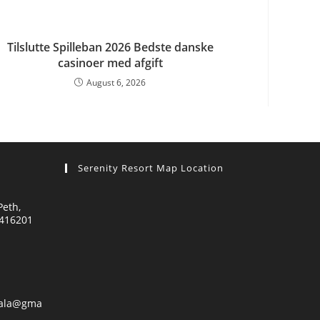
Tilslutte Spilleban 2026 Bedste danske
casinoer med afgift
August 6, 2026
Serenity Resort Map Location
Peth,
 416201
hala@gma