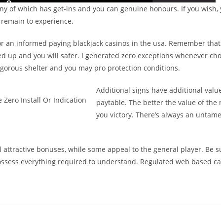
y of which has get-ins and you can genuine honours. If you wish, 
 remain to experience.
or an informed paying blackjack casinos in the usa. Remember that 
gned up and you will safer. I generated zero exceptions whenever c
igorous shelter and you may pro protection conditions.
Additional signs have additional value
paytable. The better the value of the
you victory. There’s always an untame
 attractive bonuses, while some appeal to the general player. Be sur
o possess everything required to understand. Regulated web based ca