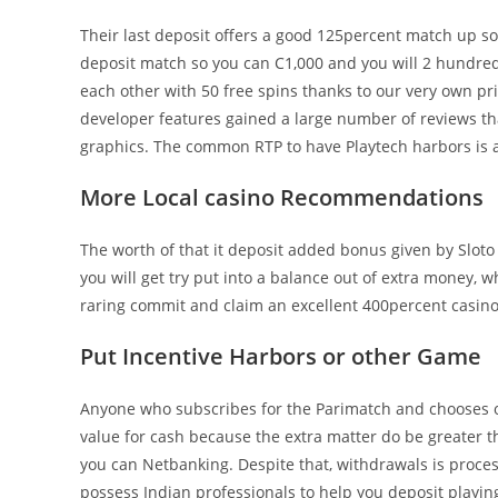
Their last deposit offers a good 125percent match up so 
deposit match so you can C1,000 and you will 2 hundred 
each other with 50 free spins thanks to our very own pr
developer features gained a large number of reviews th
graphics. The common RTP to have Playtech harbors is a
More Local casino Recommendations
The worth of that it deposit added bonus given by Slot
you will get try put into a balance out of extra money, 
raring commit and claim an excellent 400percent casino 
Put Incentive Harbors or other Game
Anyone who subscribes for the Parimatch and chooses on 
value for cash because the extra matter do be greater t
you can Netbanking. Despite that, withdrawals is proces
possess Indian professionals to help you deposit playin