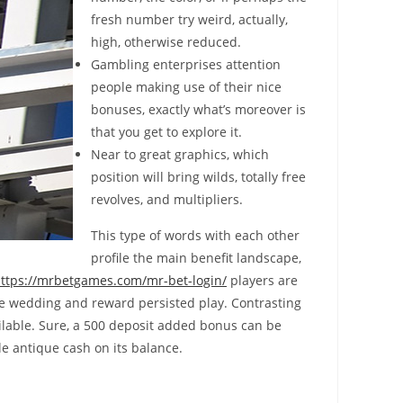
fresh number try weird, actually,
high, otherwise reduced.
Gambling enterprises attention
people making use of their nice
bonuses, exactly what’s moreover is
that you get to explore it.
Near to great graphics, which
position will bring wilds, totally free
revolves, and multipliers.
This type of words with each other
profile the main benefit landscape,
ttps://mrbetgames.com/mr-bet-login/
players are
e wedding and reward persisted play. Contrasting
ilable. Sure, a 500 deposit added bonus can be
e antique cash on its balance.