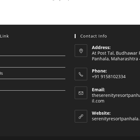
 Link
Contact Info
Address:
At Post Tal, Budhawar 
Panhala, Maharashtra
Phone:
Us
+91 9158102334
Email:
theserenityresortpan
Opens
il.com
in
your
Website:
application
serenityresortpanhala