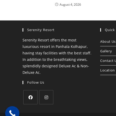
August 4, 2026
Serenity Resort
Quick
Serenity Resort offers the most
About Us
luxurious resort in Panhala Kolhapur,
Gallery
having stay facilities with the best staff.
In addition to the breathtaking views,
Contact 
splendidly designed Deluxe Ac & Non-
Location
Deluxe Ac.
Follow Us
Opens
Opens
in
in