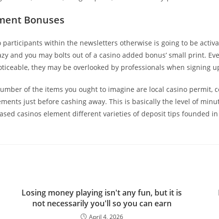
hment Bonuses
 participants within the newsletters otherwise is going to be acti
crazy and you may bolts out of a casino added bonus’ small print. Ev
ticeable, they may be overlooked by professionals when signing up
 number of the items you ought to imagine are local casino permit, 
ents just before cashing away. This is basically the level of min
sed casinos element different varieties of deposit tips founded in
Losing money playing isn't any fun, but it is
not necessarily you'll so you can earn
April 4, 2026