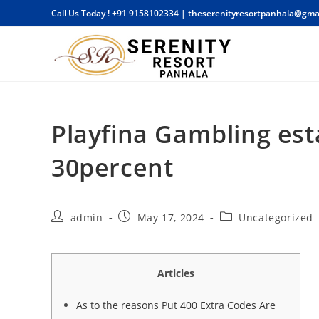
Skip
Call Us Today !
+91 9158102334
|
theserenityresortpanhala@gma
to
content
Playfina Gambling es
30percent
Post
Post
Post
admin
May 17, 2024
Uncategorized
author:
published:
category:
Articles
As to the reasons Put 400 Extra Codes Are