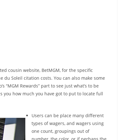
ated cousin website, BetMGM, for the specific
 du Soleil citation costs.
You can also make some
o’s “MGM Rewards” part to see just what’s to be
s you how much you have got to put to locate full
Users can be place many different
types of wagers, and wagers using
one count, groupings out of
number, the color, or if perhaps the