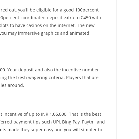
ed out, you’ll be eligible for a good 100percent
200percent coordinated deposit extra to C450 with
slots to have casinos on the internet. The new
nd you may immersive graphics and animated
100. Your deposit and also the incentive number
ng the fresh wagering criteria. Players that are
ales around.
incentive of up to INR 1,05,000. That is the best
eferred payment tips such UPI, Bing Pay, Paytm, and
bets made they super easy and you will simpler to