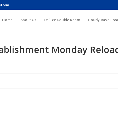
il.com
Home
About Us
Deluxe Double Room
Hourly Basis Ro
tablishment Monday Reloa