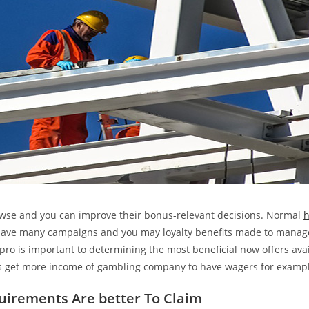
rowse and you can improve their bonus-relevant decisions. Normal
h
s have many campaigns and you may loyalty benefits made to manag
pro is important to determining the most beneficial now offers ava
ls get more income of gambling company to have wagers for exampl
uirements Are better To Claim