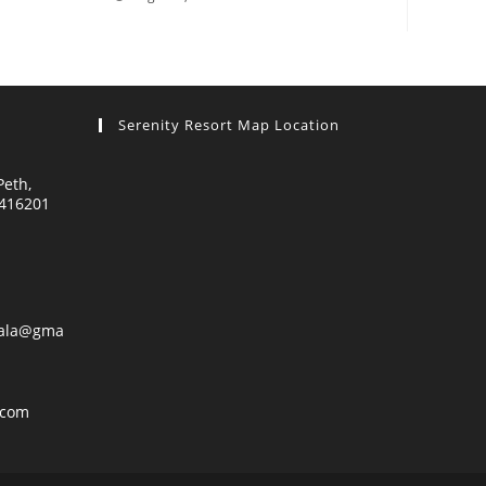
Serenity Resort Map Location
Peth,
 416201
hala@gma
.com