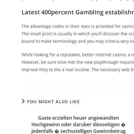
Latest 400percent Gambling establis
The advantage codes in their eyes is provided for casino
The small print is usually in which you’ll discover the 
bound to make terminology and you may criteria very no
While looking for a reputable, better internet casino, a
However, be sure to’ve met the new playthrough requirem
improve they to the a real income. The necessary web ba
YOU MIGHT ALSO LIKE
Gaste erzielten heuer angewandten
Hochgewinn oder daruber diesseitigen �
jedenfalls � sechsstelligen Gewinnbetrag