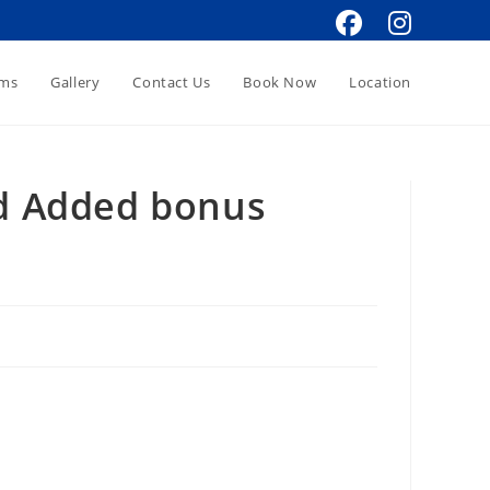
oms
Gallery
Contact Us
Book Now
Location
d Added bonus