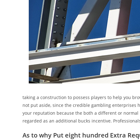
taking a construction to possess players to help you b
not put aside, since the credible gambling enterprise
your reputation because the both a different or normal 
regarded as an additional bucks incentive. Professiona
As to why Put eight hundred Extra Req