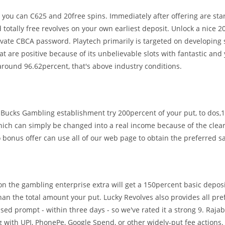
you can C625 and 20free spins. Immediately after offering are starr
totally free revolves on your own earliest deposit. Unlock a nice 
ivate CBCA password. Playtech primarily is targeted on developing 
at are positive because of its unbelievable slots with fantastic a
round 96.62percent, that's above industry conditions.
o Bucks Gambling establishment try 200percent of your put, to dos,
which can simply be changed into a real income because of the cleari
bonus offer can use all of our web page to obtain the preferred s
the gambling enterprise extra will get a 150percent basic deposit 
han the total amount your put. Lucky Revolves also provides all pr
sed prompt - within three days - so we've rated it a strong 9. Raja
g with UPI, PhonePe, Google Spend, or other widely-put fee actions.