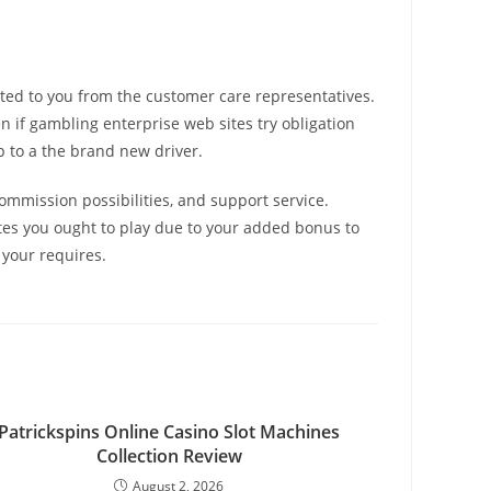
vated to you from the customer care representatives.
en if gambling enterprise web sites try obligation
 to a the brand new driver.
commission possibilities, and support service.
utes you ought to play due to your added bonus to
 your requires.
Patrickspins Online Casino Slot Machines
Collection Review
August 2, 2026