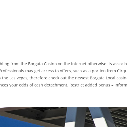
bling from the Borgata Casino on the internet otherwise its associ
rofessionals may get access to offers, such as a portion from Cirque
 the Las vegas, therefore check out the newest Borgata Local casin
ances your odds of cash detachment. Restrict added bonus – Inform