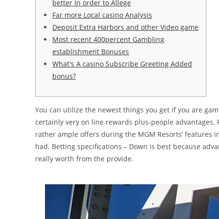
better In order to Allege
Far more Local casino Analysis
Deposit Extra Harbors and other Video game
Most recent 400percent Gambling
establishment Bonuses
What's A casino Subscribe Greeting Added
bonus?
You can utilize the newest things you get if you are gam
certainly very on line rewards plus-people advantages. P
rather ample offers during the MGM Resorts’ features in
had. Betting specifications – Down is best because adv
really worth from the provide.