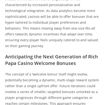
characterized by increased personalization and
technological integration. As data analytics become more
sophisticated, casinos will be able to offer bonuses that are
hyper-tailored to individual player preferences and
behaviors. This means moving away from one-size-fits-all
offers towards dynamic incentives that adapt over time,
ensuring every player feels uniquely catered to and valued
on their gaming journey.
Anticipating the Next Generation of Rich
Papa Casino Welcome Bonuses
The concept of a ‘welcome bonus’ itself might evolve,
potentially becoming a dynamic, multi-stage reward system
rather than a single upfront offer. Future iterations could
involve a series of smaller, targeted bonuses unlocked as a
player progresses through different game categories or
reaches certain milestones. This approach ensures