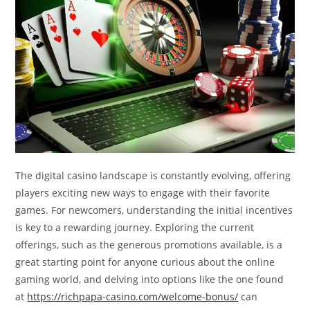
The digital casino landscape is constantly evolving, offering
players exciting new ways to engage with their favorite
games. For newcomers, understanding the initial incentives
is key to a rewarding journey. Exploring the current
offerings, such as the generous promotions available, is a
great starting point for anyone curious about the online
gaming world, and delving into options like the one found
at
https://richpapa-casino.com/welcome-bonus/
can