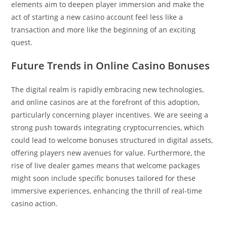
elements aim to deepen player immersion and make the
act of starting a new casino account feel less like a
transaction and more like the beginning of an exciting
quest.
Future Trends in Online Casino Bonuses
The digital realm is rapidly embracing new technologies,
and online casinos are at the forefront of this adoption,
particularly concerning player incentives. We are seeing a
strong push towards integrating cryptocurrencies, which
could lead to welcome bonuses structured in digital assets,
offering players new avenues for value. Furthermore, the
rise of live dealer games means that welcome packages
might soon include specific bonuses tailored for these
immersive experiences, enhancing the thrill of real-time
casino action.