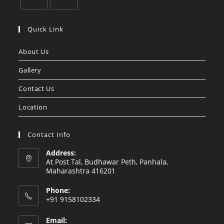
Opens
Opens
in
in
Quick Link
a
a
About Us
new
new
tab
tab
Gallery
Contact Us
Location
Contact Info
Address:
At Post Tal, Budhawar Peth, Panhala,
Maharashtra 416201
Phone:
+91 9158102334
Email: