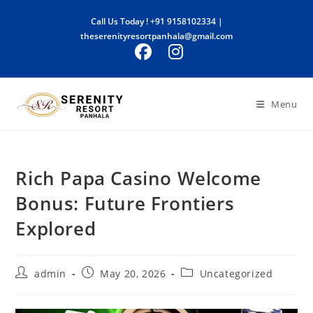
Skip
Call Us Today !
+91 9158102334
|
to
theserenityresortpanhala@gmail.com
content
Menu
Rich Papa Casino Welcome
Bonus: Future Frontiers
Explored
Post
Post
Post
admin
May 20, 2026
Uncategorized
author:
published:
category: