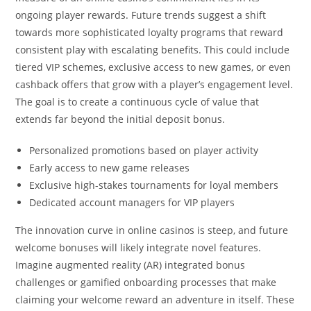
ongoing player rewards. Future trends suggest a shift
towards more sophisticated loyalty programs that reward
consistent play with escalating benefits. This could include
tiered VIP schemes, exclusive access to new games, or even
cashback offers that grow with a player’s engagement level.
The goal is to create a continuous cycle of value that
extends far beyond the initial deposit bonus.
Personalized promotions based on player activity
Early access to new game releases
Exclusive high-stakes tournaments for loyal members
Dedicated account managers for VIP players
The innovation curve in online casinos is steep, and future
welcome bonuses will likely integrate novel features.
Imagine augmented reality (AR) integrated bonus
challenges or gamified onboarding processes that make
claiming your welcome reward an adventure in itself. These