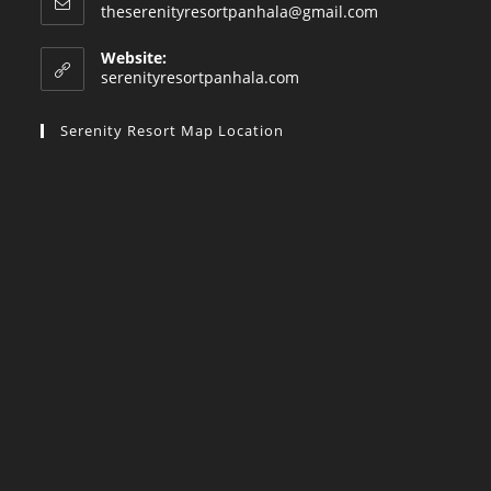
Opens
theserenityresortpanhala@gmail.com
in
your
Website:
application
serenityresortpanhala.com
Serenity Resort Map Location