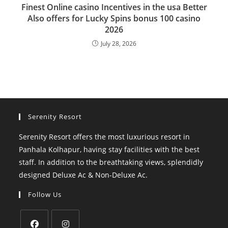
Finest Online casino Incentives in the usa Better
Also offers for Lucky Spins bonus 100 casino
2026
July 28, 2026
Serenity Resort
Serenity Resort offers the most luxurious resort in
Panhala Kolhapur, having stay facilities with the best
staff. In addition to the breathtaking views, splendidly
designed Deluxe Ac & Non-Deluxe Ac.
Follow Us