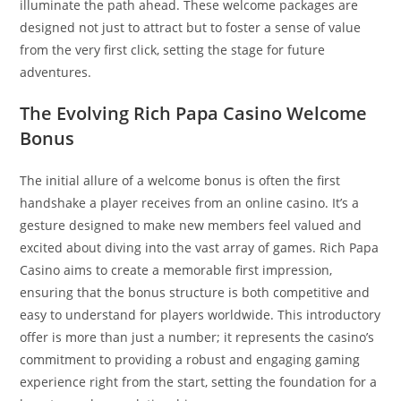
illuminate the path ahead. These welcome packages are
designed not just to attract but to foster a sense of value
from the very first click, setting the stage for future
adventures.
The Evolving Rich Papa Casino Welcome
Bonus
The initial allure of a welcome bonus is often the first
handshake a player receives from an online casino. It’s a
gesture designed to make new members feel valued and
excited about diving into the vast array of games. Rich Papa
Casino aims to create a memorable first impression,
ensuring that the bonus structure is both competitive and
easy to understand for players worldwide. This introductory
offer is more than just a number; it represents the casino’s
commitment to providing a robust and engaging gaming
experience right from the start, setting the foundation for a