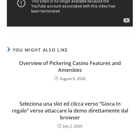
YOU MIGHT ALSO LIKE
Overview of Pickering Casino Features and
Amenities
August 6, 2026
Seleziona una slot ed clicca verso “Gioca In
regalo” verso attaccare la demo direttamente dal
browser
July 2, 2026