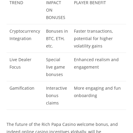
TREND
IMPACT
PLAYER BENEFIT
ON
BONUSES
Cryptocurrency
Bonuses in
Faster transactions,
Integration
BTC, ETH,
potential for higher
etc.
volatility gains
Live Dealer
Special
Enhanced realism and
Focus
live game
engagement
bonuses
Gamification
Interactive
More engaging and fun
bonus
onboarding
claims
The future of the Rich Papa Casino welcome bonus, and
indeed online casino incentives globally, will be