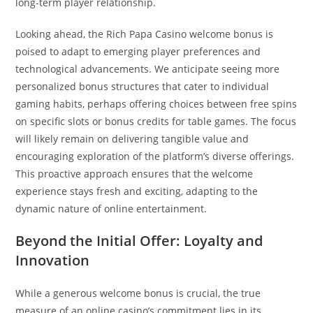
long-term player relationship.
Looking ahead, the Rich Papa Casino welcome bonus is
poised to adapt to emerging player preferences and
technological advancements. We anticipate seeing more
personalized bonus structures that cater to individual
gaming habits, perhaps offering choices between free spins
on specific slots or bonus credits for table games. The focus
will likely remain on delivering tangible value and
encouraging exploration of the platform’s diverse offerings.
This proactive approach ensures that the welcome
experience stays fresh and exciting, adapting to the
dynamic nature of online entertainment.
Beyond the Initial Offer: Loyalty and
Innovation
While a generous welcome bonus is crucial, the true
measure of an online casino’s commitment lies in its