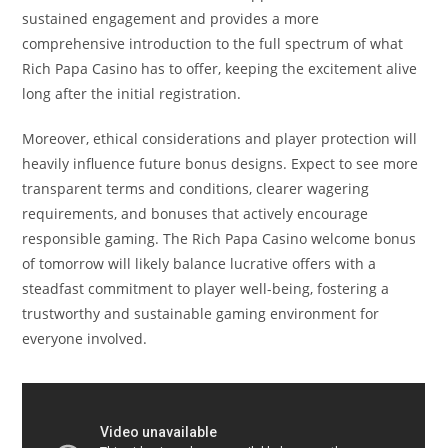
sustained engagement and provides a more
comprehensive introduction to the full spectrum of what
Rich Papa Casino has to offer, keeping the excitement alive
long after the initial registration.
Moreover, ethical considerations and player protection will
heavily influence future bonus designs. Expect to see more
transparent terms and conditions, clearer wagering
requirements, and bonuses that actively encourage
responsible gaming. The Rich Papa Casino welcome bonus
of tomorrow will likely balance lucrative offers with a
steadfast commitment to player well-being, fostering a
trustworthy and sustainable gaming environment for
everyone involved.