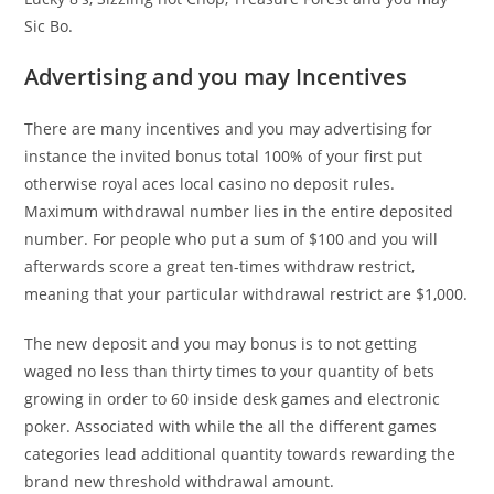
Sic Bo.
Advertising and you may Incentives
There are many incentives and you may advertising for
instance the invited bonus total 100% of your first put
otherwise royal aces local casino no deposit rules.
Maximum withdrawal number lies in the entire deposited
number. For people who put a sum of $100 and you will
afterwards score a great ten-times withdraw restrict,
meaning that your particular withdrawal restrict are $1,000.
The new deposit and you may bonus is to not getting
waged no less than thirty times to your quantity of bets
growing in order to 60 inside desk games and electronic
poker. Associated with while the all the different games
categories lead additional quantity towards rewarding the
brand new threshold withdrawal amount.