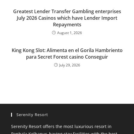
Greatest Lender Transfer Gambling enterprises
July 2026 Casinos which have Lender Import
Repayments
August 1, 2026
King Kong Slot: Alimenta en el Gorila Hambriento
para Secret Forest casino Conseguir
July 29, 2026
Serenity Resort
Serenity Resort offers the most luxurious resort in
Panhala Kolhapur, having stay facilities with the best