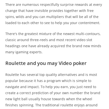
There are numerous respectfully surprise rewards at every
change that have invisible provides together with free
spins, wilds and you can multipliers that will be all of the
loaded to each other to see to help you your contentment.
There's the greatest mixture of the newest multi-contours,
classic around three-reels and most recent video slot
headings one have already acquired the brand new minds
many igaming experts.
Roulette and you may Video poker
Roulette has several top quality alternatives and is most
popular because it has a program which is simple to
navigate and impact. To help you earn, you just need to
create a correct prediction of your own number the brand
new light ball usually house towards when the wheel
finishes spinning. The traditional roulette enjoys around