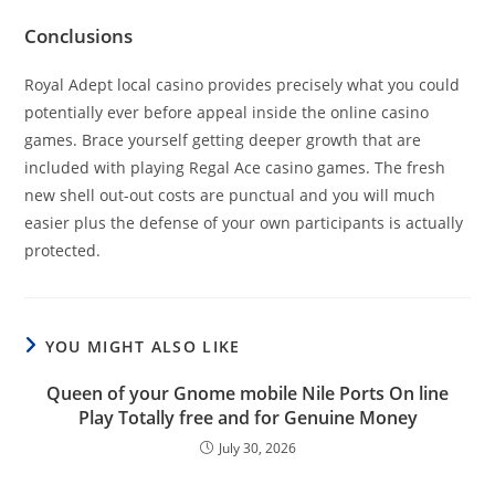
Conclusions
Royal Adept local casino provides precisely what you could
potentially ever before appeal inside the online casino
games. Brace yourself getting deeper growth that are
included with playing Regal Ace casino games. The fresh
new shell out-out costs are punctual and you will much
easier plus the defense of your own participants is actually
protected.
YOU MIGHT ALSO LIKE
Queen of your Gnome mobile Nile Ports On line
Play Totally free and for Genuine Money
July 30, 2026