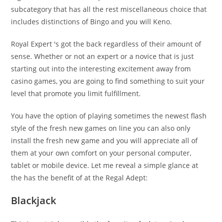
subcategory that has all the rest miscellaneous choice that
includes distinctions of Bingo and you will Keno.
Royal Expert 's got the back regardless of their amount of
sense. Whether or not an expert or a novice that is just
starting out into the interesting excitement away from
casino games, you are going to find something to suit your
level that promote you limit fulfillment.
You have the option of playing sometimes the newest flash
style of the fresh new games on line you can also only
install the fresh new game and you will appreciate all of
them at your own comfort on your personal computer,
tablet or mobile device. Let me reveal a simple glance at
the has the benefit of at the Regal Adept:
Blackjack