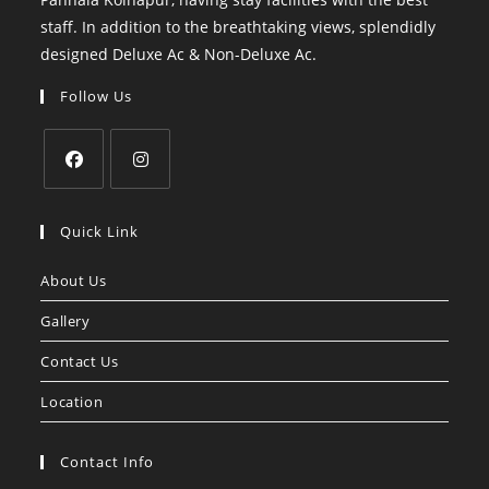
staff. In addition to the breathtaking views, splendidly
designed Deluxe Ac & Non-Deluxe Ac.
Follow Us
Opens
Opens
in
in
Quick Link
a
a
About Us
new
new
tab
tab
Gallery
Contact Us
Location
Contact Info