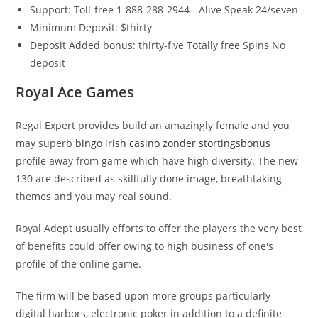
Support: Toll-free 1-888-288-2944 - Alive Speak 24/seven
Minimum Deposit: $thirty
Deposit Added bonus: thirty-five Totally free Spins No
deposit
Royal Ace Games
Regal Expert provides build an amazingly female and you
may superb
bingo irish casino zonder stortingsbonus
profile away from game which have high diversity. The new
130 are described as skillfully done image, breathtaking
themes and you may real sound.
Royal Adept usually efforts to offer the players the very best
of benefits could offer owing to high business of one's
profile of the online game.
The firm will be based upon more groups particularly
digital harbors, electronic poker in addition to a definite