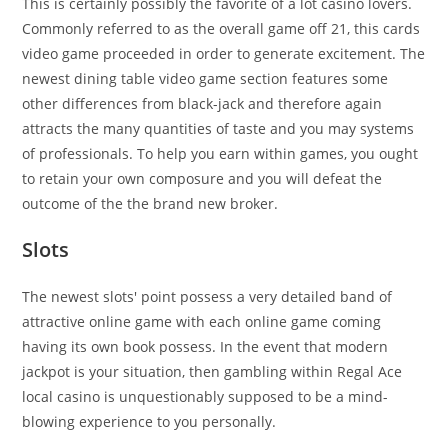
This is certainly possibly the favorite of a lot casino lovers.
Commonly referred to as the overall game off 21, this cards
video game proceeded in order to generate excitement. The
newest dining table video game section features some
other differences from black-jack and therefore again
attracts the many quantities of taste and you may systems
of professionals. To help you earn within games, you ought
to retain your own composure and you will defeat the
outcome of the the brand new broker.
Slots
The newest slots' point possess a very detailed band of
attractive online game with each online game coming
having its own book possess. In the event that modern
jackpot is your situation, then gambling within Regal Ace
local casino is unquestionably supposed to be a mind-
blowing experience to you personally.