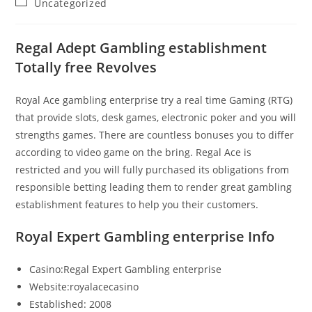
Post
Uncategorized
category:
Regal Adept Gambling establishment
Totally free Revolves
Royal Ace gambling enterprise try a real time Gaming (RTG)
that provide slots, desk games, electronic poker and you will
strengths games. There are countless bonuses you to differ
according to video game on the bring. Regal Ace is
restricted and you will fully purchased its obligations from
responsible betting leading them to render great gambling
establishment features to help you their customers.
Royal Expert Gambling enterprise Info
Casino:Regal Expert Gambling enterprise
Website:royalacecasino
Established: 2008