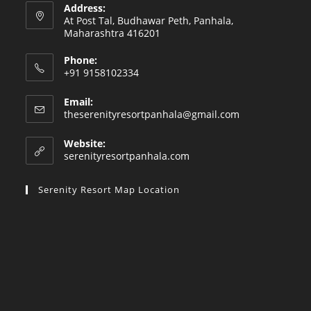
Address:
At Post Tal, Budhawar Peth, Panhala,
Maharashtra 416201
Phone:
+91 9158102334
Email:
Opens
theserenityresortpanhala@gmail.com
in
your
Website:
application
serenityresortpanhala.com
Serenity Resort Map Location