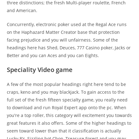
three distinctions; the fresh Multi-player roulette, French
and American.
Concurrently, electronic poker used at the Regal Ace runs
on the Haphazard Matter Creator base that protection
facing prejudice and you will unfairness. Some of the
headings here has Shed, Deuces, 777 Casino poker, Jacks or
Better and you can Aces and you can Eights.
Speciality Video game
A few of the most popular headings right here tend to be
craps, keno and you may blackjack. To gain access to the
full set of the fresh fifteen specialty game, you really need
to download and run Royal Expert app onto the pc. When
you're a top roller, this category will excitement you towards
great features it also offers. Some of the higher headings to
seem toward lower than that it classification is actually
Lucky 8's, Sizzling hot Chop, Treasure Forest and you may