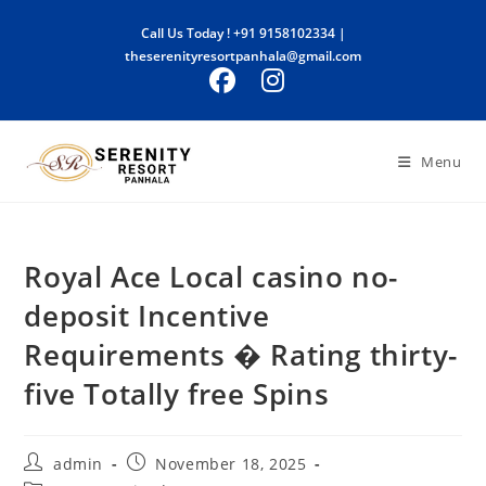
Skip
Call Us Today !
+91 9158102334
|
to
theserenityresortpanhala@gmail.com
content
Menu
Royal Ace Local casino no-
deposit Incentive
Requirements � Rating thirty-
five Totally free Spins
Post
Post
admin
November 18, 2025
author:
published: