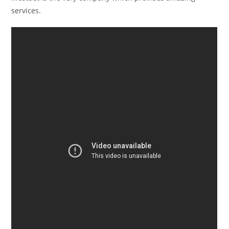
services.