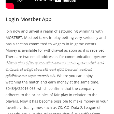
Login Mostbet App
Join now and unveil a realm of astounding winnings with
MOSTBET. Mostbet takes in play betting very seriously and
has a section committed to wagers in in game events.
Money is available for withdrawal as soon as it is received.
There are two email addresses for communication. ප්‍රකාශන
හිමිකම පූර්ව ලිඛිත අවසරයකින් තොරව ඕනෑම ආකාරයකින් හෝ
මාධ්‍යයකින් සම්පූර්ණයෙන්ම හෝ අර්ධ වශයෙන් අනවසර
ප්‍රතිනිෂ්පාදනය සපුරා තහනම් වේ. Where you can enjoy
watching the match and earn money at the same time.
8048/JAZ2016 065, which confirms that the company
adheres to the principles of fair play in relation to the
players. Now it has become possible to make money in your
favorite virtual games such as CS: GO, Dota 2, League of
Legends, etc. Our site rules state that if you suffer from