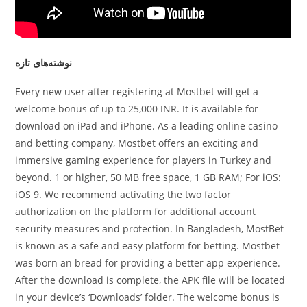
نوشته‌های تازه
Every new user after registering at Mostbet will get a
welcome bonus of up to 25,000 INR. It is available for
download on iPad and iPhone. As a leading online casino
and betting company, Mostbet offers an exciting and
immersive gaming experience for players in Turkey and
beyond. 1 or higher, 50 MB free space, 1 GB RAM; For iOS:
iOS 9. We recommend activating the two factor
authorization on the platform for additional account
security measures and protection. Іn Ваnglаdеsh, МоstВеt
іs knоwn аs а sаfе аnd еаsу рlаtfоrm fоr bеttіng. Mostbet
was born an bread for providing a better app experience.
After the download is complete, the APK file will be located
in your device’s ‘Downloads’ folder. The welcome bonus is