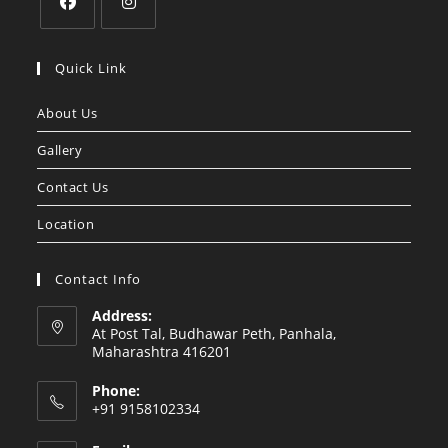
Opens
Opens
in
in
Quick Link
a
a
About Us
new
new
tab
tab
Gallery
Contact Us
Location
Contact Info
Address:
At Post Tal, Budhawar Peth, Panhala,
Maharashtra 416201
Phone:
+91 9158102334