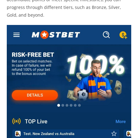
progress through different tiers, such as Bronze, Silver,
Gold, and beyond.