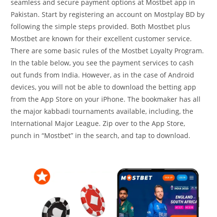
seamless and secure payment options at Mostbet app in
Pakistan. Start by registering an account on Mostplay BD by
following the simple steps provided. Both Mostbet plus
Mostbet are known for their excellent customer service.
There are some basic rules of the Mostbet Loyalty Program.
In the table below, you see the payment services to cash
out funds from India. However, as in the case of Android
devices, you will not be able to download the betting app
from the App Store on your iPhone. The bookmaker has all
the major kabbadi tournaments available, including, the
International Major League. Zip over to the App Store,
punch in “Mostbet” in the search, and tap to download.