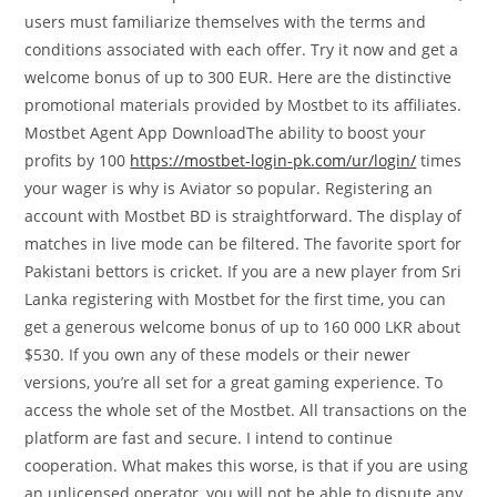
users must familiarize themselves with the terms and
conditions associated with each offer. Try it now and get a
welcome bonus of up to 300 EUR. Here are the distinctive
promotional materials provided by Mostbet to its affiliates.
Mostbet Agent App DownloadThe ability to boost your
profits by 100
https://mostbet-login-pk.com/ur/login/
times
your wager is why is Aviator so popular. Registering an
account with Mostbet BD is straightforward. The display of
matches in live mode can be filtered. The favorite sport for
Pakistani bettors is cricket. If you are a new player from Sri
Lanka registering with Mostbet for the first time, you can
get a generous welcome bonus of up to 160 000 LKR about
$530. If you own any of these models or their newer
versions, you’re all set for a great gaming experience. To
access the whole set of the Mostbet. All transactions on the
platform are fast and secure. I intend to continue
cooperation. What makes this worse, is that if you are using
an unlicensed operator, you will not be able to dispute any