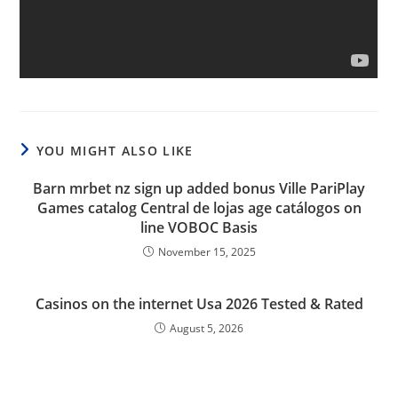
YOU MIGHT ALSO LIKE
Barn mrbet nz sign up added bonus Ville PariPlay
Games catalog Central de lojas age catálogos on
line VOBOC Basis
November 15, 2025
Casinos on the internet Usa 2026 Tested & Rated
August 5, 2026