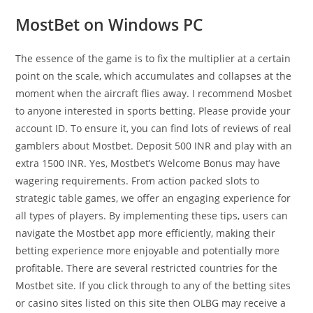
MostBet on Windows PC
The essence of the game is to fix the multiplier at a certain
point on the scale, which accumulates and collapses at the
moment when the aircraft flies away. I recommend Mosbet
to anyone interested in sports betting. Please provide your
account ID. To ensure it, you can find lots of reviews of real
gamblers about Mostbet. Deposit 500 INR and play with an
extra 1500 INR. Yes, Mostbet’s Welcome Bonus may have
wagering requirements. From action packed slots to
strategic table games, we offer an engaging experience for
all types of players. By implementing these tips, users can
navigate the Mostbet app more efficiently, making their
betting experience more enjoyable and potentially more
profitable. There are several restricted countries for the
Mostbet site. If you click through to any of the betting sites
or casino sites listed on this site then OLBG may receive a