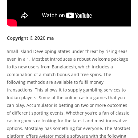
Copyright © 2020 ma
Small Island Developing States under threat by rising seas
even in a 1. Mostbet introduces a robust welcome package
to its new users from Bangladesh, which includes a
combination of a match bonus and free spins. The
following methods are available to fulfil money
transactions. This allows it to supply gambling services to
Indian players. Some of the online casino games that you
can play. Accumulator is betting on two or more outcomes
of different sporting events. Whether you’re a fan of classic
casino games or looking for the latest and most innovative
options, Mostplay has something for everyone. The Mostbet
platform offers Aviator mobile software with the following