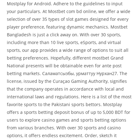
Mostplay for Android. Adhere to the guidelines to input
your particulars. At Mostbet com bd online, we offer a wide
selection of over 35 types of slot games designed for every
player preference, featuring dynamic mechanics. Mostbet
Bangladesh is just a click away on. With over 30 sports,
including more than 10 live sports, eSports, and virtual
sports, our app provides a wide range of options to suit all
betting preferences. Hopefully, different mostbet Grand
National presents will be obtainable even for ante post
betting markets. Саламатсызбы, урматтуу Нурхан27. The
license, issued by the Curaçao Gaming Authority, signifies
that the company operates in accordance with local and
international laws and regulations. Here is a list of the most
favorite sports to the Pakistani sports bettors. Mostplay
offers a sports betting deposit bonus of up to 5,000 BDT for
users to explore casino games and sports betting options
from various branches. With over 30 sports and casino
options, it offers endless excitement. Order, sketch it