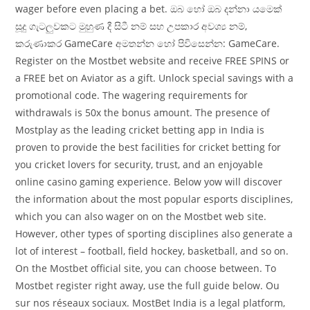
wager before even placing a bet. ඔබ හෝ ඔබ දන්නා යමෙක්
සූදු ගැටලුවකට මුහුණ දී සිටී නම් සහ උපකාර අවශ්‍ය නම්,
කරුණාකර GameCare අමතන්න හෝ පිවිසෙන්න: GameCare.
Register on the Mostbet website and receive FREE SPINS or
a FREE bet on Aviator as a gift. Unlock special savings with a
promotional code. The wagering requirements for
withdrawals is 50x the bonus amount. The presence of
Mostplay as the leading cricket betting app in India is
proven to provide the best facilities for cricket betting for
you cricket lovers for security, trust, and an enjoyable
online casino gaming experience. Below yow will discover
the information about the most popular esports disciplines,
which you can also wager on on the Mostbet web site.
However, other types of sporting disciplines also generate a
lot of interest – football, field hockey, basketball, and so on.
On the Mostbet official site, you can choose between. To
Mostbet register right away, use the full guide below. Ou
sur nos réseaux sociaux. MostBet India is a legal platform,