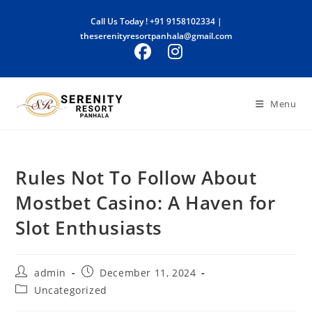
Skip
Call Us Today !
+91 9158102334
|
to
theserenityresortpanhala@gmail.com
content
Menu
Rules Not To Follow About
Mostbet Casino: A Haven for
Slot Enthusiasts
Post
Post
admin
December 11, 2024
author:
published:
Post
Uncategorized
category: