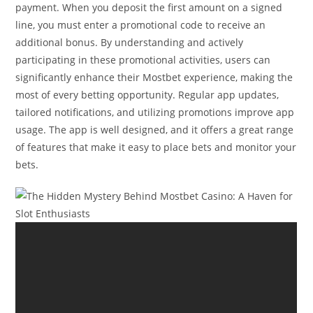
payment. When you deposit the first amount on a signed
line, you must enter a promotional code to receive an
additional bonus. By understanding and actively
participating in these promotional activities, users can
significantly enhance their Mostbet experience, making the
most of every betting opportunity. Regular app updates,
tailored notifications, and utilizing promotions improve app
usage. The app is well designed, and it offers a great range
of features that make it easy to place bets and monitor your
bets.