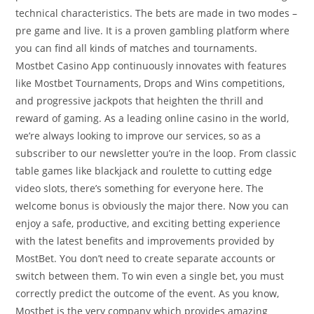
technical characteristics. The bets are made in two modes –
pre game and live. It is a proven gambling platform where
you can find all kinds of matches and tournaments.
Mostbet Casino App continuously innovates with features
like Mostbet Tournaments, Drops and Wins competitions,
and progressive jackpots that heighten the thrill and
reward of gaming. As a leading online casino in the world,
we’re always looking to improve our services, so as a
subscriber to our newsletter you’re in the loop. From classic
table games like blackjack and roulette to cutting edge
video slots, there’s something for everyone here. The
welcome bonus is obviously the major there. Now you can
enjoy a safe, productive, and exciting betting experience
with the latest benefits and improvements provided by
MostBet. You don’t need to create separate accounts or
switch between them. To win even a single bet, you must
correctly predict the outcome of the event. As you know,
Mostbet is the very company which provides amazing