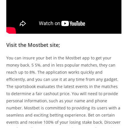
Visit the Mostbet site;
You can insure your bet in the Mostbet app to get your
money back. 5 5%, and in less popular matches, they can
reach up to 8%. The application works quickly and
efficiently, and you can use it at any time from any gadget.
The sportsbook evaluates the latest events in the matches
to determine a fair cashout price. You will need to provide
personal information, such as your name and phone
number. Mostbet is committed to providing its users with a
seamless and exciting betting experience. Bet on certain
events and receive 100% of your losing stake back. Discover