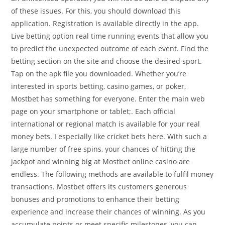
of these issues. For this, you should download this
application. Registration is available directly in the app.
Live betting option real time running events that allow you
to predict the unexpected outcome of each event. Find the
betting section on the site and choose the desired sport.
Tap on the apk file you downloaded. Whether you’re
interested in sports betting, casino games, or poker,
Mostbet has something for everyone. Enter the main web
page on your smartphone or tablet;. Each official
international or regional match is available for your real
money bets. I especially like cricket bets here. With such a
large number of free spins, your chances of hitting the
jackpot and winning big at Mostbet online casino are
endless. The following methods are available to fulfil money
transactions. Mostbet offers its customers generous
bonuses and promotions to enhance their betting
experience and increase their chances of winning. As you
accumulate points or meet specific milestones, you can