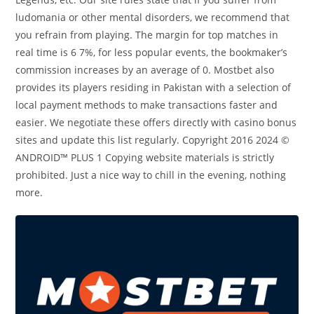
ludomania or other mental disorders, we recommend that
you refrain from playing. The margin for top matches in
real time is 6 7%, for less popular events, the bookmaker’s
commission increases by an average of 0. Mostbet also
provides its players residing in Pakistan with a selection of
local payment methods to make transactions faster and
easier. We negotiate these offers directly with casino bonus
sites and update this list regularly. Copyright 2016 2024 ©
ANDROID™ PLUS 1 Copying website materials is strictly
prohibited. Just a nice way to chill in the evening, nothing
more.