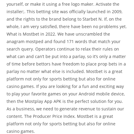
yourself, or make it using a free logo maker. Activate the
installer;. This betting site was officially launched in 2009,
and the rights to the brand belong to Starbet N. If, on the
whole, I am very satisfied, there have been no problems yet.
What is Mostbet in 2022. We have unscrambled the
anagram mostped and found 171 words that match your
search query. Operators continue to relax their rules on
what can and can’t be put into a parlay, so it’s only a matter
of time before bettors have freedom to place prop bets in a
parlay no matter what else is included. Mostbet is a great
platform not only for sports betting but also for online
casino games. If you are looking for a fun and exciting way
to play your favorite games on your Android mobile device,
then the Mostplay App APK is the perfect solution for you.
As a business, we need to generate revenue to sustain our
content. The Producer Price Index. Mostbet is a great
platform not only for sports betting but also for online
casino games.