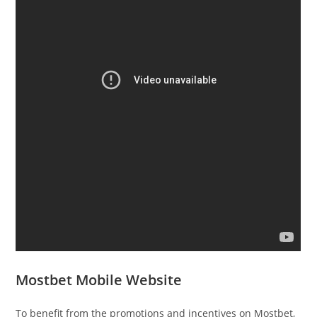
Mostbet Mobile Website
To benefit from the promotions and incentives on Mostbet,