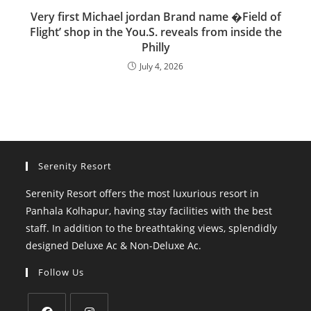
Very first Michael jordan Brand name �Field of
Flight’ shop in the You.S. reveals from inside the
Philly
July 4, 2026
Serenity Resort
Serenity Resort offers the most luxurious resort in
Panhala Kolhapur, having stay facilities with the best
staff. In addition to the breathtaking views, splendidly
designed Deluxe Ac & Non-Deluxe Ac.
Follow Us