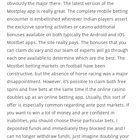
obviously the major there. The latest version of the
Mostplay app is really great. The complete mobile betting
encounter is embellished whenever Indian players assert
the exclusive sporting activities or casino additional
bonuses available on both typically the Android and iOS
Mostbet apps. The site really pays. The bonuses that you
can claim do vary and our team of experts will go through
each one available to determine which are the best. The
Mostbet betting markets on football have been
constructive, but the absence of horse racing was a major
disappointment. However, it’s possible to claim both free
spins and free bets at the same time if the online casino
doubles up as an online betting app. Usually, this sort of
offer is especially common regarding ante post markets. If
you want to win a lot of money and are confident in
inabilities, you should choose these particular bets. I
deposited funds and immediately they blocked me and I
can no longer withdraw funds. Just imagine doubling your