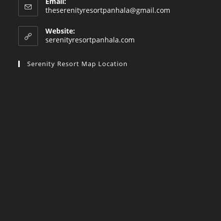
Email:
Opens
theserenityresortpanhala@gmail.com
in
your
Website:
application
serenityresortpanhala.com
Serenity Resort Map Location