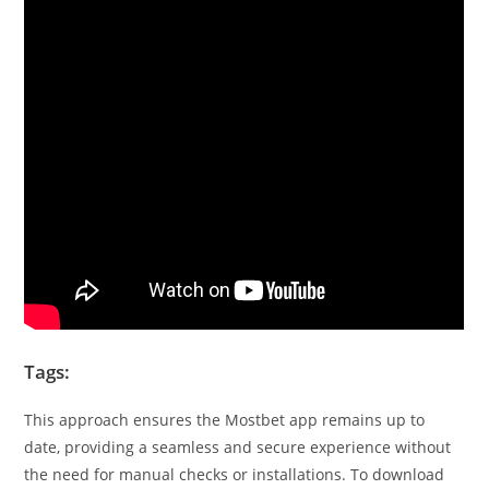
Tags:
This approach ensures the Mostbet app remains up to
date, providing a seamless and secure experience without
the need for manual checks or installations. To download