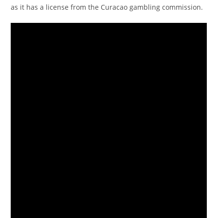
as it has a license from the Curacao gambling commission.